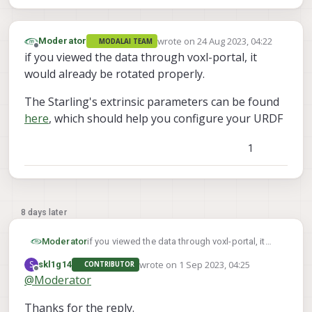
wrote on
24 Aug 2023, 04:22
Moderator
MODALAI TEAM
last edited by
Offline
if you viewed the data through voxl-portal, it
would already be rotated properly.
The Starling's extrinsic parameters can be found
here
, which should help you configure your URDF
1
8 days later
if you viewed the data through voxl-portal, it
Moderator
would already be rotated properly.
wrote on
1 Sep 2023, 04:25
S
skl1g14
CONTRIBUTOR
The Starling's extrinsic parameters can be
last edited by
Offline
@
Moderator
found
here
, which should help you configure
your URDF
Thanks for the reply.