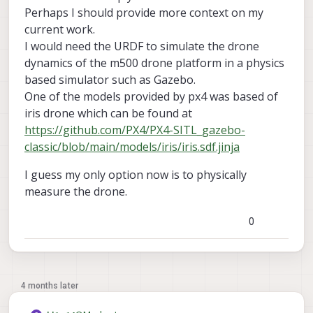
Perhaps I should provide more context on my
current work.
I would need the URDF to simulate the drone
dynamics of the m500 drone platform in a physics
based simulator such as Gazebo.
One of the models provided by px4 was based of
iris drone which can be found at
https://github.com/PX4/PX4-SITL_gazebo-
classic/blob/main/models/iris/iris.sdf.jinja
I guess my only option now is to physically
measure the drone.
0
4 months later