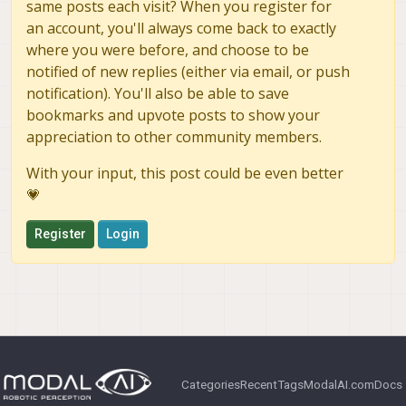
same posts each visit? When you register for
an account, you'll always come back to exactly
where you were before, and choose to be
notified of new replies (either via email, or push
notification). You'll also be able to save
bookmarks and upvote posts to show your
appreciation to other community members.
With your input, this post could be even better
💗
Register
Login
Categories
Recent
Tags
ModalAI.com
Docs