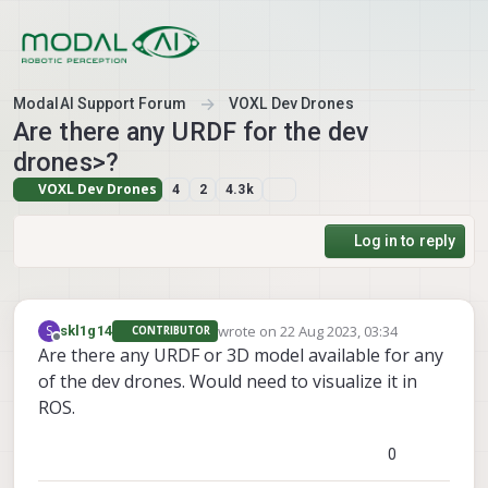
Skip to content
ModalAI Support Forum
VOXL Dev Drones
Are there any URDF for the dev
drones>?
VOXL Dev Drones
4
2
4.3k
Log in to reply
wrote on
22 Aug 2023, 03:34
S
skl1g14
CONTRIBUTOR
last edited by
Offline
Are there any URDF or 3D model available for any
of the dev drones. Would need to visualize it in
ROS.
0