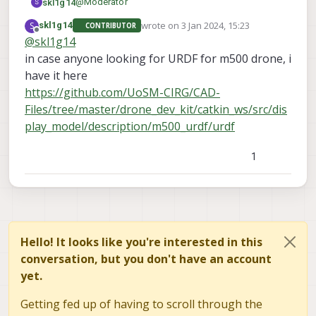
@
Moderator
skl1g14
S
wrote on
3 Jan 2024, 15:23
S
skl1g14
CONTRIBUTOR
Thanks for the reply.
last edited by
Offline
@
skl1g14
Perhaps I should provide more context on my
in case anyone looking for URDF for m500 drone, i
current work.
I guess my only option now is to physically
I would need the URDF to simulate the drone
measure the drone.
have it here
dynamics of the m500 drone platform in a physics
https://github.com/UoSM-CIRG/CAD-
based simulator such as Gazebo.
Files/tree/master/drone_dev_kit/catkin_ws/src/dis
One of the models provided by px4 was based of
iris drone which can be found at
play_model/description/m500_urdf/urdf
https://github.com/PX4/PX4-SITL_gazebo-
classic/blob/main/models/iris/iris.sdf.jinja
1
Hello! It looks like you're interested in this
conversation, but you don't have an account
yet.
Getting fed up of having to scroll through the