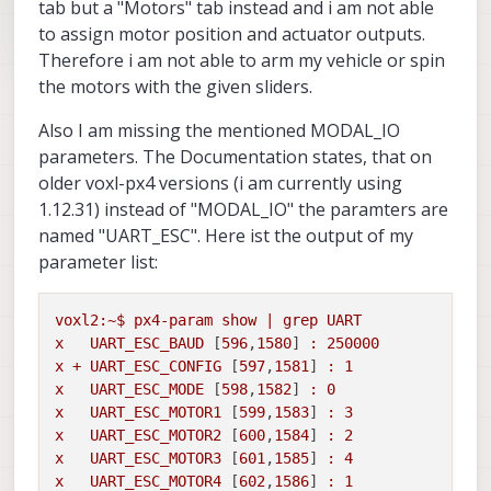
tab but a "Motors" tab instead and i am not able
to assign motor position and actuator outputs.
Therefore i am not able to arm my vehicle or spin
the motors with the given sliders.
Also I am missing the mentioned MODAL_IO
parameters. The Documentation states, that on
older voxl-px4 versions (i am currently using
1.12.31) instead of "MODAL_IO" the paramters are
named "UART_ESC". Here ist the output of my
parameter list:
voxl2:~$
px4-param
show
|
grep
UART
x
UART_ESC_BAUD
 [
596
,
1580
] 
:
250000
x
+
UART_ESC_CONFIG
 [
597
,
1581
] 
:
1
x
UART_ESC_MODE
 [
598
,
1582
] 
:
0
x
UART_ESC_MOTOR1
 [
599
,
1583
] 
:
3
x
UART_ESC_MOTOR2
 [
600
,
1584
] 
:
2
x
UART_ESC_MOTOR3
 [
601
,
1585
] 
:
4
x
UART_ESC_MOTOR4
 [
602
,
1586
] 
:
1