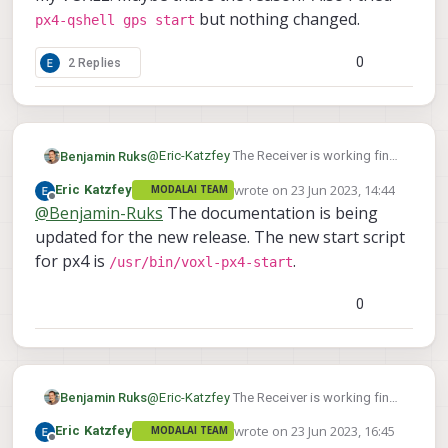
but nothing changed.
px4-qshell gps start
0
2 Replies
@
Eric-Katzfey
The Receiver is working fine.
Benjamin Ruks
QGroundControl tells me that no
wrote on
23 Jun 2023, 14:44
Eric Katzfey
MODALAI TEAM
magnetometer is attached (also no gps
By reading this
post
I noticed that the file
last edited by
Offline
@
Benjamin-Ruks
The documentation is being
module). So I had to turn both of in order to
/etc/modalai/voxl-px4.config
be able to arm the drone. As I mentioned
updated for the new release. The new start script
does not exist on my VOXL2. Maybe that's
above I flashed the newes System image
px4-qshell gps
the reason? Also I tried
for px4 is
.
/usr/bin/voxl-px4-start
and since than there is no life signal from
start
but nothing changed.
the gps/mag module.
0
@
Eric-Katzfey
The Receiver is working fine.
Benjamin Ruks
QGroundControl tells me that no
wrote on
23 Jun 2023, 16:45
Eric Katzfey
MODALAI TEAM
magnetometer is attached (also no gps
By reading this
post
I noticed that the file
last edited by
Offline