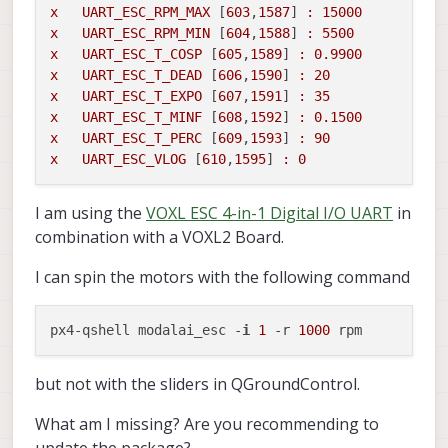
x
UART_ESC_RPM_MAX
 [
603
,
1587
] 
:
15000
x
UART_ESC_RPM_MIN
 [
604
,
1588
] 
:
5500
x
UART_ESC_T_COSP
 [
605
,
1589
] 
:
0.9900
x
UART_ESC_T_DEAD
 [
606
,
1590
] 
:
20
x
UART_ESC_T_EXPO
 [
607
,
1591
] 
:
35
x
UART_ESC_T_MINF
 [
608
,
1592
] 
:
0.1500
x
UART_ESC_T_PERC
 [
609
,
1593
] 
:
90
x
UART_ESC_VLOG
 [
610
,
1595
] 
:
0
I am using the
VOXL ESC 4-in-1 Digital I/O UART
in
combination with a VOXL2 Board.
I can spin the motors with the following command
px4-qshell modalai_esc -
i
1
 -r 
1000
but not with the sliders in QGroundControl.
What am I missing? Are you recommending to
update the package?