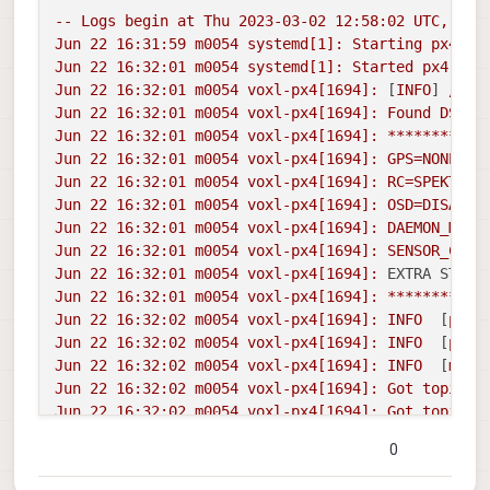
--
Logs
begin
at
Thu
2023-03-02 12:58:02 
UTC,
end
Jun
22
16
:31:59
m0054
systemd[1]:
Starting
px4...
Jun
22
16
:32:01
m0054
systemd[1]:
Started
px4.
Jun
22
16
:32:01
m0054
voxl-px4[1694]:
 [
INFO
] 
/etc
Jun
22
16
:32:01
m0054
voxl-px4[1694]:
Found
DSP
s
Jun
22
16
:32:01
m0054
voxl-px4[1694]:
***********
Jun
22
16
:32:01
m0054
voxl-px4[1694]:
GPS=NONE
Jun
22
16
:32:01
m0054
voxl-px4[1694]:
RC=SPEKTRUM
Jun
22
16
:32:01
m0054
voxl-px4[1694]:
OSD=DISABLE
Jun
22
16
:32:01
m0054
voxl-px4[1694]:
DAEMON_MODE
Jun
22
16
:32:01
m0054
voxl-px4[1694]:
SENSOR_CAL=
Jun
22
16
:32:01
m0054
voxl-px4[1694]:
EXTRA STEPS
Jun
22
16
:32:01
m0054
voxl-px4[1694]:
***********
Jun
22
16
:32:02
m0054
voxl-px4[1694]:
INFO
  [
px4
]
Jun
22
16
:32:02
m0054
voxl-px4[1694]:
INFO
  [
px4
]
Jun
22
16
:32:02
m0054
voxl-px4[1694]:
INFO
  [
muor
Jun
22
16
:32:02
m0054
voxl-px4[1694]:
Got
topic
d
Jun
22
16
:32:02
m0054
voxl-px4[1694]:
Got
topic
d
Jun
22
16
:32:02
m0054
voxl-px4[1694]:
***********
0
Jun
22
16
:32:02
m0054
voxl-px4[1694]:
GPS:
NONE
Jun
22
16
:32:02
m0054
voxl-px4[1694]:
RC:
SPEKTRU