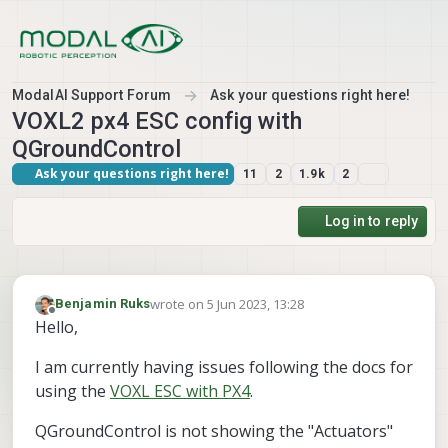
Skip to content
ModalAI Support Forum
Ask your questions right here!
VOXL2 px4 ESC config with
QGroundControl
Ask your questions right here!
11
2
1.9k
2
Log in to reply
wrote on
5 Jun 2023, 13:28
Benjamin Ruks
last edited by
Offline
Hello,
I am currently having issues following the docs for
using the
VOXL ESC with PX4
.
QGroundControl is not showing the "Actuators"