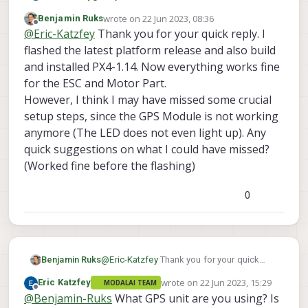
for our next release that resolves those issues
x   UART_ESC_RPM_MIN [604,1588] : 5500
wrote on
22 Jun 2023, 08:36
Benjamin Ruks
What am I missing? Are you recommending
(1.14.0 based PX4) or build PX4 from our
x   UART_ESC_T_COSP [605,1589] : 0.990
last edited by
Offline
@
Eric-Katzfey
Thank you for your quick reply. I
to update the package?
development branch yourself.
x   UART_ESC_T_DEAD [606,1590] : 20

flashed the latest platform release and also build
x   UART_ESC_T_EXPO [607,1591] : 35

x   UART_ESC_T_MINF [608,1592] : 0.150
and installed PX4-1.14. Now everything works fine
x   UART_ESC_T_PERC [609,1593] : 90

for the ESC and Motor Part.
However, I think I may have missed some crucial
setup steps, since the GPS Module is not working
anymore (The LED does not even light up). Any
quick suggestions on what I could have missed?
(Worked fine before the flashing)
0
Benjamin Ruks
@
Eric-Katzfey
Thank you for your quick
reply. I flashed the latest platform release
wrote on
22 Jun 2023, 15:29
Eric Katzfey
MODALAI TEAM
and also build and installed PX4-1.14. Now
last edited by
Offline
@
Benjamin-Ruks
What GPS unit are you using? Is
everything works fine for the ESC and