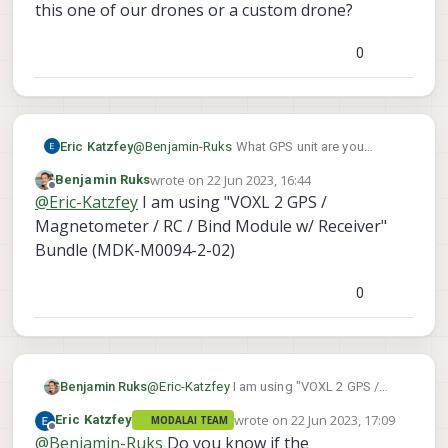
Motor Part.
this one of our drones or a custom drone?
However, I think I may have missed some
crucial setup steps, since the GPS Module
0
is not working anymore (The LED does not
even light up). Any quick suggestions on
what I could have missed? (Worked fine
before the flashing)
Eric Katzfey
@
Benjamin-Ruks
What GPS unit are you
using? Is this one of our drones or a custom
wrote on
22 Jun 2023, 16:44
Benjamin Ruks
drone?
last edited by
Offline
@
Eric-Katzfey
I am using "VOXL 2 GPS /
Magnetometer / RC / Bind Module w/ Receiver"
Bundle (MDK-M0094-2-02)
0
Benjamin Ruks
@
Eric-Katzfey
I am using "VOXL 2 GPS /
Magnetometer / RC / Bind Module w/
wrote on
22 Jun 2023, 17:09
Eric Katzfey
MODALAI TEAM
Receiver" Bundle (MDK-M0094-2-02)
last edited by
Offline
@
Benjamin-Ruks
Do you know if the