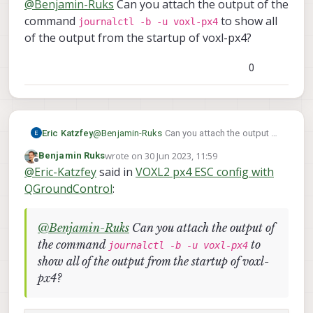
@
Benjamin-Ruks
Can you attach the output of the
module). So I had to turn both of in order to
/etc/modalai/voxl-px4.config
be able to arm the drone. As I mentioned
command
to show all
does not exist on my VOXL2. Maybe that's
journalctl -b -u voxl-px4
above I flashed the newes System image
px4-qshell gps
the reason? Also I tried
of the output from the startup of voxl-px4?
and since than there is no life signal from
start
but nothing changed.
the gps/mag module.
0
Eric Katzfey
@
Benjamin-Ruks
Can you attach the output of
journalctl -b -u voxl-
the command
wrote on
30 Jun 2023, 11:59
Benjamin Ruks
px4
last edited by
to show all of the output from the startup
Offline
@
Eric-Katzfey
said in
VOXL2 px4 ESC config with
of voxl-px4?
QGroundControl
:
@
Benjamin-Ruks
Can you attach the output of
the command
to
journalctl -b -u voxl-px4
show all of the output from the startup of voxl-
px4?