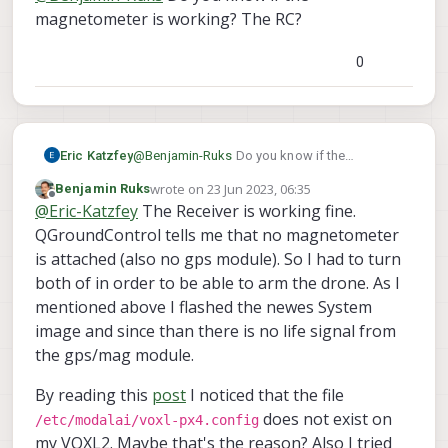
magnetometer is working? The RC?
0
Eric Katzfey
@
Benjamin-Ruks
Do you know if the
magnetometer is working? The RC?
wrote on
23 Jun 2023, 06:35
Benjamin Ruks
last edited by
Offline
@
Eric-Katzfey
The Receiver is working fine.
QGroundControl tells me that no magnetometer
is attached (also no gps module). So I had to turn
both of in order to be able to arm the drone. As I
mentioned above I flashed the newes System
image and since than there is no life signal from
the gps/mag module.
By reading this
post
I noticed that the file
does not exist on
/etc/modalai/voxl-px4.config
my VOXL2. Maybe that's the reason? Also I tried