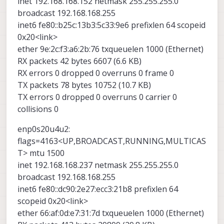
inet 192.168.168.152 netmask 255.255.255.0
broadcast 192.168.168.255
inet6 fe80::b25c:13b3:5c33:9e6 prefixlen 64 scopeid
0x20<link>
ether 9e:2c:f3:a6:2b:76 txqueuelen 1000 (Ethernet)
RX packets 42 bytes 6607 (6.6 KB)
RX errors 0 dropped 0 overruns 0 frame 0
TX packets 78 bytes 10752 (10.7 KB)
TX errors 0 dropped 0 overruns 0 carrier 0
collisions 0
enp0s20u4u2:
flags=4163<UP,BROADCAST,RUNNING,MULTICAS
T> mtu 1500
inet 192.168.168.237 netmask 255.255.255.0
broadcast 192.168.168.255
inet6 fe80::dc90:2e27:ecc3:21b8 prefixlen 64
scopeid 0x20<link>
ether 66:af:0d:e7:31:7d txqueuelen 1000 (Ethernet)