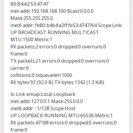
B6:B4:A2:53:47:47
inet addr:192.168.168.100 Bcast:0.0.0.0
Mask:255.255.255.0
inet6 addr: fe80::b4b4:a2ff:fe53:4747/64 Scope:Link
UP BROADCAST RUNNING MULTICAST
MTU:1500 Metric:1
RX packets:2 errors:0 dropped:0 overruns:0
frame:0
TX packets:21 errors:0 dropped:0 overruns:0
carrier:0
collisions:0 txqueuelen:1000
RX bytes:92 (92.0 B) TX bytes:1342 (1.3 KiB)
lo Link encap:Local Loopback
inet addr:127.0.0.1 Mask:255.0.0.0
inet6 addr: ::1/128 Scope:Host
UP LOOPBACK RUNNING MTU:65536 Metric:1
RX packets:47188 errors:0 dropped:0 overruns:0
frame:0