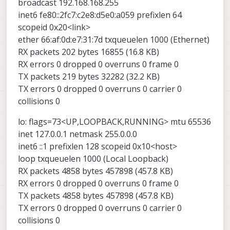
pDDL module was blinking tx only. RX LED is
broadcast 192.168.168.255
alway on.
Could you please send me video for pDDL LINK
inet6 fe80::2fc7:c2e8:d5e0:a059 prefixlen 64
procedure if you have?
scopeid 0x20<link>
Thanks,
ether 66:af:0d:e7:31:7d txqueuelen 1000 (Ethernet)
RX packets 202 bytes 16855 (16.8 KB)
RX errors 0 dropped 0 overruns 0 frame 0
TX packets 219 bytes 32282 (32.2 KB)
TX errors 0 dropped 0 overruns 0 carrier 0
collisions 0
lo: flags=73<UP,LOOPBACK,RUNNING> mtu 65536
inet 127.0.0.1 netmask 255.0.0.0
inet6 ::1 prefixlen 128 scopeid 0x10<host>
loop txqueuelen 1000 (Local Loopback)
RX packets 4858 bytes 457898 (457.8 KB)
RX errors 0 dropped 0 overruns 0 frame 0
TX packets 4858 bytes 457898 (457.8 KB)
TX errors 0 dropped 0 overruns 0 carrier 0
collisions 0