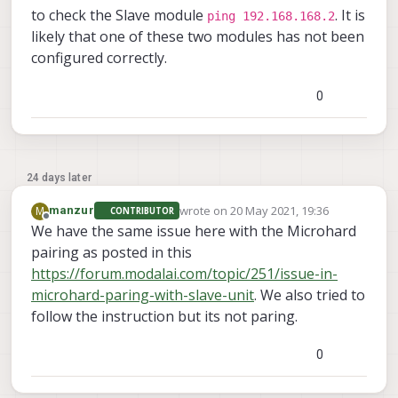
to check the Slave module
. It is
ping 192.168.168.2
likely that one of these two modules has not been
configured correctly.
0
24 days later
wrote on
20 May 2021, 19:36
M
manzur
CONTRIBUTOR
last edited by manzur
Offline
We have the same issue here with the Microhard
pairing as posted in this
https://forum.modalai.com/topic/251/issue-in-
microhard-paring-with-slave-unit
. We also tried to
follow the instruction but its not paring.
0