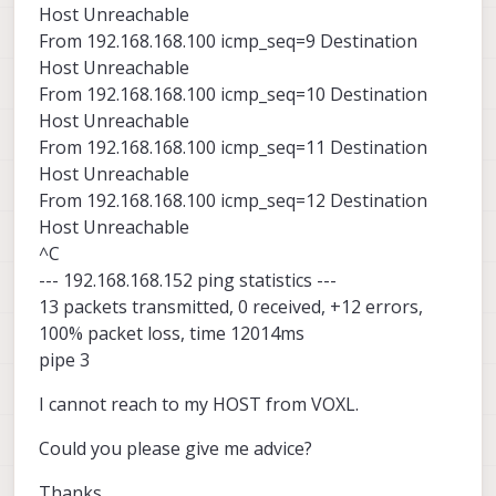
Host Unreachable
From 192.168.168.100 icmp_seq=9 Destination
Host Unreachable
From 192.168.168.100 icmp_seq=10 Destination
Host Unreachable
From 192.168.168.100 icmp_seq=11 Destination
Host Unreachable
From 192.168.168.100 icmp_seq=12 Destination
Host Unreachable
^C
--- 192.168.168.152 ping statistics ---
13 packets transmitted, 0 received, +12 errors,
100% packet loss, time 12014ms
pipe 3
I cannot reach to my HOST from VOXL.
Could you please give me advice?
Thanks