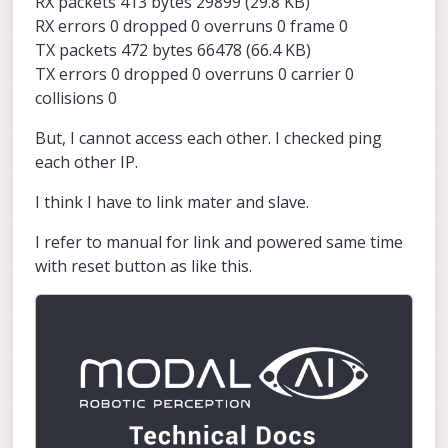
RX packets 413 bytes 29899 (29.8 KB)
RX errors 0 dropped 0 overruns 0 frame 0
TX packets 472 bytes 66478 (66.4 KB)
TX errors 0 dropped 0 overruns 0 carrier 0
collisions 0
But, I cannot access each other. I checked ping
each other IP.
I think I have to link mater and slave.
I refer to manual for link and powered same time
with reset button as like this.