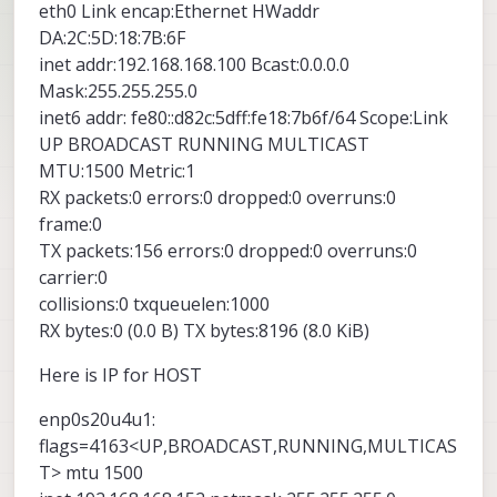
eth0 Link encap:Ethernet HWaddr
DA:2C:5D:18:7B:6F
inet addr:192.168.168.100 Bcast:0.0.0.0
Mask:255.255.255.0
inet6 addr: fe80::d82c:5dff:fe18:7b6f/64 Scope:Link
UP BROADCAST RUNNING MULTICAST
MTU:1500 Metric:1
RX packets:0 errors:0 dropped:0 overruns:0
frame:0
TX packets:156 errors:0 dropped:0 overruns:0
carrier:0
collisions:0 txqueuelen:1000
RX bytes:0 (0.0 B) TX bytes:8196 (8.0 KiB)
Here is IP for HOST
enp0s20u4u1:
flags=4163<UP,BROADCAST,RUNNING,MULTICAS
T> mtu 1500