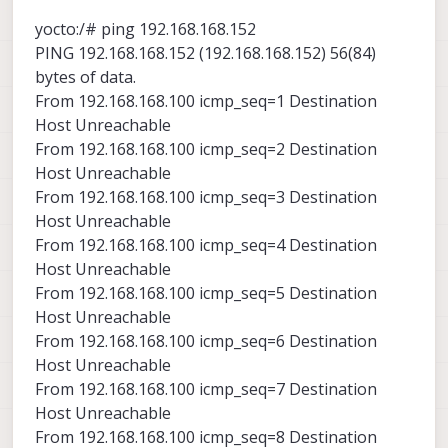
yocto:/# ping 192.168.168.152
PING 192.168.168.152 (192.168.168.152) 56(84)
bytes of data.
From 192.168.168.100 icmp_seq=1 Destination
Host Unreachable
From 192.168.168.100 icmp_seq=2 Destination
Host Unreachable
From 192.168.168.100 icmp_seq=3 Destination
Host Unreachable
From 192.168.168.100 icmp_seq=4 Destination
Host Unreachable
From 192.168.168.100 icmp_seq=5 Destination
Host Unreachable
From 192.168.168.100 icmp_seq=6 Destination
Host Unreachable
From 192.168.168.100 icmp_seq=7 Destination
Host Unreachable
From 192.168.168.100 icmp_seq=8 Destination