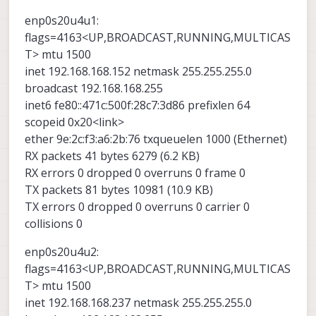
carrier:0
ether 9e:2c:f3:a6:2b:76 txqueuelen 1000
inet6 fe80::dc90:2e27:ecc3:21b8 prefixlen 64
collisions:0 txqueuelen:1000
(Ethernet)
scopeid 0x20<link>
I refer to manual for link and powered same time
enp0s20u4u1:
RX bytes:0 (0.0 B) TX bytes:8196 (8.0 KiB)
RX packets 42 bytes 6607 (6.6 KB)
ether 66:af:0d:e7:31:7d txqueuelen 1000
with reset button as like this.
flags=4163<UP,BROADCAST,RUNNING,MULTICAS
RX errors 0 dropped 0 overruns 0 frame 0
(Ethernet)
T> mtu 1500
TX packets 78 bytes 10752 (10.7 KB)
RX packets 413 bytes 29899 (29.8 KB)
TX errors 0 dropped 0 overruns 0 carrier 0
RX errors 0 dropped 0 overruns 0 frame 0
inet 192.168.168.152 netmask 255.255.255.0
collisions 0
TX packets 472 bytes 66478 (66.4 KB)
broadcast 192.168.168.255
TX errors 0 dropped 0 overruns 0 carrier 0
inet6 fe80::471c:500f:28c7:3d86 prefixlen 64
collisions 0
scopeid 0x20<link>
ether 9e:2c:f3:a6:2b:76 txqueuelen 1000 (Ethernet)
RX packets 41 bytes 6279 (6.2 KB)
RX errors 0 dropped 0 overruns 0 frame 0
Microhard Add-On Board User
TX packets 81 bytes 10981 (10.9 KB)
Guide
TX errors 0 dropped 0 overruns 0 carrier 0
ModalAI technical documentation for VOXL
collisions 0
and VOXL 2 Companion Computers for PX4
and ArduPilot Obstacle Avoidance and
enp0s20u4u2:
GPS-denied navigation, assembled in the
USA
flags=4163<UP,BROADCAST,RUNNING,MULTICAS
ModalAI Technical Docs
(docs.modalai.com)
T> mtu 1500
inet 192.168.168.237 netmask 255.255.255.0
But, IP is not initialized 192.168.168.1 or 2 also,