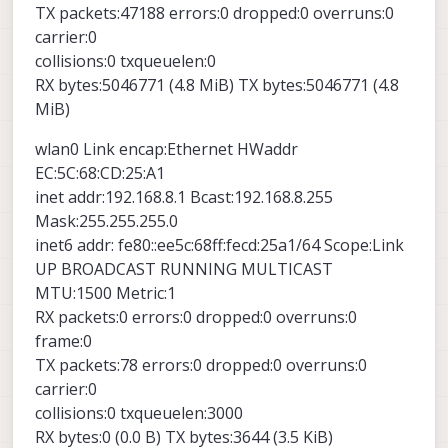
TX packets:47188 errors:0 dropped:0 overruns:0
carrier:0
collisions:0 txqueuelen:0
RX bytes:5046771 (4.8 MiB) TX bytes:5046771 (4.8
MiB)
wlan0 Link encap:Ethernet HWaddr
EC:5C:68:CD:25:A1
inet addr:192.168.8.1 Bcast:192.168.8.255
Mask:255.255.255.0
inet6 addr: fe80::ee5c:68ff:fecd:25a1/64 Scope:Link
UP BROADCAST RUNNING MULTICAST
MTU:1500 Metric:1
RX packets:0 errors:0 dropped:0 overruns:0
frame:0
TX packets:78 errors:0 dropped:0 overruns:0
carrier:0
collisions:0 txqueuelen:3000
RX bytes:0 (0.0 B) TX bytes:3644 (3.5 KiB)