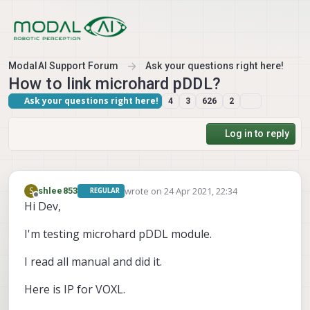
Skip to content
ModalAI Support Forum
Ask your questions right here!
How to link microhard pDDL?
Ask your questions right here!
4
3
626
2
Log in to reply
wrote on
24 Apr 2021, 22:34
S
shlee853
REGULAR
last edited by
Offline
Hi Dev,
I'm testing microhard pDDL module.
I read all manual and did it.
Here is IP for VOXL.