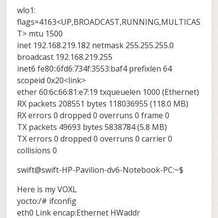
wlo1:
flags=4163<UP,BROADCAST,RUNNING,MULTICAS
T> mtu 1500
inet 192.168.219.182 netmask 255.255.255.0
broadcast 192.168.219.255
inet6 fe80::6fd6:734f:3553:baf4 prefixlen 64
scopeid 0x20<link>
ether 60:6c:66:81:e7:19 txqueuelen 1000 (Ethernet)
RX packets 208551 bytes 118036955 (118.0 MB)
RX errors 0 dropped 0 overruns 0 frame 0
TX packets 49693 bytes 5838784 (5.8 MB)
TX errors 0 dropped 0 overruns 0 carrier 0
collisions 0
swift@swift-HP-Pavilion-dv6-Notebook-PC:~$
Here is my VOXL
yocto:/# ifconfig
eth0 Link encap:Ethernet HWaddr