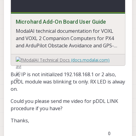
Microhard Add-On Board User Guide
ModalAI technical documentation for VOXL
and VOXL 2 Companion Computers for PX4
and ArduPilot Obstacle Avoidance and GPS-
denied navigation, assembled in the USA
ModalAI Technical Docs
(docs.modalai.com)
But, IP is not initialized 192.168.168.1 or 2 also,
pDDL module was blinking tx only. RX LED is alway
on.
Could you please send me video for pDDL LINK
procedure if you have?
Thanks,
0