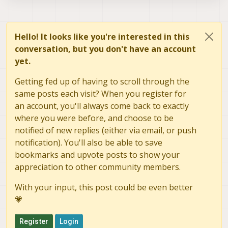
Hello! It looks like you're interested in this
conversation, but you don't have an account
yet.
Getting fed up of having to scroll through the
same posts each visit? When you register for
an account, you'll always come back to exactly
where you were before, and choose to be
notified of new replies (either via email, or push
notification). You'll also be able to save
bookmarks and upvote posts to show your
appreciation to other community members.
With your input, this post could be even better
💗
Register
Login