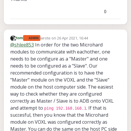
0
wrote on
26 Apr 2021, 16:44
tom
ADMIN
last edited by
Offline
@
shlee853
In order for the two Microhard
modules to communicate with eachother, one
needs to be configure as a "Master" and one
needs to be configured as a "Slave". Our
recommended configuration is to have the
"Master" module on the VOXL and the "Slave"
module on the host computer side. The easiest
way to check whether they are configured
correctly as Master / Slave is to ADB onto VOXL
and attempt to
. If that is
ping 192.168.168.1
succesful, then you know that the Microhard
module on VOXL was configured correctly as
Master. You can do the same on the host PC side