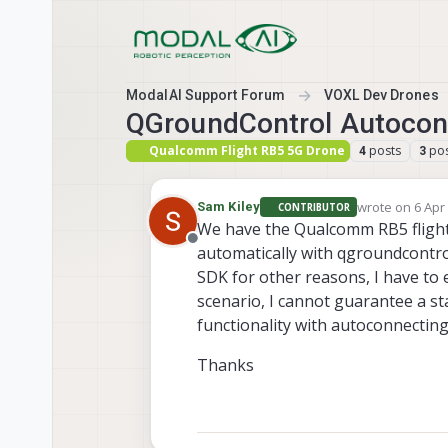
Skip to content
ModalAI Support Forum
VOXL Dev Drones
QGroundControl Autocon
Qualcomm Flight RB5 5G Drone
posts
pos
4
3
wrote on
6 Apr
Sam Kiley
CONTRIBUTOR
last edited by
We have the Qualcomm RB5 flight
Offline
automatically with qgroundcontro
SDK for other reasons, I have to 
scenario, I cannot guarantee a sta
functionality with autoconnecting.
Thanks