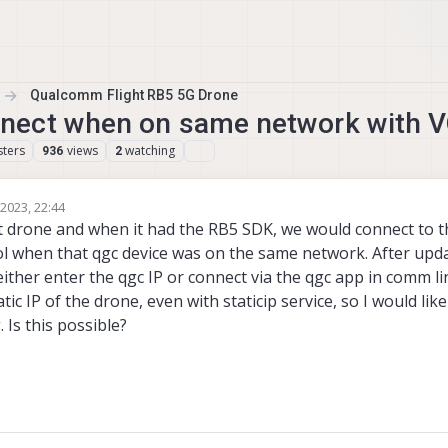
Qualcomm Flight RB5 5G Drone
nect when on same network with 
ters
views
watching
936
2
 2023, 22:44
 drone and when it had the RB5 SDK, we would connect to 
l when that qgc device was on the same network. After upd
either enter the qgc IP or connect via the qgc app in comm li
tic IP of the drone, even with staticip service, so I would lik
 Is this possible?