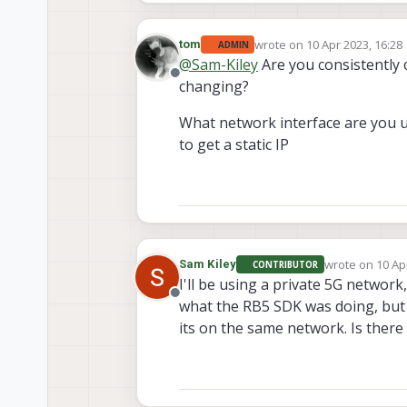
wrote on
10 Apr 2023, 16:28
tom
ADMIN
last edited by
@
Sam-Kiley
Are you consistently 
Offline
changing?
What network interface are you u
to get a static IP
wrote on
10 Ap
Sam Kiley
CONTRIBUTOR
last edited by
I'll be using a private 5G network,
Offline
what the RB5 SDK was doing, but I 
its on the same network. Is there