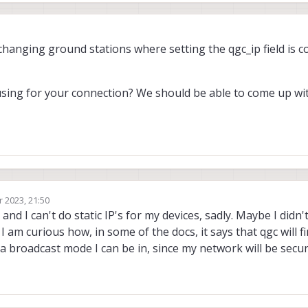
changing ground stations where setting the qgc_ip field is c
sing for your connection? We should be able to come up wi
r 2023, 21:50
 and I can't do static IP's for my devices, sadly. Maybe I did
am curious how, in some of the docs, it says that qgc will fin
 a broadcast mode I can be in, since my network will be secu