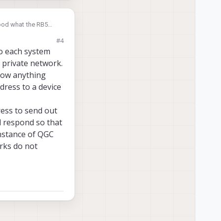
stood what the RB5
n the same network.
#4
o each system
 private network.
know anything
dress to a device
ess to send out
d respond so that
instance of QGC
rks do not