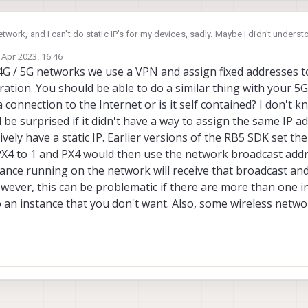
network, and I can't do static IP's for my devices, sadly. Maybe I didn't under
rious how, in some of the docs, it says that qgc will find the device if its o
 Apr 2023, 16:46
 I can be in, since my network will be secure?
by
4G / 5G networks we use a VPN and assign fixed addresses t
tion. You should be able to do a similar thing with your 5G
connection to the Internet or is it self contained? I don't 
be surprised if it didn't have a way to assign the same IP ad
vely have a static IP. Earlier versions of the RB5 SDK set the
 to 1 and PX4 would then use the network broadcast addr
stance running on the network will receive that broadcast an
wever, this can be problematic if there are more than one 
 an instance that you don't want. Also, some wireless netwo