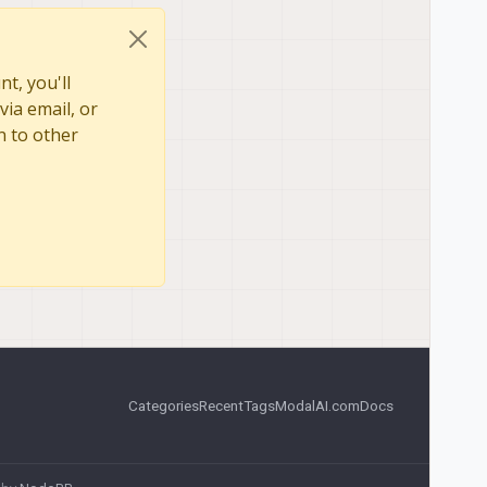
t, you'll
via email, or
n to other
Categories
Recent
Tags
ModalAI.com
Docs