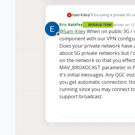
Sam Kiley
I'll be using a private 5G 
SDK was doing, but I am cu
wrote on
12
Eric Katzfey
MODALAI TEAM
Is there a broadcast mode
last edited 
@
Sam-Kiley
When on public 3G / 
Offline
component with our VPN configura
Does your private network have a 
about 5G private networks but I'd 
on the network so that you effecti
MAV_BROADCAST parameter in PX4
it's initial messages. Any QGC in
you get automatic connection. Ho
running since you may connect to
support broadcast.