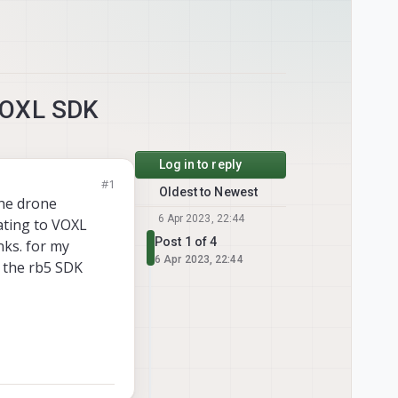
VOXL SDK
Log in to reply
#1
Oldest to Newest
the drone
6 Apr 2023, 22:44
ating to VOXL
Post 1 of 4
nks. for my
6 Apr 2023, 22:44
e the rb5 SDK