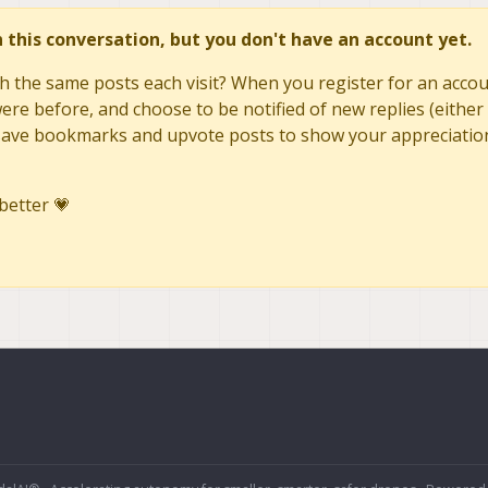
in this conversation, but you don't have an account yet.
h the same posts each visit? When you register for an accoun
re before, and choose to be notified of new replies (either 
to save bookmarks and upvote posts to show your appreciatio
better 💗