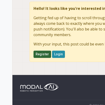
Hello! It looks like you're interested 
Getting fed up of having to scroll throug
always come back to exactly where you we
push notification). You'll also be able 
community members.
With your input, this post could be even 
Register
Login