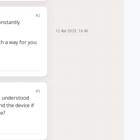
#2
onstantly
12 Apr 2023, 16:46
th a way for you
#3
n't understood
d the device if
re?