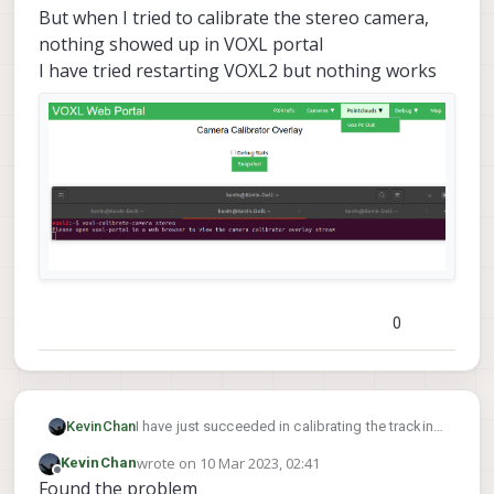
But when I tried to calibrate the stereo camera,
nothing showed up in VOXL portal
I have tried restarting VOXL2 but nothing works
0
KevinChan
I have just succeeded in calibrating the tracking
camera.
wrote on
10 Mar 2023, 02:41
KevinChan
But when I tried to calibrate the stereo camera,
last edited by
Offline
Found the problem
nothing showed up in VOXL portal