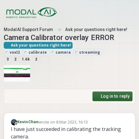
Skip to content
ModalAI Support Forum
Ask your questions right here!
Camera Calibrator overlay ERROR
Ask your questions right here!
voxl2
calibrate
camera
streaming
3
2
1.6k
2
Log in to reply
wrote on
8 Mar 2023, 16:13
KevinChan
last edited by KevinChan
3 Aug 2023, 16:39
Offline
I have just succeeded in calibrating the tracking
camera.