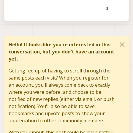
0
Hello! It looks like you're interested in this
conversation, but you don't have an account
yet.
Getting fed up of having to scroll through the
same posts each visit? When you register for
an account, you'll always come back to exactly
where you were before, and choose to be
notified of new replies (either via email, or push
notification). You'll also be able to save
bookmarks and upvote posts to show your
appreciation to other community members.
With your input, this post could be even better