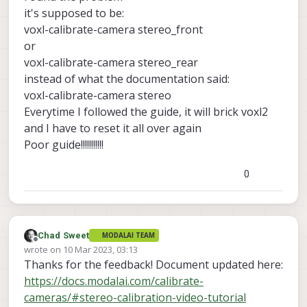
I have tried restarting VOXL2 but nothing works
it's supposed to be:
voxl-calibrate-camera stereo_front
or
voxl-calibrate-camera stereo_rear
instead of what the documentation said:
voxl-calibrate-camera stereo
Everytime I followed the guide, it will brick voxl2
and I have to reset it all over again
Poor guide!!!!!!!!!!!
0
Chad Sweet
MODALAI TEAM
Offline
wrote on
10 Mar 2023, 03:13
last edited by
Thanks for the feedback! Document updated here:
https://docs.modalai.com/calibrate-
cameras/#stereo-calibration-video-tutorial