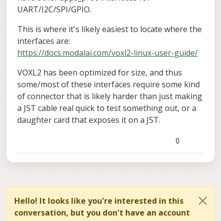
UART/I2C/SPI/GPIO.
This is where it's likely easiest to locate where the
interfaces are:
https://docs.modalai.com/voxl2-linux-user-guide/
VOXL2 has been optimized for size, and thus
some/most of these interfaces require some kind
of connector that is likely harder than just making
a JST cable real quick to test something out, or a
daughter card that exposes it on a JST.
0
Hello! It looks like you're interested in this
conversation, but you don't have an account