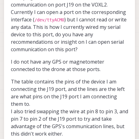
communication on port J19 on the VOXL2.
Currently I can open a port on the corresponding
interface (
) but I cannot read or write
/dev/ttyACM0
any data. This is how I currently wired my serial
device to this port, do you have any
recommendations or insight on I can open serial
communication on this port?
I do not have any GPS or magnetometer
connected to the drone at those ports.
The table contains the pins of the device I am
connecting the J19 port, and the lines are the left
are what pins on the J19 port I am connecting
them to.
I also tried swapping the wire at pin 8 to pin 3, and
pin 7 to pin 2 of the J19 port to try and take
advantage of the GPS's communication lines, but
this didn't work either.