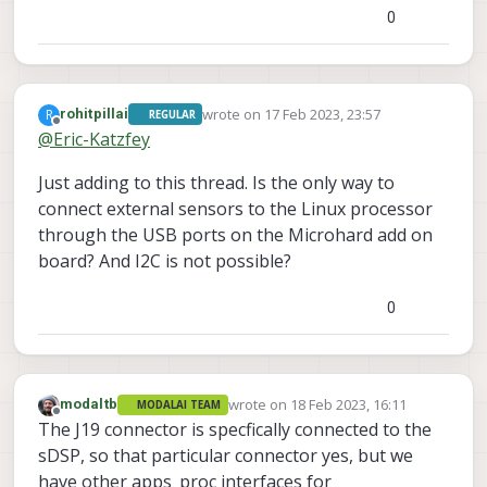
0
I also tried swapping the wire at pin 8 to pin 3,
and pin 7 to pin 2 of the J19 port to try and take
advantage of the GPS's communication lines,
but this didn't work either.
Relevant link:
https://docs.modalai.com/voxl2-
wrote on
17 Feb 2023, 23:57
R
rohitpillai
REGULAR
connectors/#j19---external-sensors-2x-uart-2x-
last edited by
Offline
@
Eric-Katzfey
i2c
Just adding to this thread. Is the only way to
connect external sensors to the Linux processor
through the USB ports on the Microhard add on
board? And I2C is not possible?
0
wrote on
18 Feb 2023, 16:11
modaltb
MODALAI TEAM
last edited by
Offline
The J19 connector is specfically connected to the
sDSP, so that particular connector yes, but we
have other apps_proc interfaces for