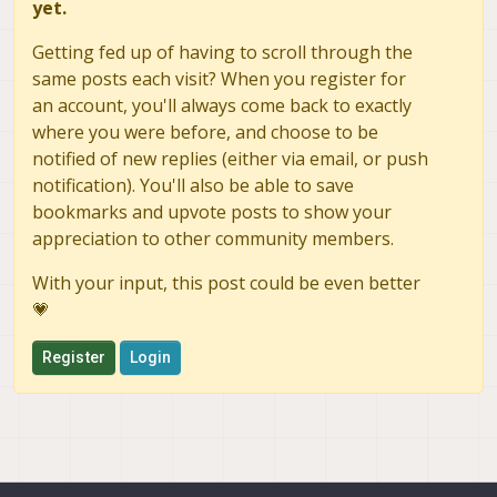
yet.
Getting fed up of having to scroll through the
same posts each visit? When you register for
an account, you'll always come back to exactly
where you were before, and choose to be
notified of new replies (either via email, or push
notification). You'll also be able to save
bookmarks and upvote posts to show your
appreciation to other community members.
With your input, this post could be even better
💗
Register
Login