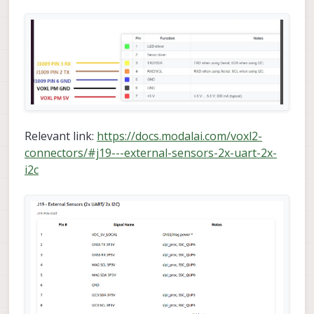
Relevant link:
https://docs.modalai.com/voxl2-
connectors/#j19---external-sensors-2x-uart-2x-
i2c