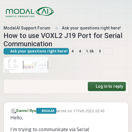
Skip to content
ModalAI Support Forum
Ask your questions right here!
How to use VOXL2 J19 Port for Serial
Communication
Ask your questions right here!
4
4
1.3k
3
Log in to reply
wrote on
17 Feb 2023, 02:43
Daniel Ryu
REGULAR
last edited by
Offline
Hello,
I'm trying to communicate via Serial