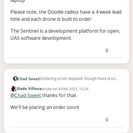
laptop
Please note, the Doodle radios have a 4 week lead
time and each drone is built to order
The Sentinel is a development platform for open,
UAS software development.
0
Soldering is not required, though there is no
Chad Sweet
direct mount. The Doodle radio connects to
wrote on
9 Feb 2023, 13:24
Slade Villena
the Sentinel via USB. You will need to design a
The standalone kit is intended to plug into the
last edited by
Offline
@
Chad-Sweet
thanks for that.
mount for the Sentinel to hold the radio
laptop
Please note, the Doodle radios have a 4 week
We'll be placing an order soon!
lead time and each drone is built to order
The Sentinel is a development platform for
open, UAS software development.
0