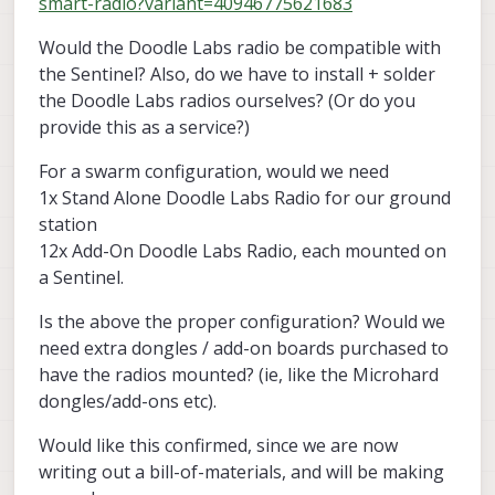
smart-radio?variant=40946775621683
Would the Doodle Labs radio be compatible with
the Sentinel? Also, do we have to install + solder
the Doodle Labs radios ourselves? (Or do you
provide this as a service?)
For a swarm configuration, would we need
1x Stand Alone Doodle Labs Radio for our ground
station
12x Add-On Doodle Labs Radio, each mounted on
a Sentinel.
Is the above the proper configuration? Would we
need extra dongles / add-on boards purchased to
have the radios mounted? (ie, like the Microhard
dongles/add-ons etc).
Would like this confirmed, since we are now
writing out a bill-of-materials, and will be making