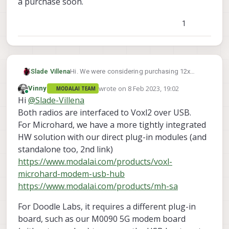
a purchase soon.
1
Hi. We were considering purchasing 12x
Slade Villena
Sentinels, but were also considering the
wrote on
8 Feb 2023, 19:02
Vinny
MODALAI TEAM
Doodle Labs radio instead of the Microhards
Would the Doodle Labs radio be compatible
last edited by
Online
Hi
@
Slade-Villena
https://www.modalai.com/products/mini-
with the Sentinel? Also, do we have to install
oem-smart-radio?variant=40946775621683
+ solder the Doodle Labs radios ourselves?
For a swarm configuration, would we need
Both radios are interfaced to Voxl2 over USB.
(Or do you provide this as a service?)
1x Stand Alone Doodle Labs Radio for our
For Microhard, we have a more tightly integrated
ground station
Is the above the proper configuration? Would
HW solution with our direct plug-in modules (and
12x Add-On Doodle Labs Radio, each
we need extra dongles / add-on boards
standalone too, 2nd link)
mounted on a Sentinel.
purchased to have the radios mounted? (ie,
Would like this confirmed, since we are now
like the Microhard dongles/add-ons etc).
writing out a bill-of-materials, and will be
https://www.modalai.com/products/voxl-
making a purchase soon.
microhard-modem-usb-hub
https://www.modalai.com/products/mh-sa
For Doodle Labs, it requires a different plug-in
board, such as our M0090 5G modem board