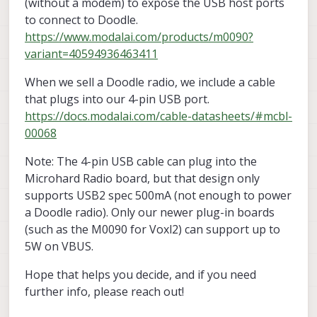
(without a modem) to expose the USB host ports
to connect to Doodle.
https://www.modalai.com/products/m0090?
variant=40594936463411
When we sell a Doodle radio, we include a cable
that plugs into our 4-pin USB port.
https://docs.modalai.com/cable-datasheets/#mcbl-
00068
Note: The 4-pin USB cable can plug into the
Microhard Radio board, but that design only
supports USB2 spec 500mA (not enough to power
a Doodle radio). Only our newer plug-in boards
(such as the M0090 for Voxl2) can support up to
5W on VBUS.
Hope that helps you decide, and if you need
further info, please reach out!