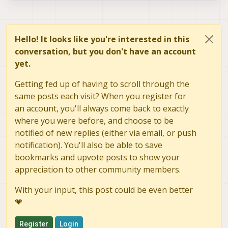
Hello! It looks like you're interested in this
conversation, but you don't have an account
yet.
Getting fed up of having to scroll through the
same posts each visit? When you register for
an account, you'll always come back to exactly
where you were before, and choose to be
notified of new replies (either via email, or push
notification). You'll also be able to save
bookmarks and upvote posts to show your
appreciation to other community members.
With your input, this post could be even better
💗
Register
Login