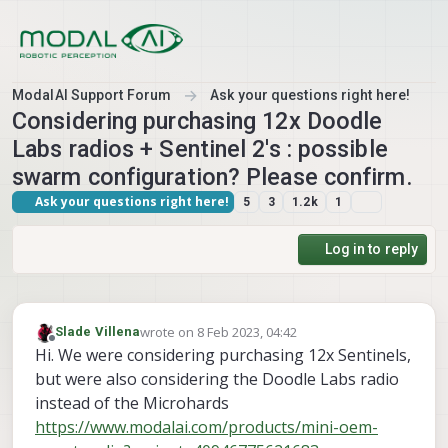
Skip to content
ModalAI Support Forum
Ask your questions right here!
Considering purchasing 12x Doodle
Labs radios + Sentinel 2's : possible
swarm configuration? Please confirm.
Ask your questions right here!
5
3
1.2k
1
Log in to reply
wrote on
8 Feb 2023, 04:42
Slade Villena
last edited by
Offline
Hi. We were considering purchasing 12x Sentinels,
but were also considering the Doodle Labs radio
instead of the Microhards
https://www.modalai.com/products/mini-oem-