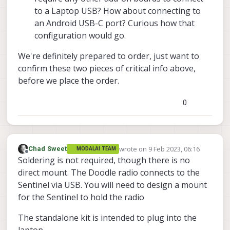
to a Laptop USB? How about connecting to
an Android USB-C port? Curious how that
configuration would go.
We're definitely prepared to order, just want to
confirm these two pieces of critical info above,
before we place the order.
0
wrote on
9 Feb 2023, 06:16
Chad Sweet
MODALAI TEAM
last edited by
Offline
Soldering is not required, though there is no
direct mount. The Doodle radio connects to the
Sentinel via USB. You will need to design a mount
for the Sentinel to hold the radio
The standalone kit is intended to plug into the