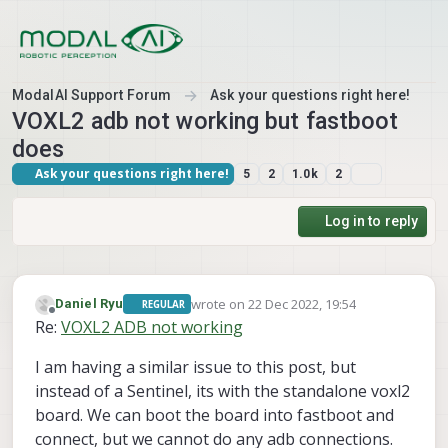
Skip to content
ModalAI Support Forum
Ask your questions right here!
VOXL2 adb not working but fastboot
does
Ask your questions right here!
5
2
1.0k
2
Log in to reply
wrote on
22 Dec 2022, 19:54
Daniel Ryu
REGULAR
last edited by
Offline
Re:
VOXL2 ADB not working
I am having a similar issue to this post, but
instead of a Sentinel, its with the standalone voxl2
board. We can boot the board into fastboot and
connect, but we cannot do any adb connections.