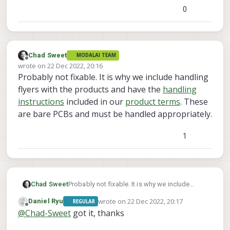
0
Chad Sweet
MODALAI TEAM
Offline
wrote on
22 Dec 2022, 20:16
last edited by
Probably not fixable. It is why we include handling
flyers with the products and have the
handling
instructions
included in our
product terms
. These
are bare PCBs and must be handled appropriately.
1
Chad Sweet
Probably not fixable. It is why we include
handling flyers with the products and have the
wrote on
22 Dec 2022, 20:17
Daniel Ryu
REGULAR
handling instructions
included in our
product
last edited by
Offline
@
Chad-Sweet
got it, thanks
terms
. These are bare PCBs and must be
handled appropriately.