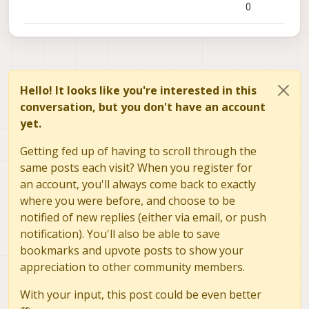
0
Hello! It looks like you're interested in this
conversation, but you don't have an account
yet.
Getting fed up of having to scroll through the
same posts each visit? When you register for
an account, you'll always come back to exactly
where you were before, and choose to be
notified of new replies (either via email, or push
notification). You'll also be able to save
bookmarks and upvote posts to show your
appreciation to other community members.
With your input, this post could be even better