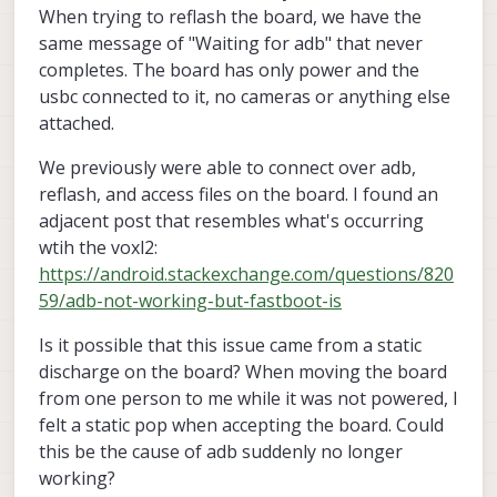
When trying to reflash the board, we have the
same message of "Waiting for adb" that never
completes. The board has only power and the
usbc connected to it, no cameras or anything else
attached.
We previously were able to connect over adb,
reflash, and access files on the board. I found an
adjacent post that resembles what's occurring
wtih the voxl2:
https://android.stackexchange.com/questions/820
59/adb-not-working-but-fastboot-is
Is it possible that this issue came from a static
discharge on the board? When moving the board
from one person to me while it was not powered, I
felt a static pop when accepting the board. Could
this be the cause of adb suddenly no longer
working?