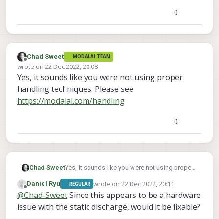
0
Chad Sweet
MODALAI TEAM
Offline
wrote on
22 Dec 2022, 20:08
last edited by
Yes, it sounds like you were not using proper
handling techniques. Please see
https://modalai.com/handling
0
Chad Sweet
Yes, it sounds like you were not using proper
handling techniques. Please see
wrote on
22 Dec 2022, 20:11
Daniel Ryu
REGULAR
https://modalai.com/handling
last edited by
Offline
@
Chad-Sweet
Since this appears to be a hardware
issue with the static discharge, would it be fixable?