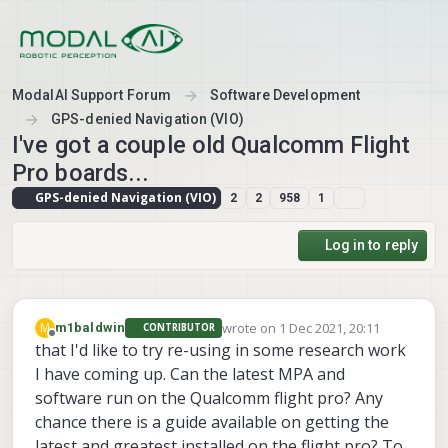
Skip to content
ModalAI Support Forum
Software Development
GPS-denied Navigation (VIO)
I've got a couple old Qualcomm Flight
Pro boards...
GPS-denied Navigation (VIO)
2
2
958
1
Log in to reply
wrote on
1 Dec 2021, 20:11
M
m1baldwin
CONTRIBUTOR
last edited by
Offline
that I'd like to try re-using in some research work
I have coming up. Can the latest MPA and
software run on the Qualcomm flight pro? Any
chance there is a guide available on getting the
latest and greatest installed on the flight pro? To