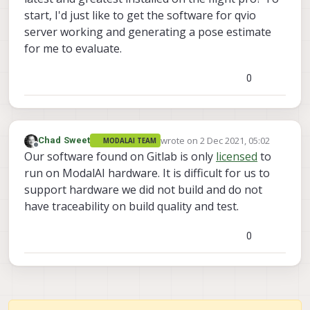
start, I'd just like to get the software for qvio
server working and generating a pose estimate
for me to evaluate.
0
wrote on
2 Dec 2021, 05:02
Chad Sweet
MODALAI TEAM
last edited by
Offline
Our software found on Gitlab is only
licensed
to
run on ModalAI hardware. It is difficult for us to
support hardware we did not build and do not
have traceability on build quality and test.
0