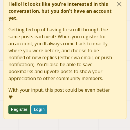
Hello! It looks like you're interested in this
conversation, but you don't have an account
yet.
Getting fed up of having to scroll through the
same posts each visit? When you register for
an account, you'll always come back to exactly
where you were before, and choose to be
notified of new replies (either via email, or push
notification). You'll also be able to save
bookmarks and upvote posts to show your
appreciation to other community members.
With your input, this post could be even better
💗
Register
Login