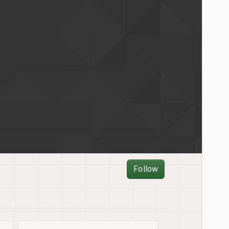
Follow