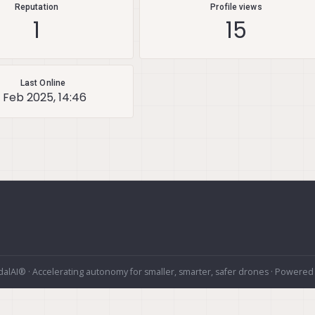
Reputation
Profile views
1
15
Last Online
 Feb 2025, 14:46
alAI® · Accelerating autonomy for smaller, smarter, safer drones · Powered