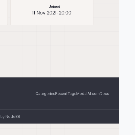
Joined
11 Nov 2021, 20:00
Categories
Recent
Tags
ModalAI.com
Docs
 by
NodeBB