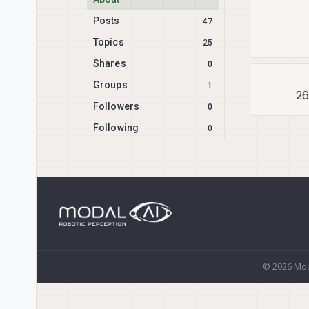
Posts
47
Topics
25
Shares
0
Groups
1
26
Followers
0
Following
0
© 2026 Mod