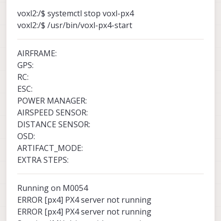
voxl2:/$ systemctl stop voxl-px4
voxl2:/$ /usr/bin/voxl-px4-start
AIRFRAME:
GPS:
RC:
ESC:
POWER MANAGER:
AIRSPEED SENSOR:
DISTANCE SENSOR:
OSD:
ARTIFACT_MODE:
EXTRA STEPS:
Running on M0054
ERROR [px4] PX4 server not running
ERROR [px4] PX4 server not running