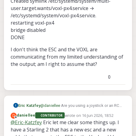
Created symlink /etc/systemd/system/multi-
user.target.wants/voxl-px4.service →
/etc/systemd/system/voxl-px4.service.
restarting voxl-px4
bridge disabled
DONE
I don't think the ESC and the VOXL are
communicating from my limited understanding of
the output; am I right to assume that?
0
Eric Katzfey
@
daniellee
Are you using a joystick or an RC
transmitter? What do you mean by "the
wrote on
16 Jun 2026, 18:52
D
daniellee
CONTRIBUTOR
joystick inputs will not read"?
last edited by
Offline
@
Eric-Katzfey
Eric let me clear some things up. I
have a Starling 2 that has a new esc and a new