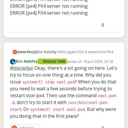
ERROR [px4] PX4 server not running
ERROR [px4] PX4 server not running
0
@
Eric-Katzfey
Hello again Eric! It seems the PX4s
daniellee
D
servers arent running.
wrote on
16 Jun 2026, 20:18
Eric Katzfey
MODALAI TEAM
voxl2:/$ systemctl stop voxl-px4
last edited by
Offline
@
daniellee
Okay, there's a lot going on here. Let's
voxl2:/$ /usr/bin/voxl-px4-start
try to focus on one thing at a time. Why did you
issue
? When you do that
systemctl stop voxl-px4
AIRFRAME:
you need to wait a few seconds before trying to
GPS:
RC:
restart voxl-px4. Then use the command
voxl-px4
ESC:
, don't try to start it with
-d
/usr/bin/voxl-px4-
Running on M0054
POWER MANAGER:
. Or
. But why were
ERROR [px4] PX4 server not running
start
systemctl start voxl-px4
AIRSPEED SENSOR:
ERROR [px4] PX4 server not running
you doing that in the first place?
DISTANCE SENSOR:
Starting IMU driver with no rotation
OSD:
ERROR [px4] PX4 server not running
ARTIFACT_MODE: