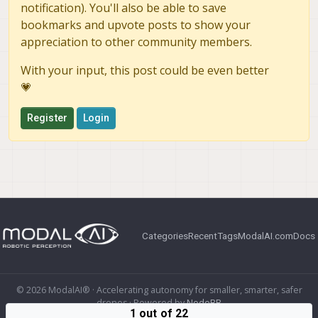
notification). You'll also be able to save
bookmarks and upvote posts to show your
appreciation to other community members.
With your input, this post could be even better
💗
Register
Login
Categories
Recent
Tags
ModalAI.com
Docs
© 2026 ModalAI® · Accelerating autonomy for smaller, smarter, safer
drones · Powered by
NodeBB
1 out of 22