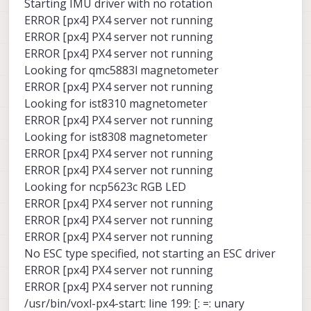
Starting IMU driver with no rotation
ERROR [px4] PX4 server not running
ERROR [px4] PX4 server not running
ERROR [px4] PX4 server not running
Looking for qmc5883l magnetometer
ERROR [px4] PX4 server not running
Looking for ist8310 magnetometer
ERROR [px4] PX4 server not running
Looking for ist8308 magnetometer
ERROR [px4] PX4 server not running
ERROR [px4] PX4 server not running
Looking for ncp5623c RGB LED
ERROR [px4] PX4 server not running
ERROR [px4] PX4 server not running
ERROR [px4] PX4 server not running
No ESC type specified, not starting an ESC driver
ERROR [px4] PX4 server not running
ERROR [px4] PX4 server not running
/usr/bin/voxl-px4-start: line 199: [: =: unary