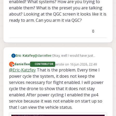
enabled? What systems? How are you trying to
enable them? What is the preset you are talking
about? Looking at the QGC screen it looks like it is
ready to arm. Can you arm it via QGC?
0
Eric Katzfey
@
daniellee
Okay, well I would have just
recommended power cycling the drone. Let's
wrote on
16 Jun 2026, 22:49
D
daniellee
CONTRIBUTOR
look at your personal drone now. Seems that
last edited by
Offline
@
Eric-Katzfey
That is the problem. Every time I
the RC is working fine since you can see it in
power cycle the system, it does not keep the
QGC. Why do you say it is not receiving inputs
from the RC? What are you doing that
services necessary for flight enabled. I will power
convinces you of that?
cycle the drone to show that it does not stay
enabled. After power cycling I enabled the px4
service because it was not enable on start up so
that I can view the vehicle status.