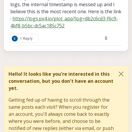
logs, the internal timestamp is messed up and I
believe this is the most recent one. Here is the link
:
https://logs.px4.io/plot_app?log=db2c6cd3-f6c9-
4bf8-b5bc-dc5ac185c752
0
1 Reply
Hello! It looks like you're interested in this
conversation, but you don't have an account
yet.
Getting fed up of having to scroll through the
same posts each visit? When you register for
an account, you'll always come back to exactly
where you were before, and choose to be
notified of new replies (either via email, or push