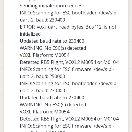
Sending initialization request
INFO: Scanning for ESC bootloader: /dev/slpi-
uart-2, baud: 230400
ERROR: voxl_uart_read_bytes: Bus '12' is not
initialized
Updated baud rate to 230400
WARNING: No ESC(s) detected
VOXL Platform: M0054
Detected RB5 Flight, VOXL2 M0054 or M0104!
INFO: Scanning for ESC firmware: /dev/slpi-
uart-2, baud: 250000
INFO: Scanning for ESC bootloader: /dev/slpi-
uart-2, baud: 230400
Updated baud rate to 230400
WARNING: No ESC(s) detected
VOXL Platform: M0054
Detected RB5 Flight, VOXL2 M0054 or M0104!
INFO: Scanning for ESC firmware: /dev/slpi-