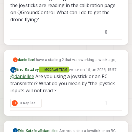
the joysticks are reading in the calibration page
on QGroundControl. What can I do to get the
drone flying?
0
daniellee
I have a starling 2 that was working a week ago,
D
today I plugged in the Titan battery and despite
wrote on
16 Jun 2026, 15:57
Eric Katzfey
MODALAI TEAM
being connected on QGround Control and
last edited by
Offline
@
daniellee
Are you using a joystick or an RC
showing that its connected on the controller as
well the joystick inputs will not read. The arm and
transmitter? What do you mean by "the joystick
disarm are reading along with the switches and
inputs will not read"?
the joysticks are reading in the calibration page
on QGroundControl. What can I do to get the
1
D
3 Replies
drone flying?
Eric Katzfey
@
daniellee
Are you using a joystick or an RC