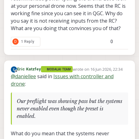
at your personal drone now. Seems that the RC is
working fine since you can see it in QGC. Why do
you say it is not receiving inputs from the RC?
What are you doing that convinces you of that?
0
D
1 Reply
wrote on
16 Jun 2026, 22:34
Eric Katzfey
MODALAI TEAM
last edited by
Offline
@
daniellee
said in
Issues with controller and
drone
:
Our preflight was showing pass but the systems
never enabled even though the preset is
enabled.
What do you mean that the systems never