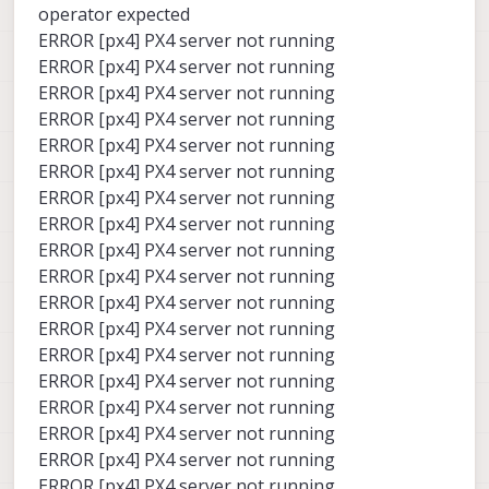
operator expected
ERROR [px4] PX4 server not running
ERROR [px4] PX4 server not running
ERROR [px4] PX4 server not running
ERROR [px4] PX4 server not running
ERROR [px4] PX4 server not running
ERROR [px4] PX4 server not running
ERROR [px4] PX4 server not running
ERROR [px4] PX4 server not running
ERROR [px4] PX4 server not running
ERROR [px4] PX4 server not running
ERROR [px4] PX4 server not running
ERROR [px4] PX4 server not running
ERROR [px4] PX4 server not running
ERROR [px4] PX4 server not running
ERROR [px4] PX4 server not running
ERROR [px4] PX4 server not running
ERROR [px4] PX4 server not running
ERROR [px4] PX4 server not running