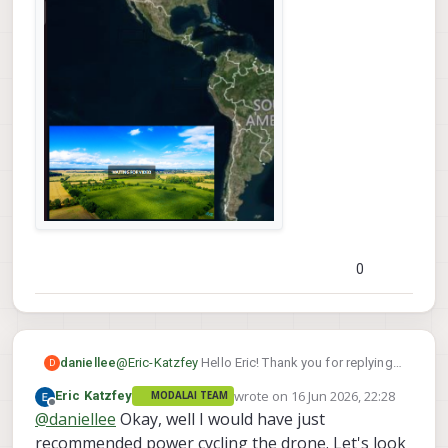
0
daniellee
@
Eric-Katzfey
Hello Eric! Thank you for replying,
D
we were doing that because it was what chatgpt
wrote on
16 Jun 2026, 22:28
Eric Katzfey
MODALAI TEAM
asked and recommended us to do to try to
last edited by
Offline
@
daniellee
Okay, well I would have just
reboot the PX4 system.
recommended power cycling the drone. Let's look