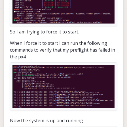
So I am trying to force it to start.
When I force it to start I can run the following
commands to verify that my preflight has failed in
the px4.
Now the system is up and running