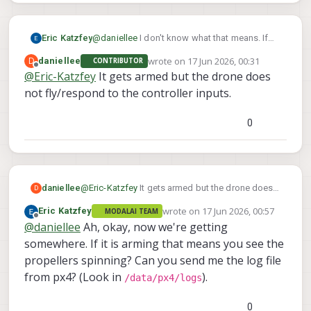
Eric Katzfey
@
daniellee
I don't know what that means. If
you can see the RC sticks / switches at QGC
wrote on
17 Jun 2026, 00:31
D
daniellee
CONTRIBUTOR
then PX4 has to be seeing them. What
last edited by
Offline
@
Eric-Katzfey
It gets armed but the drone does
happens when you try to arm the drone from
not fly/respond to the controller inputs.
QGC?
0
daniellee
@
Eric-Katzfey
It gets armed but the drone does
D
not fly/respond to the controller inputs.
wrote on
17 Jun 2026, 00:57
Eric Katzfey
MODALAI TEAM
last edited by
Offline
@
daniellee
Ah, okay, now we're getting
somewhere. If it is arming that means you see the
propellers spinning? Can you send me the log file
from px4? (Look in
).
/data/px4/logs
0