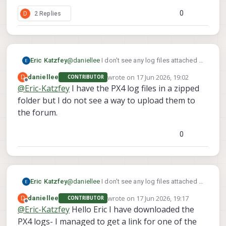
0
D
2 Replies
Eric Katzfey
@
daniellee
I don't see any log files attached in
this thread.
wrote on
17 Jun 2026, 19:02
D
daniellee
CONTRIBUTOR
last edited by
Offline
@
Eric-Katzfey
I have the PX4 log files in a zipped
folder but I do not see a way to upload them to
the forum.
0
Eric Katzfey
@
daniellee
I don't see any log files attached in
this thread.
wrote on
17 Jun 2026, 19:17
D
daniellee
CONTRIBUTOR
last edited by
Offline
@
Eric-Katzfey
Hello Eric I have downloaded the
PX4 logs- I managed to get a link for one of the