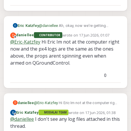
Eric Katzfey
@
daniellee
Ah, okay, now we're getting
somewhere. If it is arming that means you see
wrote on
17 Jun 2026, 01:07
D
daniellee
CONTRIBUTOR
the propellers spinning? Can you send me the
last edited by
Offline
@
Eric-Katzfey
Hi Eric Im not at the computer right
log file from px4? (Look in
now and the px4 logs are the same as the ones
/data/px4/logs
).
above, the props arent spinning even when
armed on QGroundControl.
0
daniellee
@
Eric-Katzfey
Hi Eric Im not at the computer right
D
now and the px4 logs are the same as the ones
wrote on
17 Jun 2026, 01:38
Eric Katzfey
MODALAI TEAM
above, the props arent spinning even when
last edited by
Offline
@
daniellee
I don't see any log files attached in this
armed on QGroundControl.
thread.