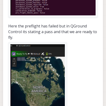
Here the preflight has failed but in QGround
Control its stating a pass and that we are ready to
fly.