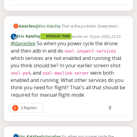
@
Eric-Katzfey
That is the problem. Every time I
daniellee
D
power cycle the system, it does not keep the
wrote on
16 Jun 2026, 23:25
Eric Katzfey
MODALAI TEAM
services necessary for flight enabled. I will
I can see the radio RC transmitter moving the
last edited by
Offline
@
daniellee
So when you power cycle the drone
power cycle the drone to show that it does not
joysticks in QGC but the drone does NOT take
stay enabled. After power cycling I enabled the
off. So movement commands sent via the
and then adb in and do
voxl-inspect-services
px4 service because it was not enable on start
controller are being seen but not used by the
which services are not enabled and running that
up so that I can view the vehicle status.
drone.
you think should be? In your earlier screen shot
, and
were both
voxl-px4
voxl-mavlink-server
enabled and running. What other services do you
think you need for flight? That's all that should be
required for manual flight mode.
0
D
2 Replies
This is what I mean by the joystick inputs not
working. These photos show that the controller
is connected and the inputs are being read.
Eric Katzfey
@
daniellee
So when you power cycle the