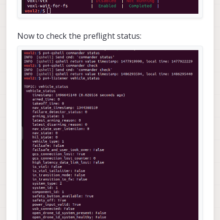
Now to check the preflight status: