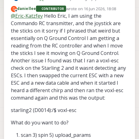
transmitter? What do you mean by "the
wrote on
16 Jun 2026, 18:08
D
daniellee
CONTRIBUTOR
joystick inputs will not read"?
last edited by
Offline
@
Eric-Katzfey
Hello Eric, I am using the
Commando RC transmitter, and the joystick are
the sticks on it sorry if I phrased that weird but
essentially on Q Ground Control I am getting a
reading from the RC controller and when I move
the sticks I see it moving on Q Ground Control.
Another issue I found was that I ran a voxl-esc
check on the Starling 2 and it wasnt detecting any
ESCs. I then swapped the current ESC with a new
ESC and a new data cable and when it started I
heard a different chirp and then ran the voxl-esc
command again and this was the output:
starling2 (D0014):/$ voxl-esc
What do you want to do?
scan 3) spin 5) upload_params