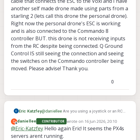
cable that connects the ESC to the Voxl and I have
another self made drone made using parts from a
starling 2 (lets call this drone the personal drone).
Right now the personal drone's ESC is working
and is also connected to the Commando 8
controller BUT. this drone is not receiving inputs
from the RC despite being connected. Q Ground
Control IS still seeing the connection and seeing
the switches on the Commando controller being
moved. Please advise! Thank you.
0
Eric Katzfey
@
daniellee
Are you using a joystick or an RC
transmitter? What do you mean by "the
wrote on
16 Jun 2026, 20:10
D
daniellee
CONTRIBUTOR
joystick inputs will not read"?
last edited by
Offline
@
Eric-Katzfey
Hello again Eric! It seems the PX4s
servers arent running.