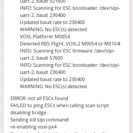
uart-2, baud: 921600
INFO: Scanning for ESC bootloader: /dev/slpi-
uart-2, baud: 230400
Updated baud rate to 230400
WARNING: No ESC(s) detected
VOXL Platform: M0054
Detected RB5 Flight, VOXL2 M0054 or M0104!
INFO: Scanning for ESC firmware: /dev/slpi-
uart-2, baud: 57600
INFO: Scanning for ESC bootloader: /dev/slpi-
uart-2, baud: 230400
Updated baud rate to 230400
WARNING: No ESC(s) detected
ERROR: not all ESCs found
FAILED to ping ESCs when calling scan script
disabling bridge
Sending kill slpi command!
re-enabling voxl-px4