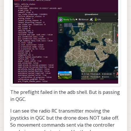
The preflight failed in the adb shell. But is passing
in QGC.
I can see the radio RC transmitter moving the
joysticks in QGC but the drone does NOT take off.
So movement commands sent via the controller