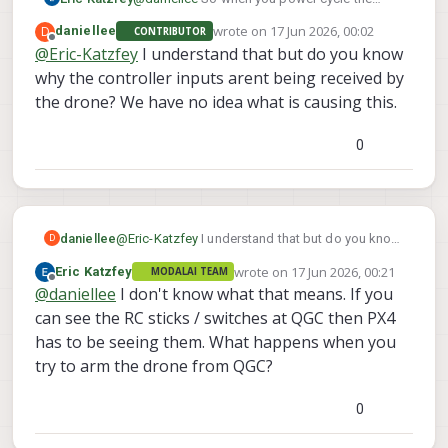
The preflight failed in the adb shell. But is
However, the drone is not using them.
voxl-
drone and then adb in and do
passing in QGC.
wrote on
17 Jun 2026, 00:02
D
daniellee
CONTRIBUTOR
inspect-services
last edited by
which services are not
Offline
@
Eric-Katzfey
I understand that but do you know
enabled and running that you think should be?
why the controller inputs arent being received by
voxl-px4
In your earlier screen shot
, and
the drone? We have no idea what is causing this.
voxl-mavlink-server
were both enabled
and running. What other services do you think
you need for flight? That's all that should be
0
required for manual flight mode.
daniellee
@
Eric-Katzfey
I understand that but do you know
D
why the controller inputs arent being received by
wrote on
17 Jun 2026, 00:21
Eric Katzfey
MODALAI TEAM
the drone? We have no idea what is causing this.
last edited by
Offline
@
daniellee
I don't know what that means. If you
can see the RC sticks / switches at QGC then PX4
has to be seeing them. What happens when you
try to arm the drone from QGC?
0