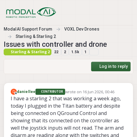
Skip to content
ModalAI Support Forum
VOXL Dev Drones
Starling & Starling 2
Issues with controller and drone
Starling & Starling 2
22
2
1.5k
1
Log in to reply
wrote on
16 Jun 2026, 00:46
D
daniellee
CONTRIBUTOR
last edited by
Offline
I have a starling 2 that was working a week ago,
today I plugged in the Titan battery and despite
being connected on QGround Control and
showing that its connected on the controller as
well the joystick inputs will not read. The arm and
disarm are reading along with the switches and