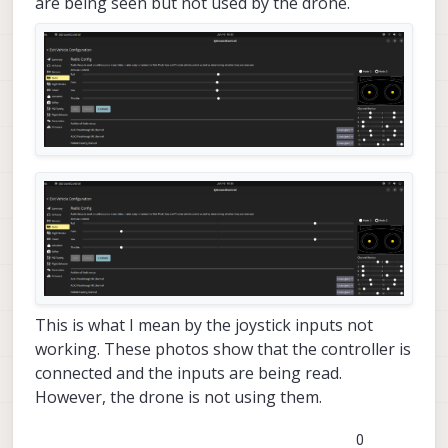
are being seen but not used by the drone.
This is what I mean by the joystick inputs not
working. These photos show that the controller is
connected and the inputs are being read.
However, the drone is not using them.
0