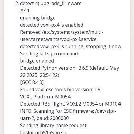
detect 4) upgrade_firmware
#? 1
enabling bridge
detected voxl-px4 is enabled
Removed /etc/systemd/system/multi-
user.target.wants/voxl-px4.service.
detected voxl-px4 is running, stopping it now
Sending kill slpi command!
bridge enabled
Detected Python version : 3.6.9 (default, May
22 2025, 20:54:22)
[GCC 8.4.0]
Found voxl-esc tools bin version: 1.9
VOXL Platform: M0054
Detected RB5 Flight, VOXL2 M0054 or M0104!
INFO: Scanning for ESC firmware: /dev/slpi-
uart-2, baud: 2000000
Sending library name request:
libslpi_qrb5165_io.so