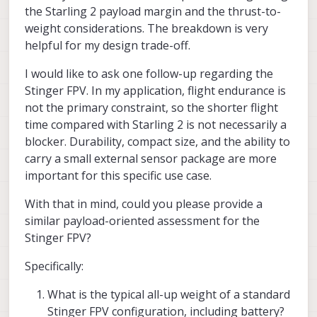
power is ~185g (at 7.5V) -- single
significantly shorter due to.. smaller
are planning today. If you want to share
the Starling 2 payload margin and the thrust-to-
motor
propellers, heavier (more durable) frame,
that, we can try to help..
Alex
weight considerations. The breakdown is very
etc
helpful for my design trade-off.
this means the total max thrust for 4
motors is about 740g , which means
about 2.6 thrust to weight ratio
I would like to ask one follow-up regarding the
Stinger FPV. In my application, flight endurance is
please keep in mind that you
not the primary constraint, so the shorter flight
can never apply full power to all
time compared with Starling 2 is not necessarily a
4 motors due to needed motor
rpm differential for control
blocker. Durability, compact size, and the ability to
it is a good practice to have at least
carry a small external sensor package are more
2.0 thrust to weight ratio in order to
important for this specific use case.
maintain good flight control. If you
follow that guidance, it means that
With that in mind, could you please provide a
you can add about 85 extra grams to
Starling 2 and it would be at 370g
similar payload-oriented assessment for the
Stinger FPV?
flight time (hover) will drop
from ~35 mins to ~25 mins (not
Specifically:
exactly linear due to lower
motor/prop efficiency at higher
What is the typical all-up weight of a standard
thrust)
it is always recommended to try to
Stinger FPV configuration, including battery?