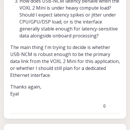
How does USB-NCM latency behave when the
VOXL 2 Mini is under heavy compute load?
Should I expect latency spikes or jitter under
CPU/GPU/DSP load, or is the interface
generally stable enough for latency-sensitive
data alongside onboard processing?
The main thing I'm trying to decide is whether
USB-NCM is robust enough to be the primary
data link from the VOXL 2 Mini for this application,
or whether I should still plan for a dedicated
Ethernet interface.
Thanks again,
Eyal
0