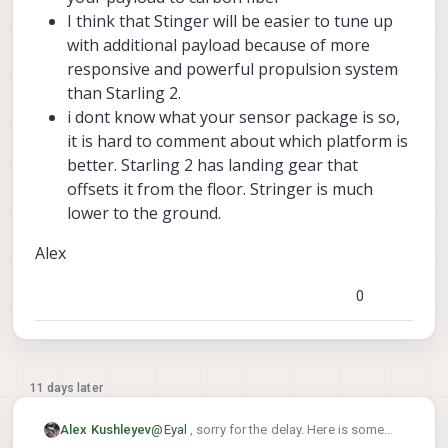
of-mass sensitivity, or PX4 attitude-controller
I think that Stinger will be easier to tune up
tuning?
with additional payload because of more
For an indoor application where flight time is
less critical, would you generally consider
responsive and powerful propulsion system
Stinger FPV a better candidate than Starling 2 for
than Starling 2.
carrying a small external sensor package, or
i dont know what your sensor package is so,
would you still recommend staying with Starling
it is hard to comment about which platform is
2?
better. Starling 2 has landing gear that
offsets it from the floor. Stringer is much
lower to the ground.
Alex
0
11 days later
@
Eyal
, sorry for the delay. Here is some
Alex Kushleyev