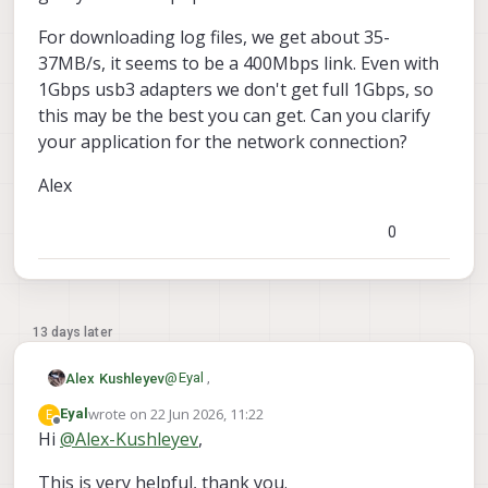
For downloading log files, we get about 35-
37MB/s, it seems to be a 400Mbps link. Even with
1Gbps usb3 adapters we don't get full 1Gbps, so
this may be the best you can get. Can you clarify
your application for the network connection?
Alex
0
13 days later
@
Eyal
,
Alex Kushleyev
wrote on
22 Jun 2026, 11:22
E
Eyal
I will look for an indoor flight log from a
last edited by
Offline
Hi
@
Alex-Kushleyev
,
stinger. At hover, the power usage should
be around 110-115W based on motor dyno
Regarding ethernet.. It is actually possible
This is very helpful, thank you.
tests. The peak motor current can go up to
to establish a full wired interface using the