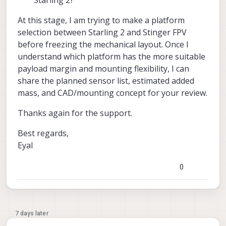
At this stage, I am trying to make a platform
selection between Starling 2 and Stinger FPV
before freezing the mechanical layout. Once I
understand which platform has the more suitable
payload margin and mounting flexibility, I can
share the planned sensor list, estimated added
mass, and CAD/mounting concept for your review.
Thanks again for the support.
Best regards,
Eyal
0
7 days later