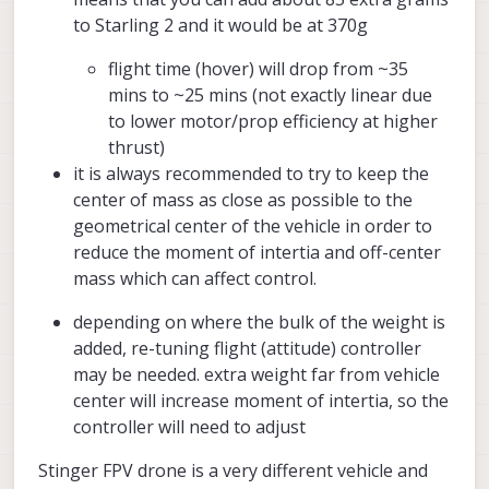
to Starling 2 and it would be at 370g
flight time (hover) will drop from ~35
mins to ~25 mins (not exactly linear due
to lower motor/prop efficiency at higher
thrust)
it is always recommended to try to keep the
center of mass as close as possible to the
geometrical center of the vehicle in order to
reduce the moment of intertia and off-center
mass which can affect control.
depending on where the bulk of the weight is
added, re-tuning flight (attitude) controller
may be needed. extra weight far from vehicle
center will increase moment of intertia, so the
controller will need to adjust
Stinger FPV drone is a very different vehicle and