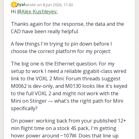
additional information regarding Stinger
wrote on
8 Jun 2026, 11:43
E
Eyal
FPV:
https://docs.modalai.com/stinger-
last edited by
Offline
Hi
@
Alex-Kushleyev
,
Alex
vision-datasheet/
base weight with battery : ~570g
Thanks again for the response, the data and the
maximum thrust per motor : 650g @
15V, 2600g total theoretical
CAD have been really helpful.
theoretical max thrust to weight ratio:
4.5:1, lots of extra margin, but if you
A few things I'm trying to pin down before I
add a LOT of weight, will need to
choose the correct platform for my project:
check motor temps, etc.
CAD model for stinger (may be
The big one is the Ethernet question. For my
slightly outdated) :
setup to work I need a reliable gigabit-class wired
https://forum.modalai.com/topic/518
0/looking-stinger-fpv-cad-models
--
link to the VOXL 2 Mini. Forum threads suggest
you can attach your payload to
M0062 is dev-only, and M0130 looks like it's keyed
carbon fiber
to the full VOXL 2 and might not work with the
I think that Stinger will be easier to
Mini on Stinger — what's the right path for Mini
tune up with additional payload
because of more responsive and
specifically?
powerful propulsion system than
Starling 2.
On power: working back from your published 12+
i dont know what your sensor
min flight time on a stock 4S pack, I'm getting
package is so, it is hard to comment
hover power around ~107W. Does that line up
about which platform is better.