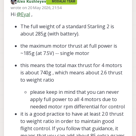
Alex Kushleyev
MODALAI TEAM
I’m currently designing a compact indoor-use kit
Offline
wrote on
20 May 2026, 21:54
around the Starling 2 platform, specifically the Starling
last edited by Alex Kushleyev
Hi
@
Eyal
,
2, not the Starling 2 Max.
I would like to add a few additional lightweight
sensors to the drone, but I could not find a clear
The full weight of a standard Starling 2 is
specification in the datasheet for the available
Could you please clarify:
payload capacity or recommended payload margin.
about 285g (with battery).
What is the maximum recommended additional
At this stage I am still in the design phase, so I do not
payload for the Starling 2?
the maximum motor thrust at full power is
yet have flight logs. I can share the planned sensor
Is the published drone weight already close to
~185g (at 7.5V) -- single motor
weights, mounting concept, and pictures/CAD layout
the practical lift limit, or is there usable margin
Thanks in advance
if that would help.
for small external sensors?
this means the total max thrust for 4 motors
Are there any recommended limits regarding
is about 740g , which means about 2.6 thrust
added mass, mounting location, or center-of-
gravity shift?
to weight ratio
Would adding small sensors affect flight
stability, flight time, or PX4 tuning in a way that
please keep in mind that you can never
you recommend avoiding?
apply full power to all 4 motors due to
Do you have any other compact indoor-capable
needed motor rpm differential for control
drone models that may be better suited for
carrying additional sensors while still staying
it is a good practice to have at least 2.0 thrust
smaller than the Starling 2 Max? (Maybe the
to weight ratio in order to maintain good
Stinger FPV?)
flight control. If you follow that guidance, it
means that you can add about 85 extra grams