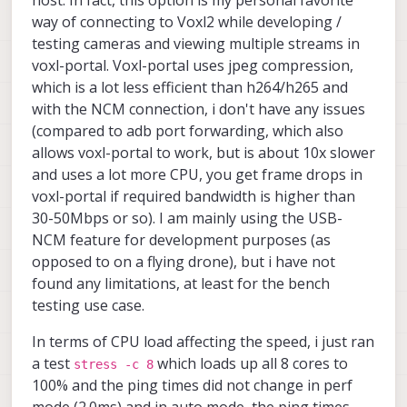
running the interface continuously at tens of
Mbps over longer operating periods?
way of connecting to Voxl2 while developing /
testing cameras and viewing multiple streams in
How does USB-NCM latency behave when the
voxl-portal. Voxl-portal uses jpeg compression,
VOXL 2 Mini is under heavy compute load?
Should I expect latency spikes or jitter under
which is a lot less efficient than h264/h265 and
CPU/GPU/DSP load, or is the interface generally
with the NCM connection, i don't have any issues
stable enough for latency-sensitive data
(compared to adb port forwarding, which also
alongside onboard processing?
allows voxl-portal to work, but is about 10x slower
and uses a lot more CPU, you get frame drops in
voxl-portal if required bandwidth is higher than
30-50Mbps or so). I am mainly using the USB-
NCM feature for development purposes (as
opposed to on a flying drone), but i have not
found any limitations, at least for the bench
testing use case.
In terms of CPU load affecting the speed, i just ran
a test
which loads up all 8 cores to
stress -c 8
100% and the ping times did not change in perf
mode (2.0ms) and in auto mode, the ping times