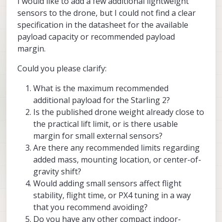
I would like to add a few additional lightweight
sensors to the drone, but I could not find a clear
specification in the datasheet for the available
payload capacity or recommended payload
margin.
Could you please clarify:
What is the maximum recommended
additional payload for the Starling 2?
Is the published drone weight already close to
the practical lift limit, or is there usable
margin for small external sensors?
Are there any recommended limits regarding
added mass, mounting location, or center-of-
gravity shift?
Would adding small sensors affect flight
stability, flight time, or PX4 tuning in a way
that you recommend avoiding?
Do you have any other compact indoor-