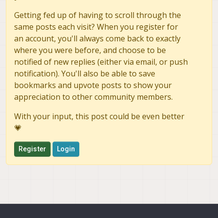
Getting fed up of having to scroll through the
same posts each visit? When you register for
an account, you'll always come back to exactly
where you were before, and choose to be
notified of new replies (either via email, or push
notification). You'll also be able to save
bookmarks and upvote posts to show your
appreciation to other community members.
With your input, this post could be even better
💗
Register
Login