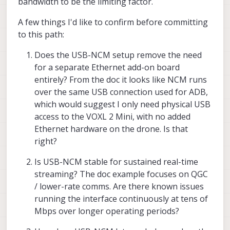
bandwidth to be the limiting factor.
A few things I'd like to confirm before committing
to this path:
Does the USB-NCM setup remove the need
for a separate Ethernet add-on board
entirely? From the doc it looks like NCM runs
over the same USB connection used for ADB,
which would suggest I only need physical USB
access to the VOXL 2 Mini, with no added
Ethernet hardware on the drone. Is that
right?
Is USB-NCM stable for sustained real-time
streaming? The doc example focuses on QGC
/ lower-rate comms. Are there known issues
running the interface continuously at tens of
Mbps over longer operating periods?