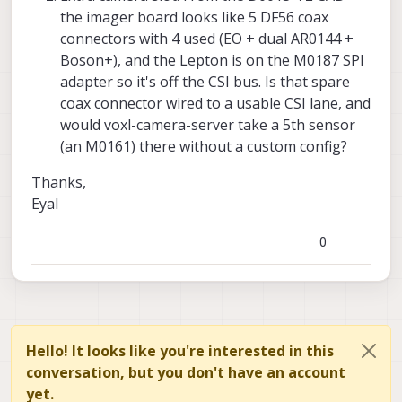
the imager board looks like 5 DF56 coax
connectors with 4 used (EO + dual AR0144 +
Boson+), and the Lepton is on the M0187 SPI
adapter so it's off the CSI bus. Is that spare
coax connector wired to a usable CSI lane, and
would voxl-camera-server take a 5th sensor
(an M0161) there without a custom config?
Thanks,
Eyal
0
Hello! It looks like you're interested in this
conversation, but you don't have an account
yet.