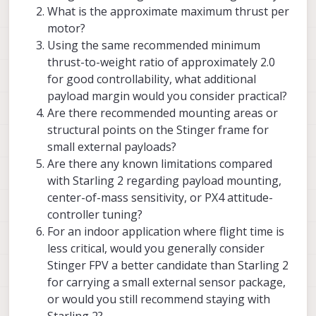
keep the center of mass as close as
What is the approximate maximum thrust per
possible to the geometrical center of
motor?
the vehicle in order to reduce the
Using the same recommended minimum
moment of intertia and off-center
mass which can affect control.
thrust-to-weight ratio of approximately 2.0
for good controllability, what additional
depending on where the bulk of the
payload margin would you consider practical?
weight is added, re-tuning flight
(attitude) controller may be needed.
Are there recommended mounting areas or
extra weight far from vehicle center
structural points on the Stinger frame for
will increase moment of intertia, so
small external payloads?
the controller will need to adjust
Are there any known limitations compared
with Starling 2 regarding payload mounting,
center-of-mass sensitivity, or PX4 attitude-
controller tuning?
For an indoor application where flight time is
less critical, would you generally consider
Stinger FPV a better candidate than Starling 2
for carrying a small external sensor package,
or would you still recommend staying with
Starling 2?