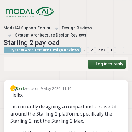
Skip to content
ModalAI Support Forum
Design Reviews
System Architecture Design Reviews
Starling 2 payload
System Architecture Design Reviews
9
2
7.5k
1
Log in to reply
wrote on
9 May 2026, 11:10
E
Eyal
last edited by
Offline
Hello,
I’m currently designing a compact indoor-use kit
around the Starling 2 platform, specifically the
Starling 2, not the Starling 2 Max.