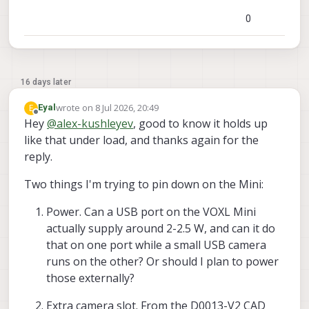
0
16 days later
wrote on
8 Jul 2026, 20:49
E
Eyal
last edited by
Offline
Hey
@
alex-kushleyev
, good to know it holds up
like that under load, and thanks again for the
reply.
Two things I'm trying to pin down on the Mini:
Power. Can a USB port on the VOXL Mini
actually supply around 2-2.5 W, and can it do
that on one port while a small USB camera
runs on the other? Or should I plan to power
those externally?
Extra camera slot. From the D0013-V2 CAD