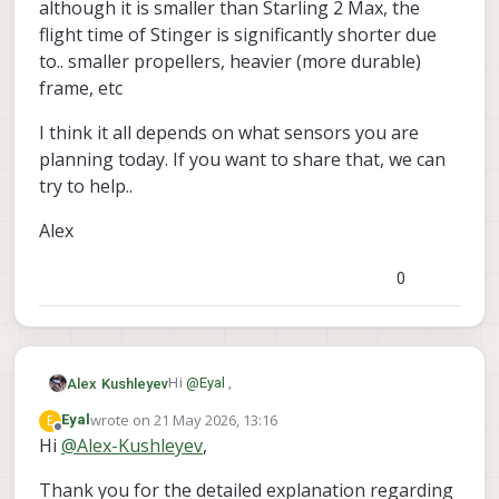
although it is smaller than Starling 2 Max, the
flight time of Stinger is significantly shorter due
to.. smaller propellers, heavier (more durable)
frame, etc
I think it all depends on what sensors you are
planning today. If you want to share that, we can
try to help..
Alex
0
Hi
@
Eyal
,
Alex Kushleyev
wrote on
21 May 2026, 13:16
E
Eyal
The full weight of a standard Starling
last edited by
Offline
Hi
@
Alex-Kushleyev
,
Stinger FPV drone is a very different vehicle
2 is about 285g (with battery).
and although it is smaller than Starling 2
Thank you for the detailed explanation regarding
the maximum motor thrust at full
Max, the flight time of Stinger is
I think it all depends on what sensors you