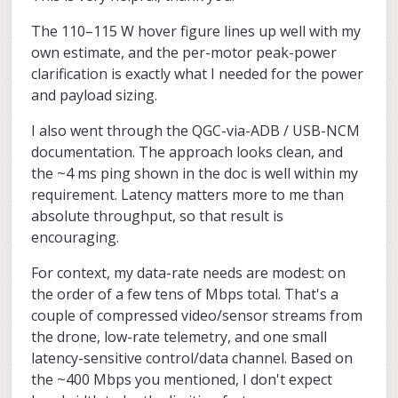
300W (per motor), but it's not possible to
same usb interface that is used for ADB. it
Actually the first part (without NAT) is
The 110–115 W hover figure lines up well with my
have all 4 motors maxed out.
is a lot more efficient that using something
already documented here, you could try it :
like adb port forwarding. We have some
https://docs.modalai.com/qgc-via-adb/
--
For downloading log files, we get about
own estimate, and the per-motor peak-power
scripts that set up the full network with
this will give you a full tcp/ip connection to
35-37MB/s, it seems to be a 400Mbps link.
clarification is exactly what I needed for the power
NAT, when voxl2 / voxl2 mini is connected
the linux host.
Even with 1Gbps usb3 adapters we don't
Alex
and payload sizing.
to a linux host. There is one script that
get full 1Gbps, so this may be the best you
enables the usb ethernet in voxl2 kernel
can get. Can you clarify your application
I also went through the QGC-via-ADB / USB-NCM
and then there is the host side script to set
for the network connection?
up the networking and tcp/ip rules for NAT
documentation. The approach looks clean, and
(so that voxl2 can access internet via the
the ~4 ms ping shown in the doc is well within my
host) -- the NAT part is actually optional.
requirement. Latency matters more to me than
absolute throughput, so that result is
encouraging.
For context, my data-rate needs are modest: on
the order of a few tens of Mbps total. That's a
couple of compressed video/sensor streams from
the drone, low-rate telemetry, and one small
latency-sensitive control/data channel. Based on
the ~400 Mbps you mentioned, I don't expect