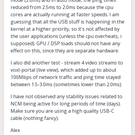
reduced from 2.5ms to 2.0ms because the cpu
cores are actually running at faster speeds. I am
guessing that all the USB stuff is happening in the
kernel at a higher priority, so it's not affected by
the user applications (unless the cpu overheats, i
supposed). GPU / DSP loads should not have any
effect on this, since they are separate hardware.
I also did another test - stream 4 video streams to
voxl-portal (live view), which added up to about
100Mbps of network traffic and ping time stayed
between 1.5-3.0ms (sometimes lower than 2.0ms).
I have not observed any stability issues related to
NCM being active for long periods of time (days).
Make sure you are using a high quality USB-C
cable (nothing fancy).
Alex