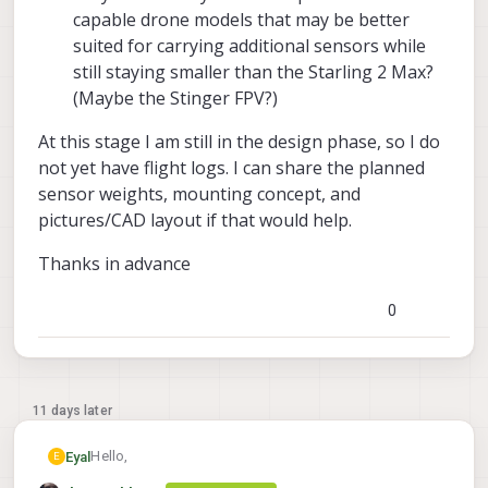
capable drone models that may be better
suited for carrying additional sensors while
still staying smaller than the Starling 2 Max?
(Maybe the Stinger FPV?)
At this stage I am still in the design phase, so I do
not yet have flight logs. I can share the planned
sensor weights, mounting concept, and
pictures/CAD layout if that would help.
Thanks in advance
0
11 days later
Hello,
Eyal
E