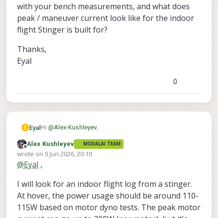
Starling 2 has landing gear that
with your bench measurements, and what does
offsets it from the floor. Stringer is
peak / maneuver current look like for the indoor
much lower to the ground.
flight Stinger is built for?
Thanks,
Eyal
0
Hi
@
Alex-Kushleyev
,
Eyal
E
Alex Kushleyev
MODALAI TEAM
Thanks again for the response, the data and the CAD
Offline
wrote on
9 Jun 2026, 20:10
have been really helpful.
last edited by
@
Eyal
,
A few things I'm trying to pin down before I choose
the correct platform for my project:
I will look for an indoor flight log from a stinger.
The big one is the Ethernet question. For my setup to
work I need a reliable gigabit-class wired link to the
At hover, the power usage should be around 110-
VOXL 2 Mini. Forum threads suggest M0062 is dev-
On power: working back from your published 12+ min
115W based on motor dyno tests. The peak motor
only, and M0130 looks like it's keyed to the full VOXL 2
flight time on a stock 4S pack, I'm getting hover power