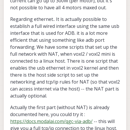
current can go up to 300W (per motor), but it's
and might not work with the Mini on Stinger — what's
around ~107W. Does that line up with your bench
Thanks,
not possible to have all 4 motors maxed out.
the right path for Mini specifically?
measurements, and what does peak / maneuver
Eyal
current look like for the indoor flight Stinger is built
for?
Regarding ethernet.. It is actually possible to
establish a full wired interface using the same usb
interface that is used for ADB. it is a lot more
efficient that using something like adb port
forwarding. We have some scripts that set up the
full network with NAT, when voxl2 / voxl2 mini is
connected to a linux host. There is one script that
enables the usb ethernet in voxl2 kernel and then
there is the host side script to set up the
networking and tcp/ip rules for NAT (so that voxl2
can access internet via the host) -- the NAT part is
actually optional.
Actually the first part (without NAT) is already
documented here, you could try it :
https://docs.modalai.com/qgc-via-adb/
-- this will
give you a full tcp/ip connection to the linux host.