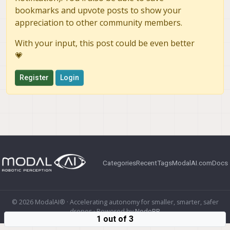
bookmarks and upvote posts to show your
appreciation to other community members.
With your input, this post could be even better
💗
Register
Login
Categories
Recent
Tags
ModalAI.com
Docs
© 2026 ModalAI® · Accelerating autonomy for smaller, smarter, safer
drones · Powered by
NodeBB
1 out of 3