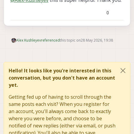
public/modal_drawings/MRB/D0013-
V2.STEP
0
Alex Kushleyev
referenced
this topic on
28 May 2026, 19:38
Hello! It looks like you're interested in this
conversation, but you don't have an account
yet.
Getting fed up of having to scroll through the
same posts each visit? When you register for
an account, you'll always come back to exactly
where you were before, and choose to be
notified of new replies (either via email, or push
notification). You'll also be able to save