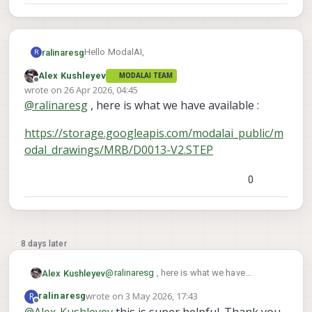
Hello ModalAI,
ralinaresg
R
Alex Kushleyev
MODALAI TEAM
As the title said, we are looking for a 3D model
Offline
wrote on
26 Apr 2026, 04:45
of the Stinger FPV chassis.
last edited by
@
ralinaresg
, here is what we have available :
https://storage.googleapis.com/modalai_public/m
odal_drawings/MRB/D0013-V2.STEP
0
8 days later
@
ralinaresg
, here is what we have
Alex Kushleyev
available :
wrote on
3 May 2026, 17:43
R
ralinaresg
https://storage.googleapis.com/modalai_
last edited by
Offline
@
Alex-Kushleyev
this is super helpful. Thank you.