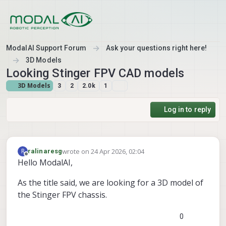
Skip to content
ModalAI Support Forum
Ask your questions right here!
3D Models
Looking Stinger FPV CAD models
3D Models
3
2
2.0k
1
Log in to reply
wrote on
24 Apr 2026, 02:04
R
ralinaresg
last edited by
Offline
Hello ModalAI,
As the title said, we are looking for a 3D model of
the Stinger FPV chassis.
0