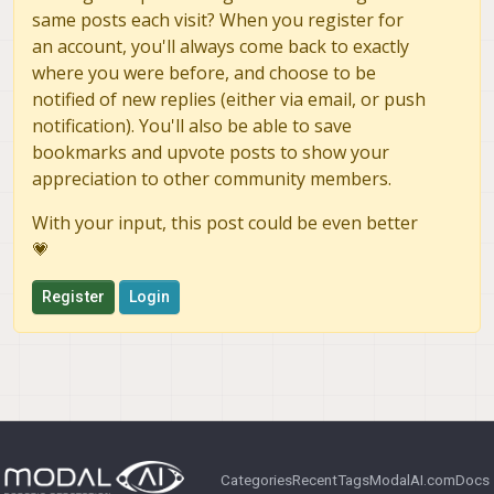
same posts each visit? When you register for
an account, you'll always come back to exactly
where you were before, and choose to be
notified of new replies (either via email, or push
notification). You'll also be able to save
bookmarks and upvote posts to show your
appreciation to other community members.
With your input, this post could be even better
💗
Register
Login
Categories
Recent
Tags
ModalAI.com
Docs