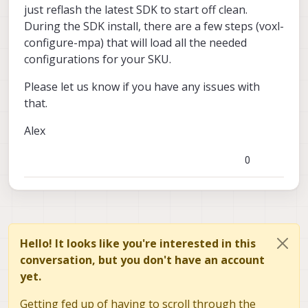
just reflash the latest SDK to start off clean.
During the SDK install, there are a few steps (voxl-
configure-mpa) that will load all the needed
configurations for your SKU.
Please let us know if you have any issues with
that.
Alex
0
Hello! It looks like you're interested in this
conversation, but you don't have an account
yet.
Getting fed up of having to scroll through the