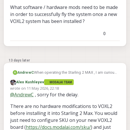
What software / hardware mods need to be made
in order to successfully fly the system once a new
VOXL2 system has been installed ?
0
13 days later
When operating the Starling 2 MAX , I am curious
AndrewC
A
if there is a known guide on replacing the VOXL2
Alex Kushleyev
MODALAI TEAM
that comes with the Starling 2 MAX with a VOXL2
What software / hardware mods need to be
Offline
wrote on
11 May 2026, 22:18
fresh from Modal AI.
made in order to successfully fly the system
last edited by
@
AndrewC
, sorry for the delay.
once a new VOXL2 system has been installed ?
There are no hardware modifications to VOXL2
before installing it into Starling 2 Max. You would
just need to configure SKU on your new VOXL2
board (
https://docs.modalai.com/sku/
) and just