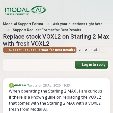
Skip to content
ModalAI Support Forum
Ask your questions right here!
Support Request Format for Best Results
Replace stock VOXL2 on Starling 2 Max
with fresh VOXL2
Support Request Format for Best Results
2
2
1.3k
1
Log in to reply
wrote on
28 Apr 2026, 19:23
A
AndrewC
last edited by
Offline
When operating the Starling 2 MAX , I am curious
if there is a known guide on replacing the VOXL2
that comes with the Starling 2 MAX with a VOXL2
fresh from Modal AI.