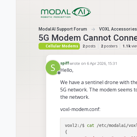
Skip to content
ModalAI Support Forum
VOXL Accessories
5G Modem Cannot Connec
Cellular Modems
posts
posters
vi
2
2
1.1k
wrote on
6 Apr 2026, 15:31
spiff
S
last edited by
Hello,
Offline
We have a sentinel drone with th
5G network. The modem seems to r
the network.
voxl-modem.conf:
voxl2:/$ 
cat
 /etc/modalai/voxl
{
