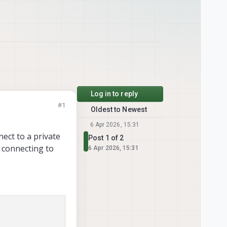
Log in to reply
#1
Oldest to Newest
6 Apr 2026, 15:31
ect to a private
Post 1 of 2
 connecting to
6 Apr 2026, 15:31