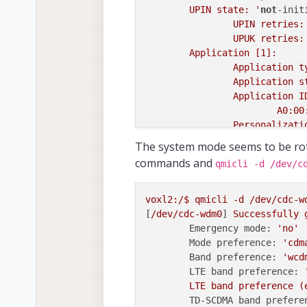
	UPIN state: '
not
-init
		UPIN retries:
		UPUK retries:
	Application [1]:

		Application 
		Application 
		Application ID:

			A0:00:00:00:87:10:02:FF:FF:FF:FF:89:07:09:00:00

		Personalizat
		UPIN replace
The system mode seems to be ro
		PIN1 state: '
commands and
qmicli -d /dev/c
			PIN
			PUK
		PIN2 state: '
voxl2:/$
qmicli
-d
/dev/cdc-w
			PIN
[
/dev/cdc-wdm0
] 
Successfully
			PUK
Emergency mode:
'no'
	Application [2]:

Mode preference:
'cdm
		Application 
Band preference:
'wcd
		Application 
LTE band preference:
		Application ID:

LTE
band
preference
(
			A0:00:00:00:87:10:04:FF:FF:FF:FF:89:07:09:00:00

TD-SCDMA band prefere