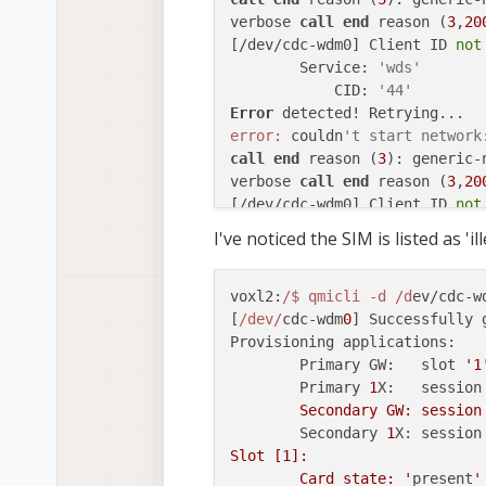
verbose 
call
end
 reason (
3
,
20
[/dev/cdc-wdm0] Client ID 
not
	Service: 
'wds'
	    CID: 
'44'
Error
error:
 couldn
't start network
call
end
 reason (
3
): generic-n
verbose 
call
end
 reason (
3
,
20
[/dev/cdc-wdm0] Client ID 
not
	Service: 
'wds'
I've noticed the SIM is listed as '
	    CID: 
'45'
voxl2:
/$ qmicli -d /d
ev/cdc-w
[
/dev/
cdc-wdm
0
] Successfully g
Provisioning applications:

	Primary GW:   slot 
'1
	Primary 
1
X:   session
	Secondary GW: session
	Secondary 
1
X: session
Slot [1]:

	Card state: '
present
'
