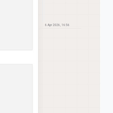
6 Apr 2026, 16:56