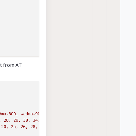
t from AT
dma-800, wcdma-900, wcdma-850-japan'
, 28, 29, 30, 34, 38, 39, 40, 41, 42, 43'
 20, 25, 26, 28, 29, 30, 32, 34, 38, 39, 40, 41, 42, 43,