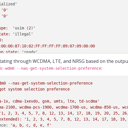
ialized
'

 '
0
'

 '
0
'

type:  '
usim (
2
)
'

state: '
illegal
'

ion state: '
ready
'

s PIN1: '
no
'

tating through WCDMA, LTE, and NR5G based on the outpu
disabled
'

:
dc-wdm0 --nas-get-system-selection-preference
1 retries: '
3
'

1 retries: '
10
'

enabled-
not
-verified
'

dm0
--nas-get-system-selection-preference
2 retries: '
3
'

got
system
selection
preference
2 retries: '
10
'

a-1x, cdma-1xevdo, gsm, umts, lte, td-scdma'
type:  '
isim (
5
)
'

ma-2100, wcdma-pcs-1900, wcdma-1700-us, wcdma-850-us, wc
state: '
detected
'

'1, 2, 3, 4, 5, 7, 8, 12, 13, 14, 17, 18, 19, 20, 25, 26
extended):
'1, 2, 3, 4, 5, 7, 8, 12, 13, 14, 17, 18, 19,
nce:
'a, b, c, d, e, f'