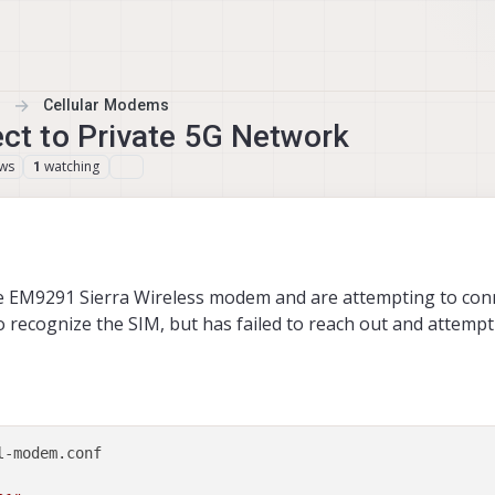
Cellular Modems
t to Private 5G Network
ews
watching
1
e EM9291 Sierra Wireless modem and are attempting to conn
ecognize the SIM, but has failed to reach out and attempt
-modem.conf 
