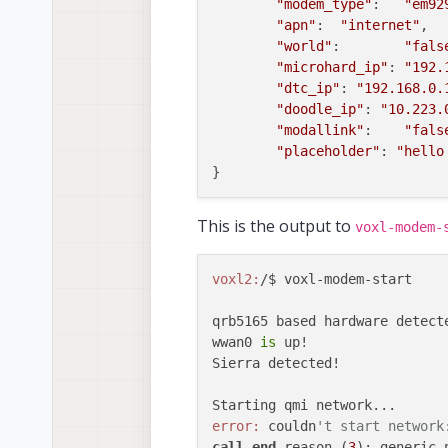
"modem_type"
:	
"em92
"apn"
:	
"internet"
,

"world"
:	
"fals
"microhard_ip"
: 
"192.
"dtc_ip"
: 
"192.168.0.
"doodle_ip"
: 
"10.223.
"modallink"
:	
"fals
"placeholder"
: 
"hello
This is the output to
voxl-modem-
voxl2:
/$ voxl-modem-start 

qrb5165 based hardware detecte
wwan0 
is
 up!

Sierra detected!

error:
 couldn
't start network
call
end
 reason (
3
): generic-n