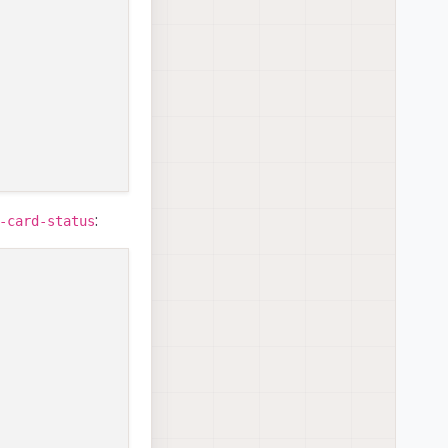
:
-card-status