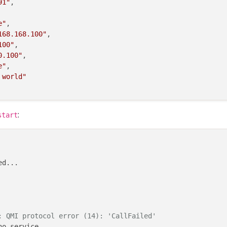
91"
,

e"
,

168.168.100"
,

100"
,

0.100"
,

e"
,

 world"
:
start
d...

: QMI protocol error (14): 'CallFailed'
o-service
