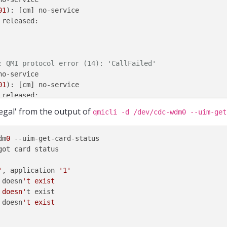
01
): [cm] no-service

 released:

: QMI protocol error (14): 'CallFailed'
o-service

01
): [cm] no-service

 released:

illegal' from the output of
qmicli -d /dev/cdc-wdm0 --uim-get
dm
0
 --uim-get-card-status

ot card status

'
, application 
'1'
 doesn
't exist

 doesn'
t exist

 doesn
't exist
