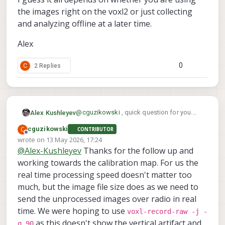
the images right on the voxl2 or just collecting
and analyzing offline at a later time.
Alex
0
C
2 Replies
@
cguzikowski
, quick question for you.
Alex Kushleyev
For your application, does it matter how
C
cguzikowski
CONTRIBUTOR
much time (reasonable) it takes to debayer
We also have opencl code that runs offline
Offline
wrote on
13 May 2026, 17:24
the image? some of my offline processing
pretty quick on an nvidia GPU, but it does
last edited by
@
Alex-Kushleyev
Thanks for the follow up and
scripts are not optimized for real-time
not have as many tuning knobs.
I guess it all depends on whether you are
operation, but are very flexible to use and
using the images right on the voxl2 or just
working towards the calibration map. For us the
the full resolution image from ov64b is
collecting and analyzing offline at a later
Alex
real time processing speed doesn't matter too
huge and it may take a few seconds to
time.
much, but the image file size does as we need to
process without optimizations.
send the unprocessed images over radio in real
time. We were hoping to use
voxl-record-raw -j -
as this doesn't show the vertical artifact and
q 90