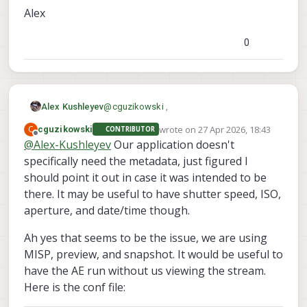
Alex
0
@
cguzikowski
,
Alex Kushleyev
wrote on
27 Apr 2026, 18:43
C
cguzikowski
CONTRIBUTOR
We can add the jpeg meta to the jpeg file
last edited by
Offline
@
Alex-Kushleyev
Our application doesn't
voxl-record-raw-image
saved from
.
specifically need the metadata, just figured I
Also, regarding the exposure settling - can
which fields specifically are good to have?
you please provide the exact configuration
should point it out in case it was intended to be
you are running? specifically, which are
Alex
there. It may be useful to have shutter speed, ISO,
enabled (misp, small_video, snapshot)
aperture, and date/time though.
and is auto exposure set to "isp" or not --
maybe provide a camera server config?
Ah yes that seems to be the issue, we are using
When using MISP, i believe there is a case
that if none of the streams are being used,
MISP, preview, and snapshot. It would be useful to
the AE won't run, but we can fix this for the
have the AE run without us viewing the stream.
case of enabled snapshot.
Here is the conf file: