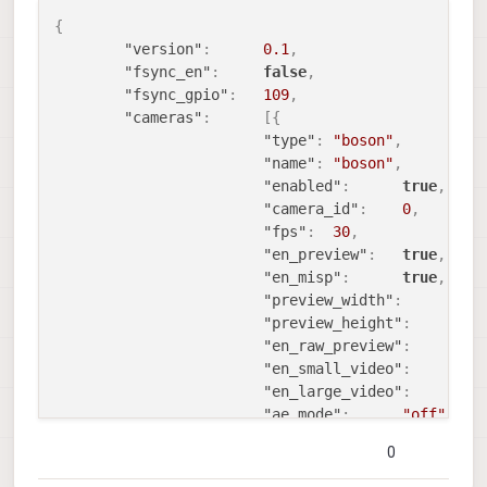
{
"version"
:
0.1
,
"fsync_en"
:
false
,
"fsync_gpio"
:
109
,
"cameras"
:
[
{
"type"
:
"boson"
,
"name"
:
"boson"
,
"enabled"
:
true
,
"camera_id"
:
0
,
"fps"
:
30
,
"en_preview"
:
true
,
"en_misp"
:
true
,
"preview_width"
:
6
"preview_height"
:
5
"en_raw_preview"
:
t
"en_small_video"
:
f
"en_large_video"
:
f
"ae_mode"
:
"off"
,
"en_rotate"
:
false
,
0
"misp_width"
:
512
,
"misp_height"
:
640
,