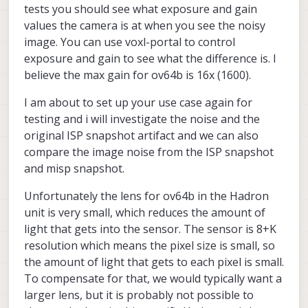
tests you should see what exposure and gain
values the camera is at when you see the noisy
image. You can use voxl-portal to control
exposure and gain to see what the difference is. I
believe the max gain for ov64b is 16x (1600).
I am about to set up your use case again for
testing and i will investigate the noise and the
original ISP snapshot artifact and we can also
compare the image noise from the ISP snapshot
and misp snapshot.
Unfortunately the lens for ov64b in the Hadron
unit is very small, which reduces the amount of
light that gets into the sensor. The sensor is 8+K
resolution which means the pixel size is small, so
the amount of light that gets to each pixel is small.
To compensate for that, we would typically want a
larger lens, but it is probably not possible to