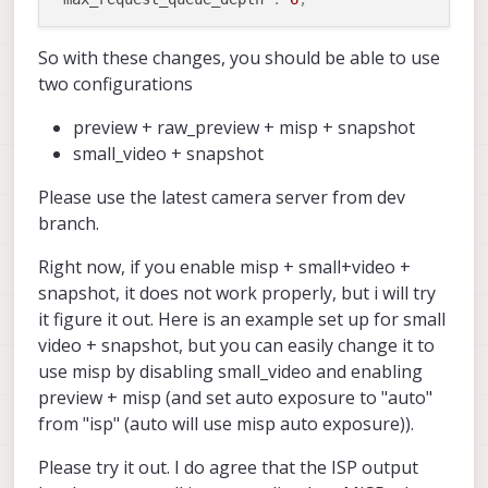
So with these changes, you should be able to use
two configurations
preview + raw_preview + misp + snapshot
small_video + snapshot
Please use the latest camera server from dev
branch.
Right now, if you enable misp + small+video +
snapshot, it does not work properly, but i will try
it figure it out. Here is an example set up for small
video + snapshot, but you can easily change it to
use misp by disabling small_video and enabling
preview + misp (and set auto exposure to "auto"
from "isp" (auto will use misp auto exposure)).
Please try it out. I do agree that the ISP output