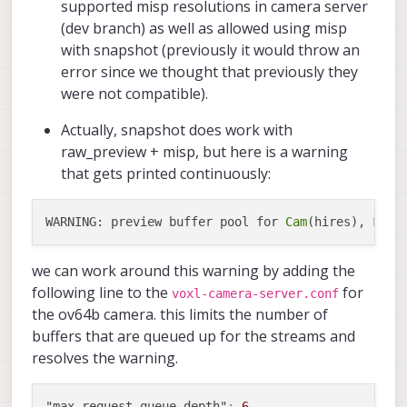
supported misp resolutions in camera server
(dev branch) as well as allowed using misp
with snapshot (previously it would throw an
error since we thought that previously they
were not compatible).
Actually, snapshot does work with
raw_preview + misp, but here is a warning
that gets printed continuously:
WARNING: preview buffer pool for 
Cam
(hires), 
Fram
we can work around this warning by adding the
following line to the
for
voxl-camera-server.conf
the ov64b camera. this limits the number of
buffers that are queued up for the streams and
resolves the warning.
"max_request_queue_depth"
:
6
,