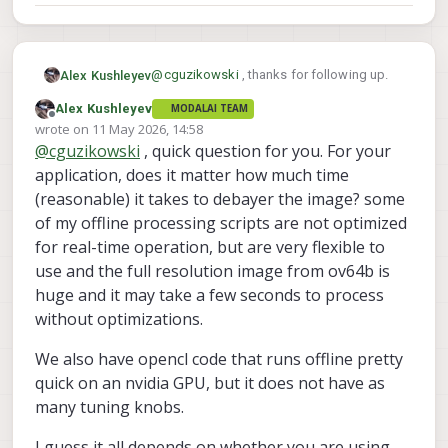
@
cguzikowski
, thanks for following up.
Alex Kushleyev
Alex Kushleyev
MODALAI TEAM
I don't know why the ISP is outputting the
Offline
wrote on
11 May 2026, 14:58
jpeg with the issue - that is outside of our
last edited by
@
cguzikowski
, quick question for you. For your
area of expertise. It could be a bug in the
I will get together some scripts i have been
ISP or JPEG encoder.
using for testing. I need add the LSC (lens
application, does it matter how much time
shading correction) otherwise the colors
I will follow up early next week.
(reasonable) it takes to debayer the image? some
look wrong and also image gets darker
of my offline processing scripts are not optimized
towards the edges. In order to apply LSC
Alex
for real-time operation, but are very flexible to
correction, we need a map (either look-up
table or a poly fit) of each channel's
use and the full resolution image from ov64b is
response as a function of pixel coordinate
huge and it may take a few seconds to process
(or radius) -- this needs to be calibrated
without optimizations.
(not for each camera module, but for each
camera type + lens type). So after the
We also have opencl code that runs offline pretty
calibration, my results should apply to your
camera as well.
quick on an nvidia GPU, but it does not have as
many tuning knobs.
I guess it all depends on whether you are using