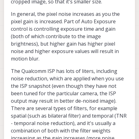
cropped image, so that it's smaller size.
ae_desired_msv setting and gain_max
setting. I also noticed that the white balance
In general, the pixel noise increases as you the
seems to have a very visible green shift when
pixel gain is increased. Part of Auto Exposure
the exposure is lower (tried to upload an
control is controlling exposure time and gain
image but got a "request entity too large"
error)
(both of which contribute to the image
brightness), but higher gain has higher pixel
noise and higher exposure values will result in
motion blur.
The Qualcomm ISP has lots of liters, including
noise reduction, which are applied when you use
the ISP snapshot (even though they have not
been tuned for the particular camera, the ISP
output may result in better de-noised image).
There are several types of filters, for example
spatial (such as bilateral filter) and temporal (TNR
- temporal noise reduction), and it's usually a
combination of both with the filter weights
increasing as the gain increases (more noise