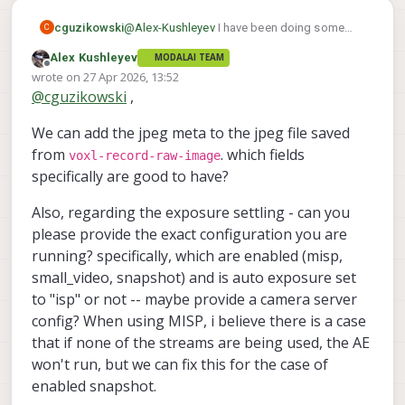
@
Alex-Kushleyev
I have been doing some
cguzikowski
C
tests and the updates to the camera server
Alex Kushleyev
MODALAI TEAM
and mpa tools seem to work great, thank
Also noticed the auto exposure doesn't seem
Offline
wrote on
27 Apr 2026, 13:52
you! What I meant about the metadata not
to settle unless the camera's feed is opened
last edited by
@
cguzikowski
,
recording is this data only shows up when
on the voxl-portal. Here are two images I took
Before looking at the live stream in the portal:
using the snapshot command, and does not
- voxl-camera-server was running for a
We can add the jpeg meta to the jpeg file saved
show up when using the jpeg flag in the voxl-
considerable time before taking either one.
After looking at the stream in the portal for a
record-raw-image command:
few seconds (I could see the exposure settle
from
. which fields
voxl-record-raw-image
down)
Didn't mess with voxl-camera-server at all in
specifically are good to have?
between taking the two images.
Also, regarding the exposure settling - can you
please provide the exact configuration you are
running? specifically, which are enabled (misp,
small_video, snapshot) and is auto exposure set
to "isp" or not -- maybe provide a camera server
config? When using MISP, i believe there is a case
that if none of the streams are being used, the AE
won't run, but we can fix this for the case of
enabled snapshot.