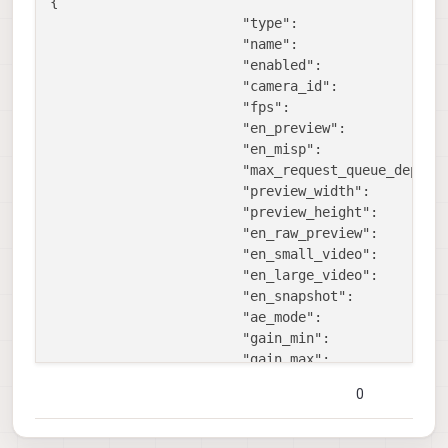
{

"type":
"
"name":
"
"enabled":
t
"camera_id":
1
,
"fps":
3
"en_preview":
f
"en_misp":
f
"max_request_queue_depth"
"preview_width":
9
"preview_height":
6
"en_raw_preview":
t
"en_small_video":
t
"en_large_video":
f
"en_snapshot":
t
"ae_mode":
"
"gain_min":
1
"gain_max":
1
"misp_width":
1
0
"misp_height":
1
"misp_venc_enable":
f
"misp_venc_mode":
"