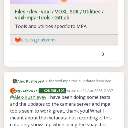
                        "misp_venc_Qm
                        "misp_venc_Qm
Files · dev · voxl / VOXL SDK / Utilities /
                        "misp_venc_nP
voxl-mpa-tools · GitLab
                        "misp_venc_mb
Tools and utilities specific to MPA.
                        "misp_venc_os
                        "misp_awb":  
                        "misp_gamma":
GitLab
(gitlab.com)
                        "misp_zoom": 
                        "ae_desired_m
                        "exposure_min
0
                        "exposure_max
                        "exposure_sof
                        "ae_filter_al
                        "ae_ignore_fr
                        "ae_slope":  
FYI the voxl-mpa-tools updates have been
Alex Kushleyev
                        "ae_exposure_
merged to dev (including the jpeg saving
wrote on
24 Apr 2026, 21:37
C
cguzikowski
CONTRIBUTOR
                        "ae_gain_peri
option and option to save timestamp,
last edited by
Offline
@
Alex-Kushleyev
I have been doing some tests
                        "small_video_
exposure, gain in the filename -- i think that
                        "small_video_
is what you were referring to). One small
and the updates to the camera server and mpa
                        "small_venc_m
change, the timestamp in the filename
tools seem to work great, thank you! What I
                        "small_venc_b
changed from milliseconds to
meant about the metadata not recording is this
                        "small_venc_Q
microseconds.
data only shows up when using the snapshot
                        "small_venc_Q