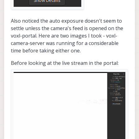
Also noticed the auto exposure doesn't seem to
settle unless the camera's feed is opened on the
voxl-portal. Here are two images I took - voxl-
camera-server was running for a considerable
time before taking either one.
Before looking at the live stream in the portal: