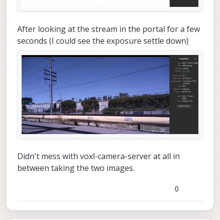
After looking at the stream in the portal for a few
seconds (I could see the exposure settle down)
Didn't mess with voxl-camera-server at all in
between taking the two images.
0