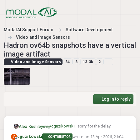
Skip to content
ModalAI Support Forum
Software Development
Video and Image Sensors
Hadron ov64b snapshots have a vertical
image artifact
Video and Image Sensors
34
3
13.3k
2
Log in to reply
@
cguzikowski
, sorry for the delay.
Alex Kushleyev
wrote on
13 Apr 2026, 21:04
C
cguzikowski
CONTRIBUTOR
Long term, our plan is to add snapshot
last edited by