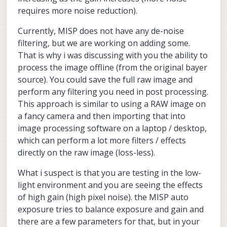
requires more noise reduction).
Currently, MISP does not have any de-noise
filtering, but we are working on adding some.
That is why i was discussing with you the ability to
process the image offline (from the original bayer
source). You could save the full raw image and
perform any filtering you need in post processing.
This approach is similar to using a RAW image on
a fancy camera and then importing that into
image processing software on a laptop / desktop,
which can perform a lot more filters / effects
directly on the raw image (loss-less).
What i suspect is that you are testing in the low-
light environment and you are seeing the effects
of high gain (high pixel noise). the MISP auto
exposure tries to balance exposure and gain and
there are a few parameters for that, but in your