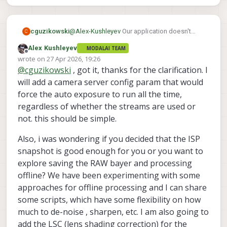
"misp_venc_enable"
:
t
"misp_venc_mode"
:
"
"misp_venc_br_ctrl"
:
"
@
Alex-Kushleyev
Our application doesn't
cguzikowski
C
"misp_venc_Qfixed"
:
3
specifically need the metadata, just figured I
Alex Kushleyev
MODALAI TEAM
should point it out in case it was intended to
Ah yes that seems to be the issue, we are
"misp_venc_Qmin"
:
1
Offline
wrote on
27 Apr 2026, 19:26
be there. It may be useful to have shutter
using MISP, preview, and snapshot. It would
"misp_venc_Qmax"
:
5
last edited by
@
cguzikowski
, got it, thanks for the clarification. I
speed, ISO, aperture, and date/time though.
be useful to have the AE run without us
{

"misp_venc_nPframes"
:
2
viewing the stream. Here is the conf file:
	"version":	0.1,

will add a camera server config param that would
"misp_venc_mbps"
:
2
	"fsync_en":	false,

force the auto exposure to run all the time,
"misp_venc_osd"
:
f
	"fsync_gpio":	109,

"misp_awb"
:
"off"
,
regardless of whether the streams are used or
	"cameras":	[{

"misp_gamma"
:
1
,
not. this should be simple.
			"type":	"boson",
"misp_zoom"
:
1
,
			"name":	"boson",
"gain_min"
:
100
,
Also, i was wondering if you decided that the ISP
			"enabled":	tru
"gain_max"
:
100
			"camera_id":	0
snapshot is good enough for you or you want to
			"fps":	30,

}
,
{
explore saving the RAW bayer and processing
			"en_preview":	tr
"type"
:
"ov64b"
,
offline? We have been experimenting with some
			"en_misp":	tru
"name"
:
"hires"
,
			"preview_width"
approaches for offline processing and I can share
"enabled"
:
true
,
			"preview_height"
some scripts, which have some flexibility on how
"camera_id"
:
1
,
			"en_raw_preview"
much to de-noise , sharpen, etc. I am also going to
"fps"
:
30
,
			"en_small_video":
"en_preview"
:
true
,
add the LSC (lens shading correction) for the
			"en_large_video":