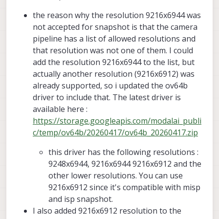
9248x6944 works.
that broke snapshot in recent releases,
the reason why the resolution 9216x6944 was
which i just fixed. perhaps that was an
I am going to see if i can get MISP running
issue for you when you switched to latest
together with ISP snapshot, right now it
not accepted for snapshot is that the camera
camera server :
only runs when preview and misp are
Alex
pipeline has a list of allowed resolutions and
https://forum.modalai.com/topic/5166/sn
disabled and i have small_video and
that resolution was not one of them. I could
apshot-crashes-voxl-camera-server
snapshot streams enabled and snapshot
add the resolution 9216x6944 to the list, but
resolution set to 9248x6944 and
small_video resolution to something
actually another resolution (9216x6912) was
smaller.
already supported, so i updated the ov64b
driver to include that. The latest driver is
available here :
https://storage.googleapis.com/modalai_publi
c/temp/ov64b/20260417/ov64b_20260417.zip
this driver has the following resolutions :
9248x6944, 9216x6944 9216x6912 and the
other lower resolutions. You can use
9216x6912 since it's compatible with misp
and isp snapshot.
I also added 9216x6912 resolution to the