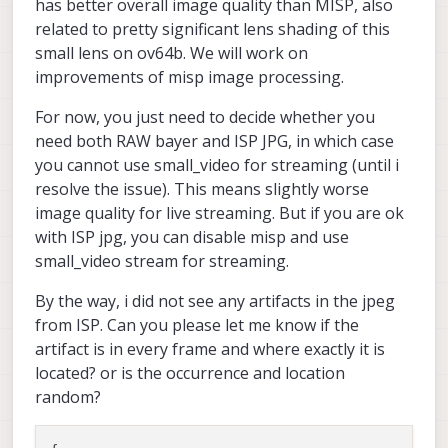
has better overall image quality than MISP, also
related to pretty significant lens shading of this
small lens on ov64b. We will work on
improvements of misp image processing.
For now, you just need to decide whether you
need both RAW bayer and ISP JPG, in which case
you cannot use small_video for streaming (until i
resolve the issue). This means slightly worse
image quality for live streaming. But if you are ok
with ISP jpg, you can disable misp and use
small_video stream for streaming.
By the way, i did not see any artifacts in the jpeg
from ISP. Can you please let me know if the
artifact is in every frame and where exactly it is
located? or is the occurrence and location
random?