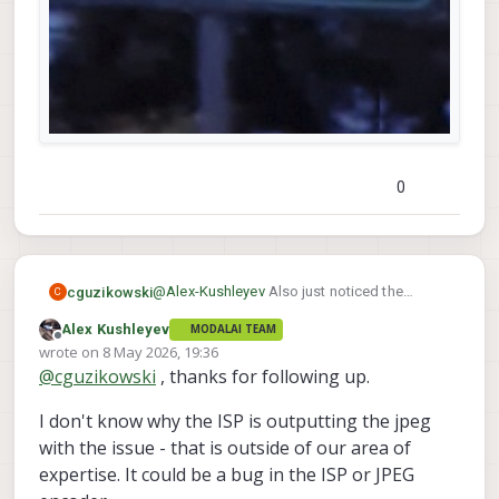
0
@
Alex-Kushleyev
Also just noticed the
cguzikowski
C
vertical artifact again. The artifact is only
Alex Kushleyev
MODALAI TEAM
present in the snapshots and not the raw
Here is the raw image:
Offline
wrote on
8 May 2026, 19:36
images saved as jpeg - will definitely need
last edited by
@
cguzikowski
, thanks for following up.
those post processing scripts now.
And here is the snapshot:
I don't know why the ISP is outputting the jpeg
with the issue - that is outside of our area of
expertise. It could be a bug in the ISP or JPEG