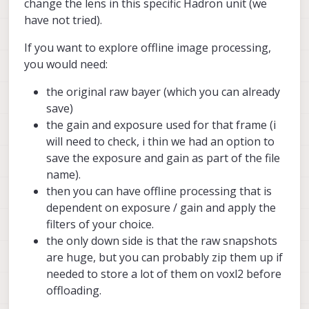
change the lens in this specific Hadron unit (we
have not tried).
If you want to explore offline image processing,
you would need:
the original raw bayer (which you can already
save)
the gain and exposure used for that frame (i
will need to check, i thin we had an option to
save the exposure and gain as part of the file
name).
then you can have offline processing that is
dependent on exposure / gain and apply the
filters of your choice.
the only down side is that the raw snapshots
are huge, but you can probably zip them up if
needed to store a lot of them on voxl2 before
offloading.