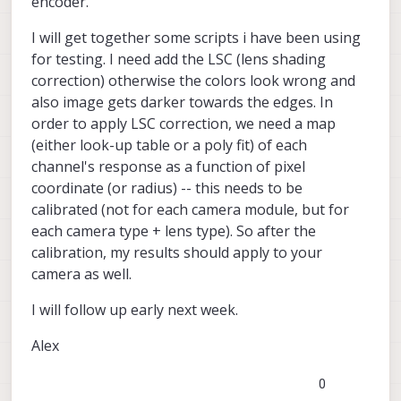
encoder.
I will get together some scripts i have been using
for testing. I need add the LSC (lens shading
correction) otherwise the colors look wrong and
also image gets darker towards the edges. In
order to apply LSC correction, we need a map
(either look-up table or a poly fit) of each
channel's response as a function of pixel
coordinate (or radius) -- this needs to be
calibrated (not for each camera module, but for
each camera type + lens type). So after the
calibration, my results should apply to your
camera as well.
I will follow up early next week.
Alex
0