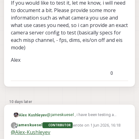
discussing internally and should be
interference with GPS, we are going
-m, --meta            save metadata i
If you would like to test it, let me know, i will need
easy to add a param that would
to release updated IMX412 drivers
to document a bit. Please provide some more
behave like this: either shared zoom
very soon. see
information such as what camera you use and
for all misp channels or individual
https://forum.modalai.com/topic/511
zoom (via config and controlled via
6/gnss-emi-mitigation-guidelines
what use cases you need, so i can provide an exact
the control pipe). Is that something
https://docs.modalai.com/emi-
camera server config to test (basically specs for
that would work for you? We could
mitigation-for-gnss/
each misp channel, - fps, dims, eis/on off and eis
add this pretty quick.
mode)
The latest IMX412 driver ( which is
here :
Alex
https://storage.googleapis.com/mo
dalai_public/temp/imx412_test_bins/
0
20250919/imx412_fpv_eis_20250919
_drivers.zip
) has been optimized to
get the following:
10 days later
@
jameskuesel
, i have been testing a
Alex Kushleyev
version of camera server that supports
wrote on
1 Jun 2026, 16:18
J
jameskuesel
CONTRIBUTOR
independent zoom / drag on each of the 4
voxl-portal
There is also an updated
last edited by
Offline
@
Alex-Kushleyev
misp channels and also independent EIS
version that has the multi view that
modes. This means that you can have one