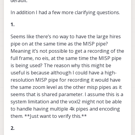
default.
In addition I had a few more clarifying questions.
1.
Seems like there’s no way to have the large hires
pipe on at the same time as the MISP pipe?
Meaning it’s not possible to get a recording of the
full frame, no eis, at the same time the MISP pipe
is being used? The reason why this might be
useful is because although I could have a high-
resolution MISP pipe for recording it would have
the same zoom level as the other misp pipes as it
seems that is shared parameter. I assume this is a
system limitation and the voxl2 might not be able
to handle having multiple 4k pipes and encoding
them. **Just want to verify this.**
2.