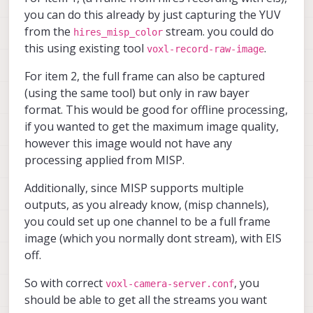
Then for format,
eis)
you can do this already by just capturing the YUV
JPG probably makes the most sense but ofc,
A full frame, full res (no eis)
from the
stream. you could do
hires_misp_color
the more options the better haha.
this using existing tool
.
voxl-record-raw-image
For item 2, the full frame can also be captured
(using the same tool) but only in raw bayer
format. This would be good for offline processing,
if you wanted to get the maximum image quality,
however this image would not have any
processing applied from MISP.
Additionally, since MISP supports multiple
outputs, as you already know, (misp channels),
you could set up one channel to be a full frame
image (which you normally dont stream), with EIS
off.
So with correct
, you
voxl-camera-server.conf
should be able to get all the streams you want