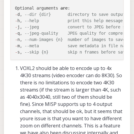
this is a system limitation and the voxl2 might
video/electronic-image-stabilization/
didn’t
P.S love to see the continued work being
Optional arguments 
are
not be able to handle having multiple 4k
make mention of the other one).
done by you all here on the camera server
-
d, 
--dir {dir}       directory to save output fi
pipes and encoding them. **Just want to
very cool!
-
h, 
--help            print this help message
verify this.**
-
j, 
--jpeg            convert to JPEG before savi
-
q, 
--jpeg-quality    JPEG quality for compressio
-
n, 
--num-images {n}  number of images to save fr
-
m, 
--meta            save metadata in file name 
-
s, 
--skip {n}        skip n frames before saving
VOXL2 should be able to encode up to 4x
4K30 streams (video encoder can do 8K30). So
there is no limitations to encode two 4K30
streams (if the stream is larger than 4K, such
as 4040x3040, still two of them should be
fine). Since MISP supports up to 4 output
channels, that should be ok, but it seems that
youre issue is that you want to have different
zoom on different channels. This is a feature
we have also been discussing internally and