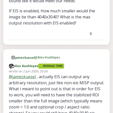
sound like it would meet our needs.
will support what you need. I will follow up
(4040x3040) -- probably something
once it's merged and we have some
smaller. if you want to upsample a
Alex
If EIS is enabled, How much smaller would the
documentation.
smaller ROI, this is supported, but
image be than 4040x3040? What is the max
would be kind of a waste of
output resolution with EIS enabled?
processing.
0
@
Alex-Kushleyev
jameskuesel
J
Alex Kushleyev
MODALAI TEAM
Awesome, sounds good Alex. That does
Offline
wrote on
2 Jun 2026, 20:26
indeed sound like it would meet our needs.
last edited by Alex Kushleyev
6 Feb 2026, 20:27
@
jameskuesel
, actually EIS can output any
If EIS is enabled, How much smaller would
the image be than 4040x3040? What is the
arbitrary resolution, just like non-eis MISP output.
max output resolution with EIS enabled?
What i meant to point out is that in order for EIS
to work, you will need to have the stabilized ROI
smaller than the full image (which typically means
zoom > 1.0 and optional crop / aspect ratio