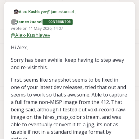
@
jameskuesel
,
Alex Kushleyev
J
jameskuesel
CONTRIBUTOR
For item 1, (a frame from hires recording
Offline
wrote on
11 May 2026, 14:07
with eis), you can do this already by just
last edited by
@
Alex-Kushleyev
capturing the YUV from the
For item 2, the full frame can also be
hires_misp_color
captured (using the same tool) but only in
stream. you could
Hi Alex,
raw bayer format. This would be good for
Additionally, since MISP supports multiple
voxl-record-
do this using existing tool
offline processing, if you wanted to get
outputs, as you already know, (misp
raw-image
.
Sorry has been awhile, keep having to step away
the maximum image quality, however this
channels), you could set up one channel to
voxl-camera-
So with correct
image would not have any processing
be a full frame image (which you normally
server.conf
, you should be able to get
and re-visit this.
applied from MISP.
dont stream), with EIS off.
full frame
all the streams you want
And grab YUVs from any of those streams.
hires recording
First, seems like snapshot seems to be fixed in
The last part would be then just encoding
low-res streaming
one of your latest dev releases, tried that out and
them to JPG (which could be done
voxl-camera-
If you send me your
seems to work so that’s awesome. Able to capture
voxl-record-raw-
separately or part of
server.conf
(or the part specific to the
a full frame non-MISP image from the 412. That
image
Alex
, which we could add)
hires camera), i can update it to show you
being said, although I tested out voxl-record-raw-
how you can get the three streams.
image on the hires_misp_color stream, and was
able to eventually convert it to a jpg, its not as
usable if not in a standard image format by