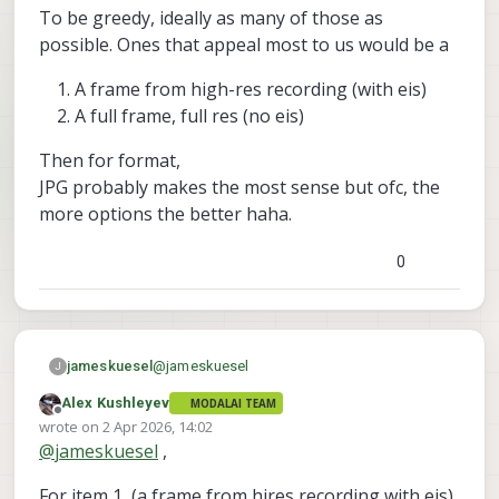
To be greedy, ideally as many of those as
Is that a fundamental limitation, or more of a
What I’m aiming for long term is high-res
how the stack is built thing? And is there
recording, lower-res streaming, and the
possible. Ones that appeal most to us would be a
currently any recommended way to still save
option to grab a still in one configuration.
Best,
a still image with MISP enabled? Or if not, a
With MISP ofc.
James
A frame from high-res recording (with eis)
future implementation plan?
A full frame, full res (no eis)
Then for format,
JPG probably makes the most sense but ofc, the
more options the better haha.
0
@
jameskuesel
jameskuesel
J
Alex Kushleyev
MODALAI TEAM
Hi Alex,
Offline
wrote on
2 Apr 2026, 14:02
last edited by Alex Kushleyev
4 Feb 2026, 14:02
@
jameskuesel
,
To be greedy, ideally as many of those as
possible. Ones that appeal most to us would
For item 1, (a frame from hires recording with eis),
be a
A frame from high-res recording (with