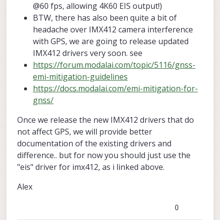
@60 fps, allowing 4K60 EIS output!)
BTW, there has also been quite a bit of
headache over IMX412 camera interference
with GPS, we are going to release updated
IMX412 drivers very soon. see
https://forum.modalai.com/topic/5116/gnss-
emi-mitigation-guidelines
https://docs.modalai.com/emi-mitigation-for-
gnss/
Once we release the new IMX412 drivers that do
not affect GPS, we will provide better
documentation of the existing drivers and
difference.. but for now you should just use the
"eis" driver for imx412, as i linked above.
Alex
0