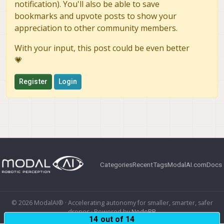
notification). You'll also be able to save
bookmarks and upvote posts to show your
appreciation to other community members.
With your input, this post could be even better
💗
Register
Login
Categories
Recent
Tags
ModalAI.com
Docs
© 2026 ModalAI® · Accelerating autonomy for smaller, smarter, safer
drones · Powered by
NodeBB
14 out of 14