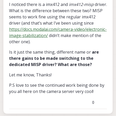
I noticed there is a imx412 and
imx412-misp
driver.
What is the difference between these two? MISP
seems to work fine using the regular imx412
driver (and that’s what I’ve been using since
https://docs.modalai.com/camera-video/electronic-
image-stabilization/
didn’t make mention of the
other one).
Is it just the same thing, different name or
are
there gains to be made switching to the
dedicated MISP driver? What are those?
Let me know, Thanks!
P.S love to see the continued work being done by
you all here on the camera server very cool!
0