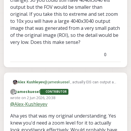
change). So you could still have 4040x3040 eis
output but the FOV would be smaller than
original. If you take this to extreme and set zoom
to 10x you will have a large 4040x3040 output
image that was generated from a very small patch
of the original image (ROI), so the detail would be
very low. Does this make sense?
0
Alex Kushleyev
@
jameskuesel
, actually EIS can output any
arbitrary resolution, just like non-eis MISP
J
jameskuesel
CONTRIBUTOR
output. What i meant to point out is that in
Offline
wrote on
2 Jun 2026, 20:38
order for EIS to work, you will need to have
last edited by jameskuesel
6 Feb 2026, 20:39
@
Alex-Kushleyev
the stabilized ROI smaller than the full
image (which typically means zoom > 1.0
Aha yes that was my original understanding. Yes
and optional crop / aspect ratio change).
So you could still have 4040x3040 eis
knew you'd need a zoom level for it to actually
output but the FOV would be smaller than
look good/work effectively. Would probably have