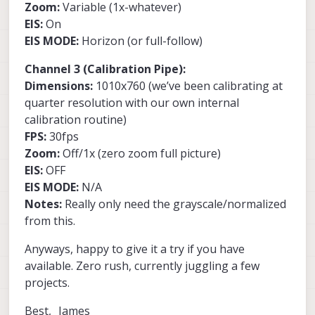
Zoom:
Variable (1x-whatever)
EIS:
On
EIS MODE:
Horizon (or full-follow)
Channel 3 (Calibration Pipe):
Dimensions:
1010x760 (we’ve been calibrating at
quarter resolution with our own internal
calibration routine)
FPS:
30fps
Zoom:
Off/1x (zero zoom full picture)
EIS:
OFF
EIS MODE:
N/A
Notes:
Really only need the grayscale/normalized
from this.
Anyways, happy to give it a try if you have
available. Zero rush, currently juggling a few
projects.
Best, James