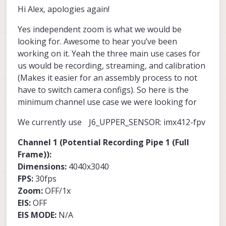
supports showing and interactive with
If you would like to test it, let me know, i
Hi Alex, apologies again!
full size unstabilized image and one or
multiple streams at the same time.
will need to document a bit. Please provide
more stabilized with EIS and arbitrary
some more information such as what
Alex
Yes independent zoom is what we would be
zoom and look-at positions for each
camera you use and what use cases you
stream.
need, so i can provide an exact camera
looking for. Awesome to hear you’ve been
server config to test (basically specs for
working on it. Yeah the three main use cases for
each misp channel, - fps, dims, eis/on off
us would be recording, streaming, and calibration
and eis mode)
(Makes it easier for an assembly process to not
have to switch camera configs). So here is the
minimum channel use case we were looking for
We currently use J6_UPPER_SENSOR: imx412-fpv
Channel 1 (Potential Recording Pipe 1 (Full
Frame)):
Dimensions:
4040x3040
FPS:
30fps
Zoom:
OFF/1x
EIS:
OFF
EIS MODE:
N/A