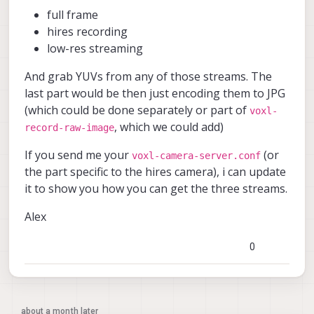
full frame
hires recording
low-res streaming
And grab YUVs from any of those streams. The
last part would be then just encoding them to JPG
(which could be done separately or part of
voxl-
, which we could add)
record-raw-image
If you send me your
(or
voxl-camera-server.conf
the part specific to the hires camera), i can update
it to show you how you can get the three streams.
Alex
0
about a month later