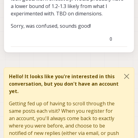
original. If you take this to extreme and set
a lower bound of 1.2-1.3 likely from what I
zoom to 10x you will have a large
experimented with. TBD on dimensions.
4040x3040 output image that was
generated from a very small patch of the
original image (ROI), so the detail would be
Sorry, was confused, sounds good!
very low. Does this make sense?
0
Hello! It looks like you're interested in this
conversation, but you don't have an account
yet.
Getting fed up of having to scroll through the
same posts each visit? When you register for
an account, you'll always come back to exactly
where you were before, and choose to be
notified of new replies (either via email, or push