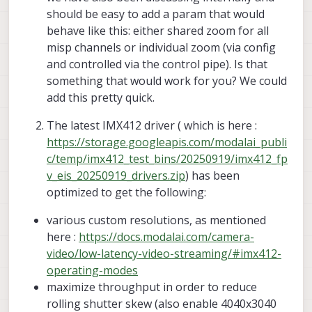
should be easy to add a param that would
behave like this: either shared zoom for all
misp channels or individual zoom (via config
and controlled via the control pipe). Is that
something that would work for you? We could
add this pretty quick.
The latest IMX412 driver ( which is here :
https://storage.googleapis.com/modalai_publi
c/temp/imx412_test_bins/20250919/imx412_fp
v_eis_20250919_drivers.zip
) has been
optimized to get the following:
various custom resolutions, as mentioned
here :
https://docs.modalai.com/camera-
video/low-latency-video-streaming/#imx412-
operating-modes
maximize throughput in order to reduce
rolling shutter skew (also enable 4040x3040