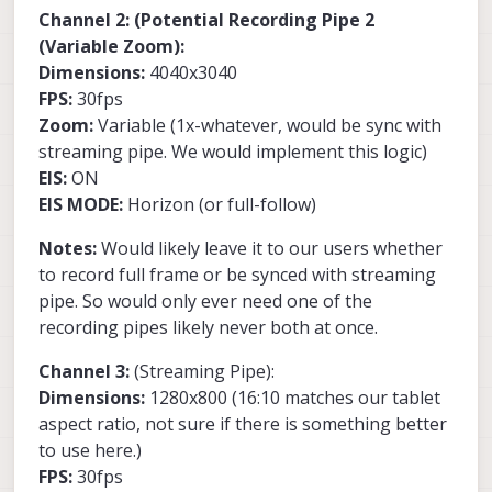
Channel 2: (Potential Recording Pipe 2
(Variable Zoom):
Dimensions:
4040x3040
FPS:
30fps
Zoom:
Variable (1x-whatever, would be sync with
streaming pipe. We would implement this logic)
EIS:
ON
EIS MODE:
Horizon (or full-follow)
Notes:
Would likely leave it to our users whether
to record full frame or be synced with streaming
pipe. So would only ever need one of the
recording pipes likely never both at once.
Channel 3:
(Streaming Pipe):
Dimensions:
1280x800 (16:10 matches our tablet
aspect ratio, not sure if there is something better
to use here.)
FPS:
30fps