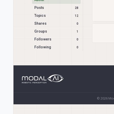
Posts
28
Topics
12
Shares
0
Groups
1
Followers
0
Following
0
© 2026 Mod