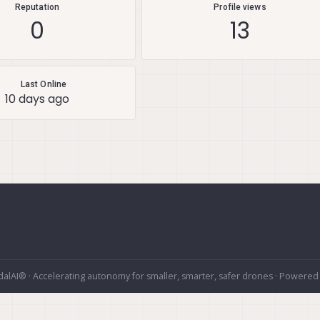
Reputation
Profile views
0
13
Last Online
10 days ago
alAI® · Accelerating autonomy for smaller, smarter, safer drones · Powered