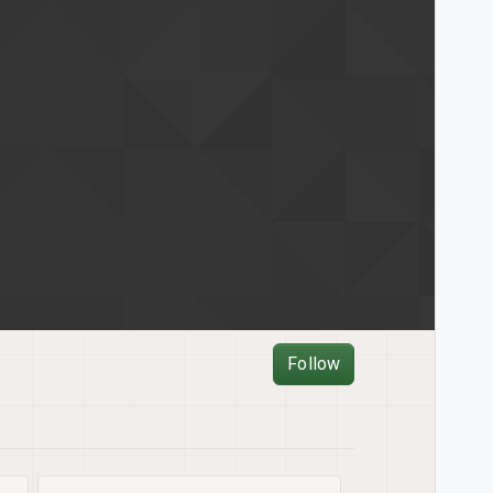
Follow