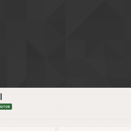
l
BUTOR