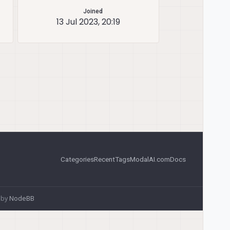
Joined
13 Jul 2023, 20:19
Categories
Recent
Tags
ModalAI.com
Docs
 by
NodeBB