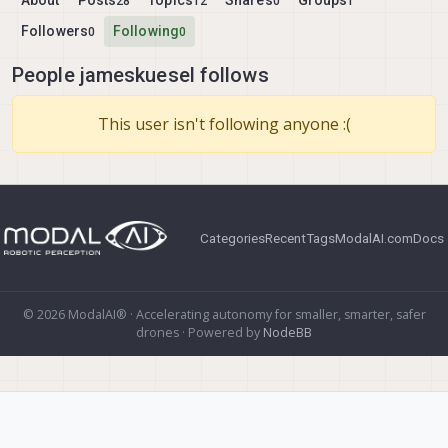
About
Posts
Topics
Shares
Groups
28
12
0
1
Followers
Following
0
0
People jameskuesel follows
This user isn't following anyone :(
Categories
Recent
Tags
ModalAI.com
Docs
© 2026 ModalAI® · Accelerating autonomy for smaller, smarter, safer
drones · Powered by
NodeBB