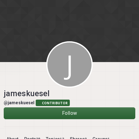
Skip to content
J
jameskuesel
@jameskuesel
CONTRIBUTOR
Follow