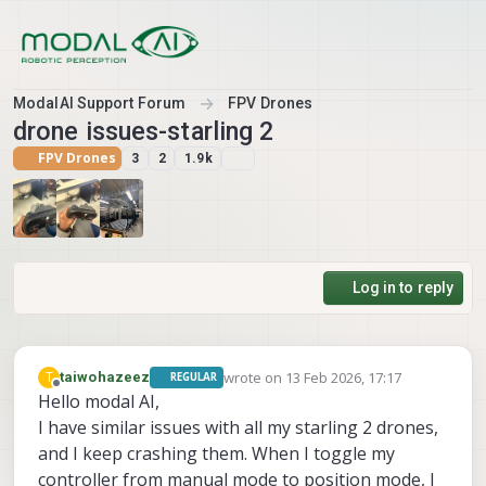
Skip to content
ModalAI Support Forum
FPV Drones
drone issues-starling 2
FPV Drones
3
2
1.9k
Log in to reply
wrote on
13 Feb 2026, 17:17
T
taiwohazeez
REGULAR
last edited by
Offline
Hello modal AI,
I have similar issues with all my starling 2 drones,
and I keep crashing them. When I toggle my
controller from manual mode to position mode, I