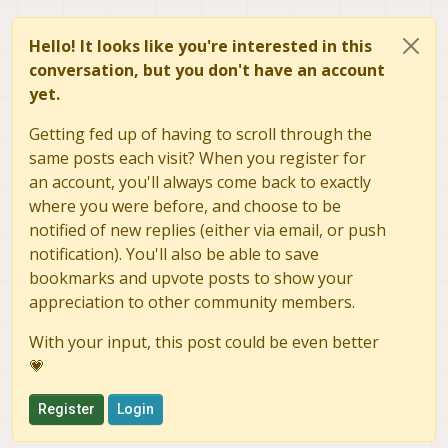
Hello! It looks like you're interested in this
conversation, but you don't have an account
yet.
Getting fed up of having to scroll through the
same posts each visit? When you register for
an account, you'll always come back to exactly
where you were before, and choose to be
notified of new replies (either via email, or push
notification). You'll also be able to save
bookmarks and upvote posts to show your
appreciation to other community members.
With your input, this post could be even better
💗
Register
Login