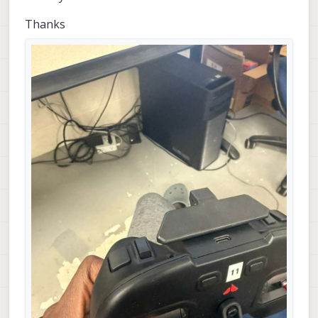
Thanks