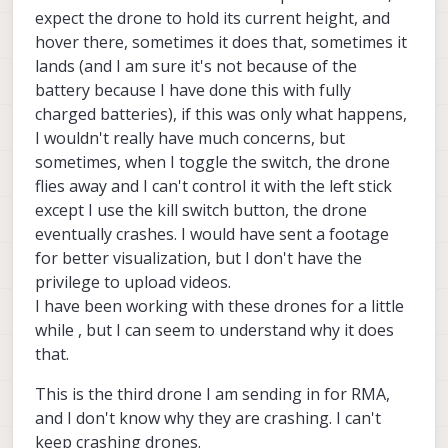
expect the drone to hold its current height, and
hover there, sometimes it does that, sometimes it
lands (and I am sure it's not because of the
battery because I have done this with fully
charged batteries), if this was only what happens,
I wouldn't really have much concerns, but
sometimes, when I toggle the switch, the drone
flies away and I can't control it with the left stick
except I use the kill switch button, the drone
eventually crashes. I would have sent a footage
for better visualization, but I don't have the
privilege to upload videos.
I have been working with these drones for a little
while , but I can seem to understand why it does
that.
This is the third drone I am sending in for RMA,
and I don't know why they are crashing. I can't
keep crashing drones.