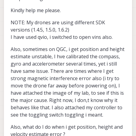
Kindly help me please.
NOTE: My drones are using different SDK
versions (1.4.5, 1.5.0, 1.6.2)
I have used qvio, i switched to open vins also.
Also, sometimes on QGC, i get position and height
estimate unstable, I hve calibrated the compass,
gyro and accelerometer several times, yet i still
have same issue. There are times where I get
strong magnetic interference error also (i try to
move the drone far away before powering on), I
have attached the image of my lab, to see if this is
the major cause. Right now, I don,t know why it
behaves like that. I also attached my controller to
see the toggling switch toggling i meant.
Also, what do I do when i get position, height and
velocity estimate error ?