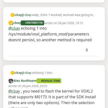
cbay
@
cbay
welp, Echo 1 worked, worried was going to
C
brick something but it seemed to work. I think this
wrote on
26 Jan 2026, 19:13
C
cbay
CONTRIBUTOR
only allows me to use 3/4 AR0144's so will still need
last edited by
Offline
@
cbay
echoing 1 into
support for the 4th
/sys/module/voxl_platform_mod/parameters
doesnt persist, so another method is required
0
cbay
@
cbay
echoing 1 into
C
/sys/module/voxl_platform_mod/parameters doesnt
Alex Kushleyev
MODALAI TEAM
persist, so another method is required
Offline
wrote on
26 Jan 2026, 20:25
last edited by Alex Kushleyev
@
cbay
, you need to flash the kernel for VOXL2
that supports M0173. It is part of the SDK install
(there are only two options). Then the selection