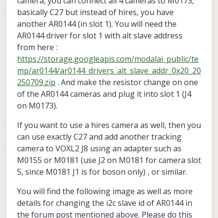
camera, you can connect all 4 cameras to M0173,
basically C27 but instead of hires, you have
another AR0144 (in slot 1). You will need the
AR0144 driver for slot 1 with alt slave address
from here :
https://storage.googleapis.com/modalai_public/te
mp/ar0144/ar0144_drivers_alt_slave_addr_0x20_20
250709.zip
. And make the resistor change on one
of the AR0144 cameras and plug it into slot 1 (J4
on M0173).
If you want to use a hires camera as well, then you
can use exactly C27 and add another tracking
camera to VOXL2 J8 using an adapter such as
M0155 or M0181 (use J2 on M0181 for camera slot
5, since M0181 J1 is for boson only) , or similar.
You will find the following image as well as more
details for changing the i2c slave id of AR0144 in
the forum post mentioned above. Please do this