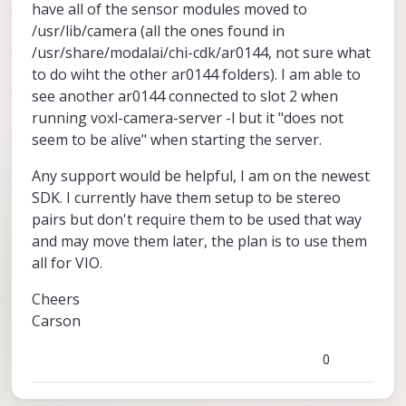
have all of the sensor modules moved to
/usr/lib/camera (all the ones found in
/usr/share/modalai/chi-cdk/ar0144, not sure what
to do wiht the other ar0144 folders). I am able to
see another ar0144 connected to slot 2 when
running voxl-camera-server -l but it "does not
seem to be alive" when starting the server.
Any support would be helpful, I am on the newest
SDK. I currently have them setup to be stereo
pairs but don't require them to be used that way
and may move them later, the plan is to use them
all for VIO.
Cheers
Carson
0