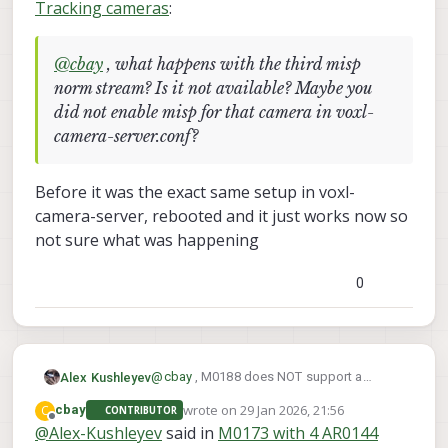
Tracking cameras
:
@
cbay
, what happens with the third misp
norm stream? Is it not available? Maybe you
did not enable misp for that camera in voxl-
camera-server.conf?
Before it was the exact same setup in voxl-
camera-server, rebooted and it just works now so
not sure what was happening
0
@
cbay
, M0188 does NOT support a
Alex Kushleyev
Boson sensor, which has different power
wrote on
29 Jan 2026, 21:56
C
cbay
CONTRIBUTOR
requirements (compared to tracking, hires
M0195 supports 4 cameras + Boson
last edited by
Offline
@
Alex-Kushleyev
said in
M0173 with 4 AR0144
cameras) and uses different pinout of the
https://docs.modalai.com/M0195/
, but