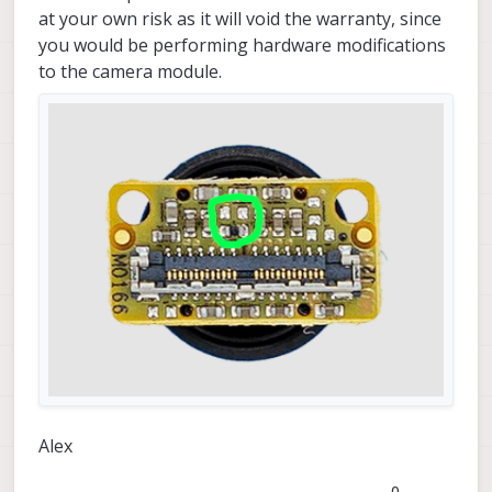
at your own risk as it will void the warranty, since
you would be performing hardware modifications
to the camera module.
Alex