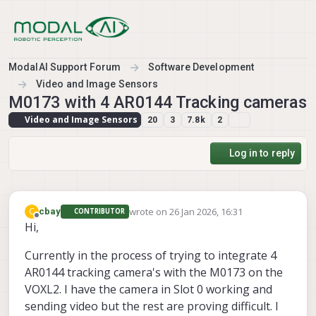
Skip to content
ModalAI Support Forum
Software Development
Video and Image Sensors
M0173 with 4 AR0144 Tracking cameras
Video and Image Sensors
20
3
7.8k
2
Log in to reply
wrote on
26 Jan 2026, 16:31
C
cbay
CONTRIBUTOR
last edited by
Offline
Hi,
Currently in the process of trying to integrate 4
AR0144 tracking camera's with the M0173 on the
VOXL2. I have the camera in Slot 0 working and
sending video but the rest are proving difficult. I