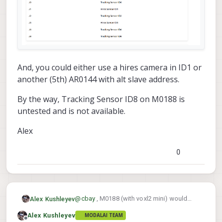
And, you could either use a hires camera in ID1 or
another (5th) AR0144 with alt slave address.
By the way, Tracking Sensor ID8 on M0188 is
untested and is not available.
Alex
0
@
cbay
, M0188 (with voxl2 mini) would
Alex Kushleyev
allow you to use 4 tracking without
Alex Kushleyev
MODALAI TEAM
changing the CCI slave address, you just
https://docs.modalai.com/M0188/