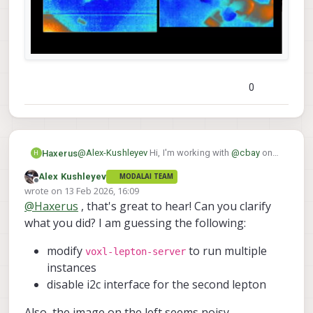
communicating to one of the leptons
(without the other server / thread creating a
race condition and trying to do
communicate right at the same time)..
0
@
Alex-Kushleyev
Hi, I'm working with
@
cbay
on
Haxerus
H
this project and I just wanted to report that I was
Alex Kushleyev
MODALAI TEAM
voxl-lepton-server
able to modify
with your
Offline
wrote on
13 Feb 2026, 16:09
suggestions and achieved dual lepton camera
last edited by
@
Haxerus
, that's great to hear! Can you clarify
streaming into voxl-portal.
what you did? I am guessing the following:
modify
to run multiple
voxl-lepton-server
instances
disable i2c interface for the second lepton
Also, the image on the left seems noisy