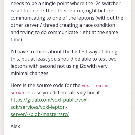
needs to be a single point where the i2c switcher
is set to one or the other lepton, right before
communicating to one of the leptons (without the
other server / thread creating a race condition
and trying to do communicate right at the same
time)..
I'd have to think about the fastest way of doing
this, but at least you should be able to test two
leptons with second not using i2c with very
minimal changes.
Here is the source code for the
voxl-lepton-
in case you did not already find it:
server
https://gitlab.com/voxl-public/voxl-
sdk/services/voxl-lepton-
server/-/blob/master/src/
Alex