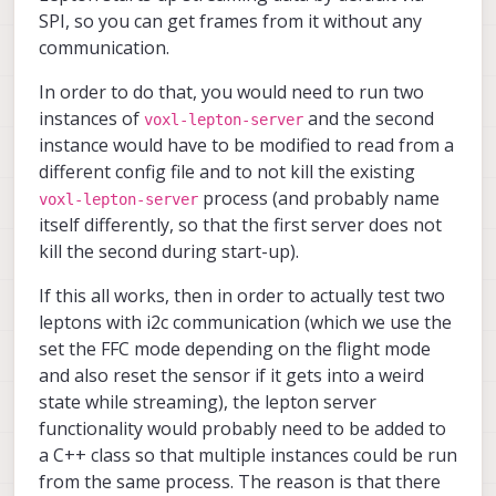
please note that during normal
SPI, so you can get frames from it without any
operation, the i2c
communication.
communication with lepton is
not needed, i believe we only
In order to do that, you would need to run two
use it if we need to reset the
instances of
and the second
voxl-lepton-server
sensor
instance would have to be modified to read from a
different config file and to not kill the existing
process (and probably name
voxl-lepton-server
itself differently, so that the first server does not
kill the second during start-up).
If this all works, then in order to actually test two
leptons with i2c communication (which we use the
set the FFC mode depending on the flight mode
and also reset the sensor if it gets into a weird
state while streaming), the lepton server
functionality would probably need to be added to
a C++ class so that multiple instances could be run
from the same process. The reason is that there