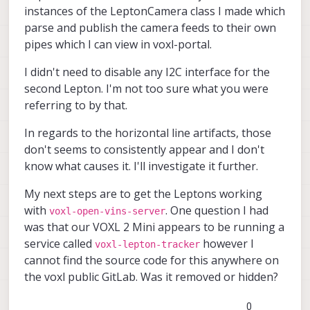
instances of the LeptonCamera class I made which
parse and publish the camera feeds to their own
pipes which I can view in voxl-portal.
I didn't need to disable any I2C interface for the
second Lepton. I'm not too sure what you were
referring to by that.
In regards to the horizontal line artifacts, those
don't seems to consistently appear and I don't
know what causes it. I'll investigate it further.
My next steps are to get the Leptons working
with
. One question I had
voxl-open-vins-server
was that our VOXL 2 Mini appears to be running a
service called
however I
voxl-lepton-tracker
cannot find the source code for this anywhere on
the voxl public GitLab. Was it removed or hidden?
0