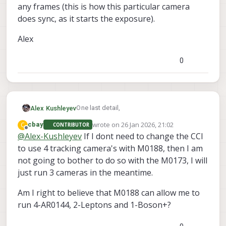
any frames (this is how this particular camera
does sync, as it starts the exposure).
Alex
0
One last detail,
Alex Kushleyev
wrote on
26 Jan 2026, 21:02
C
cbay
CONTRIBUTOR
I will need to check for you whether the
last edited by
Offline
@
Alex-Kushleyev
If I dont need to change the CCI
M0173 (ID1) and M0188 (ID1 , ID3) have the
to use 4 tracking camera's with M0188, then I am
sync line connected to corresponding
I will get back to you about that. If i dont
coax ports. Worst case scenario you may
get back to you before you test, you can
not going to bother to do so with the M0173, I will
need to add a 0402 0 ohm resistor (or use
just use the unsync'ed driver for the
If you use a combo / fsync variant of the
just run 3 cameras in the meantime.
unsync'ed AR0144 driver).
camera with alt slave (instead of
AR0144 driver (both set up the camera to
combo/fsin, use just
expect a sync signal from the host), but
Alex
Am I right to believe that M0188 can allow me to
..sensormodule.ar0144_0x20_x.bin -- both
the sync line is not coming through to the
run 4-AR0144, 2-Leptons and 1-Boson+?
variants are present in the zip with drivers
camera, you will not get any frames (this is
for alt address)
how this particular camera does sync, as it
starts the exposure).