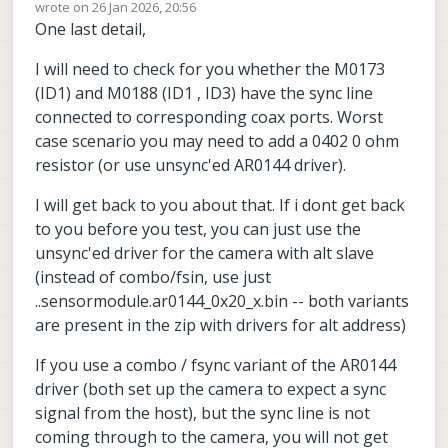
Offline
wrote on
26 Jan 2026, 20:56
Hires Sensor
use AR0144 instead of
last edited by Alex Kushleyev
One last detail,
And, you could either use a hires camera in
ID3
:
ID1 or another (5th) AR0144 with alt slave
I will need to check for you whether the M0173
address.
By the way, Tracking Sensor ID8 on M0188
is untested and is not available.
(ID1) and M0188 (ID1 , ID3) have the sync line
Alex
connected to corresponding coax ports. Worst
case scenario you may need to add a 0402 0 ohm
resistor (or use unsync'ed AR0144 driver).
I will get back to you about that. If i dont get back
to you before you test, you can just use the
unsync'ed driver for the camera with alt slave
(instead of combo/fsin, use just
..sensormodule.ar0144_0x20_x.bin -- both variants
are present in the zip with drivers for alt address)
If you use a combo / fsync variant of the AR0144
driver (both set up the camera to expect a sync
signal from the host), but the sync line is not
coming through to the camera, you will not get