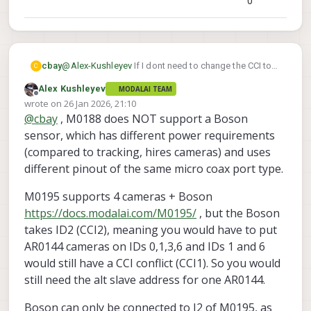
0
@
Alex-Kushleyev
If I dont need to change the CCI to
cbay
C
use 4 tracking camera's with M0188, then I am not
Alex Kushleyev
MODALAI TEAM
going to bother to do so with the M0173, I will just run
Am I right to believe that M0188 can allow me to run
Offline
wrote on
26 Jan 2026, 21:10
3 cameras in the meantime.
4-AR0144, 2-Leptons and 1-Boson+?
last edited by Alex Kushleyev
@
cbay
, M0188 does NOT support a Boson
sensor, which has different power requirements
(compared to tracking, hires cameras) and uses
different pinout of the same micro coax port type.
M0195 supports 4 cameras + Boson
https://docs.modalai.com/M0195/
, but the Boson
takes ID2 (CCI2), meaning you would have to put
AR0144 cameras on IDs 0,1,3,6 and IDs 1 and 6
would still have a CCI conflict (CCI1). So you would
still need the alt slave address for one AR0144.
Boson can only be connected to J2 of M0195, as