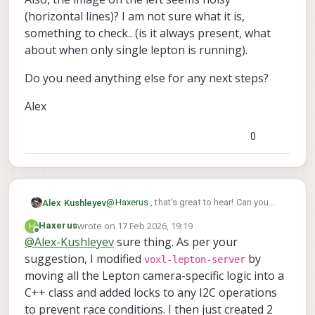
(horizontal lines)? I am not sure what it is,
something to check.. (is it always present, what
about when only single lepton is running).
Do you need anything else for any next steps?
Alex
0
@
Haxerus
, that's great to hear! Can you
Alex Kushleyev
clarify what you did? I am guessing the
wrote on
17 Feb 2026, 19:19
H
Haxerus
following:
voxl-lepton-server
modify
to
last edited by
Offline
@
Alex-Kushleyev
sure thing. As per your
Also, the image on the left seems noisy
run multiple instances
suggestion, I modified
by
(horizontal lines)? I am not sure what it is,
disable i2c interface for the second
voxl-lepton-server
something to check.. (is it always present,
lepton
Do you need anything else for any next
moving all the Lepton camera-specific logic into a
what about when only single lepton is
steps?
C++ class and added locks to any I2C operations
running).
Alex
to prevent race conditions. I then just created 2