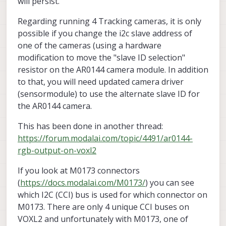
will persist.
Regarding running 4 Tracking cameras, it is only
possible if you change the i2c slave address of
one of the cameras (using a hardware
modification to move the "slave ID selection"
resistor on the AR0144 camera module. In addition
to that, you will need updated camera driver
(sensormodule) to use the alternate slave ID for
the AR0144 camera.
This has been done in another thread:
https://forum.modalai.com/topic/4491/ar0144-
rgb-output-on-voxl2
If you look at M0173 connectors
(
https://docs.modalai.com/M0173/
) you can see
which I2C (CCI) bus is used for which connector on
M0173. There are only 4 unique CCI buses on
VOXL2 and unfortunately with M0173, one of