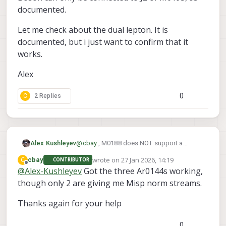
documented.
Let me check about the dual lepton. It is
documented, but i just want to confirm that it
works.
Alex
0
C
2 Replies
@
cbay
, M0188 does NOT support a
Alex Kushleyev
Boson sensor, which has different power
wrote on
27 Jan 2026, 14:19
C
cbay
CONTRIBUTOR
requirements (compared to tracking, hires
M0195 supports 4 cameras + Boson
last edited by
Offline
@
Alex-Kushleyev
Got the three Ar0144s working,
cameras) and uses different pinout of the
https://docs.modalai.com/M0195/
, but
same micro coax port type.
though only 2 are giving me Misp norm streams.
the Boson takes ID2 (CCI2), meaning you
Boson can only be connected to J2 of
would have to put AR0144 cameras on IDs
M0195, as documented.
0,1,3,6 and IDs 1 and 6 would still have a
Let me check about the dual lepton. It is
Thanks again for your help
CCI conflict (CCI1). So you would still need
documented, but i just want to confirm that
the alt slave address for one AR0144.
it works.
Alex
0