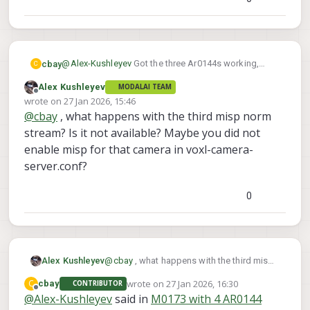
@
Alex-Kushleyev
Got the three Ar0144s working,
cbay
C
though only 2 are giving me Misp norm streams.
Alex Kushleyev
MODALAI TEAM
Thanks again for your help
Offline
wrote on
27 Jan 2026, 15:46
last edited by
@
cbay
, what happens with the third misp norm
stream? Is it not available? Maybe you did not
enable misp for that camera in voxl-camera-
server.conf?
0
Alex Kushleyev
@
cbay
, what happens with the third misp
norm stream? Is it not available? Maybe
wrote on
27 Jan 2026, 16:30
C
cbay
CONTRIBUTOR
you did not enable misp for that camera in
last edited by
Offline
@
Alex-Kushleyev
said in
M0173 with 4 AR0144
voxl-camera-server.conf?