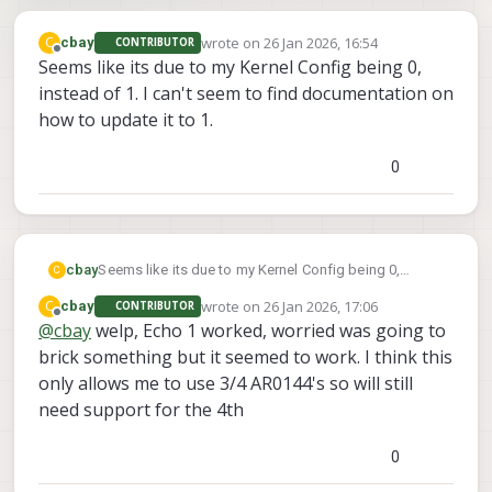
wrote on
26 Jan 2026, 16:54
C
cbay
CONTRIBUTOR
last edited by
Offline
Seems like its due to my Kernel Config being 0,
instead of 1. I can't seem to find documentation on
how to update it to 1.
0
cbay
Seems like its due to my Kernel Config being 0,
C
instead of 1. I can't seem to find documentation on
wrote on
26 Jan 2026, 17:06
C
cbay
CONTRIBUTOR
how to update it to 1.
last edited by
Offline
@
cbay
welp, Echo 1 worked, worried was going to
brick something but it seemed to work. I think this
only allows me to use 3/4 AR0144's so will still
need support for the 4th
0