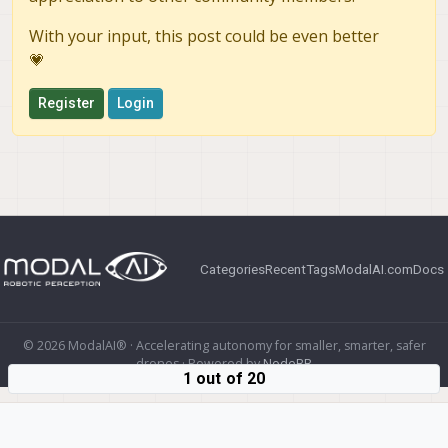
With your input, this post could be even better
💗
Register
Login
Categories
Recent
Tags
ModalAI.com
Docs
© 2026 ModalAI® · Accelerating autonomy for smaller, smarter, safer
drones · Powered by
NodeBB
1 out of 20