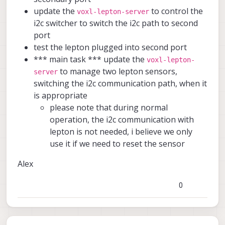
update the
to control the
voxl-lepton-server
i2c switcher to switch the i2c path to second
port
test the lepton plugged into second port
*** main task *** update the
voxl-lepton-
to manage two lepton sensors,
server
switching the i2c communication path, when it
is appropriate
please note that during normal
operation, the i2c communication with
lepton is not needed, i believe we only
use it if we need to reset the sensor
Alex
0