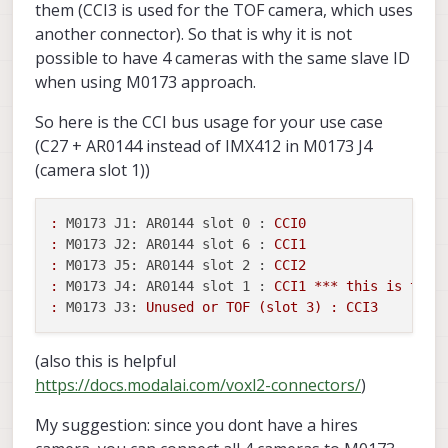
them (CCI3 is used for the TOF camera, which uses
another connector). So that is why it is not
possible to have 4 cameras with the same slave ID
when using M0173 approach.
So here is the CCI bus usage for your use case
(C27 + AR0144 instead of IMX412 in M0173 J4
(camera slot 1))
:
M0173 J1: AR0144 slot 0 :
CCI0
:
M0173 J2: AR0144 slot 6 :
CCI1
:
M0173 J5: AR0144 slot 2 :
CCI2
:
M0173 J4: AR0144 slot 1 :
CCI1
***
this
is
the
:
M0173 J3:
Unused
or
TOF
(slot
3
)
:
CCI3
(also this is helpful
https://docs.modalai.com/voxl2-connectors/
)
My suggestion: since you dont have a hires