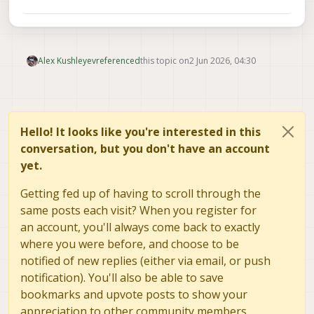
Alex Kushleyev
referenced
this topic on
2 Jun 2026, 04:30
Hello! It looks like you're interested in this
conversation, but you don't have an account
yet.
Getting fed up of having to scroll through the
same posts each visit? When you register for
an account, you'll always come back to exactly
where you were before, and choose to be
notified of new replies (either via email, or push
notification). You'll also be able to save
bookmarks and upvote posts to show your
appreciation to other community members.