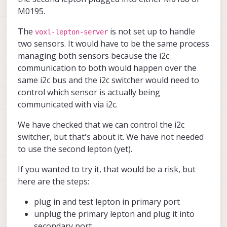
doesnt.
M0195.
The
is not set up to handle
voxl-lepton-server
two sensors. It would have to be the same process
managing both sensors because the i2c
communication to both would happen over the
same i2c bus and the i2c switcher would need to
control which sensor is actually being
communicated with via i2c.
We have checked that we can control the i2c
switcher, but that's about it. We have not needed
to use the second lepton (yet).
If you wanted to try it, that would be a risk, but
here are the steps:
plug in and test lepton in primary port
unplug the primary lepton and plug it into
secondary port