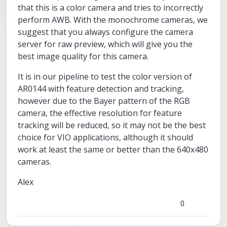
that this is a color camera and tries to incorrectly
perform AWB. With the monochrome cameras, we
suggest that you always configure the camera
server for raw preview, which will give you the
best image quality for this camera.
It is in our pipeline to test the color version of
AR0144 with feature detection and tracking,
however due to the Bayer pattern of the RGB
camera, the effective resolution for feature
tracking will be reduced, so it may not be the best
choice for VIO applications, although it should
work at least the same or better than the 640x480
cameras.
Alex
0