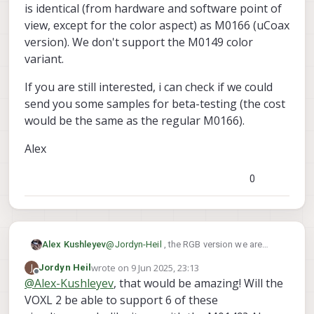
help with testing if that's possible.
is identical (from hardware and software point of
view, except for the color aspect) as M0166 (uCoax
version). We don't support the M0149 color
variant.
If you are still interested, i can check if we could
send you some samples for beta-testing (the cost
would be the same as the regular M0166).
Alex
0
@
Jordyn-Heil
, the RGB version we are
Alex Kushleyev
testing now is identical (from hardware
wrote on
9 Jun 2025, 23:13
J
Jordyn Heil
and software point of view, except for the
If you are still interested, i can check if we
last edited by
Offline
@
Alex-Kushleyev
, that would be amazing! Will the
color aspect) as M0166 (uCoax version).
could send you some samples for beta-
We don't support the M0149 color variant.
VOXL 2 be able to support 6 of these
testing (the cost would be the same as the
Alex
regular M0166).