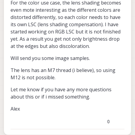
For the color use case, the lens shading becomes
even mote interesting as the different colors are
distorted differently, so each color needs to have
its own LSC (lens shading compensation). I have
started working on RGB LSC but it is not finished
yet. As a result you get not only brightness drop
at the edges but also discoloration.
Will send you some image samples.
The lens has an M7 thread (i believe), so using
M12 is not possible.
Let me know if you have any more questions
about this or if i missed something.
Alex
0