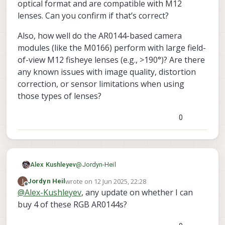
optical format and are compatible with M12
lenses. Can you confirm if that’s correct?
Also, how well do the AR0144-based camera
modules (like the M0166) perform with large field-
of-view M12 fisheye lenses (e.g., >190°)? Are there
any known issues with image quality, distortion
correction, or sensor limitations when using
those types of lenses?
0
@
Jordyn-Heil
Alex Kushleyev
wrote on
12 Jun 2025, 22:28
J
Jordyn Heil
If you use 4 AR0144 connected to M0173
last edited by
Offline
@
Alex-Kushleyev
, any update on whether I can
and 5th hires IMX412 (M0161) attached to
buy 4 of these RGB AR0144s?
J8 via M0155, then everything should work
Also I can send you some sample images
out of the box without any hw or kernel
comparing mono and color AR0144.
changes. I can actually test this pretty
We do have limited quantity of the color