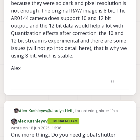
because they were so dark and pixel resolution is
not enough. The original RAW image is 8 bit. The
AR0144 camera does support 10 and 12 bit
output, and the 12 bit data would help a lot with
Quantization effects after correction. the 10 and
12 bit stream is experimental and there are some
issues (will not go into detail here), that is why we
using 8 bit, which is stable.
Alex
0
@
Jordyn-Heil
, for ordering, since it's a
Alex Kushleyev
custom order, please send us a message
Alex Kushleyev
MODALAI TEAM
via
http://modalai.com/contact
and
MSU-M0166-2-01

Offline
wrote on
18 Jun 2025, 16:36
provide the following part number. We will
last edited by
One more thing.. Do you need global shutter
Do you want to wait until I confirm 4x
send you an invoice.
concurrency?