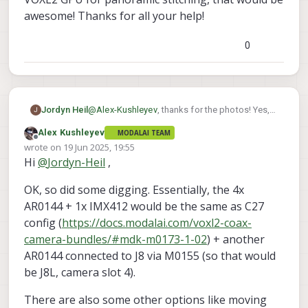
awesome! Thanks for all your help!
0
@
Alex-Kushleyev
, thanks for the photos! Yes,
Jordyn Heil
J
global shutter and small size are requirements,
Alex Kushleyev
MODALAI TEAM
so I think the color AR0144s are my best
Also, if you can help me get started with using
Offline
wrote on
19 Jun 2025, 19:55
option, but I'll wait to order until you confirm 4x
the VOXL2 GPU for panoramic stitching, that
last edited by
Hi
@
Jordyn-Heil
,
concurrency.
would be awesome! Thanks for all your help!
OK, so did some digging. Essentially, the 4x
AR0144 + 1x IMX412 would be the same as C27
config (
https://docs.modalai.com/voxl2-coax-
camera-bundles/#mdk-m0173-1-02
) + another
AR0144 connected to J8 via M0155 (so that would
be J8L, camera slot 4).
There are also some other options like moving