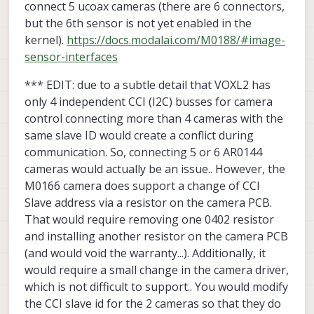
connect 5 ucoax cameras (there are 6 connectors,
but the 6th sensor is not yet enabled in the
kernel).
https://docs.modalai.com/M0188/#image-
sensor-interfaces
*** EDIT: due to a subtle detail that VOXL2 has
only 4 independent CCI (I2C) busses for camera
control connecting more than 4 cameras with the
same slave ID would create a conflict during
communication. So, connecting 5 or 6 AR0144
cameras would actually be an issue.. However, the
M0166 camera does support a change of CCI
Slave address via a resistor on the camera PCB.
That would require removing one 0402 resistor
and installing another resistor on the camera PCB
(and would void the warranty...). Additionally, it
would require a small change in the camera driver,
which is not difficult to support.. You would modify
the CCI slave id for the 2 cameras so that they do