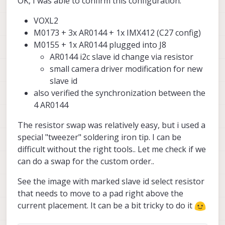
OK, I was able to confirm this configuration:
as C27 config
There are also some other options like
(
https://docs.modalai.com/voxl2-coax-
moving IMX412 to J8, but in either case,
VOXL2
camera-bundles/#mdk-m0173-1-02
) +
unfortunately there is a change required in
I am going to double check this by actually
another AR0144 connected to J8 via
one of the AR0144 to switch the i2c slave
switching the slave ID, but just wanted to
M0173 + 3x AR0144 + 1x IMX412 (C27 config)
M0155 (so that would be J8L, camera slot
address from default. This means moving
give you an update..
Alex
M0155 + 1x AR0144 plugged into J8
4).
a resistor on the camera from one pad to
AR0144 i2c slave id change via resistor
another.
small camera driver modification for new
slave id
also verified the synchronization between the
4 AR0144
The resistor swap was relatively easy, but i used a
special "tweezer" soldering iron tip. I can be
difficult without the right tools.. Let me check if we
can do a swap for the custom order..
See the image with marked slave id select resistor
that needs to move to a pad right above the
current placement. It can be a bit tricky to do it