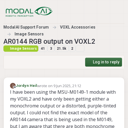
Skip to content
ModalAI Support Forum
VOXL Accessories
Image Sensors
AR0144 RGB output on VOXL2
Image Sensors
41
3
21.5k
2
Log in to reply
wrote on
9 Jun 2025, 21:12
J
Jordyn Heil
last edited by
Offline
I have been using the MSU-M0149-1 module with
my VOXL2 and have only been getting either a
monochrome output or a distorted, purple-tinted
output. I could not find the exact model of the
AR0144 camera that is being used in the M0149,
but I am aware that there are both monochrome