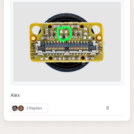
Alex
0
J
2 Replies