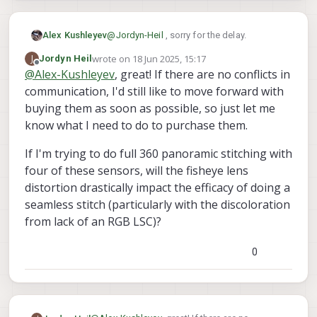
@
Jordyn-Heil
, sorry for the delay.
Alex Kushleyev
wrote on
18 Jun 2025, 15:17
J
Jordyn Heil
We do have the color AR0144 in stock. I
last edited by
Offline
@
Alex-Kushleyev
, great! If there are no conflicts in
just need to double check there will be no
communication, I'd still like to move forward with
conflicts in communication.
I will get back to you today or tomorrow
after I test the 4 ar0144 and one imx412.
buying them as soon as possible, so just let me
Alex
know what I need to do to purchase them.
If I'm trying to do full 360 panoramic stitching with
four of these sensors, will the fisheye lens
distortion drastically impact the efficacy of doing a
seamless stitch (particularly with the discoloration
from lack of an RGB LSC)?
0