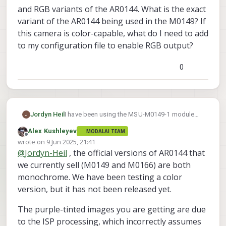
and RGB variants of the AR0144. What is the exact
variant of the AR0144 being used in the M0149? If
this camera is color-capable, what do I need to add
to my configuration file to enable RGB output?
0
Jordyn Heil
I have been using the MSU-M0149-1 module
J
with my VOXL2 and have only been getting
Alex Kushleyev
MODALAI TEAM
either a monochrome output or a distorted,
Offline
wrote on
9 Jun 2025, 21:41
purple-tinted output. I could not find the exact
last edited by
@
Jordyn-Heil
, the official versions of AR0144 that
model of the AR0144 camera that is being
used in the M0149, but I am aware that there
we currently sell (M0149 and M0166) are both
are both monochrome and RGB variants of the
monochrome. We have been testing a color
AR0144. What is the exact variant of the
version, but it has not been released yet.
AR0144 being used in the M0149? If this
camera is color-capable, what do I need to
The purple-tinted images you are getting are due
add to my configuration file to enable RGB
to the ISP processing, which incorrectly assumes
output?