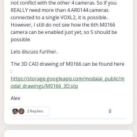
not conflict with the other 4 cameras. So if you
REALLY need more than 4 AR0144 cameras
connected to a single VOXL2, it is possible..
However, I still do not see how the 6th M0166
camera can be enabled just yet, so 5 should be
possible.
Lets discuss further..
The 3D CAD drawing of M0166 can be found here
:
https://storage.googleapis.com/modalai_public/m
odal_drawings/M0166_3D.stp
Alex
0
J
2 Replies