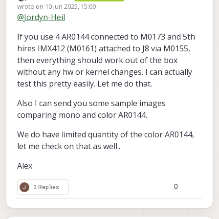
Offline
wrote on
10 Jun 2025, 15:09
for my application. I am thinking about using 4
last edited by Alex Kushleyev
6 Oct 2025, 15:09
@
Jordyn-Heil
of these RGB M0166 variants, connected to the
I'd like to move forward with buying 4 of these
VOXL2 via the M0173 connector module, and
RGB M0166 variants if that's possible. Do
If you use 4 AR0144 connected to M0173 and 5th
then having a single high-res M0161 camera
these modules have an IR-cut filter?
attached to the VOXL2 through a separate
hires IMX412 (M0161) attached to J8 via M0155,
camera group (via the M0155 adaptor). In this
then everything should work out of the box
case, since I am using a separate camera
without any hw or kernel changes. I can actually
module for the 5th camera, this should solve
test this pretty easily. Let me do that.
the same slave ID conflict without having to
make an external change to the camera PCB,
correct? Would I still need to modify the
Also I can send you some sample images
camera driver or kernel in a particular way to
comparing mono and color AR0144.
support this?
We do have limited quantity of the color AR0144,
let me check on that as well..
Alex
0
J
2 Replies