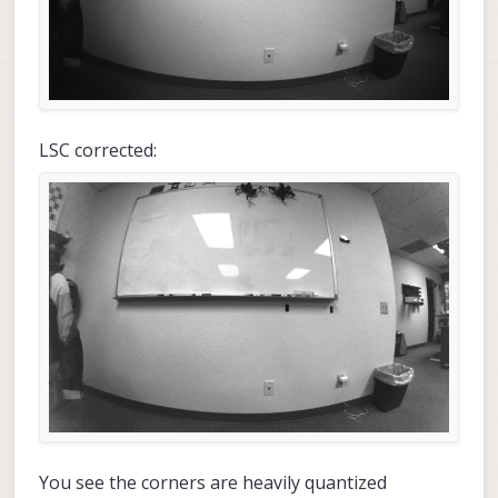
LSC corrected:
You see the corners are heavily quantized