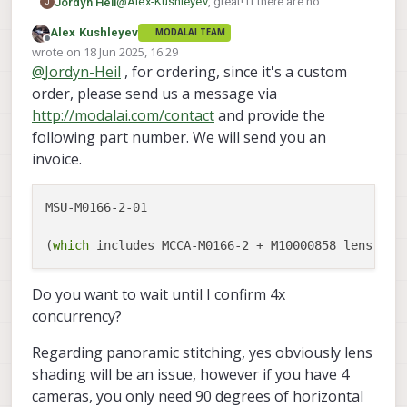
@
Alex-Kushleyev
, great! If there are no
Jordyn Heil
J
conflicts in communication, I'd still like to
Alex Kushleyev
MODALAI TEAM
move forward with buying them as soon as
If I'm trying to do full 360 panoramic stitching
Offline
wrote on
18 Jun 2025, 16:29
possible, so just let me know what I need to
with four of these sensors, will the fisheye lens
last edited by Alex Kushleyev
@
Jordyn-Heil
, for ordering, since it's a custom
do to purchase them.
distortion drastically impact the efficacy of
doing a seamless stitch (particularly with the
order, please send us a message via
discoloration from lack of an RGB LSC)?
http://modalai.com/contact
and provide the
following part number. We will send you an
invoice.
MSU-M0166-2-01

(
which
Do you want to wait until I confirm 4x
concurrency?
Regarding panoramic stitching, yes obviously lens
shading will be an issue, however if you have 4
cameras, you only need 90 degrees of horizontal