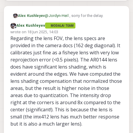
@
Jordyn-Heil
, sorry for the delay.
Alex Kushleyev
Alex Kushleyev
MODALAI TEAM
We do have the color AR0144 in stock. I
Offline
wrote on
18 Jun 2025, 14:03
just need to double check there will be no
last edited by Alex Kushleyev
Regarding the lens FOV, the lens specs are
conflicts in communication.
I will get back to you today or tomorrow
after I test the 4 ar0144 and one imx412.
provided in the camera docs (162 deg diagonal). It
Alex
calibrates just fine as a fisheye lens with very low
reprojection error (<0.5 pixels). The AR0144 lens
does have significant lens shading, which is
evident around the edges. We have computed the
lens shading compensation that normalized those
areas, but the result is higher noise in those
areas due to quantization. The intensity drop
right at the corners is around 8x compared to the
center (significant!). This is because the lens is
small (the imx412 lens has much better response
but it is also a much larger lens).