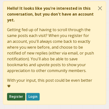
Hello! It looks like you're interested in this
conversation, but you don't have an account
yet.
Getting fed up of having to scroll through the
same posts each visit? When you register for
an account, you'll always come back to exactly
where you were before, and choose to be
notified of new replies (either via email, or push
notification). You'll also be able to save
bookmarks and upvote posts to show your
appreciation to other community members.
With your input, this post could be even better
💗
Register
Login