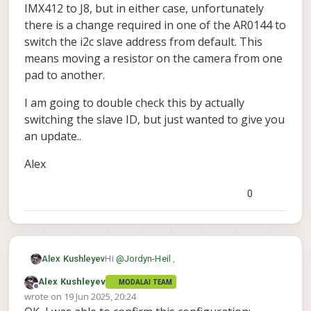
IMX412 to J8, but in either case, unfortunately
there is a change required in one of the AR0144 to
switch the i2c slave address from default. This
means moving a resistor on the camera from one
pad to another.
I am going to double check this by actually
switching the slave ID, but just wanted to give you
an update..
Alex
0
Hi
@
Jordyn-Heil
,
Alex Kushleyev
Alex Kushleyev
MODALAI TEAM
OK, so did some digging. Essentially, the
Offline
wrote on
19 Jun 2025, 20:24
4x AR0144 + 1x IMX412 would be the same
last edited by