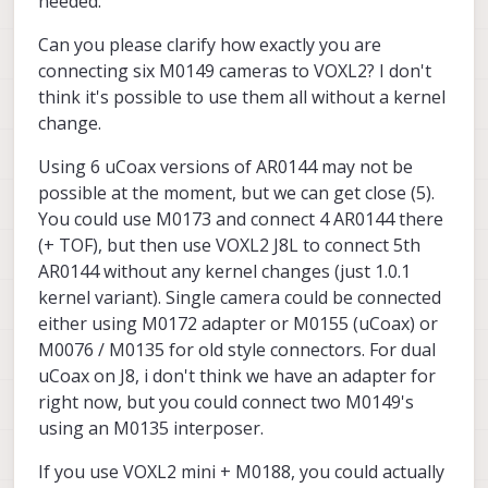
needed.
Can you please clarify how exactly you are
connecting six M0149 cameras to VOXL2? I don't
think it's possible to use them all without a kernel
change.
Using 6 uCoax versions of AR0144 may not be
possible at the moment, but we can get close (5).
You could use M0173 and connect 4 AR0144 there
(+ TOF), but then use VOXL2 J8L to connect 5th
AR0144 without any kernel changes (just 1.0.1
kernel variant). Single camera could be connected
either using M0172 adapter or M0155 (uCoax) or
M0076 / M0135 for old style connectors. For dual
uCoax on J8, i don't think we have an adapter for
right now, but you could connect two M0149's
using an M0135 interposer.
If you use VOXL2 mini + M0188, you could actually