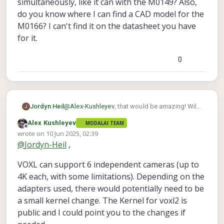
simultaneously, like it can with the M0149? Also,
do you know where I can find a CAD model for the
M0166? I can't find it on the datasheet you have
for it.
0
Jordyn Heil
@
Alex-Kushleyev
, that would be amazing! Will
J
the VOXL 2 be able to support 6 of these
Alex Kushleyev
MODALAI TEAM
simultaneously, like it can with the M0149?
Offline
wrote on
10 Jun 2025, 02:39
Also, do you know where I can find a CAD
last edited by Alex Kushleyev
6 Oct 2025, 03:07
@
Jordyn-Heil
,
model for the M0166? I can't find it on the
datasheet you have for it.
VOXL can support 6 independent cameras (up to
4K each, with some limitations). Depending on the
adapters used, there would potentially need to be
a small kernel change. The Kernel for voxl2 is
public and I could point you to the changes if