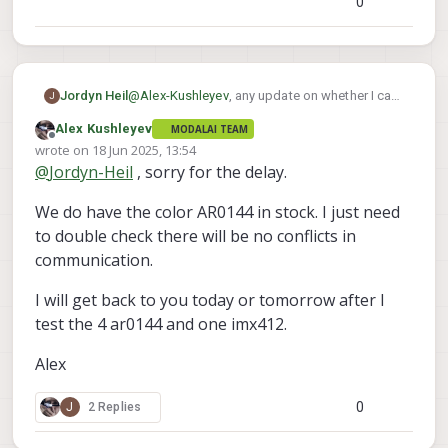
0
easily. Let me do that.
AR0144, let me check on that as well..
Alex
Jordyn Heil
@
Alex-Kushleyev
, any update on whether I can
J
buy 4 of these RGB AR0144s?
Alex Kushleyev
MODALAI TEAM
Offline
wrote on
18 Jun 2025, 13:54
last edited by
@
Jordyn-Heil
, sorry for the delay.
We do have the color AR0144 in stock. I just need
to double check there will be no conflicts in
communication.
I will get back to you today or tomorrow after I
test the 4 ar0144 and one imx412.
Alex
0
J
2 Replies