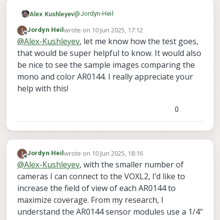
@
Jordyn-Heil
Alex Kushleyev
wrote on
10 Jun 2025, 17:12
J
Jordyn Heil
If you use 4 AR0144 connected to M0173
last edited by
Offline
@
Alex-Kushleyev
, let me know how the test goes,
and 5th hires IMX412 (M0161) attached to
that would be super helpful to know. It would also
J8 via M0155, then everything should work
Also I can send you some sample images
out of the box without any hw or kernel
comparing mono and color AR0144.
be nice to see the sample images comparing the
changes. I can actually test this pretty
We do have limited quantity of the color
mono and color AR0144. I really appreciate your
easily. Let me do that.
AR0144, let me check on that as well..
help with this!
Alex
0
wrote on
10 Jun 2025, 18:16
J
Jordyn Heil
last edited by
Offline
@
Alex-Kushleyev
, with the smaller number of
cameras I can connect to the VOXL2, I’d like to
increase the field of view of each AR0144 to
maximize coverage. From my research, I
understand the AR0144 sensor modules use a 1/4"