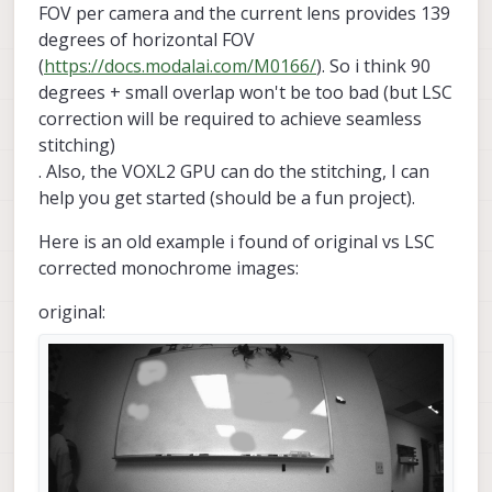
FOV per camera and the current lens provides 139
degrees of horizontal FOV
(
https://docs.modalai.com/M0166/
). So i think 90
degrees + small overlap won't be too bad (but LSC
correction will be required to achieve seamless
stitching)
. Also, the VOXL2 GPU can do the stitching, I can
help you get started (should be a fun project).
Here is an old example i found of original vs LSC
corrected monochrome images:
original: