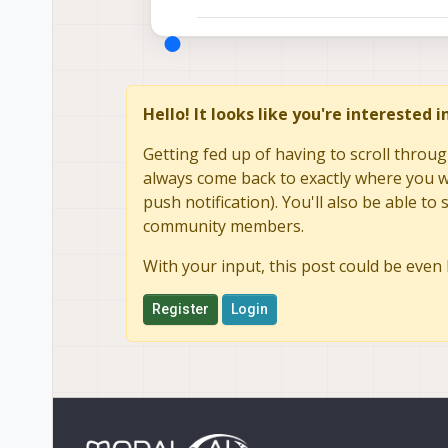
Austin
Hello! It looks like you're interested 
Getting fed up of having to scroll throug
always come back to exactly where you we
push notification). You'll also be able 
community members.
With your input, this post could be even 
Register
Login