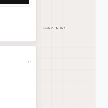
4 Nov 2025, 16:41
#2