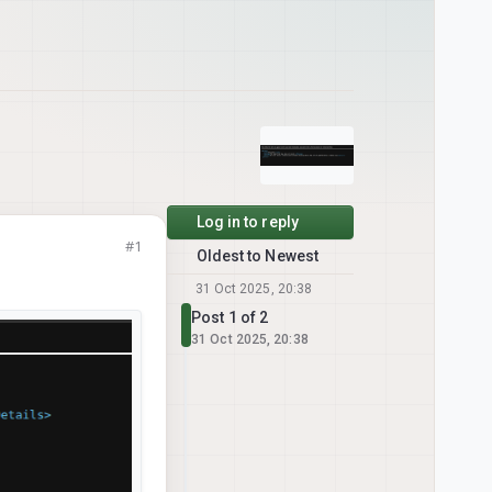
Log in to reply
#1
Oldest to Newest
31 Oct 2025, 20:38
Post 1 of 2
31 Oct 2025, 20:38