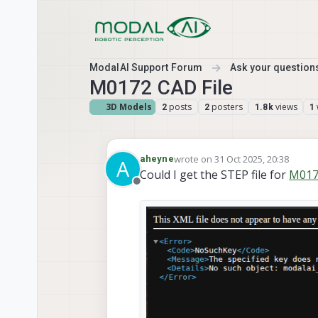
Skip to content
ModalAI Support Forum
Ask your questions
M0172 CAD File
3D Models
posts
posters
views
2
2
1.8k
1
wrote on
31 Oct 2025, 20:38
aheyne
A
last edited by
Could I get the STEP file for
M017
Offline