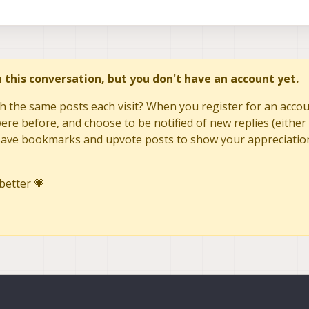
in this conversation, but you don't have an account yet.
h the same posts each visit? When you register for an accoun
re before, and choose to be notified of new replies (either 
to save bookmarks and upvote posts to show your appreciatio
better 💗