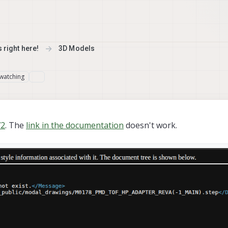
 right here!
3D Models
watching
2
. The
link in the documentation
doesn't work.