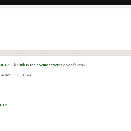
M0172
. The
link in the documentation
doesn't work.
n
4 Nov 2025, 16:41
ed by
ere