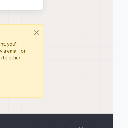
t, you'll
via email, or
n to other