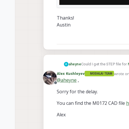
Thanks!
Austin
Could I get the STEP file for
aheyne
A
wrote o
Alex Kushleyev
MODALAI TEAM
last edit
@
aheyne
,
Offline
Sorry for the delay.
You can find the M0172 CAD file
h
Alex
Thanks!