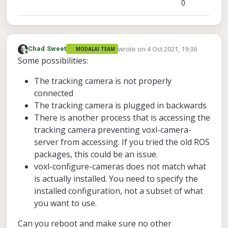
0
wrote on
4 Oct 2021, 19:36
Chad Sweet
MODALAI TEAM
last edited by
Offline
Some possibilities:
The tracking camera is not properly
connected
The tracking camera is plugged in backwards
There is another process that is accessing the
tracking camera preventing voxl-camera-
server from accessing. If you tried the old ROS
packages, this could be an issue.
voxl-configure-cameras does not match what
is actually installed. You need to specify the
installed configuration, not a subset of what
you want to use.
Can you reboot and make sure no other