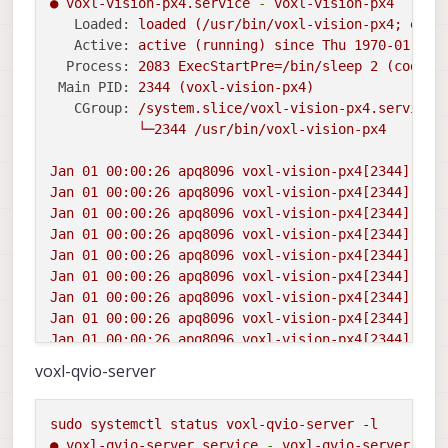
●
voxl-vision-px4.service
-
voxl-vision-px4
Loaded:
loaded
(/usr/bin/voxl-vision-px4;
enab
Active:
active
(running)
since
Thu
1970-01-01 
Process:
2083 
ExecStartPre=/bin/sleep
2
(code=e
Main PID:
2344
(voxl-vision-px4)
CGroup:
/system.slice/voxl-vision-px4.service
└─2344
/usr/bin/voxl-vision-px4
Jan
01
00
:00:26
apq8096
voxl-vision-px4[2344]:
T_
Jan
01
00
:00:26
apq8096
voxl-vision-px4[2344]:
RP
Jan
01
00
:00:26
apq8096
voxl-vision-px4[2344]:
R_
Jan
01
00
:00:26
apq8096
voxl-vision-px4[2344]:
0.
Jan
01
00
:00:26
apq8096
voxl-vision-px4[2344]:
0.
Jan
01
00
:00:26
apq8096
voxl-vision-px4[2344]:
st
Jan
01
00
:00:26
apq8096
voxl-vision-px4[2344]:
st
Jan
01
00
:00:26
apq8096
voxl-vision-px4[2344]:
Su
Jan
01
00
:00:26
apq8096
voxl-vision-px4[2344]:
st
Jan
01
00
:00:27
apq8096
voxl-vision-px4[2344]:
VI
voxl-qvio-server
sudo
systemctl
status
voxl-qvio-server
-l
●
voxl-qvio-server.service
-
voxl-qvio-server