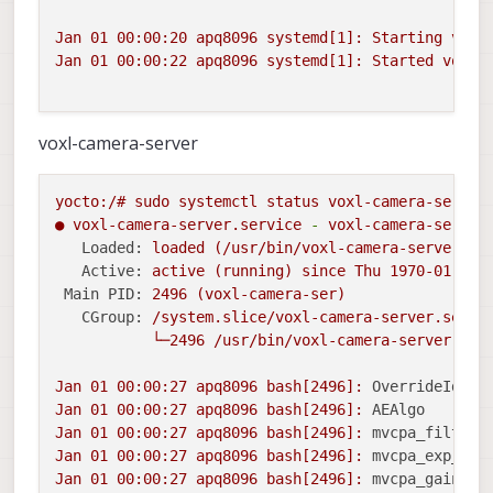
Jan
01
00
:00:20
apq8096
systemd[1]:
Starting
voxl
Jan
01
00
:00:22
apq8096
systemd[1]:
Started
voxl-
voxl-camera-server
yocto:/#
sudo
systemctl
status
voxl-camera-server
●
voxl-camera-server.service
-
voxl-camera-server
Loaded:
loaded
(/usr/bin/voxl-camera-server;
e
Active:
active
(running)
since
Thu
1970-01-01 
Main PID:
2496
(voxl-camera-ser)
CGroup:
/system.slice/voxl-camera-server.servi
└─2496
/usr/bin/voxl-camera-server
-c
Jan
01
00
:00:27
apq8096
bash[2496]:
OverrideId :
Jan
01
00
:00:27
apq8096
bash[2496]:
AEAlgo     :
Jan
01
00
:00:27
apq8096
bash[2496]:
mvcpa_filter_
Jan
01
00
:00:27
apq8096
bash[2496]:
mvcpa_exp_cos
Jan
01
00
:00:27
apq8096
bash[2496]:
mvcpa_gain_co