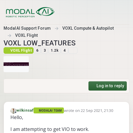
Skip to content
ModalAI Support Forum
VOXL Compute & Autopilot
VOXL Flight
VOXL LOW_FEATURES
VOXL Flight
6
3
1.2k
4
Log in to reply
wrote on
22 Sep 2021, 21:30
wilkinsaf
MODALAI TEAM
last edited by
Offline
Hello,
I am attempting to get VIO to work.