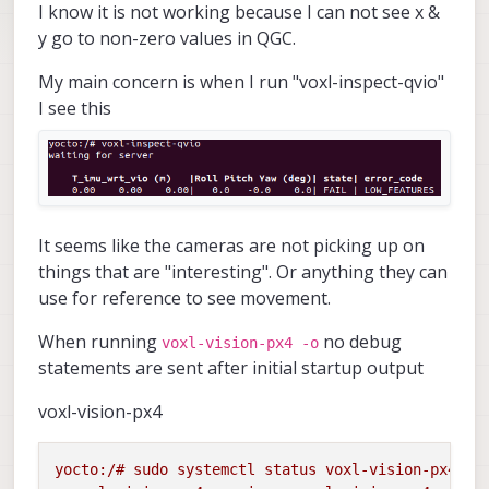
I know it is not working because I can not see x &
y go to non-zero values in QGC.
My main concern is when I run "voxl-inspect-qvio"
I see this
It seems like the cameras are not picking up on
things that are "interesting". Or anything they can
use for reference to see movement.
When running
no debug
voxl-vision-px4 -o
statements are sent after initial startup output
voxl-vision-px4
yocto:/#
sudo
systemctl
status
voxl-vision-px4
-l