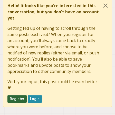
Hello! It looks like you're interested in this
conversation, but you don't have an account
yet.
Getting fed up of having to scroll through the
same posts each visit? When you register for
an account, you'll always come back to exactly
where you were before, and choose to be
notified of new replies (either via email, or push
notification). You'll also be able to save
bookmarks and upvote posts to show your
appreciation to other community members.
With your input, this post could be even better
💗
Register
Login