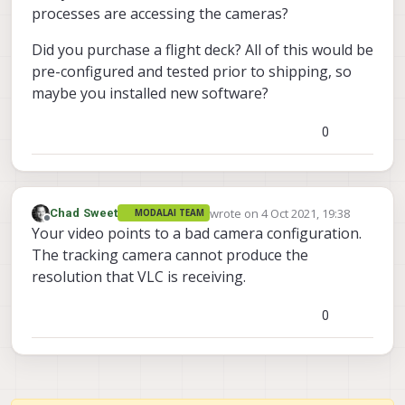
processes are accessing the cameras?
Did you purchase a flight deck? All of this would be
pre-configured and tested prior to shipping, so
maybe you installed new software?
0
wrote on
4 Oct 2021, 19:38
Chad Sweet
MODALAI TEAM
last edited by
Offline
Your video points to a bad camera configuration.
The tracking camera cannot produce the
resolution that VLC is receiving.
0