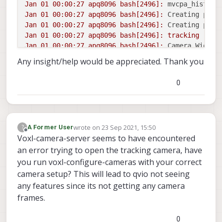
Jan
01
00
:00:27
apq8096
bash[2496]:
mvcpa_histogr
Jan
01
00
:00:27
apq8096
bash[2496]:
Creating pipe
Jan
01
00
:00:27
apq8096
bash[2496]:
Creating pipe
Jan
01
00
:00:27
apq8096
bash[2496]:
tracking
Jan
01
00
:00:27
apq8096
bash[2496]:
Camera Width:
Any insight/help would be appreciated. Thank you
0
wrote on
23 Sep 2021, 15:50
?
A Former User
last edited by
Offline
Voxl-camera-server seems to have encountered
an error trying to open the tracking camera, have
you run voxl-configure-cameras with your correct
camera setup? This will lead to qvio not seeing
any features since its not getting any camera
frames.
0