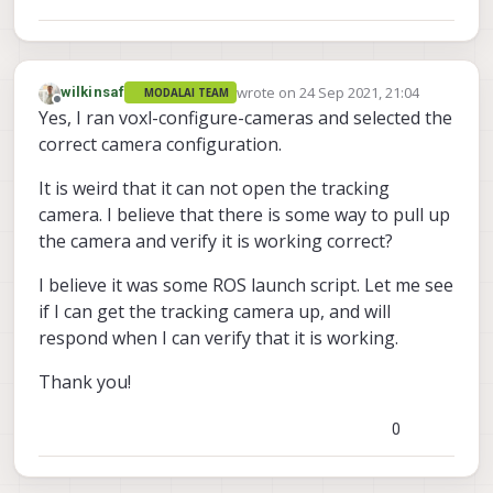
wrote on
24 Sep 2021, 21:04
wilkinsaf
MODALAI TEAM
last edited by
Offline
Yes, I ran voxl-configure-cameras and selected the
correct camera configuration.
It is weird that it can not open the tracking
camera. I believe that there is some way to pull up
the camera and verify it is working correct?
I believe it was some ROS launch script. Let me see
if I can get the tracking camera up, and will
respond when I can verify that it is working.
Thank you!
0