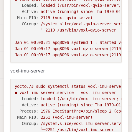
Loaded:
loaded
(/usr/bin/voxl-qvio-server;
ena
Active:
active
(running)
since
Thu
1970-01-01 
Main PID:
2119
(voxl-qvio-serve)
CGroup:
/system.slice/voxl-qvio-server.service
└─2119
/usr/bin/voxl-qvio-server
Jan
01
00
:00:21
apq8096
systemd[1]:
Started
voxl-
Jan
01
00
:09:17
apq8096
voxl-qvio-server[2119]:
E
Jan
01
00
:09:17
apq8096
voxl-qvio-server[2119]:
E
voxl-imu-server
yocto:/#
sudo
systemctl
status
voxl-imu-server
-l
●
voxl-imu-server.service
-
voxl-imu-server
Loaded:
loaded
(/usr/bin/voxl-imu-server;
enab
Active:
active
(running)
since
Thu
1970-01-01 
Process:
1976 
ExecStartPre=/bin/sleep
2
(code=e
Main PID:
2251
(voxl-imu-server)
CGroup:
/system.slice/voxl-imu-server.service
└─2251
/usr/bin/voxl-imu-server