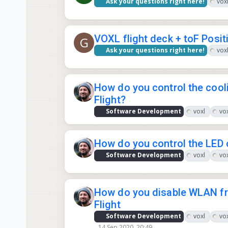
Ask your questions right here!
voxl
VOXL flight deck + toF Posit
G
Ask your questions right here!
voxl
How do you control the coo
Flight?
Software Development
voxl
vox
How do you control the LED
Software Development
voxl
vox
How do you disable WLAN f
Flight
Software Development
voxl
vox
14 Sep 2020, 20:49