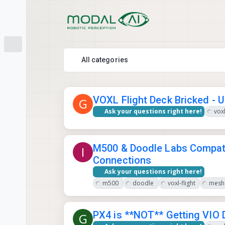
Skip to content
All categories
VOXL Flight Deck Bricked - U
G
Ask your questions right here!
voxl
M500 & Doodle Labs Compati
I
Connections
Ask your questions right here!
m500
doodle
voxl-flight
mesh 
PX4 is **NOT** Getting VIO 
G