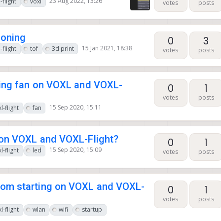
23 Aug 2022, 13:26
-flight
voxl
votes
posts
ioning
0
3
15 Jan 2021, 18:38
-flight
tof
3d print
votes
posts
ling fan on VOXL and VOXL-
0
1
votes
posts
15 Sep 2020, 15:11
l-flight
fan
 on VOXL and VOXL-Flight?
0
1
15 Sep 2020, 15:09
l-flight
led
votes
posts
rom starting on VOXL and VOXL-
0
1
votes
posts
l-flight
wlan
wifi
startup