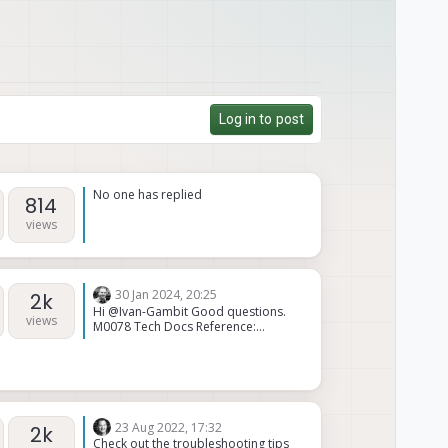
Log in to post
No one has replied
814
views
30 Jan 2024, 20:25
2k
Hi @Ivan-Gambit Good questions.
views
M0078 Tech Docs Reference:
https://docs.modalai.com/usb-
epxansion-with-fastboot-v2-
datasheet/ Yes, if you have a Voxl or
Voxl-Flight in an M500, you will need
the M0078 PCB to expose the USB
host port from J13. You will not use
23 Aug 2022, 17:32
2k
the provided MCBL-00009 in the
Check out the troubleshooting tips
M0078 kit. Yes, Voxl or Voxl-Flight J13