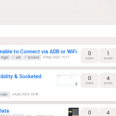
nable to Connect via ADB or WiFi
0
1
6 May 2025, 15:17
-flight
wifi
bricked
votes
posts
bility & Socketed
0
4
votes
posts
2
24 Jan 2024, 18:45
rider
Data
0
4