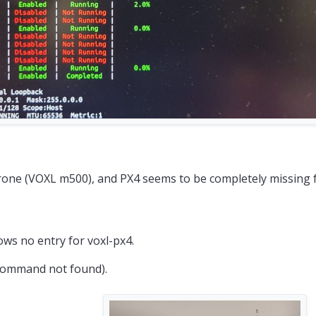
rone (VOXL m500), and PX4 seems to be completely missing 
ws no entry for voxl-px4.
command not found).