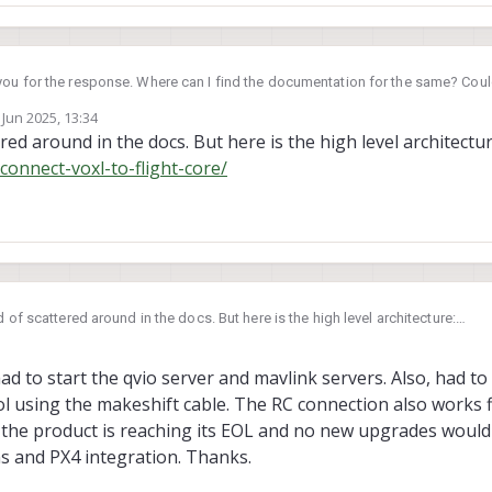
ou for the response. Where can I find the documentation for the same? Coul
ocs?
 Jun 2025, 13:34
by
ered around in the docs. But here is the high level architectur
connect-voxl-to-flight-core/
nd of scattered around in the docs. But here is the high level architecture:
om/how-to-connect-voxl-to-flight-core/
ad to start the qvio server and mavlink servers. Also, had to
ol using the makeshift cable. The RC connection also works
e the product is reaching its EOL and no new upgrades woul
s and PX4 integration. Thanks.