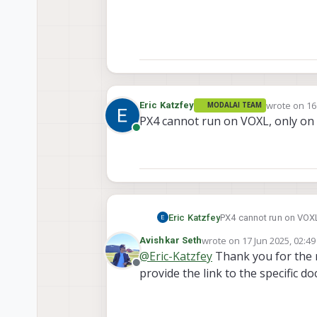
wrote on
16
Eric Katzfey
MODALAI TEAM
last edited 
PX4 cannot run on VOXL, only on V
Online
Eric Katzfey
PX4 cannot run on VOXL,
wrote on
17 Jun 2025, 02:49
Avishkar Seth
last edited by
@
Eric-Katzfey
Thank you for the 
Offline
provide the link to the specific do