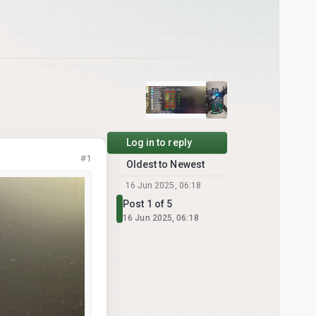
Log in to reply
#1
Oldest to Newest
16 Jun 2025, 06:18
Post 1 of 5
16 Jun 2025, 06:18