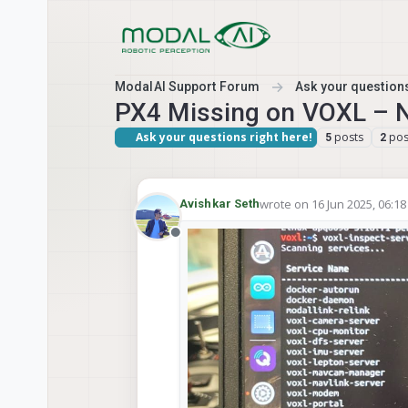
Skip to content
ModalAI Support Forum
Ask your questions
PX4 Missing on VOXL – No
Ask your questions right here!
posts
pos
5
2
wrote on
16 Jun 2025, 06:18
Avishkar Seth
last edited by
Offline