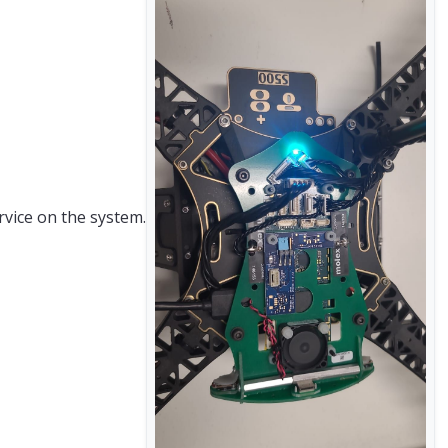
rvice on the system.