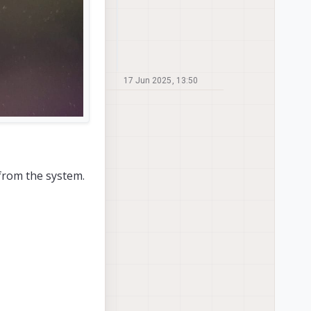
17 Jun 2025, 13:50
from the system.