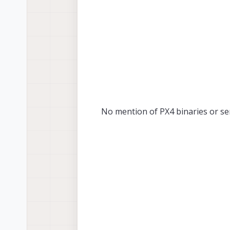
No mention of PX4 binaries or se