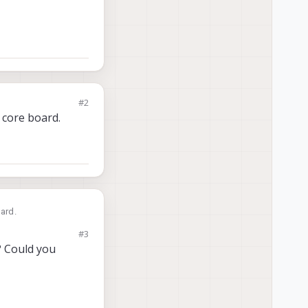
#2
 core board.
oard.
#3
? Could you