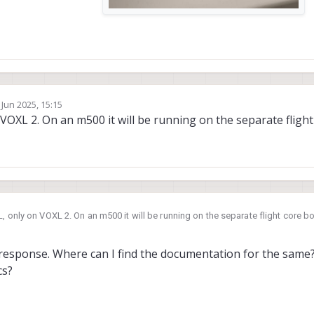
 Jun 2025, 15:15
by
OXL 2. On an m500 it will be running on the separate flight
 only on VOXL 2. On an m500 it will be running on the separate flight core b
response. Where can I find the documentation for the same
cs?