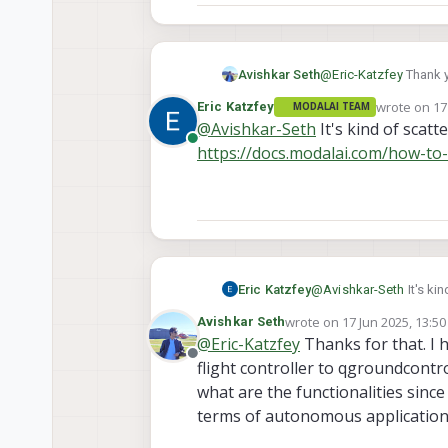
Avishkar Seth
@
Eric-Katzfey
Thank y
link to the specific d
wrote on
17
Eric Katzfey
MODALAI TEAM
last edited 
@
Avishkar-Seth
It's kind of scatt
Online
https://docs.modalai.com/how-to-
Eric Katzfey
@
Avishkar-Seth
It's ki
https://docs.modalai.c
wrote on
17 Jun 2025, 13:50
Avishkar Seth
last edited by
@
Eric-Katzfey
Thanks for that. I h
Offline
flight controller to qgroundcontr
what are the functionalities sinc
terms of autonomous application