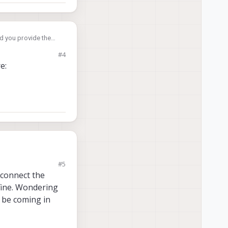
d you provide the
#4
e:
#5
 connect the
 fine. Wondering
d be coming in