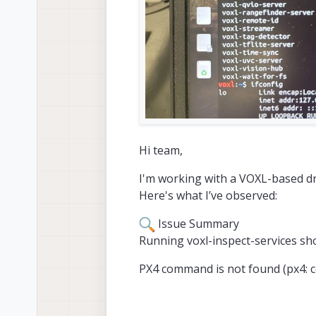
Hi team,
I'm working with a VOXL-based d
Here's what I’ve observed:
Issue Summary
Running voxl-inspect-services sho
PX4 command is not found (px4: 