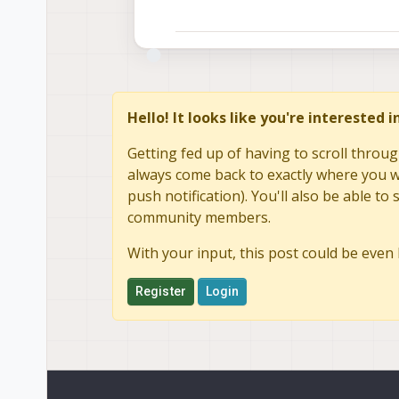
Hello! It looks like you're interested 
Getting fed up of having to scroll throug
always come back to exactly where you we
push notification). You'll also be able 
community members.
With your input, this post could be even 
Register
Login