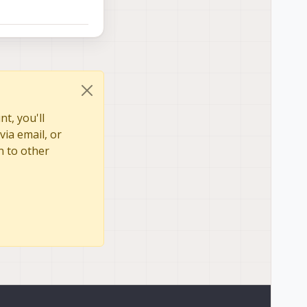
t, you'll
via email, or
n to other