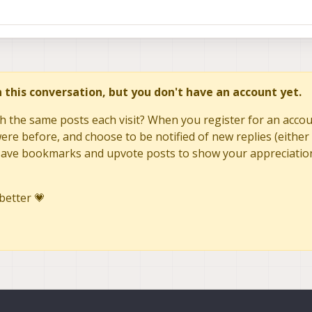
in this conversation, but you don't have an account yet.
h the same posts each visit? When you register for an accoun
re before, and choose to be notified of new replies (either 
to save bookmarks and upvote posts to show your appreciatio
better 💗