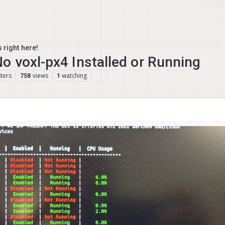
 right here!
 voxl-px4 Installed or Running
ters
views
watching
758
1