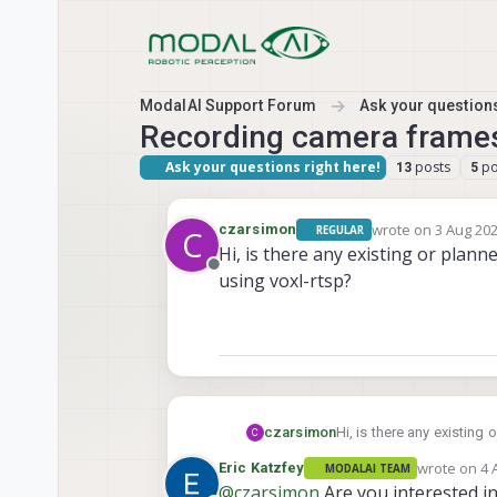
Skip to content
ModalAI Support Forum
Ask your questions
Recording camera frames
Ask your questions right here!
posts
po
13
5
wrote on
3 Aug 202
czarsimon
REGULAR
C
last edited by
Hi, is there any existing or plan
Offline
using voxl-rtsp?
czarsimon
Hi, is there any existing
C
rtsp?
wrote on
4 
Eric Katzfey
MODALAI TEAM
last edited 
@
czarsimon
Are you interested i