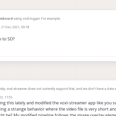
onboard
using voxl-logger. For example,
n
21 Dec 2021, 09:18
ed by
png format from the stereo camera. The frames are currently stored on /data/
o to SD?
u'll need to move them to the sdcard.
ely, voxl-streamer does not currently support that, and we don't have a date w
n welcome to add the feature to voxl-streamer. It shouldn't be too hard. You 
22, 17:55
to a "filesink" element.
iting this lately and modified the voxl-streamer app like you 
eing a strange behavior where the video file is very short a
ht be? My modified pipeline follows the image overlay elemen