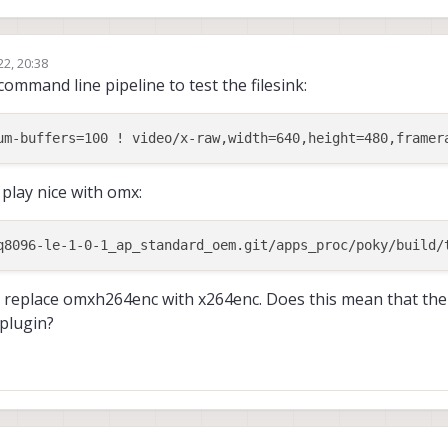
22, 20:38
command line pipeline to test the filesink:
 play nice with omx:
f I replace omxh264enc with x264enc. Does this mean that th
plugin?