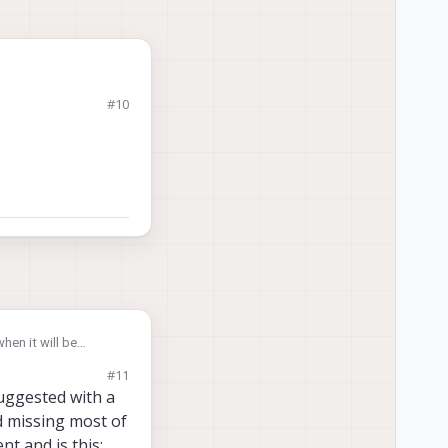
#10
voxl-
hen it will be
just "tee" the stream
#11
suggested with a
nd missing most of
t and is this: