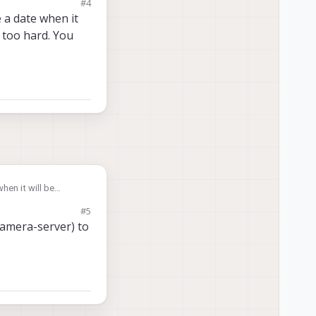
#4
source. Thanks
 a date when it
 too hard. You
hen it will be
just "tee" the stream
#5
camera-server) to