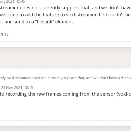
Aug 2021, 15:45
 able to find any references to it in the documentation or looking through the 
by
streamer does not currently support that, and we don't have
welcome to add the feature to voxl-streamer. It shouldn't be
t and send to a "filesink" element.
18:15
ely, voxl-streamer does not currently support that, and we don't have a date w
n welcome to add the feature to voxl-streamer. It shouldn't be too hard. You 
n
23 Nov 2021, 18:15
to a "filesink" element.
ed by
to recording the raw frames coming from the sensor (voxl-