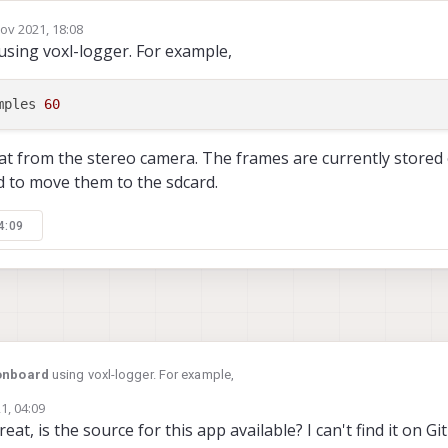
ov 2021, 18:08
using voxl-logger. For example,
mples
60
at from the stereo camera. The frames are currently stored 
d to move them to the sdcard.
4:09
onboard
using voxl-logger. For example,
1, 04:09
reat, is the source for this app available? I can't find it on Git