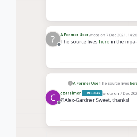
Offline
will record 60 frames in 
logger/log<XXXX>/run. Yo
wrote on
7 Dec 2021, 14:2
A Former User
?
last edited by
The source lives
here
in the mpa-
Offline
A Former User
The source lives
her
?
wrote on
7 Dec 202
czarsimon
REGULAR
C
last edited by
@Alex-Gardner Sweet, thanks!
Offline