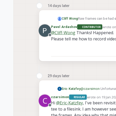
14 days later
Raw frames can be had
Cliff Wong
wrote o
Pavel Ardashov
CONTRIBUTOR
last edit
@
Cliff-Wong
Thanks! Happened.
Offline
will record 60 frames in 
Please tell me how to record vide
logger/log<XXXX>/run. Yo
29 days later
Eric Katzfey
@
czarsimon
Unfortunat
added. You are more tha
wrote on
19 Jan 20
czarsimon
REGULAR
C
at some point and send 
last edited by
Hi
@
Eric-Katzfey
, I've been revis
Offline
tee to a filesink. I am however se
the frames. Any idea why that mig