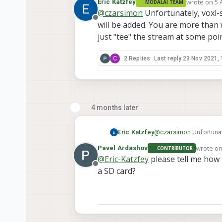
wrote on
5 
Eric Katzfey
MODALAI TEAM
video to a file? I wasn't
last edited 
@
czarsimon
Unfortunately, voxl-
Offline
will be added. You are more than 
just "tee" the stream at some poin
C
2 Replies
Last reply
23 Nov 2021, 
4 months later
Eric Katzfey
@
czarsimon
Unfortunat
added. You are more tha
wrote o
Pavel Ardashov
CONTRIBUTOR
at some point and send 
last edit
@
Eric-Katzfey
please tell me how 
Offline
a SD card?