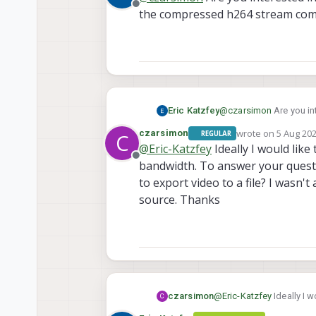
Offline
the compressed h264 stream com
Eric Katzfey
@
czarsimon
Are you in
compressed h264 strea
wrote on
5 Aug 202
czarsimon
REGULAR
C
last edited by
@
Eric-Katzfey
Ideally I would like
Offline
bandwidth. To answer your questi
to export video to a file? I wasn'
source. Thanks
czarsimon
@
Eric-Katzfey
Ideally I w
C
bandwidth. To answer you