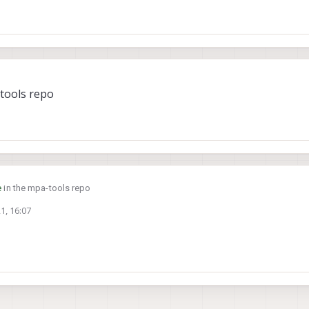
png format from the stereo camera. The frames are currently stored on /data/
u'll need to move them to the sdcard.
6
tools repo
e
in the mpa-tools repo
1, 16:07