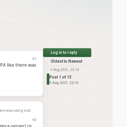
Log in to reply
#1
Oldest to Newest
MPA like there was
3 Aug 2021, 22:16
Post 1 of 13
3 Aug 2021, 22:16
here was using voxl-
#2
mera-server) or