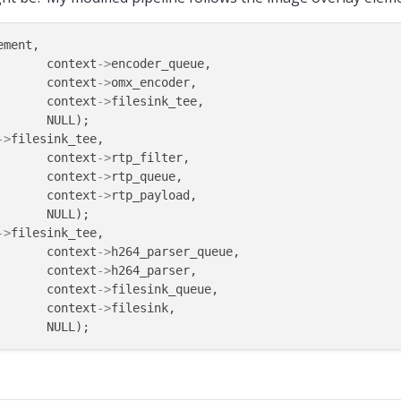
ment,

       context
->
encoder_queue,

       context
->
omx_encoder,

       context
->
filesink_tee,

->
filesink_tee,

       context
->
rtp_filter,

       context
->
rtp_queue,

       context
->
rtp_payload,

->
filesink_tee,

       context
->
h264_parser_queue,

       context
->
h264_parser,

       context
->
filesink_queue,

       context
->
filesink,
