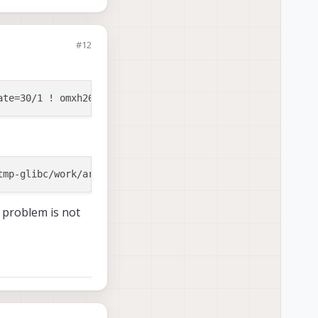
#12
e problem is not