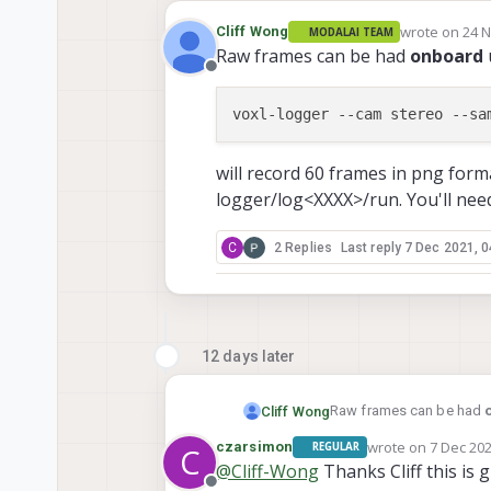
wrote on
24 N
Cliff Wong
MODALAI TEAM
last edited by
Raw frames can be had
onboard
Offline
voxl-logger 
--cam
 stereo 
--sa
will record 60 frames in png form
logger/log<XXXX>/run. You'll nee
C
2 Replies
Last reply
7 Dec 2021, 0
12 days later
Raw frames can be had
Cliff Wong
wrote on
7 Dec 202
czarsimon
REGULAR
C
last edited by
@
Cliff-Wong
Thanks Cliff this is g