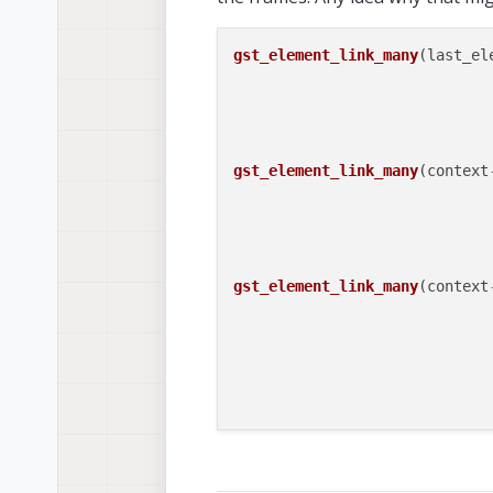
gst_element_link_many
(last_ele
                             
                             
                             
gst_element_link_many
(context
                             
                             
                             
gst_element_link_many
(context
                             
                             
                             
                             