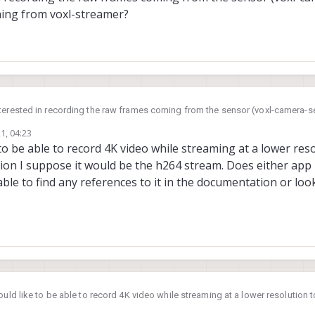
ing from voxl-streamer?
terested in recording the raw frames coming from the sensor (voxl-camera-se
m coming from voxl-streamer?
1, 04:23
 to be able to record 4K video while streaming at a lower res
on I suppose it would be the h264 stream. Does either app h
t able to find any references to it in the documentation or l
ould like to be able to record 4K video while streaming at a lower resolution 
r question I suppose it would be the h264 stream. Does either app have the a