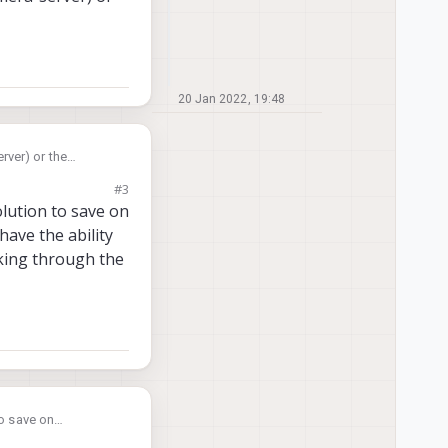
20 Jan 2022, 19:48
rver) or the
#3
olution to save on
ave the ability
ooking through the
to save on
bility to export