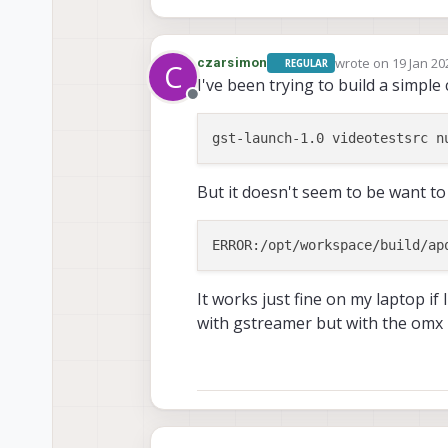
wrote on
19 Jan 20
czarsimon
REGULAR
C
last edited by
I've been trying to build a simple 
Offline
But it doesn't seem to be want to
It works just fine on my laptop i
with gstreamer but with the omx 