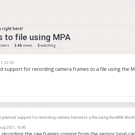
 right here!
 to file using MPA
sters
views
watching
2.4k
2
1, 22:16
ned support for recording camera frames to a file using the 
 or planned support for recording camera frames to a file using the MPA like t
Aug 2021, 16:45
by
n recording the raw frames coming from the sensor (voxl-ca