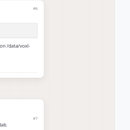
#6
on /data/voxl-
#7
lab.