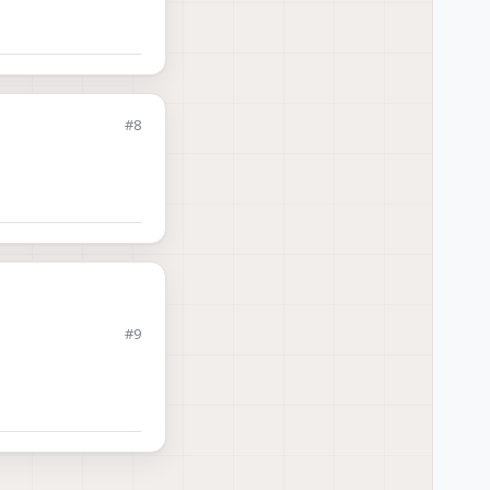
voxl-
#8
#9