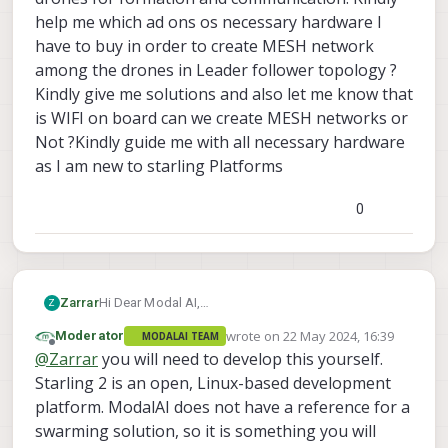
help me which ad ons os necessary hardware I
have to buy in order to create MESH network
among the drones in Leader follower topology ?
Kindly give me solutions and also let me know that
is WIFI on board can we create MESH networks or
Not ?Kindly guide me with all necessary hardware
as I am new to starling Platforms
0
Zarrar
Hi Dear Modal AI,
Z
I want to buy the 2 Voxl 2 Starling drones for Indoor
wrote on
22 May 2024, 16:39
Moderator
MODALAI TEAM
SWARM Formation and later will buy more drones
last edited by
Offline
@
Zarrar
you will need to develop this yourself.
may be 10 or more. I want to ask from you that I
want to create MESH Network among drones for
Starling 2 is an open, Linux-based development
formation and communication. Kindly help me
platform. ModalAI does not have a reference for a
which ad ons os necessary hardware I have to buy
swarming solution, so it is something you will
in order to create MESH network among the drones