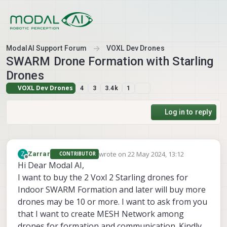
Skip to content
ModalAI Support Forum
VOXL Dev Drones
SWARM Drone Formation with Starling
Drones
VOXL Dev Drones
4
3
3.4k
1
Log in to reply
wrote on
22 May 2024, 13:12
Z
Zarrar
CONTRIBUTOR
last edited by
Offline
Hi Dear Modal AI,
I want to buy the 2 Voxl 2 Starling drones for
Indoor SWARM Formation and later will buy more
drones may be 10 or more. I want to ask from you
that I want to create MESH Network among
drones for formation and communication. Kindly