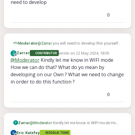
need to develop
in Leader follower topology ? Kindly give me
solutions and also let me know that is WIFI on
board can we create MESH networks or Not ?Kindly
0
guide me with all necessary hardware as I am new
to starling Platforms
Moderator
@
Zarrar
you will need to develop this yourself.
Starling 2 is an open, Linux-based development
wrote on
22 May 2024, 18:05
Z
Zarrar
CONTRIBUTOR
platform. ModalAI does not have a reference
last edited by
Offline
@
Moderator
Kindly let me know in WIFI mode
for a swarming solution, so it is something you
How we can do that? What do yo mean by
will need to develop
developing on our Own ? What we need to change
in order to do this function ?
0
Zarrar
@
Moderator
Kindly let me know in WIFI mode How
Z
we can do that? What do yo mean by developing on
Eric Katzfey
MODALAI TEAM
our Own ? What we need to change in order to do