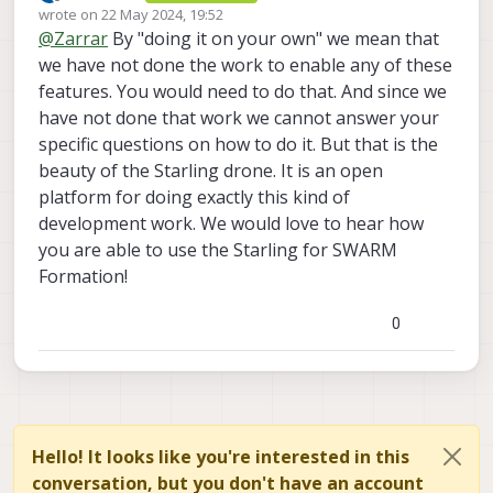
Offline
wrote on
22 May 2024, 19:52
this function ?
last edited by
@
Zarrar
By "doing it on your own" we mean that
we have not done the work to enable any of these
features. You would need to do that. And since we
have not done that work we cannot answer your
specific questions on how to do it. But that is the
beauty of the Starling drone. It is an open
platform for doing exactly this kind of
development work. We would love to hear how
you are able to use the Starling for SWARM
Formation!
0
Hello! It looks like you're interested in this
conversation, but you don't have an account