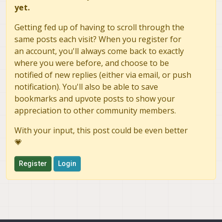
yet.
Getting fed up of having to scroll through the
same posts each visit? When you register for
an account, you'll always come back to exactly
where you were before, and choose to be
notified of new replies (either via email, or push
notification). You'll also be able to save
bookmarks and upvote posts to show your
appreciation to other community members.
With your input, this post could be even better
💗
Register
Login