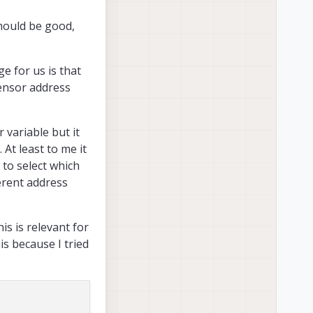
hould be good,
e for us is that
sensor address
 variable but it
 At least to me it
 to select which
ferent address
his is relevant for
eight different
his because I tried