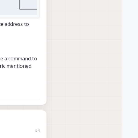
ice address to
lude a command to
Eric mentioned.
#4
d to configure it how