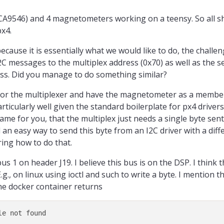
PCA9546) and 4 magnetometers working on a teensy. So all s
px4.
cause it is essentially what we would like to do, the challeng
2C messages to the multiplex address (0x70) as well as the 
lass. Did you manage to do something similar?
s for the multiplexer and have the magnetometer as a member
rticularly well given the standard boilerplate for px4 drivers.
same for you, that the multiplex just needs a single byte sent
 an easy way to send this byte from an I2C driver with a dif
ring how to do that.
bus 1 on header J19. I believe this bus is on the DSP. I think t
as only one config register, and the ability to configure it's device address to 
E.g., on linux using ioctl and such to write a byte. I mention t
the docker container returns
voltage translation too, which is why I love it!
.com/product/TCA9548A
?