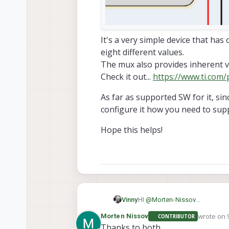
It's a very simple device that has 
eight different values.
The mux also provides inherent vol
Check it out...
https://www.ti.com
As far as supported SW for it, sin
configure it how you need to supp
Hope this helps!
HI
@
Morten-Nissov
Vinny
We've done some internal proj
wrote on
Morten Nissov
CONTRIBUTOR
As far as supported SW for it, 
last edit
Thanks to both.
you need to support a polling 