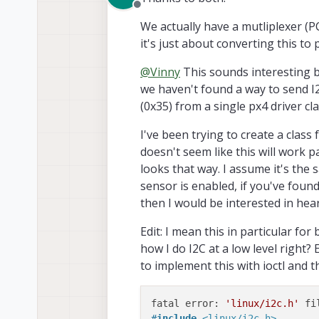
Offline
Hope this helps!
We actually have a mutliplexer (
it's just about converting this to 
@
Vinny
This sounds interesting be
we haven't found a way to send I
(0x35) from a single px4 driver c
I've been trying to create a clas
doesn't seem like this will work pa
looks that way. I assume it's the 
sensor is enabled, if you've found
then I would be interested in hea
Edit: I mean this in particular for 
It's a very simple device that h
how I do I2C at a low level right? 
values.
to implement this with ioctl and 
The mux also provides inherent 
Check it out...
https://www.ti
fatal error: 
'linux/i2c.h'
#
include
<linux/i2c.h>