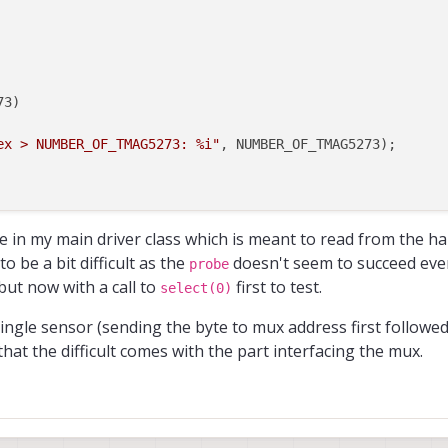
3)

ex > NUMBER_OF_TMAG5273: %i"
, NUMBER_OF_TMAG5273);

lptr
, 
0
);

e in my main driver class which is meant to read from the ha
o be a bit difficult as the
doesn't seem to succeed eve
probe
but now with a call to
first to test.
select(0)
single sensor (sending the byte to mux address first followe
hat the difficult comes with the part interfacing the mux.
sn't return anything