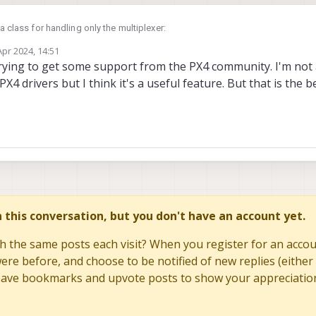
 a class for handling only the multiplexer:
Apr 2024, 14:51
OF_TMAG5273 1

by
trying to get some support from the PX4 community. I'm not
ember variable in my main driver class which is meant to read from the hall-e
PX4 drivers but I think it's a useful feature. But that is the b
 public device::I2C

probe
ng to be a bit difficult as the
doesn't seem to succeed ever (same pr
r can read a single sensor (sending the byte to mux address first followed by
select(0)
t now with a call to
first to test.
 seem that the difficult comes with the part interfacing the mux.
 I2CSPIDriverConfig& config)

AG_DEVTYPE_PCA9546, "pca9546", config.bus, ADA_PCA9546::
int8_t i)

in this conversation, but you don't have an account yet.
MBER_OF_TMAG5273)

h the same posts each visit? When you register for an accoun
select for index > NUMBER_OF_TMAG5273: %i", NUMBER_OF_TM
lse;

re before, and choose to be notified of new replies (either 
to save bookmarks and upvote posts to show your appreciatio
fer(&i, 1, nullptr, 0);


