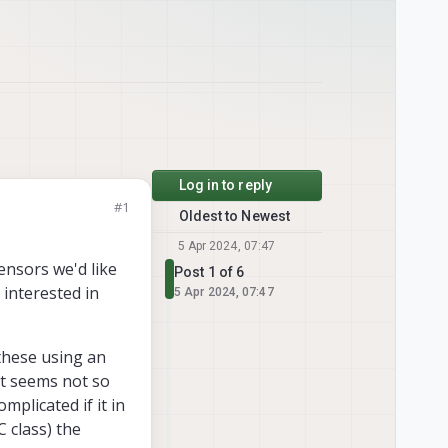
Log in to reply
#1
Oldest to Newest
5 Apr 2024, 07:47
ensors we'd like
Post 1 of 6
 interested in
5 Apr 2024, 07:47
these using an
it seems not so
omplicated if it in
C class) the