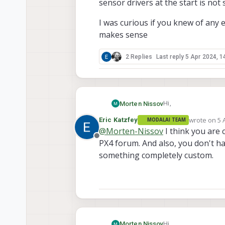
sensor drivers at the start is not
I was curious if you knew of any 
makes sense
2 Replies
Last reply
5 Apr 2024, 1
Hi,
Morten Nissov
wrote on
5 
Eric Katzfey
MODALAI TEAM
In connection with an
last edited 
@
Morten-Nissov
I think you are
with the voxl2 mini. P
Offline
PX4 forum. And also, you don't ha
we want to use 4 of 
All 4 have the same 
multiplexer. I wanted
something completely custom.
I was curious if you
straightforward. For 
sense
reality needs to also
drivers at the start 
Hi,
Morten Nissov