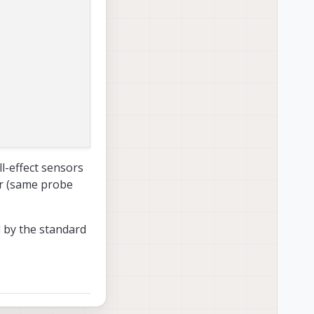
ll-effect sensors
r (same probe
d by the standard