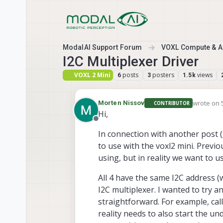
Skip to content
ModalAI Support Forum
VOXL Compute & Au
I2C Multiplexer Driver
VOXL 2 Mini
posts
posters
views
6
3
1.5k
wrote on
Morten Nissov
CONTRIBUTOR
last edite
Hi,
Offline
In connection with another post (
to use with the voxl2 mini. Previo
using, but in reality we want to u
All 4 have the same I2C address (
I2C multiplexer. I wanted to try 
straightforward. For example, cal
reality needs to also start the und