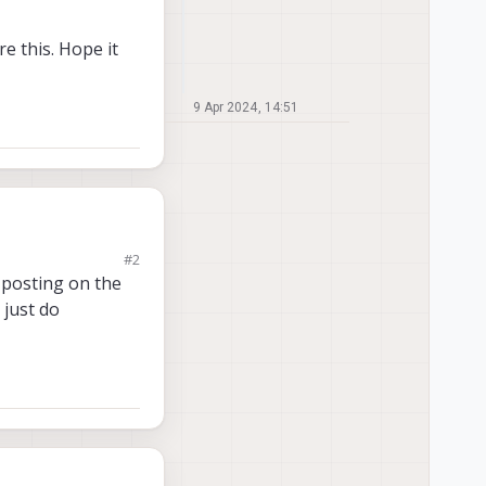
e this. Hope it
9 Apr 2024, 14:51
#2
s we'd like to use
 posting on the
 using, but in reality
 just do
se using an I2C
not so
his. Hope it makes
mplicated if it in
ass) the sensor