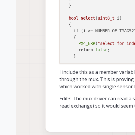
  }

bool
select
(
uint8_t
 i)
{

if
 (i >= NUMBER_OF_TMAG527
    {

PX4_ERR
(
"select for ind
return
false
;

    }

this
->
transfer
(&i, 
1
, 
nul
I include this as a member variabl
return
true
;

through the mux. This is proving t
which worked with single sensor 
private
:

int
probe
()
override
Edit3: The mux driver can read a 
{

read exchange) so it would seem t
return
 PX4_OK; 
// mux doe
  }
