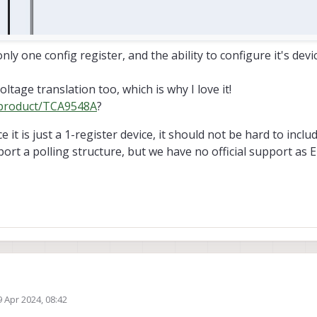
only one config register, and the ability to configure it's dev
tage translation too, which is why I love it!
/product/TCA9548A
?
ce it is just a 1-register device, it should not be hard to inc
ort a polling structure, but we have no official support as 
ects using the TCA9548A 8-port I2C mux.
9 Apr 2024, 08:42
since it is just a 1-register device, it should not be hard to include a comman
ed by Morten Nissov
4 Sep 2024, 09:23
structure, but we have no official support as Eric mentioned.