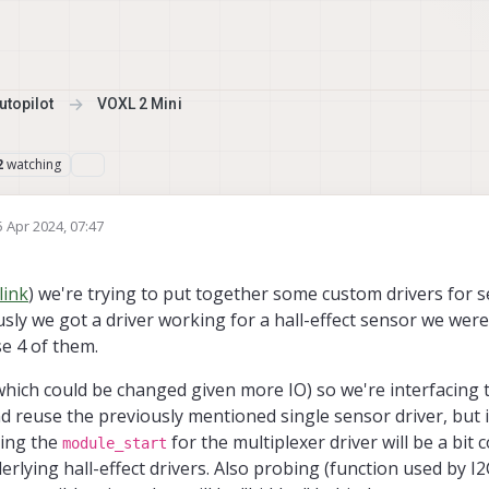
topilot
VOXL 2 Mini
watching
2
5 Apr 2024, 07:47
d by
link
) we're trying to put together some custom drivers for s
usly we got a driver working for a hall-effect sensor we were
se 4 of them.
which could be changed given more IO) so we're interfacing 
and reuse the previously mentioned single sensor driver, but 
ling the
for the multiplexer driver will be a bit c
module_start
erlying hall-effect drivers. Also probing (function used by I2