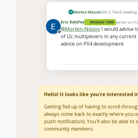
Edit 2: Tried creating
Morten Nissov
wrote on
9 
Eric Katzfey
MODALAI TEAM
#define NUMBER_
last edited 
@
Morten-Nissov
I would advise 
Offline
I include this as a m
of i2c multiplexers in any current 
class PCA9546 :
the mux. This is provi
{

advice on PX4 development.
Edit3: The mux drive
public:

with single sensor bu
exchange) so it would
  PCA9546(const
    : I2C(DRV_M
  {

  }

  bool select(u
  {

Hello! It looks like you're interested 
    if (i >= NU
    {

Getting fed up of having to scroll throug
      PX4_ERR("
      return fa
always come back to exactly where you we
    }

push notification). You'll also be able 
community members.
    this->trans
    return true;