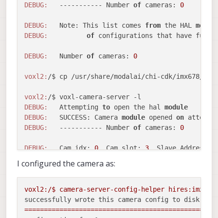
DEBUG:
   ----------- Number 
of
 cameras: 
0
DEBUG:
   Note: This list comes 
from
 the HAL 
modul
DEBUG:
of
 configurations that have full p
DEBUG:
   Number 
of
 cameras: 
0
voxl2:
/$ cp /usr/share/modalai/chi-cdk/imx678/com
voxl2:
DEBUG:
   Attempting 
to
 open the hal 
module
DEBUG:
   SUCCESS: Camera 
module
 opened 
on
 attempt
DEBUG:
   ----------- Number 
of
 cameras: 
0
DEBUG:
   Cam idx: 
0
, Cam slot: 
3
, Slave Address: 
DEBUG:
   Note: This list comes 
from
 the HAL 
modul
I configured the camera as:
DEBUG:
of
 configurations that have full p
DEBUG:
   Number 
of
 cameras: 
0
voxl2:/$
camera-server-config-helper
hires:imx678
successfully wrote this camera config to disk:
=================================================