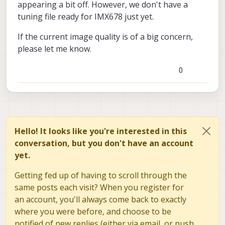
appearing a bit off. However, we don't have a
tuning file ready for IMX678 just yet.
If the current image quality is of a big concern,
please let me know.
0
Hello! It looks like you're interested in this
conversation, but you don't have an account
yet.
Getting fed up of having to scroll through the
same posts each visit? When you register for
an account, you'll always come back to exactly
where you were before, and choose to be
notified of new replies (either via email, or push