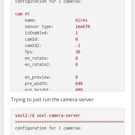
configuration for 1 cameras:
cam
#0
name:
hires
sensor type:
imx678
isEnabled:
1
camId:
0
camId2:
-1
fps:
30
en_rotate:
0
en_rotate2:
0
en_preview:
0
pre_width:
640
pre_height:
480
en_raw_preview:
0
Trying to just run the camera-server:
en_small_video:
1
small_video_width:
1024
voxl2:/$
voxl-camera-server
small_video_height:
768
=================================================
configuration for 1 cameras:
en_large_video:
1