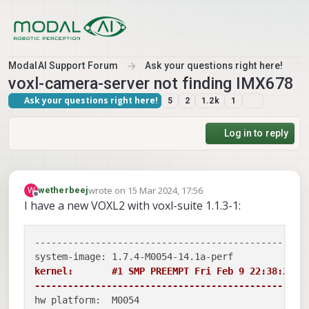
Skip to content
ModalAI Support Forum
Ask your questions right here!
voxl-camera-server not finding IMX678
Ask your questions right here!
5
2
1.2k
1
Log in to reply
wrote on
15 Mar 2024, 17:56
W
wetherbeej
last edited by
Offline
I have a new VOXL2 with voxl-suite 1.1.3-1:
--------------------------------------------------
kernel:       #1 SMP PREEMPT Fri Feb 9 22:38:25 UT
-------------------------------------------------