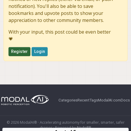
notification). You'll also be able to save
bookmarks and upvote posts to show your
appreciation to other community members.
With your input, this post could be even better
💗
Register
Login
Categories
Recent
Tags
ModalAI.com
Docs
© 2026 ModalAI® · Accelerating autonomy for smaller, smarter, safer
drones · Powered by
NodeBB