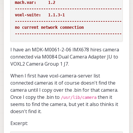
mach.var:     1.2

-------------------------------------------------
voxl-suite:   1.1.3-1

-------------------------------------------------
no current network connection

-------------------------------------------------
I have an MDK-M0061-2-06 IMX678 hires camera
connected via M0084 Dual Camera Adapter JU to
VOXL2 Camera Group 1 J7.
When I first have voxl-camera-server list
connected cameras it of course doesn't find the
camera until I copy over the .bin for that camera.
Once I copy the .bin to
then it
/usr/lib/camera
seems to find the camera, but yet it also thinks it
doesn't find it.
Excerpt: