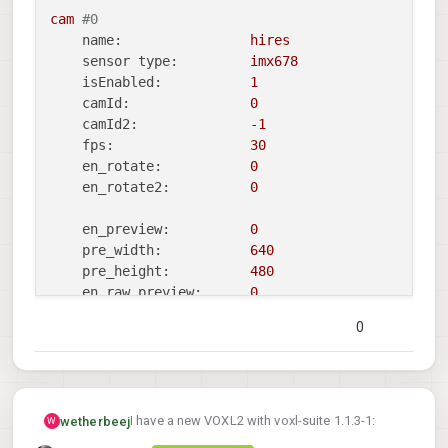
large_video_width:
2048
cam
#0
large_video_height:
1536
name:
hires
sensor type:
imx678
en_snapshot:
1
isEnabled:
1
snap_width:
3840
camId:
0
snap_height:
2160
camId2:
-1
fps:
30
ae_mode:
isp
en_rotate:
0
standby_enabled:
0
en_rotate2:
0
decimator:
1
independent_exposure:0
en_preview:
0
pre_width:
640
=================================================
pre_height:
480
camera_server_config_helper
is
done
en_raw_preview:
0
0
en_small_video:
1
small_video_width:
1024
small_video_height:
768
en_large_video:
1
I have a new VOXL2 with voxl-suite 1.1.3-1:
wetherbeej
W
large_video_width:
2048