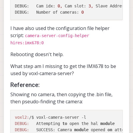
DEBUG:   Cam idx:
0
,
Cam slot:
3
,
Slave Address:
DEBUG:   Number of cameras:
0
I have also used the configuration file helper
script:
camera-server-config-helper
hires:imx678:0
Rebooting doesn't help.
What step am I missing to get the IMX678 to be
used by voxl-camera-server?
Reference:
Showing no camera, then copying the .bin file,
then pseudo-finding the camera:
voxl2:
DEBUG:
   Attempting 
to
 open the hal 
module
DEBUG:
   SUCCESS: Camera 
module
 opened 
on
 attempt