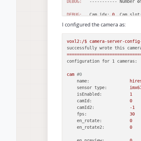
DEBUG:
   ----------- Number 
o
DEBUG:
   Cam idx: 
0
, Cam slot
DEBUG:
   Note: This list come
I configured the camera as:
DEBUG:
of
 configurat
DEBUG:
   Number 
of
 cameras: 
0
voxl2:/$
camera-server-config
successfully wrote this camer
=============================
configuration for 1 cameras:
cam
#0
name:
hire
sensor type:
imx6
isEnabled:
1
camId:
0
camId2:
-1
fps:
30
en_rotate:
0
en_rotate2:
0
en_preview:
0