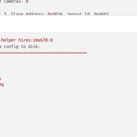
f
 cameras: 
0
: 
3
, Slave Address: 
0
x0034, Sensor Id: 
0
s 
from
 the HAL 
module
and
 may 
not
ions that have full pipelines

-helper
hires:imx678:0
a config to disk:
====================================
s
78