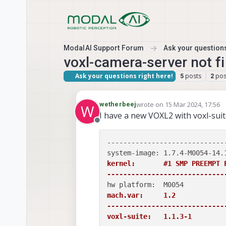
Skip to content
ModalAI Support Forum
Ask your questions
voxl-camera-server not 
Ask your questions right here!
posts
pos
5
2
wrote on
15 Mar 2024, 17:56
wetherbeej
W
last edited by
I have a new VOXL2 with voxl-suite
Offline
-----------------------------
kernel:       #1 SMP PREEMPT 
-----------------------------
mach.var:     1.2

-----------------------------
voxl-suite:   1.1.3-1
