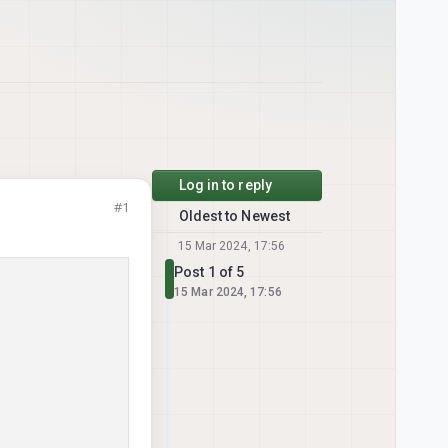
Log in to reply
#1
Oldest to Newest
15 Mar 2024, 17:56
Post 1 of 5
15 Mar 2024, 17:56