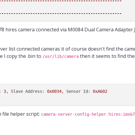
---------------------------------------------------
---------------------------------------------------
8 hires camera connected via M0084 Dual Camera Adapter 
ver list connected cameras it of course doesn't find the came
e I copy the .bin to
then it seems to find the
/usr/lib/camera
:
3
,
Slave Address:
0x0034
,
Sensor Id:
0xA602
file helper script:
camera-server-config-helper hires:imx67