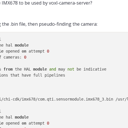
e IMX678 to be used by voxl-camera-server?
he .bin file, then pseudo-finding the camera:
he hal 
module
le
 opened 
on
 attempt 
0
f
 cameras: 
0
s 
from
 the HAL 
module
and
 may 
not
ions that have full pipelines

i/chi-cdk/imx678/com.qti.sensormodule.imx678_3.bin /usr/
he hal 
module
le
 opened 
on
 attempt 
0