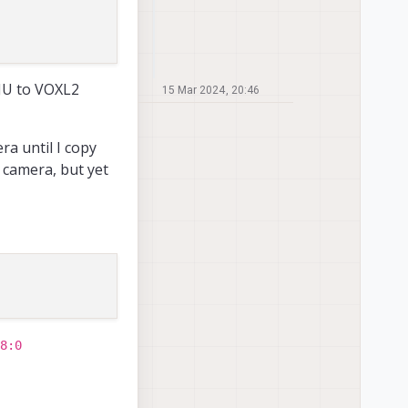
JU to VOXL2
15 Mar 2024, 20:46
ra until I copy
 camera, but yet
8:0