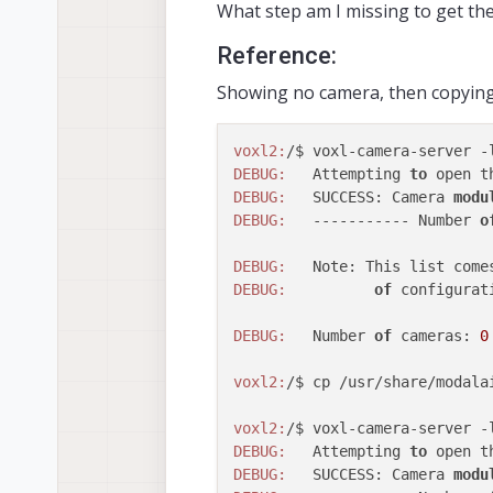
What step am I missing to get th
Reference:
Showing no camera, then copying t
voxl2:
DEBUG:
   Attempting 
to
 open t
DEBUG:
   SUCCESS: Camera 
modu
DEBUG:
   ----------- Number 
o
DEBUG:
   Note: This list come
DEBUG:
of
 configurat
DEBUG:
   Number 
of
 cameras: 
0
voxl2:
/$ cp /usr/share/modala
voxl2:
DEBUG:
   Attempting 
to
 open t
DEBUG:
   SUCCESS: Camera 
modu