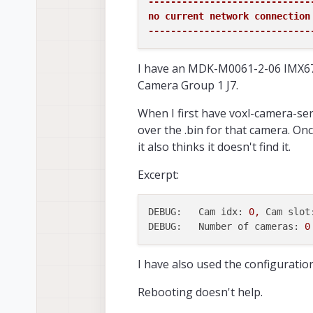
-----------------------------
no current network connection

-----------------------------
I have an MDK-M0061-2-06 IMX67
Camera Group 1 J7.
When I first have voxl-camera-ser
over the .bin for that camera. Onc
it also thinks it doesn't find it.
Excerpt:
DEBUG:   Cam idx:
0
,
Cam slot
DEBUG:   Number of cameras:
0
I have also used the configuration 
Rebooting doesn't help.