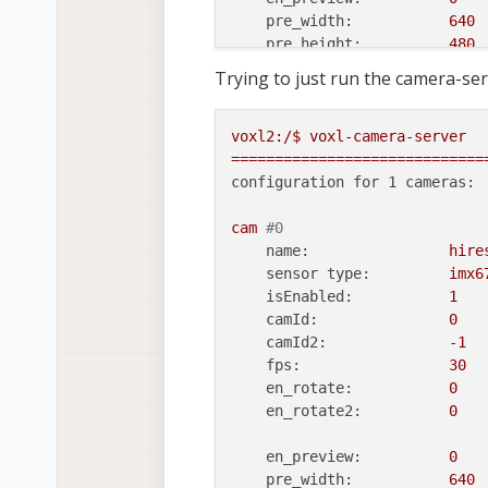
pre_width:
640
pre_height:
480
en_raw_preview:
0
Trying to just run the camera-ser
en_small_video:
1
small_video_width:
1024
voxl2:/$
voxl-camera-server
small_video_height:
768
=============================
configuration for 1 cameras:
en_large_video:
1
large_video_width:
2048
cam
#0
large_video_height:
1536
name:
hire
sensor type:
imx6
en_snapshot:
1
isEnabled:
1
snap_width:
3840
camId:
0
snap_height:
2160
camId2:
-1
fps:
30
ae_mode:
isp
en_rotate:
0
standby_enabled:
0
en_rotate2:
0
decimator:
1
independent_exposure:0
en_preview:
0
pre_width:
640