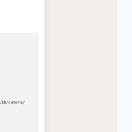
lib
/camera/
