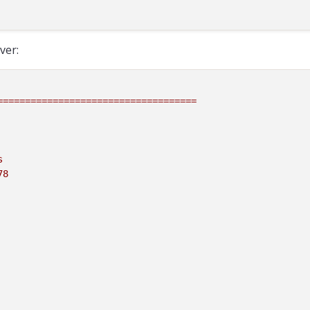
ver:
====================================
s
78