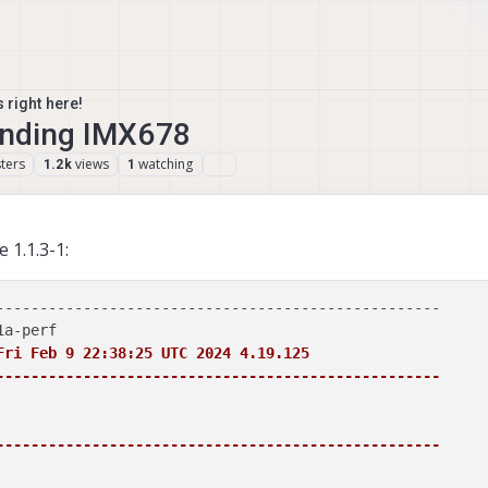
 right here!
finding IMX678
ters
views
watching
1.2k
1
 1.1.3-1:
---------------------------------------------------

Fri Feb 9 22:38:25 UTC 2024 4.19.125

---------------------------------------------------
---------------------------------------------------