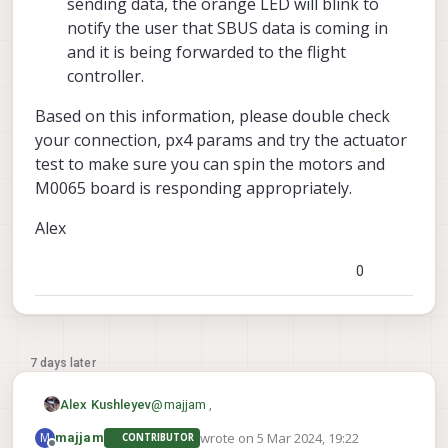
sending data, the orange LED will blink to
notify the user that SBUS data is coming in
and it is being forwarded to the flight
controller.
Based on this information, please double check
your connection, px4 params and try the actuator
test to make sure you can spin the motors and
M0065 board is responding appropriately.
Alex
0
7 days later
@
majjam
,
Alex Kushleyev
wrote on
5 Mar 2024, 19:22
M
majjam
CONTRIBUTOR
We will help you debug the M0065
last edited by