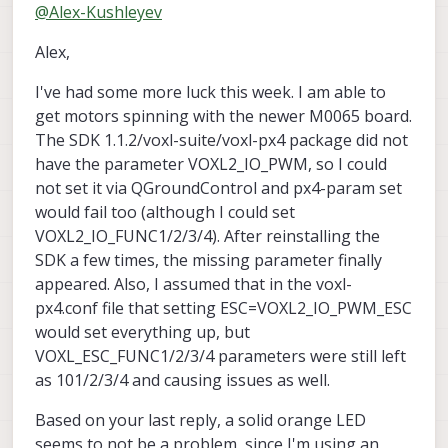
Offline
@
Alex-Kushleyev
operation.
Do you have any indication that M0065
Alex,
board is sending any signal to the ESCs?
You mentioned that the ESC calibration did
Also, have you tried using the actuator test
I've had some more luck this week. I am able to
not complete as expected, but were you
to spin the motors?
able to initiate the calibration? If the
Alex
get motors spinning with the newer M0065 board.
calibration at least started (motors made
The SDK 1.1.2/voxl-suite/voxl-px4 package did not
sounds to indicate start of calibration),
have the parameter VOXL2_IO_PWM, so I could
then this would at least confirm proper
not set it via QGroundControl and px4-param set
communication between VOXL2 and
M0065 board.
would fail too (although I could set
VOXL2_IO_FUNC1/2/3/4). After reinstalling the
SDK a few times, the missing parameter finally
appeared. Also, I assumed that in the voxl-
px4.conf file that setting ESC=VOXL2_IO_PWM_ESC
would set everything up, but
VOXL_ESC_FUNC1/2/3/4 parameters were still left
as 101/2/3/4 and causing issues as well.
Based on your last reply, a solid orange LED
seems to not be a problem, since I'm using an