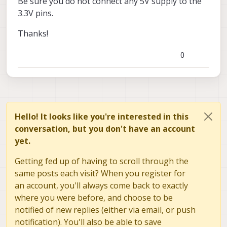
Be sure you do not connect any 5V supply to the
3.3V pins.
Thanks!
0
Hello! It looks like you're interested in this
conversation, but you don't have an account
yet.
Getting fed up of having to scroll through the
same posts each visit? When you register for
an account, you'll always come back to exactly
where you were before, and choose to be
notified of new replies (either via email, or push
notification). You'll also be able to save