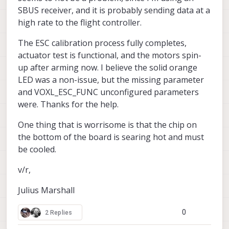
SBUS receiver, and it is probably sending data at a
high rate to the flight controller.
The ESC calibration process fully completes,
actuator test is functional, and the motors spin-
up after arming now. I believe the solid orange
LED was a non-issue, but the missing parameter
and VOXL_ESC_FUNC unconfigured parameters
were. Thanks for the help.
One thing that is worrisome is that the chip on
the bottom of the board is searing hot and must
be cooled.
v/r,
Julius Marshall
0
2 Replies