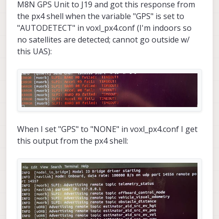
configuration this appears repeatedly:
M8N GPS Unit to J19 and got this response from
the px4 shell when the variable "GPS" is set to
"AUTODETECT" in voxl_px4.conf (I'm indoors so
no satellites are detected; cannot go outside w/
this UAS):
We have older M0065 boards (with the older
firmware/bootloader) and other VOXL 2s with SDK
0.9.5 that do not experience the issues above.
Any advice would be appreciated. Also, if
However, we would like to use the latest SDK on
necessary, we can send these "newer" M0065
our VOXL 2s on our custom drones.
boards back alongside our older ones which
Thanks!
When I set "GPS" to "NONE" in voxl_px4.conf I get
would need the updated firmware and bootloader.
this output from the px4 shell:
Julius