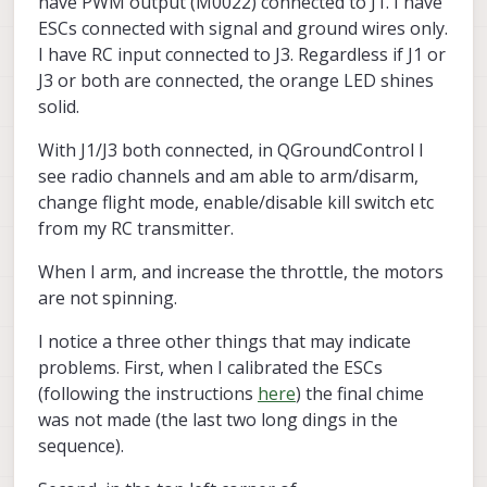
have PWM output (M0022) connected to J1. I have
ESCs connected with signal and ground wires only.
I have RC input connected to J3. Regardless if J1 or
J3 or both are connected, the orange LED shines
solid.
With J1/J3 both connected, in QGroundControl I
see radio channels and am able to arm/disarm,
change flight mode, enable/disable kill switch etc
from my RC transmitter.
When I arm, and increase the throttle, the motors
are not spinning.
I notice a three other things that may indicate
problems. First, when I calibrated the ESCs
(following the instructions
here
) the final chime
was not made (the last two long dings in the
sequence).