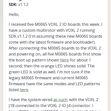
SDK:
v1.1.2
Hello,
I received five M0065 VOXL 2 IO boards this week. I
have a custom multirotor with VOXL 2 running
SDK v1.1.2 (I'm assuming these new M0065 boards
come with the latest firmware and bootloader).
After connecting the M0065 boards to the VOXL 2
and powering on, all five M0065 boards first show
the boot up pattern shown
here
for about 1
second, then the orange LED shines solid. The
green LED is solid as well. I'm not sure if the
legacy M0065 firmware and current M0065
firmware have the same modes and LED patterns
listed
here
.
I have the system wired
as such
, with the VOXL 2
J18 connected to the VOXL 2 IO J4 connector. I