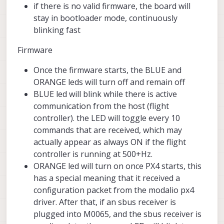
if there is no valid firmware, the board will
stay in bootloader mode, continuously
blinking fast
Firmware
Once the firmware starts, the BLUE and
ORANGE leds will turn off and remain off
BLUE led will blink while there is active
communication from the host (flight
controller). the LED will toggle every 10
commands that are received, which may
actually appear as always ON if the flight
controller is running at 500+Hz.
ORANGE led will turn on once PX4 starts, this
has a special meaning that it received a
configuration packet from the modalio px4
driver. After that, if an sbus receiver is
plugged into M0065, and the sbus receiver is