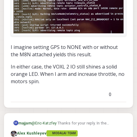
I imagine setting GPS to NONE with or without
the M8N attached yields this result.
In either case, the VOXL 2 IO still shines a solid
orange LED. When I arm and increase throttle, no
motors spin.
0
@
Eric-Katzfey
Thanks for your reply. In the
majjam
M
screenshot of the original post, no GPS unit was
Alex Kushleyev
MODALAI TEAM
attached. After reading your reply, I attached an