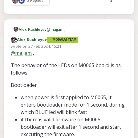
0
M
2 Replies
@
majjam
,
Alex Kushleyev
Alex Kushleyev
MODALAI TEAM
We will help you debug the M0065
Offline
wrote on
27 Feb 2024, 15:21
operation.
last edited by
@
majjam
,
Do you have any indication that M0065
board is sending any signal to the ESCs?
The behavior of the LEDs on M0065 board is as
You mentioned that the ESC calibration did
Also, have you tried using the actuator test
not complete as expected, but were you
to spin the motors?
follows:
able to initiate the calibration? If the
Alex
calibration at least started (motors made
Bootloader
sounds to indicate start of calibration),
then this would at least confirm proper
when power is first applied to M0065, it
communication between VOXL2 and
enters bootloader mode for 1 second, during
M0065 board.
which BLUE led will blink fast
if there is valid firmware on M0065,
bootloader will exit after 1 second and start
executing the firmware.