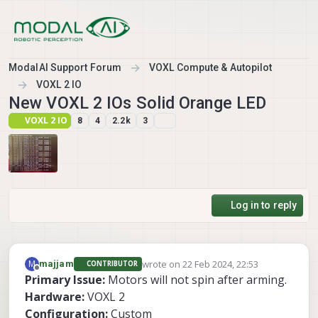
Skip to content
ModalAI Support Forum
VOXL Compute & Autopilot
VOXL 2 IO
New VOXL 2 IOs Solid Orange LED
VOXL 2 IO
8
4
2.2k
3
Log in to reply
wrote on
22 Feb 2024, 22:53
M
majjam
CONTRIBUTOR
last edited by
Offline
Primary Issue:
Motors will not spin after arming.
Hardware:
VOXL 2
Configuration:
Custom