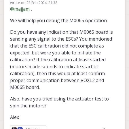
Offline
wrote on
23 Feb 2024, 21:38
M8N GPS Unit to J19 and got this response from
last edited by Alex Kushleyev
@
majjam
,
the px4 shell when the variable "GPS" is set to
"AUTODETECT" in voxl_px4.conf (I'm indoors so no
We will help you debug the M0065 operation.
satellites are detected; cannot go outside w/ this
When I set "GPS" to "NONE" in voxl_px4.conf I get
UAS):
this output from the px4 shell:
Do you have any indication that M0065 board is
sending any signal to the ESCs? You mentioned
that the ESC calibration did not complete as
expected, but were you able to initiate the
calibration? If the calibration at least started
(motors made sounds to indicate start of
calibration), then this would at least confirm
proper communication between VOXL2 and
M0065 board.
I imagine setting GPS to NONE with or without the
M8N attached yields this result.
Also, have you tried using the actuator test to
In either case, the VOXL 2 IO still shines a solid
spin the motors?
orange LED. When I arm and increase throttle, no
motors spin.
Alex