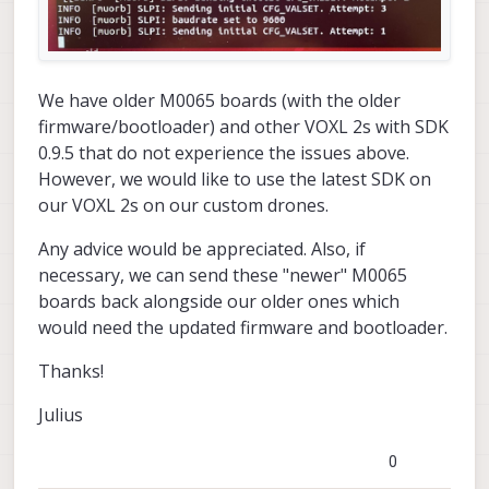
We have older M0065 boards (with the older
firmware/bootloader) and other VOXL 2s with SDK
0.9.5 that do not experience the issues above.
However, we would like to use the latest SDK on
our VOXL 2s on our custom drones.
Any advice would be appreciated. Also, if
necessary, we can send these "newer" M0065
boards back alongside our older ones which
would need the updated firmware and bootloader.
Thanks!
Julius
0