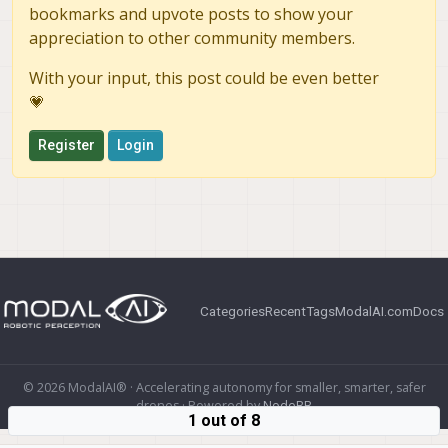
bookmarks and upvote posts to show your
appreciation to other community members.
With your input, this post could be even better
💗
Register
Login
Categories
Recent
Tags
ModalAI.com
Docs
© 2026 ModalAI® · Accelerating autonomy for smaller, smarter, safer
drones · Powered by
NodeBB
1 out of 8