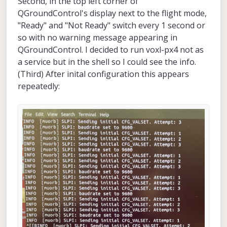
Second, in the top left corner of
QGroundControl's display next to the flight mode,
"Ready" and "Not Ready" switch every 1 second or
so with no warning message appearing in
QGroundControl. I decided to run voxl-px4 not as
a service but in the shell so I could see the info.
(Third) After inital configuration this appears
repeatedly: