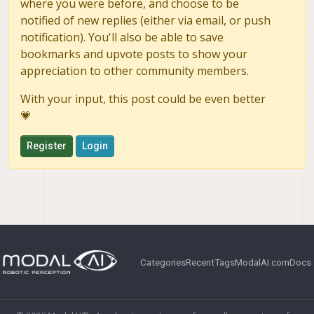
where you were before, and choose to be
notified of new replies (either via email, or push
notification). You'll also be able to save
bookmarks and upvote posts to show your
appreciation to other community members.
With your input, this post could be even better
💗
Register
Login
Categories
Recent
Tags
ModalAI.com
Docs