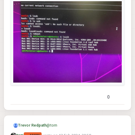
0
@
tom
Trevor Redpath