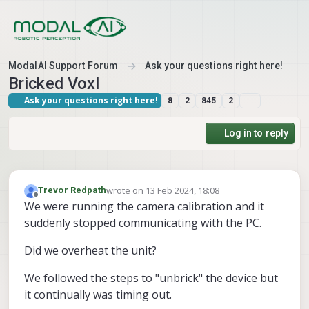
Skip to content
ModalAI Support Forum
Ask your questions right here!
Bricked Voxl
Ask your questions right here!
8
2
845
2
Log in to reply
wrote on
13 Feb 2024, 18:08
Trevor Redpath
last edited by
Offline
We were running the camera calibration and it
suddenly stopped communicating with the PC.
Did we overheat the unit?
We followed the steps to "unbrick" the device but
it continually was timing out.