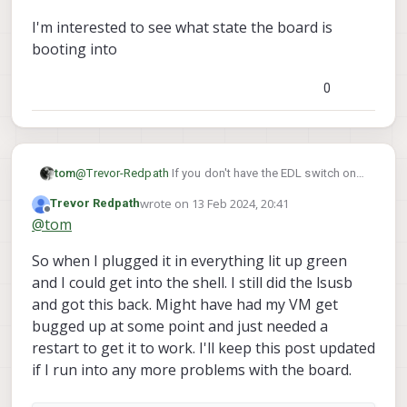
We were going through the Voxl 2
I'm interested to see what state the board is
Unbricking guide and got to the step
booting into
where we would reflash the image to the
board. At that point it would time out.
0
@
Trevor-Redpath
If you don't have the EDL switch on
tom
lsusb
can you share the output of
?
wrote on
13 Feb 2024, 20:41
Trevor Redpath
I'm interested to see what state the board is booting
last edited by
Offline
@
tom
into
So when I plugged it in everything lit up green
and I could get into the shell. I still did the lsusb
and got this back. Might have had my VM get
bugged up at some point and just needed a
restart to get it to work. I'll keep this post updated
if I run into any more problems with the board.