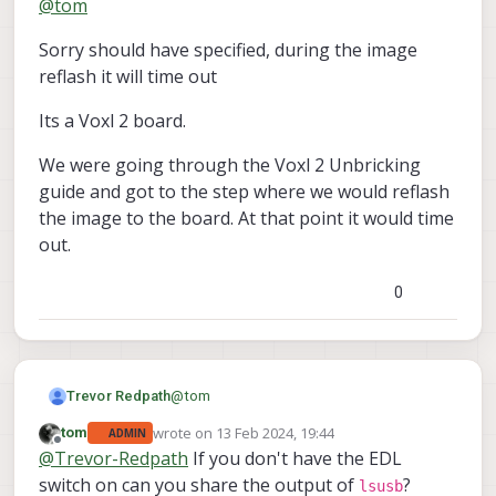
@
tom
lsusb
and run
?
Sorry should have specified, during the image
reflash it will time out
Its a Voxl 2 board.
We were going through the Voxl 2 Unbricking
guide and got to the step where we would reflash
the image to the board. At that point it would time
out.
0
@
tom
Trevor Redpath
wrote on
13 Feb 2024, 19:44
tom
ADMIN
Sorry should have specified, during the
last edited by
Offline
@
Trevor-Redpath
If you don't have the EDL
image reflash it will time out
Its a Voxl 2 board.
switch on can you share the output of
?
lsusb