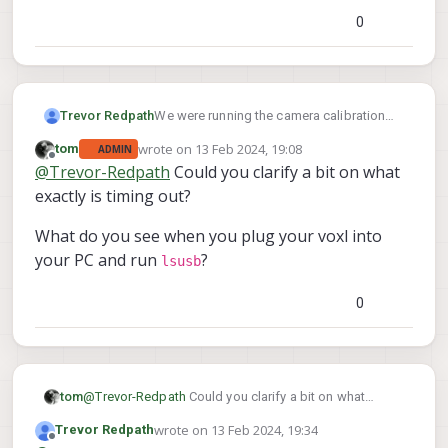
0
We were running the camera calibration
Trevor Redpath
and it suddenly stopped communicating
wrote on
13 Feb 2024, 19:08
tom
ADMIN
with the PC.
Did we overheat the unit?
last edited by
Offline
@
Trevor-Redpath
Could you clarify a bit on what
We followed the steps to "unbrick" the
exactly is timing out?
device but it continually was timing out.
What do you see when you plug your voxl into
your PC and run
?
lsusb
0
@
Trevor-Redpath
Could you clarify a bit on what
tom
exactly is timing out?
wrote on
13 Feb 2024, 19:34
Trevor Redpath
What do you see when you plug your voxl into your PC
last edited by
Offline