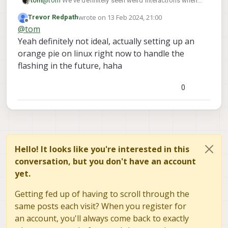
tom
@
tom
We've definitely seen weird interactions when
accessing usb through a vm
wrote on
13 Feb 2024, 21:00
Trevor Redpath
last edited by
Offline
@
tom
Yeah definitely not ideal, actually setting up an
orange pie on linux right now to handle the
flashing in the future, haha
0
Hello! It looks like you're interested in this
conversation, but you don't have an account
yet.
Getting fed up of having to scroll through the
same posts each visit? When you register for
an account, you'll always come back to exactly