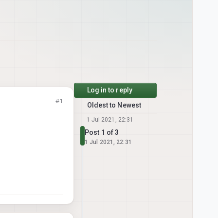
Log in to reply
#1
Oldest to Newest
1 Jul 2021, 22:31
Post 1 of 3
1 Jul 2021, 22:31