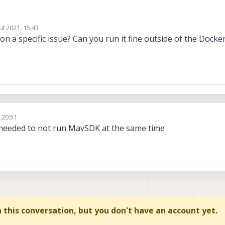
Jul 2021, 15:43
server and pymavlink
by
on a specific issue? Can you run it fine outside of the Docke
 talk to both the flight controller and ground control
with ttyACM0
, 20:51
needed to not run MavSDK at the same time
in this conversation, but you don't have an account yet.