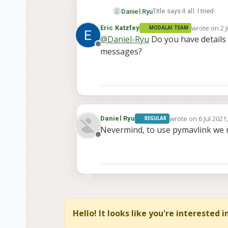
Title says it all. I tried:
Daniel Ryu
wrote on
2 
Eric Katzfey
MODALAI TEAM
to connect MAVSDK 
last edited 
@
Daniel-Ryu
Do you have details 
I want to use pymavlink to
connect pymavlink 
Offline
messages?
wrote on
6 Jul 2021
Daniel Ryu
REGULAR
last edited by
Nevermind, to use pymavlink we 
Offline
Hello! It looks like you're interested 