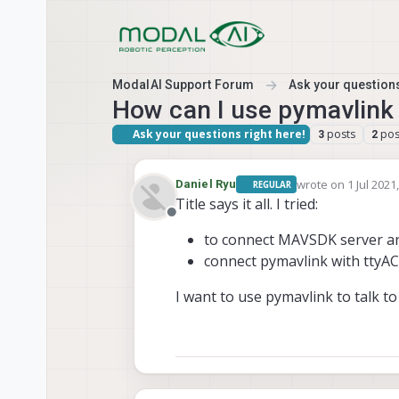
Skip to content
ModalAI Support Forum
Ask your questions
How can I use pymavlink
Ask your questions right here!
posts
pos
3
2
wrote on
1 Jul 2021
Daniel Ryu
REGULAR
last edited by
Title says it all. I tried:
Offline
to connect MAVSDK server a
connect pymavlink with ttyA
I want to use pymavlink to talk to