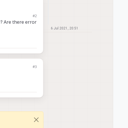
#2
r? Are there error
6 Jul 2021, 20:51
#3