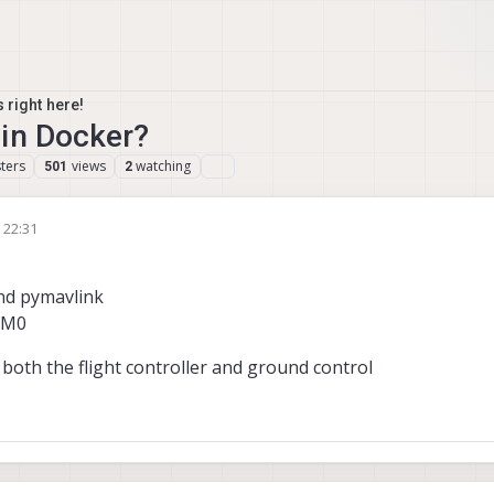
 right here!
 in Docker?
ters
views
watching
501
2
, 22:31
nd pymavlink
CM0
 both the flight controller and ground control