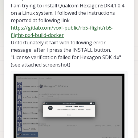
I am trying to install Qualcom HexagonSDK4.1.0.4
on a Linux system. I followed the instructions
reported at following link:
https://gitlab.com/voxl-public/rb5-flight/rb5-
flight-px4-build-docker
Unfortunately it failf with following error
message, after I press the INSTALL button.
"License verification failed for Hexagon SDK 4.x"
(see attached screenshot)