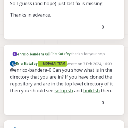
So I guess (and hope) just last fix is missing.
Thanks in advance.
0
@
Eric-Katzfey
thanks for your help.
enrico.bandera 0
E
Anyway I guess thet even the tar archive
wrote on
7 Feb 2024, 16:09
Eric Katzfey
MODALAI TEAM
is already unpacked since I can see this
But if I try to follow next steps:
last edited by
Offline
@enrico-bandera-0 Can you show what is in the
folder content:
Download and load the base Docker
image from ModalAI
Build the Docker image
directory that you are in? If you have cloned the
Use
setup.sh
to retrieve and load the
Make sure the Hexagon SDK archive is in
repository and are in the top level directory of it
base Docker image
the project directory
I obtain further errors since both
then you should see
setup.sh
and
build.sh
there.
Run
build.sh
setup.sh
and
build.sh
are missing
I've already done the steps in this link:
But obviously the run_docker fails, since
0
https://gitlab.com/voxl-public/voxl-
docker image above mentioned is
sdk/services/voxl-px4
missing.
Thanks in advance.
So I guess (and hope) just last fix is
missing.