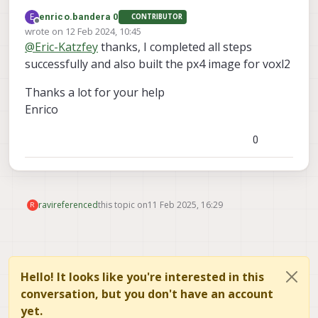
flight-px4-build-docker repo you need to
E
enrico.bandera 0
CONTRIBUTOR
clone it first to your machine. Then in the top
Offline
wrote on
12 Feb 2024, 10:45
level directory of that cloned repo you will see
last edited by
@
Eric-Katzfey
thanks, I completed all steps
the scripts and can run through the
instructions.
successfully and also built the px4 image for voxl2
Thanks a lot for your help
Enrico
0
ravi
referenced
this topic on
11 Feb 2025, 16:29
R
Hello! It looks like you're interested in this
conversation, but you don't have an account
yet.