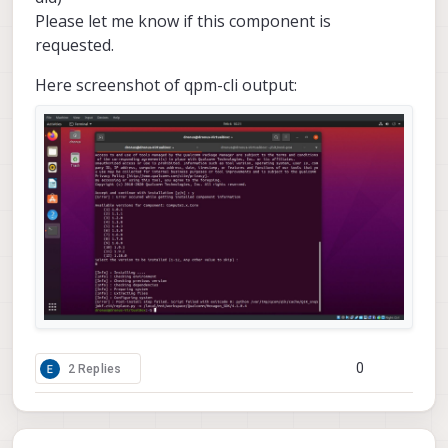
Please let me know if this component is
requested.
Here screenshot of qpm-cli output:
0
2 Replies