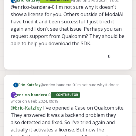
wrote on
5 Feb 2024, 18:02
Eric Katzfey
MODALAI TEAM
Manager request to login with it. I did log
last edited by
Offline
@enrico-bandera-0 I'm not sure why it doesn't
in without any error (access was
successful).
show a license for you. Others outside of ModalAI
Anyway it was not possible to obtain
have tried it and been successful. I just tried it
any license.
again and I don't see that issue. Perhaps you can
request support from Qualcomm? They should be
able to help you download the SDK.
0
Eric Katzfey
@enrico-bandera-0 I'm not sure why it doesn't
show a license for you. Others outside of
E
enrico.bandera 0
CONTRIBUTOR
ModalAI have tried it and been successful. I
Offline
wrote on
6 Feb 2024, 09:19
just tried it again and I don't see that issue.
last edited by enrico.bandera 0
2 Jun 2024, 09:22
@
Eric-Katzfey
I've opened a Case on Qualcom site.
Perhaps you can request support from
Qualcomm? They should be able to help you
They answered it was a backend problem they
download the SDK.
also detected and fixed. So I've tried again and
actually it activates a license. But now the