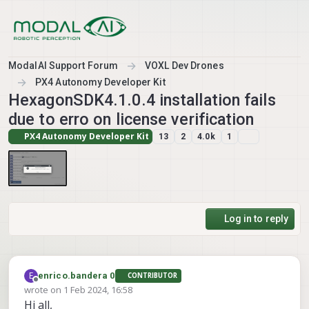
Skip to content
ModalAI Support Forum
VOXL Dev Drones
PX4 Autonomy Developer Kit
HexagonSDK4.1.0.4 installation fails
due to erro on license verification
PX4 Autonomy Developer Kit
13
2
4.0k
1
Log in to reply
E
enrico.bandera 0
CONTRIBUTOR
Offline
wrote on
1 Feb 2024, 16:58
last edited by
Hi all,