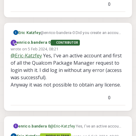
SDK 4.x" (see attached screenshot)
0
Eric Katzfey
@enrico-bandera-0 Did you create an account
first? Perhaps you need to wait a little bit after
E
enrico.bandera 0
CONTRIBUTOR
creating the account? I know it is very painful
Offline
wrote on
5 Feb 2024, 08:21
to deal with the Qualcomm site but with some
last edited by
@
Eric-Katzfey
Yes, I've an active account and first
patience and perseverance it usually ends up
working.
of all the Qualcom Package Manager request to
login with it. I did log in without any error (access
was successful).
Anyway it was not possible to obtain any license.
0
enrico.bandera 0
@
Eric-Katzfey
Yes, I've an active account
E
and first of all the Qualcom Package