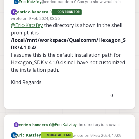
Eric Katzfey
@enrico-bandera-0 Can you show what is in
the directory that you are in? If you have
E
enrico.bandera 0
CONTRIBUTOR
cloned the repository and are in the top level
Offline
wrote on
9 Feb 2024, 08:56
directory of it then you should see
setup.sh
last edited by
@
Eric-Katzfey
the directory is shown in the shell
and
build.sh
there.
prompt: it is
/local/mnt/workspace/Qualcomm/Hexagon_S
DK/4.1.0.4/
I assume this is the default installation path for
Hexagon_SDK v 4.1.0.4 sinc I have not customized
the installation path.
Kind Regards
0
@
Eric-Katzfey
the directory is shown in
enrico.bandera 0
E
the shell prompt: it is
wrote on
9 Feb 2024, 17:09
Eric Katzfey
MODALAI TEAM
/local/mnt/workspace/Qualcomm/H
Kind Regards
last edited by