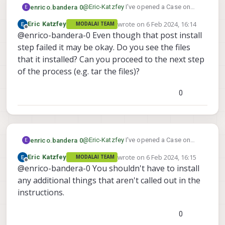
@
Eric-Katzfey
I've opened a Case on
enrico.bandera 0
E
Qualcom site. They answered it was a
wrote on
6 Feb 2024, 16:14
Eric Katzfey
MODALAI TEAM
backend problem they also detected
Here screenshot of qpm-cli output:
last edited by
Offline
@enrico-bandera-0 Even though that post install
and fixed. So I've tried again and actually
it activates a license. But now the
step failed it may be okay. Do you see the files
installation breaks up after a while,
that it installed? Can you proceed to the next step
reporting a post install error. See
of the process (e.g. tar the files)?
attached screenshot
0
@
Eric-Katzfey
I've opened a Case on
enrico.bandera 0
E
Qualcom site. They answered it was a
So I've tried launching installation with
wrote on
6 Feb 2024, 16:15
Eric Katzfey
MODALAI TEAM
backend problem they also detected
Here screenshot of qpm-cli output:
last edited by
Offline
CLI tool. It produces the same error, but
@enrico-bandera-0 You shouldn't have to install
and fixed. So I've tried again and actually
it addictionally ask me to install another
it activates a license. But now the
any additional things that aren't called out in the
component: Compute.Core.1.x
installation breaks up after a while,
instructions.
Shoul I also install it? Which version (it
reporting a post install error. See
offers me 12 diferent chiches), also the
attached screenshot
option to skip (as I did)
0
Please let me know if this component is