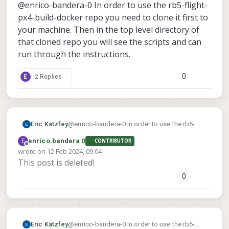
Offline
@enrico-bandera-0 In order to use the rb5-flight-
exagon_SDK/4.1.0.4/
I assume this is the default installation
px4-build-docker repo you need to clone it first to
path for Hexagon_SDK v 4.1.0.4 sinc I
your machine. Then in the top level directory of
have not customized the installation
that cloned repo you will see the scripts and can
path.
run through the instructions.
0
E
2 Replies
Eric Katzfey
@enrico-bandera-0 In order to use the rb5-
flight-px4-build-docker repo you need to
E
enrico.bandera 0
CONTRIBUTOR
clone it first to your machine. Then in the top
Offline
wrote on
12 Feb 2024, 09:04
level directory of that cloned repo you will see
last edited by
This post is deleted!
the scripts and can run through the
instructions.
0
Eric Katzfey
@enrico-bandera-0 In order to use the rb5-