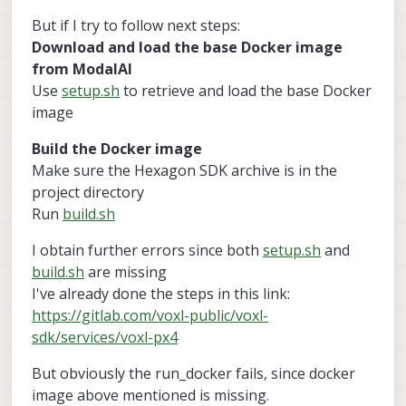
But if I try to follow next steps:
Download and load the base Docker image
from ModalAI
Use
setup.sh
to retrieve and load the base Docker
image
Build the Docker image
Make sure the Hexagon SDK archive is in the
project directory
Run
build.sh
I obtain further errors since both
setup.sh
and
build.sh
are missing
I've already done the steps in this link:
https://gitlab.com/voxl-public/voxl-
sdk/services/voxl-px4
But obviously the run_docker fails, since docker
image above mentioned is missing.