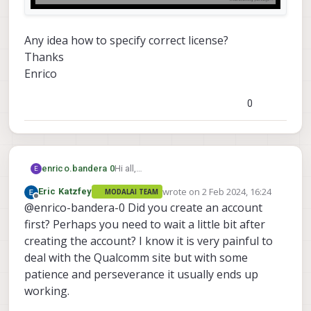
Any idea how to specify correct license?
Thanks
Enrico
0
Hi all,
enrico.bandera 0
E
I am trying to install Qualcom
wrote on
2 Feb 2024, 16:24
Eric Katzfey
MODALAI TEAM
HexagonSDK4.1.0.4 on a Linux system. I
Any idea how to specify correct license?
last edited by
Offline
@enrico-bandera-0 Did you create an account
followed the instructions reported at
Thanks
following link:
Enrico
first? Perhaps you need to wait a little bit after
https://gitlab.com/voxl-public/rb5-
creating the account? I know it is very painful to
flight/rb5-flight-px4-build-docker
deal with the Qualcomm site but with some
Unfortunately it failf with following error
patience and perseverance it usually ends up
message, after I press the INSTALL
button.
working.
"License verification failed for Hexagon