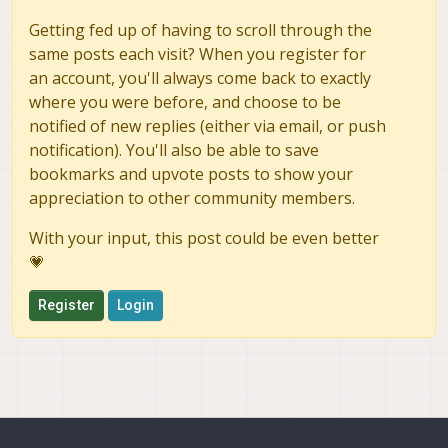
Getting fed up of having to scroll through the
same posts each visit? When you register for
an account, you'll always come back to exactly
where you were before, and choose to be
notified of new replies (either via email, or push
notification). You'll also be able to save
bookmarks and upvote posts to show your
appreciation to other community members.
With your input, this post could be even better
💗
Register
Login