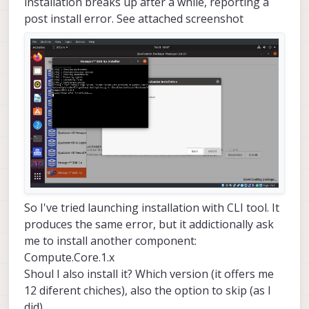
installation breaks up after a while, reporting a
post install error. See attached screenshot
So I've tried launching installation with CLI tool. It
produces the same error, but it addictionally ask
me to install another component:
Compute.Core.1.x
Shoul I also install it? Which version (it offers me
12 diferent chiches), also the option to skip (as I
did)