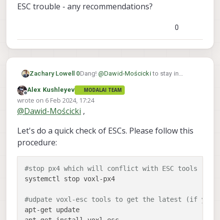
ESC trouble - any recommendations?
0
Dang!
@
Dawid-Mościcki
to stay in
Zachary Lowell 0
offboard mode you need to consistently
Alex Kushleyev
MODALAI TEAM
be feeding into the PX4 instance setpoint
@
Alex-Kushleyev
looks like they are
Offline
wrote on
6 Feb 2024, 17:24
commands or else it will fall back to
having some ESC trouble - any
last edited by
@
Dawid-Mościcki
,
position mode. Once you changed the
recommendations?
offboard_Mode to off, did you restart
Let's do a quick check of ESCs. Please follow this
voxl-vision-hub and or reboot the voxl2?
procedure:
#stop px4 which will conflict with ESC tools
systemctl stop voxl-px4

#udpate voxl-esc tools to get the latest (if you 
apt-get update
