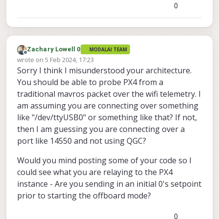
0
Zachary Lowell 0
MODALAI TEAM
Offline
wrote on
5 Feb 2024, 17:23
last edited by
Sorry I think I misunderstood your architecture.
You should be able to probe PX4 from a
traditional mavros packet over the wifi telemetry. I
am assuming you are connecting over something
like "/dev/ttyUSB0" or something like that? If not,
then I am guessing you are connecting over a
port like 14550 and not using QGC?
Would you mind posting some of your code so I
could see what you are relaying to the PX4
instance - Are you sending in an initial 0's setpoint
prior to starting the offboard mode?
0