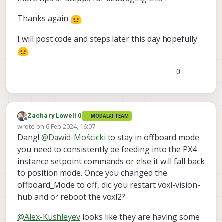
Thanks again
I will post code and steps later this day hopefully
0
Zachary Lowell 0
MODALAI TEAM
Offline
wrote on
6 Feb 2024, 16:07
last edited by
Dang!
@
Dawid-Mościcki
to stay in offboard mode
you need to consistently be feeding into the PX4
instance setpoint commands or else it will fall back
to position mode. Once you changed the
offboard_Mode to off, did you restart voxl-vision-
hub and or reboot the voxl2?
@
Alex-Kushleyev
looks like they are having some