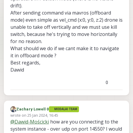
drift).
After sending command via mavros (offboard
mode) even simple as vel_cmd (x:0, y:0, z:2) drone is
unable to take off vertically and we must use kill
switch, because he's trying to move horizontally
for no reason.
What should we do if we cant make it to navigate
it in offboard mode ?
Best regards,
Dawid
0
Zachary Lowell 0
MODALAI TEAM
Offline
wrote on
25 Jan 2024, 16:45
last edited by
@
Dawid-Mościcki
how are you connecting to the
system instance - over udp on port 14550? I would