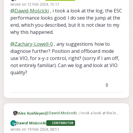
Offline
wrote on
12 Feb 2024, 15:17
I 3d printed drone's skid and fly tested.
that we got a bug in params at this point.
last edited by
@
Dawid-Mościcki
, i took a look at the log, the ESC
Drone was having trouble with managing
Best regards
constant altitude, and when trying to land
performance looks good. I do see the jump at the
(it was on the ground) somehow flew up
end, which you described, but it is not clear to my
to 1.5m and made rapid descend to
why this happened.
ground and crashed. Could You help me
review this issue ? This is link to logs,
@
Zachary-Lowell-0
, any suggestions how to
params, and esc output on gdrive :
link
diagnose further? Position and offboard mode
use VIO, for x-y-z control, right? (sorry if I am off,
not entirely familiar). Can we log and look at VIO
quality?
0
@
Dawid-Mościcki
, i took a look at the log,
Alex Kushleyev
the ESC performance looks good. I do see
Dawid Mościcki
CONTRIBUTOR
the jump at the end, which you described,
@
Zachary-Lowell-0
, any suggestions how
Offline
wrote on
19 Feb 2024, 08:51
but it is not clear to my why this happened.
to diagnose further? Position and
last edited by