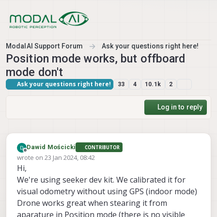
Skip to content
ModalAI Support Forum
Ask your questions right here!
Position mode works, but offboard
mode don't
Ask your questions right here!
33
4
10.1k
2
Log in to reply
Dawid Mościcki
CONTRIBUTOR
Offline
wrote on
23 Jan 2024, 08:42
last edited by Dawid Mościcki
Hi,
We're using seeker dev kit. We calibrated it for
visual odometry without using GPS (indoor mode)
Drone works great when stearing it from
aparature in Position mode (there is no visible