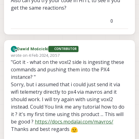
Also can you try your code in HITL to see if you
get the same reactions?
0
Dawid Mościcki
CONTRIBUTOR
Offline
wrote on
4 Feb 2024, 20:57
last edited by Dawid Mościcki
2 Apr 2024, 21:18
"Got it - what on the voxl2 side is ingesting these
commands and pushing them into the PX4
instance? "
Sorry, but i assumed that i could just send it via
wifi telemetry directly to px4 via mavros and it
should work. I will try again with using voxl2
instead. Could You link me any tutorial how to do
it ? it's my first time using this product ... This will
be good ?
https://docs.modalai.com/mavros/
Thanks and best regards