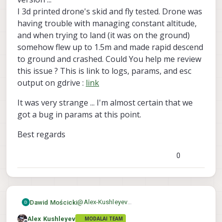
without using PX4. Hopefully there is no
#udpate voxl-esc tools to get the lat
I 3d printed drone's skid and fly tested. Drone was
issue in doing that, please let us know.
apt-get update

having trouble with managing constant altitude,
apt-get install voxl-esc

and when trying to land (it was on the ground)
#run ESC scan

somehow flew up to 1.5m and made rapid descend
cd /usr/share/modalai/voxl-esc-tools/
to ground and crashed. Could You help me review
this issue ? This is link to logs, params, and esc
output on gdrive :
link
It was very strange ... I'm almost certain that we
got a bug in params at this point.
Best regards
0
@
Alex-Kushleyev
Dawid Mościcki
I tried to update voxl-esc, but its already
Alex Kushleyev
MODALAI TEAM
newest version ...
It was very strange ... I'm almost certain