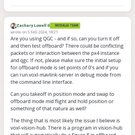
Zachary Lowell 0
MODALAI TEAM
Offline
wrote on
5 Feb 2024, 18:21
last edited by
Are you using QGC - and if so, can you turn it off
and then test offboard? There could be conflicting
packets or interaction between the px4 instance
and qgc. If not, please make sure the initial setup
for offboard mode is set points of 0's and if you
can run voxl-mavlink-server in debug mode from
the command line interface.
Can you takeoff in position mode and swap to
offboard mode mid flight and hold position or
something of that nature as well?
The thing that is most likely the issue I believe is
voxl-vision-hub. There is a program in vision-hub
that will automatically do a figure 8 in offboard