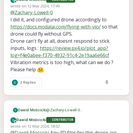
reconfigure the MPA to match that of the
Offline
wrote on
12 Mar 2024, 17:49
voxl-configure-mpa
m500 - just run
last edited by
@
Zachary-Lowell-0
and it will then ask for the drone you are
I did it, and configured drone accordingly to
using. Then it will parse through all the
config files for the m500 and setup the
https://docs.modalai.com/flying-with-vio/
so that
MPA and px4. Then reboot and
drone could fly without GPS.
everything should be back to factory
Drone can't fly at all, doesnt respond to stick
defaults.
inputs, logs :
https://review.px4.io/plot_app?
log=f4e0abee-f370-4932-91c4-2e19aa6e66cf
Vibration metrics is too high, what can we do ?
Please help
0
2 Replies
Dawid Mościcki
@
Zachary-Lowell-0
I did it, and configured drone accordingly
Dawid Mościcki
CONTRIBUTOR
to
https://docs.modalai.com/flying-with-
Offline
wrote on
12 Mar 2024, 18:02
vio/
so that drone could fly without GPS.
last edited by
@
Dawid-Mościcki
Any 3D files for this drone are
Drone can't fly at all, doesnt respond to