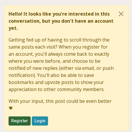
Hello! It looks like you're interested in this
conversation, but you don't have an account
yet.
Getting fed up of having to scroll through the
same posts each visit? When you register for
an account, you'll always come back to exactly
where you were before, and choose to be
notified of new replies (either via email, or push
notification). You'll also be able to save
bookmarks and upvote posts to show your
appreciation to other community members.
With your input, this post could be even better
💗
Register
Login