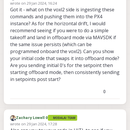
Offline
wrote on
29 Jan 2024, 16:24
the USA
last edited by
Got it - what on the voxl2 side is ingesting these
commands and pushing them into the PX4
instance? As for the horizontal drift, I would
recommend seeing if you were to do a simple
takeoff and land in offboard mode via MAVSDK if
the same issue persists (which can be
programmed onboard the voxl2). Can you show
your initial code that swaps it into offboard mode?
Are you sending initial 0's for the setpoint then
starting offboard mode, then consistently sending
in setpoints post start?
0
Zachary Lowell 0
MODALAI TEAM
Offline
wrote on
29 Jan 2024, 17:28
last edited by