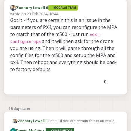
Zachary Lowell 0
MODALAI TEAM
Offline
wrote on
23 Feb 2024, 18:44
last edited by
Got it - if you are certain this is an issue in the
parameters of PX4, you can reconfigure the MPA
to match that of the m500 - just run
voxl-
and it will then ask for the drone
configure-mpa
you are using. Then it will parse through all the
config files for the m500 and setup the MPA and
px4. Then reboot and everything should be back
to factory defaults.
0
18 days later
Zachary Lowell 0
Got it - if you are certain this is an issue
in the parameters of PX4, you can
Dawid Mościcki
CONTRIBUTOR