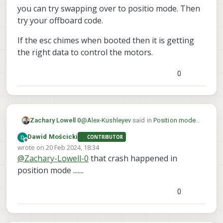
you can try swapping over to positio mode. Then
try your offboard code.
If the esc chimes when booted then it is getting
the right data to control the motors.
0
@
Alex-Kushleyev
said in
Position mode
Zachary Lowell 0
works, but offboard mode don't
:
Dawid Mościcki
CONTRIBUTOR
Offline
wrote on
20 Feb 2024, 18:34
for
last edited by
@
Zachary-Lowell-0
that crash happened in
position mode .......
@
Dawid-Mościcki
I would say it is safe
for now to just fly via position mode or
0
mannual mode and have a kill switch
If the esc chimes when booted then it is
linked to the rC controller. Then you can
getting the right data to control the
try swapping over to positio mode. Then
motors.
try your offboard code.