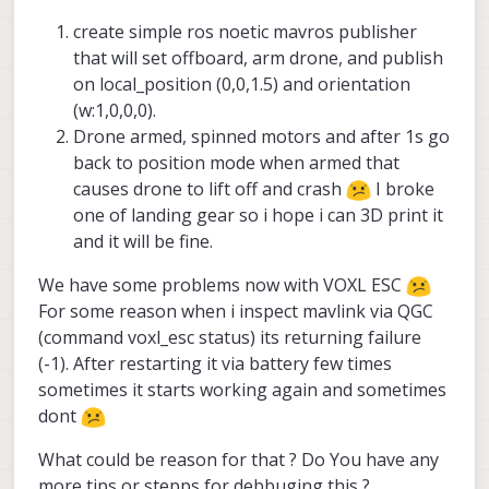
interface.
when it gets kicked off programatically
Hopefully this works - keep us posted!
create simple ros noetic mavros publisher
and this is most likely conflicting with
that will set offboard, arm drone, and publish
your takeoff. The parameters you needs
on local_position (0,0,1.5) and orientation
/etc/modalai/voxl-
to disable in
vision-hub.conf
are:
(w:1,0,0,0).
Drone armed, spinned motors and after 1s go
back to position mode when armed that
causes drone to lift off and crash
I broke
one of landing gear so i hope i can 3D print it
and it will be fine.
We have some problems now with VOXL ESC
For some reason when i inspect mavlink via QGC
(command voxl_esc status) its returning failure
(-1). After restarting it via battery few times
sometimes it starts working again and sometimes
dont
What could be reason for that ? Do You have any
more tips or stepps for debbuging this ?