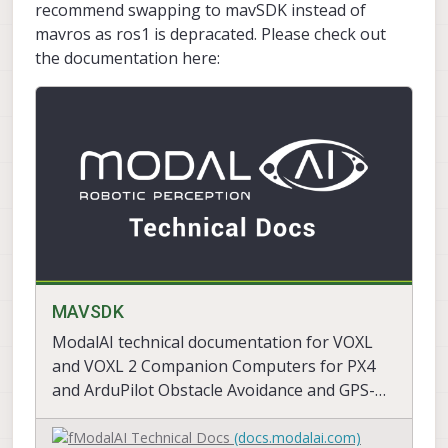
recommend swapping to mavSDK instead of
mavros as ros1 is depracated. Please check out
the documentation here:
MAVSDK
ModalAI technical documentation for VOXL
and VOXL 2 Companion Computers for PX4
and ArduPilot Obstacle Avoidance and GPS-
denied navigation, assembled in the USA
ModalAI Technical Docs
(docs.modalai.com)