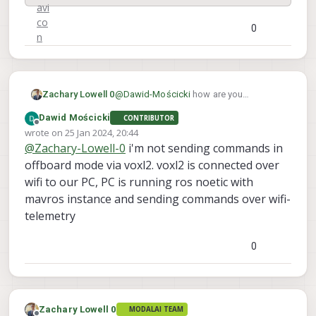
0
@
Dawid-Mościcki
how are you
Zachary Lowell 0
connecting to the system instance - over
Dawid Mościcki
CONTRIBUTOR
udp on port 14550? I would recommend
Offline
wrote on
25 Jan 2024, 20:44
swapping to mavSDK instead of mavros
last edited by
@
Zachary-Lowell-0
i'm not sending commands in
as ros1 is depracated. Please check out
the documentation here:
offboard mode via voxl2. voxl2 is connected over
wifi to our PC, PC is running ros noetic with
mavros instance and sending commands over wifi-
telemetry
MAVSDK
0
ModalAI technical documentation
for VOXL and VOXL 2 Companion
Computers for PX4 and ArduPilot
Obstacle Avoidance and GPS-
Zachary Lowell 0
denied navigation, assembled in
MODALAI TEAM
ModalAI Technical Docs
(docs.modalai