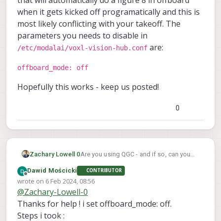
when it gets kicked off programatically and this is
most likely conflicting with your takeoff. The
parameters you needs to disable in
are:
/etc/modalai/voxl-vision-hub.conf
offboard_mode: off
Hopefully this works - keep us posted!
0
Are you using QGC - and if so, can you
Zachary Lowell 0
turn it off and then test offboard? There
Dawid Mościcki
CONTRIBUTOR
could be conflicting packets or
Can you takeoff in position mode and
Offline
wrote on
6 Feb 2024, 08:56
interaction between the px4 instance and
swap to offboard mode mid flight and
last edited by Dawid Mościcki
2 Jun 2024, 08:58
@
Zachary-Lowell-0
qgc. If not, please make sure the initial
hold position or something of that nature
The thing that is most likely the issue I
setup for offboard mode is set points of
as well?
believe is voxl-vision-hub. There is a
Thanks for help ! i set offboard_mode: off.
0's and if you can run voxl-mavlink-server
program in vision-hub that will
offboard_mode: off
Steps i took :
in debug mode from the command line
automatically do a figure 8 in offboard