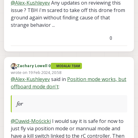
@
Alex-Kushleyev
Any updates on reviewing this
offboard mode use VIO, for x-y-z control,
right? (sorry if I am off, not entirely
issue ? TBH i'm scared to take off this drone from
familiar). Can we log and look at VIO
ground again without finding cause of that
quality?
strange behavior ...
0
Zachary Lowell 0
MODALAI TEAM
Offline
wrote on
19 Feb 2024, 20:58
last edited by
@
Alex-Kushleyev
said in
Position mode works, but
offboard mode don't
:
for
@
Dawid-Mościcki
I would say it is safe for now to
just fly via position mode or mannual mode and
have a kill switch linked to the rC controller. Then