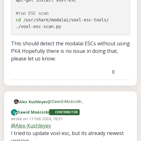
apt-get install voxl-esc

#run ESC scan
cd
 /usr/share/modalai/voxl-esc-tools/

This should detect the modalai ESCs without using
PX4. Hopefully there is no issue in doing that,
please let us know.
0
@
Dawid-Mościcki
,
Alex Kushleyev
Dawid Mościcki
CONTRIBUTOR
Let's do a quick check of ESCs. Please
Offline
wrote on
11 Feb 2024, 18:31
follow this procedure:
last edited by
@
Alex-Kushleyev
#stop px4 which will conflict with ES
systemctl stop voxl-px4

I tried to update voxl-esc, but its already newest
This should detect the modalai ESCs
version ...