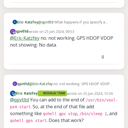
Eric Katzfey
@
qpvtltd
What happens if you specify a
-b 9600
-b 57600
different baud rate like
,
wrote on
25 Jan 2024, 09:53
Q
qpvtltd
last edited by
-b 38400
or
?
Offline
@
Eric-Katzfey
no. not working. GPS HDOP VDOP
not showing. No data.
0
qpvtltd
@
Eric-Katzfey
no. not working. GPS HDOP VDOP
Q
not showing. No data.
wrote on
25 Jan 2024, 15:56
Eric Katzfey
MODALAI TEAM
last edited by
Offline
@
qpvtltd
You can add to the end of
/usr/bin/voxl-
. So, at the end of that file add
px4-start
something like
,
, and
qshell gps stop
/bin/sleep 1
. Does that work?
qshell gps start