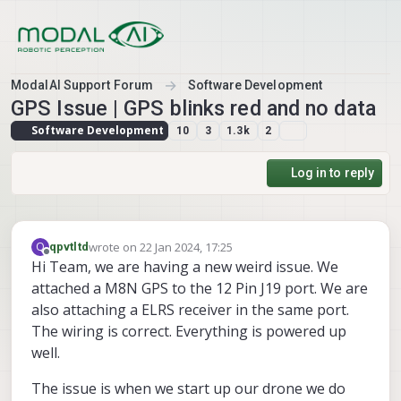
Skip to content
ModalAI Support Forum
Software Development
GPS Issue | GPS blinks red and no data
Software Development
10
3
1.3k
2
Log in to reply
wrote on
22 Jan 2024, 17:25
Q
qpvtltd
last edited by
Offline
Hi Team, we are having a new weird issue. We
attached a M8N GPS to the 12 Pin J19 port. We are
also attaching a ELRS receiver in the same port.
The wiring is correct. Everything is powered up
well.
The issue is when we start up our drone we do