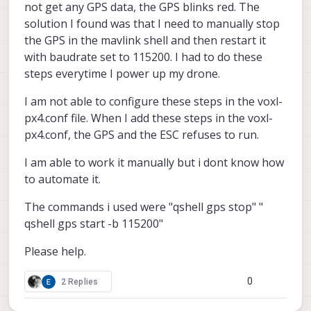
not get any GPS data, the GPS blinks red. The
solution I found was that I need to manually stop
the GPS in the mavlink shell and then restart it
with baudrate set to 115200. I had to do these
steps everytime I power up my drone.
I am not able to configure these steps in the voxl-
px4.conf file. When I add these steps in the voxl-
px4.conf, the GPS and the ESC refuses to run.
I am able to work it manually but i dont know how
to automate it.
The commands i used were "qshell gps stop" "
qshell gps start -b 115200"
Please help.
0
2 Replies