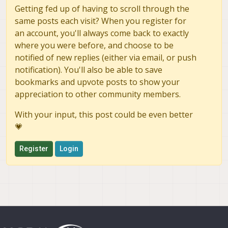
Getting fed up of having to scroll through the
same posts each visit? When you register for
an account, you'll always come back to exactly
where you were before, and choose to be
notified of new replies (either via email, or push
notification). You'll also be able to save
bookmarks and upvote posts to show your
appreciation to other community members.
With your input, this post could be even better
💗
Register
Login