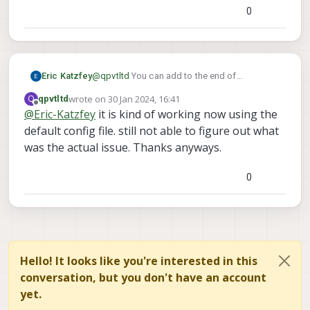
0
Eric Katzfey
@
qpvtltd
You can add to the end of
/usr/bin/voxl-px4-start
. So, at the
wrote on
30 Jan 2024, 16:41
Q
qpvtltd
last edited by
qshell
end of that file add something like
Offline
@
Eric-Katzfey
it is kind of working now using the
gps stop
/bin/sleep 1
qshell
,
, and
default config file. still not able to figure out what
gps start
. Does that work?
was the actual issue. Thanks anyways.
0
Hello! It looks like you're interested in this
conversation, but you don't have an account
yet.