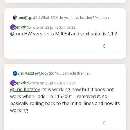
Please help.
tom
@
qpvtltd
What SDK do you have loaded? You can
voxl-version
check this with
wrote on
23 Jan 2024, 08:32
Q
qpvtltd
last edited by
Offline
@
tom
HW version is M0054 and voxl-suite is 1.1.2
0
Eric Katzfey
@
qpvtltd
You can edit the file
/usr/bin/voxl-px4-start
to change the
wrote on
23 Jan 2024, 10:31
Q
qpvtltd
last edited by
gps start line and add the baudrate
Offline
@
Eric-Katzfey
its is working now but it does not
work when i add "-b 115200"...i removed it, so
basically rolling back to the initial lines and now its
working
0