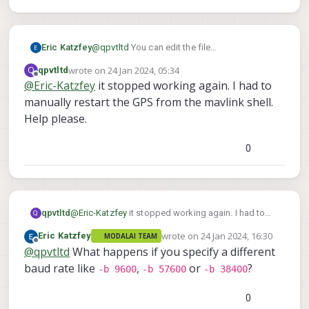
Eric Katzfey
@
qpvtltd
You can edit the file
/usr/bin/voxl-px4-start
to change the
wrote on
24 Jan 2024, 05:34
Q
qpvtltd
last edited by
gps start line and add the baudrate
Offline
@
Eric-Katzfey
it stopped working again. I had to
manually restart the GPS from the mavlink shell.
Help please.
0
qpvtltd
@
Eric-Katzfey
it stopped working again. I had to
Q
manually restart the GPS from the mavlink shell.
wrote on
24 Jan 2024, 16:30
Eric Katzfey
MODALAI TEAM
Help please.
last edited by
Offline
@
qpvtltd
What happens if you specify a different
baud rate like
,
or
?
-b 9600
-b 57600
-b 38400
0