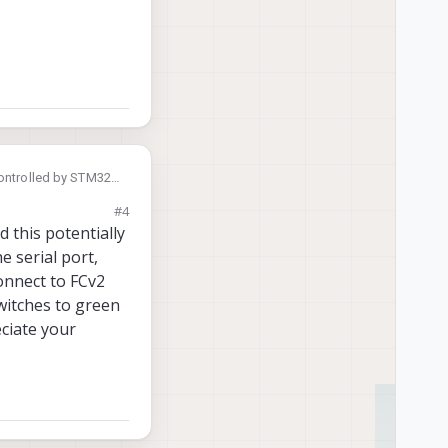
controlled by STM32
the CAN bus? If so,
#4
 this potentially
 serial port,
connect to FCv2
switches to green
eciate your