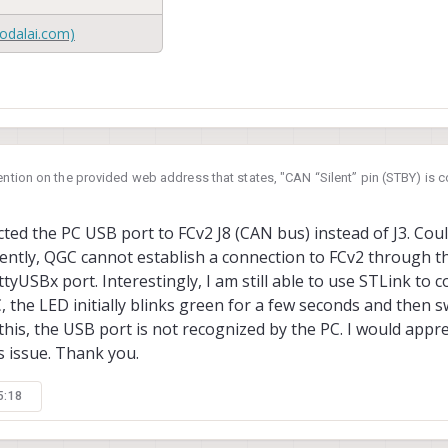
USA
odalai.com)
ention on the provided web address that states, "CAN “Silent” pin (STBY) is 
hardware)", does this imply that I need to set PD15 to a high level to enable 
ctions on configuring PD15 on FCv2? Thank you.
ted the PC USB port to FCv2 J8 (CAN bus) instead of J3. Could
ntly, QGC cannot establish a connection to FCv2 through the
ttyUSBx port. Interestingly, I am still able to use STLink to 
C, the LED initially blinks green for a few seconds and then 
this, the USB port is not recognized by the PC. I would appr
s issue. Thank you.
5:18