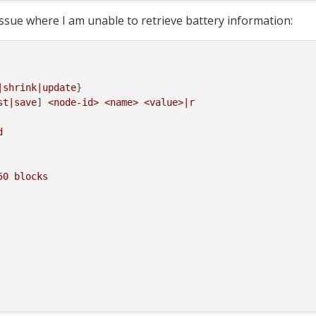
 issue where I am unable to retrieve battery information:
|shrink|update
}

st|save
] 
<node-id>
<name>
<value>|r
d
50
blocks