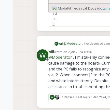
navigation, assembled in the 
ModalAI Technical Docs
(docs.m
@
Moderator
, I've observed a m
Will
W
PD15 pin (default pulled-LOW in 
wrote on
2 Jan 2024, 09:56
Will
W
could you please provide instru
last edited by
@
Moderator
, I mistakenly connec
Offline
cause damage to the board? Curre
and the PC fails to recognize any 
via J2. When I connect J3 to the P
and white intermittently. Despite 
assistance in troubleshooting thi
W
2 Replies
Last reply
3 Jan 2024, 0