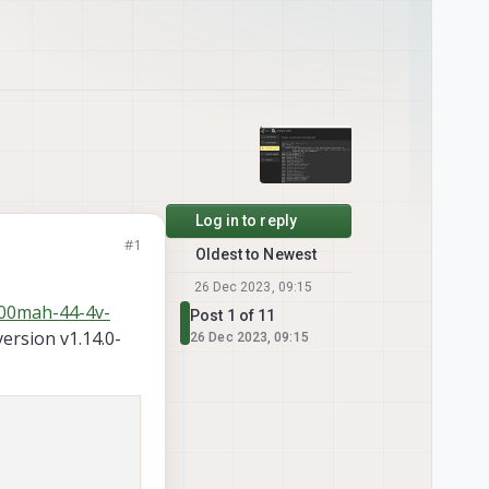
Log in to reply
#1
Oldest to Newest
26 Dec 2023, 09:15
000mah-44-4v-
Post 1 of 11
version v1.14.0-
26 Dec 2023, 09:15