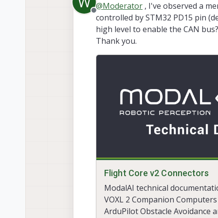
W
@
Moderator
, I've observed a me
nsh>
uavcan
param
list
107
Offline
controlled by STM32 PD15 pin (def
Failed to get param:
-1
high level to enable the CAN bus?
Thank you.
Flight Core v2 Connectors
ModalAI technical documentati
VOXL 2 Companion Computers 
ArduPilot Obstacle Avoidance 