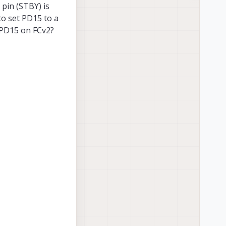
 pin (STBY) is
to set PD15 to a
g PD15 on FCv2?