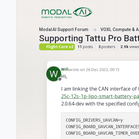
Skip to content
ModalAI Support Forum
VOXL Compute & Au
Supporting Tattu Pro Bat
Flight Core v2
posts
posters
views
11
3
2.9k
wrote on
26 Dec 2023, 09:15
Will
W
last edited by
Hi,
Offline
I am linking the CAN interface of 
25c-12s-1p-lipo-smart-battery-p
2.0.64-dev with the specified conf
CONFIG_DRIVERS_UAVCAN
CONFIG_BOARD_UAVCAN_INTERFACE
CONFIG_BOARD_UAVCAN_TIMER_OVE