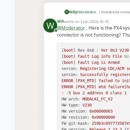
Flight Core v2 Conne
ModalAI technical documenta
Will
@
Moderator
, I mistakenly conn
W
Companion Computers for PX
the board? Currently, QGC cannot
Avoidance and GPS-denied na
wrote on
3 Jan 2024, 05:18
Will
W
port. Interestingly, I am still ab
last edited by
USA
@
Moderator
, Here is the PX4 sy
for a few seconds and then switc
Offline
ModalAI Technical Doc
connector is not functioning? Th
would appreciate your assistance
[
boot
] 
Rev 0x0 :
Ver
0x3
V230
[
boot
] 
Fault
Log
info
File
No
[
boot
] 
Fault
Log
is
Armed
sercon:
Registering
CDC/ACM
s
sercon:
Successfully
register
ERROR
 [
PX4_MTD
] 
failed
to
ini
ERROR
 [
PX4_MTD
] 
mtd
failure[h
:
-5
bus
2
address
0
class
1
HW arch:
MODALAI_FC_V2
HW type:
V230
HW version:
0x00000003
HW revision:
0x00000000
FW git-hash:
259b3c097773507e
FW version:
Release
1.13
.2
(1