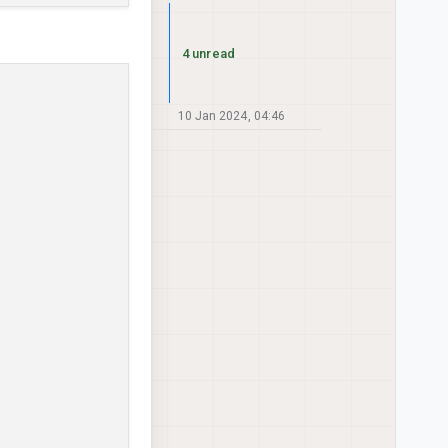
4 unread
10 Jan 2024, 04:46