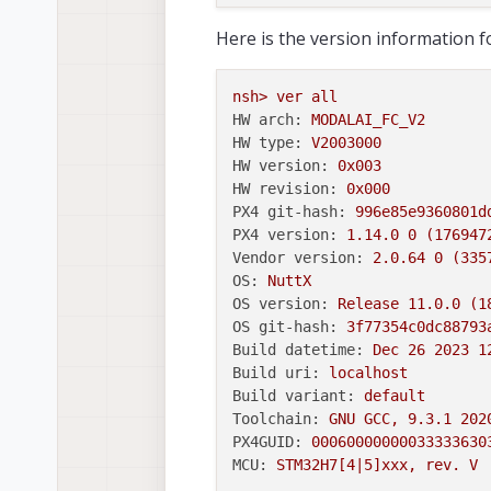
Here is the version information 
nsh>
ver
all
HW arch:
MODALAI_FC_V2
HW type:
V2003000
HW version:
0x003
HW revision:
0x000
PX4 git-hash:
996e85e9360801d
PX4 version:
1.14
.0
0
(176947
Vendor version:
2.0
.64
0
(335
OS:
NuttX
OS version:
Release
11.0
.0
(1
OS git-hash:
3f77354c0dc88793
Build datetime:
Dec
26
2023 1
Build uri:
localhost
Build variant:
default
Toolchain:
GNU
GCC,
9.3
.1
202
PX4GUID:
00060000000033333630
MCU:
STM32H7[4|5]xxx,
rev.
V