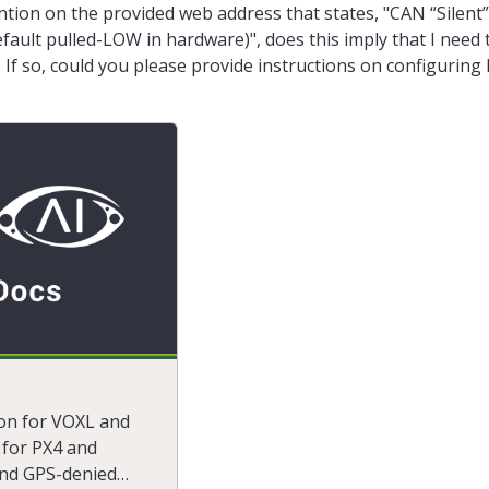
ntion on the provided web address that states, "CAN “Silent”
ault pulled-LOW in hardware)", does this imply that I need 
 If so, could you please provide instructions on configurin
on for VOXL and
for PX4 and
and GPS-denied