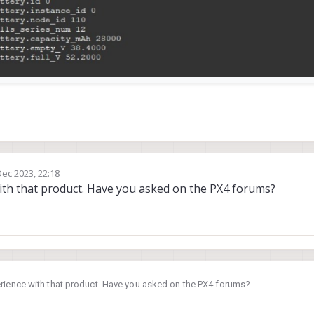
0
,
failsafe:
500
,
disarmed:
500
,
min:
0
,
max:
1000
0
,
failsafe:
500
,
disarmed:
500
,
min:
0
,
max:
1000
0
,
failsafe:
500
,
disarmed:
500
,
min:
0
,
max:
1000
0
,
failsafe:
500
,
disarmed:
500
,
min:
0
,
max:
1000
0
,
failsafe:
500
,
disarmed:
500
,
min:
0
,
max:
1000
0
,
failsafe:
500
,
disarmed:
500
,
min:
0
,
max:
1000
0
,
failsafe:
500
,
disarmed:
500
,
min:
0
,
max:
1000
0
,
failsafe:
500
,
disarmed:
500
,
min:
0
,
max:
1000
Dec 2023, 22:18
y
ith that product. Have you asked on the PX4 forums?
,
Mode):
ents,
2350932us
elapsed,
14.
39us
avg,
min
6us
max
709us
7
events,
2814.
40us
avg,
min
15us
max
4373us
624.
775us
r
rience with that product. Have you asked on the PX4 forums?