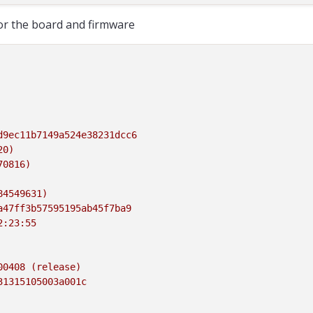
for the board and firmware
d9ec11b7149a524e38231dcc6
20)
70816)
84549631)
a47ff3b57595195ab45f7ba9
2:23:55
00408
(release)
31315105003a001c