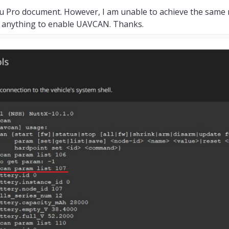
u Pro document. However, I am unable to achieve the same r
ed anything to enable UAVCAN. Thanks.
efix:
UAVCAN_EC
s
elapsed,
0.
00us
avg,
min
0us
max
0us
0.
000us
rms
0
,
failsafe:
65535
,
disarmed:
65535
,
min:
1
,
max:
8191
0
,
failsafe:
65535
,
disarmed:
65535
,
min:
1
,
max:
8191
0
,
failsafe:
65535
,
disarmed:
65535
,
min:
1
,
max:
8191
0
,
failsafe:
65535
,
disarmed:
65535
,
min:
1
,
max:
8191
0
,
failsafe:
65535
,
disarmed:
65535
,
min:
1
,
max:
8191
0
,
failsafe:
65535
,
disarmed:
65535
,
min:
1
,
max:
8191
0
,
failsafe:
65535
,
disarmed:
65535
,
min:
1
,
max:
8191
0
,
failsafe:
65535
,
disarmed:
65535
,
min:
1
,
max:
8191
efix:
UAVCAN_SV
s
elapsed,
0.
00us
avg,
min
0us
max
0us
0.
000us
rms