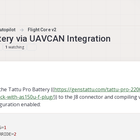
topilot
Flight Core v2
tery via UAVCAN Integration
watching
1
the Tattu Pro Battery ((
https://genstattu.com/tattu-pro-22
ack-with-as150u-f-plug/
)) to the J8 connector and compiling 
iguration enabled:
S
=
1
RRIDE
=
2