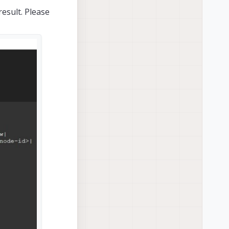
esult. Please