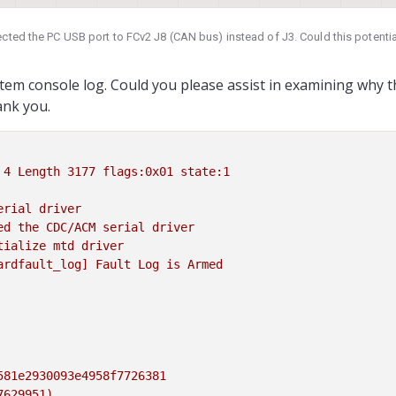
ctors
tion for VOXL and VOXL 2
ected the PC USB port to FCv2 J8 (CAN bus) instead of J3. Could this potent
4 and ArduPilot Obstacle
 establish a connection to FCv2 through the serial port, and the PC fails to 
vigation, assembled in the
le to use STLink to connect to FCv2 via J2. When I connect J3 to the PC, the LED 
stem console log. Could you please assist in examining why 
hes to green and white intermittently. Despite this, the USB port is not recog
s
(docs.modalai.com)
ank you.
 in troubleshooting this issue. Thank you.
4
Length
3177 
flags:0x01
state:1
erial
driver
ed
the
CDC/ACM
serial
driver
tialize
mtd
driver
ardfault_log]
Fault
Log
is
Armed
581e2930093e4958f7726381
7629951)