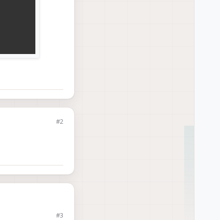
#2
21.
106us
rms
ms
#3