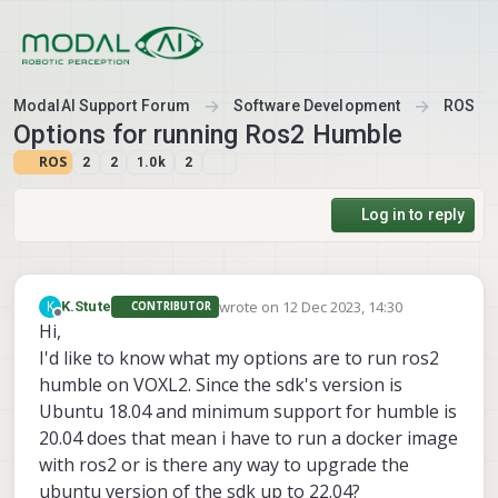
Skip to content
ModalAI Support Forum
Software Development
ROS
Options for running Ros2 Humble
ROS
2
2
1.0k
2
Log in to reply
wrote on
12 Dec 2023, 14:30
K
K.Stute
CONTRIBUTOR
last edited by
Offline
Hi,
I'd like to know what my options are to run ros2
humble on VOXL2. Since the sdk's version is
Ubuntu 18.04 and minimum support for humble is
20.04 does that mean i have to run a docker image
with ros2 or is there any way to upgrade the
ubuntu version of the sdk up to 22.04?