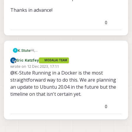
Thanks in advance!
0
Hi,
K.Stute
K
I'd like to know what my options are to run ros2
Eric Katzfey
MODALAI TEAM
humble on VOXL2. Since the sdk's version is
Thanks in advance!
Offline
wrote on
12 Dec 2023, 17:11
Ubuntu 18.04 and minimum support for humble is
last edited by
@K-Stute Running in a Docker is the most
20.04 does that mean i have to run a docker image
with ros2 or is there any way to upgrade the ubuntu
straightforward way to do this. We are planning
version of the sdk up to 22.04?
an update to Ubuntu 20.04 in the future but the
timeline on that isn't certain yet.
0