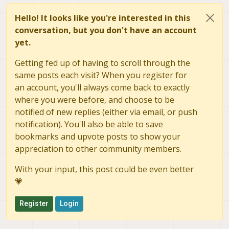
Hello! It looks like you're interested in this
conversation, but you don't have an account
yet.
Getting fed up of having to scroll through the
same posts each visit? When you register for
an account, you'll always come back to exactly
where you were before, and choose to be
notified of new replies (either via email, or push
notification). You'll also be able to save
bookmarks and upvote posts to show your
appreciation to other community members.
With your input, this post could be even better
💗
Register
Login