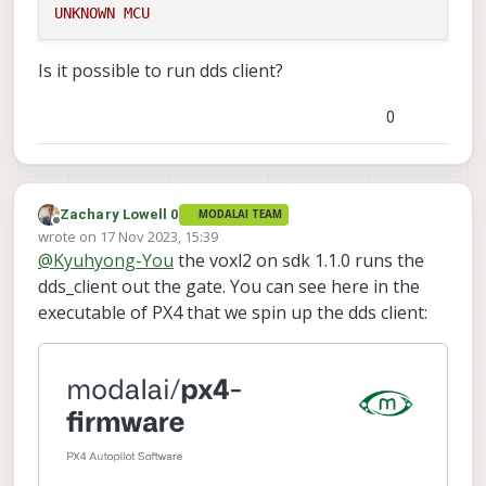
UNKNOWN
MCU
Is it possible to run dds client?
0
Zachary Lowell 0
MODALAI TEAM
Offline
wrote on
17 Nov 2023, 15:39
last edited by
@
Kyuhyong-You
the voxl2 on sdk 1.1.0 runs the
dds_client out the gate. You can see here in the
executable of PX4 that we spin up the dds client: