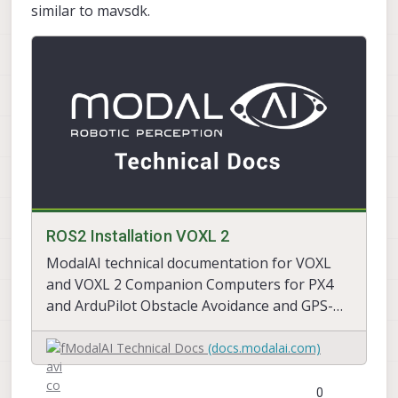
similar to mavsdk.
ROS2 Installation VOXL 2
ModalAI technical documentation for VOXL
and VOXL 2 Companion Computers for PX4
and ArduPilot Obstacle Avoidance and GPS-
denied navigation, assembled in the USA
ModalAI Technical Docs
(docs.modalai.com)
0