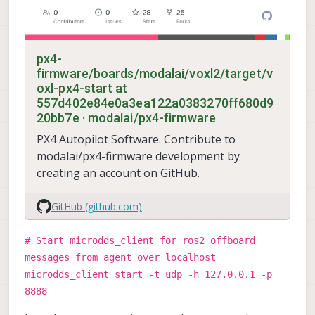
px4-
firmware/boards/modalai/voxl2/target/v
oxl-px4-start at
557d402e84e0a3ea122a0383270ff680d9
20bb7e · modalai/px4-firmware
PX4 Autopilot Software. Contribute to
modalai/px4-firmware development by
creating an account on GitHub.
GitHub
(github.com)
# Start microdds_client for ros2 offboard
messages from agent over localhost
microdds_client start -t udp -h 127.0.0.1 -p
8888