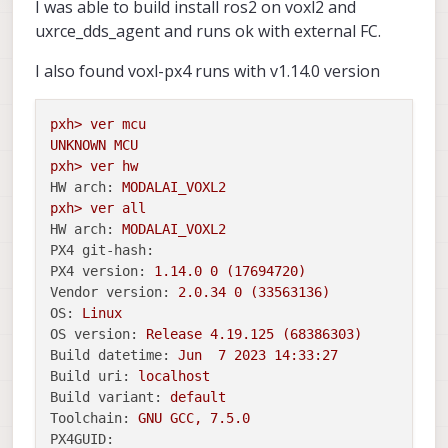
I was able to build install ros2 on voxl2 and
uxrce_dds_agent and runs ok with external FC.
I also found voxl-px4 runs with v1.14.0 version
pxh>
ver
mcu
UNKNOWN
MCU
pxh>
ver
hw
HW arch:
MODALAI_VOXL2
pxh>
ver
all
HW arch:
MODALAI_VOXL2
PX4 git-hash:
PX4 version:
1.14
.0
0
(17694720)
Vendor version:
2.0
.34
0
(33563136)
OS:
Linux
OS version:
Release
4.19
.125
(68386303)
Build datetime:
Jun
7
2023 14:33:27
Build uri:
localhost
Build variant:
default
Toolchain:
GNU
GCC,
7.5
.0
PX4GUID: