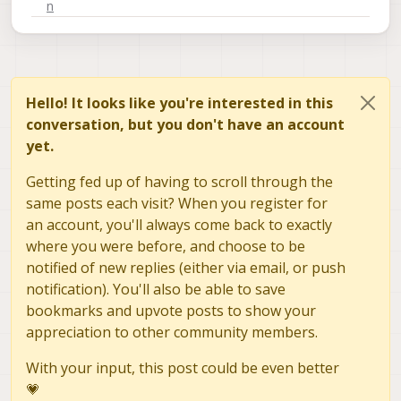
Hello! It looks like you're interested in this
conversation, but you don't have an account
yet.
Getting fed up of having to scroll through the
same posts each visit? When you register for
an account, you'll always come back to exactly
where you were before, and choose to be
notified of new replies (either via email, or push
notification). You'll also be able to save
bookmarks and upvote posts to show your
appreciation to other community members.
With your input, this post could be even better
💗