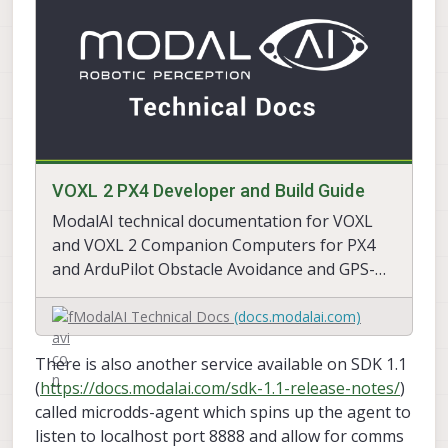
VOXL 2 PX4 Developer and Build Guide
ModalAI technical documentation for VOXL
and VOXL 2 Companion Computers for PX4
and ArduPilot Obstacle Avoidance and GPS-
denied navigation, assembled in the USA
ModalAI Technical Docs
(docs.modalai.com)
There is also another service available on SDK 1.1
(
https://docs.modalai.com/sdk-1.1-release-notes/
)
called microdds-agent which spins up the agent to
listen to localhost port 8888 and allow for comms