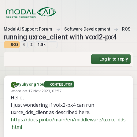
Skip to content
ModalAI Support Forum
Software Development
ROS
running uxrce_client with voxl2-px4
ROS
4
2
1.8k
Log in to reply
Kyuhyong You
CONTRIBUTOR
Offline
wrote on
17 Nov 2023, 02:57
last edited by
Hello,
I just wondering if volx2-px4 can run
uxrce_dds_client as described here.
https://docs.px4.io/main/en/middleware/uxrce_dds
.html