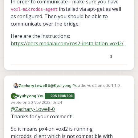
In order to communicate - make sure you have
installed via apt-get as well
voxl-microdds-agent
as configured. Then you should be able to
communicate over the bridge:
Here are the instructions:
https://docs.modalai.com/ros2-installation-voxl2/
0
@
Kyuhyong-You
the voxl2 on sdk 1.1.0
Zachary Lowell 0
runs the dds_client out the gate. You can
Kyuhyong You
CONTRIBUTOR
see here in the executable of PX4 that we
Offline
wrote on
20 Nov 2023, 03:24
spin up the dds client:
last edited by
@
Zachary-Lowell-0
Thanks for your comment!
So it means px4 on voxl2 is running
microdds_client which is not compatible with