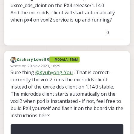
uxrce_dds_cleint on the PX4 release/1.14.0
px4-
And the microdds_client will start automatically
firmware/boards/modala
when px4 on voxl2 service is up and running?
i/voxl2/target/voxl-px4-
start at
557d402e84e0a3ea122a
0
0383270ff680d920bb7e ·
modalai/px4-firmware
PX4 Autopilot Software. Contribute
to modalai/px4-firmware
Zachary Lowell 0
MODALAI TEAM
Offline
development by creating an
wrote on
20 Nov 2023, 16:29
last edited by
account on GitHub.
Sure thing
@
Kyuhyong-You
. That is correct -
GitHub
(github.com)
currently the voxl2 runs the microdds client
instead of the uxrce dds client on 1.14.0 stable.
The microdds client starts automatically on the
# Start microdds_client for
ros2 offboard messages from
voxl2 when px4 is instantiated - if not, feel free to
In order to communicate - make sure you
agent over localhost
build PX4 yourself and flash it on the board via the
voxl-microdds-agent
have
installed
microdds_client start -t udp
instructions here:
Here are the instructions:
via apt-get as well as configured. Then
-h 127.0.0.1 -p 8888
https://docs.modalai.com/ros2-
you should be able to communicate over
installation-voxl2/
the bridge: