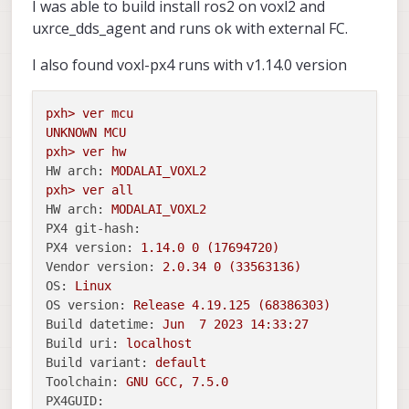
I was able to build install ros2 on voxl2 and
uxrce_dds_agent and runs ok with external FC.
I also found voxl-px4 runs with v1.14.0 version
pxh>
ver
mcu
UNKNOWN
MCU
pxh>
ver
hw
HW arch:
MODALAI_VOXL2
pxh>
ver
all
HW arch:
MODALAI_VOXL2
PX4 git-hash:
PX4 version:
1.14
.0
0
(17694720)
Vendor version:
2.0
.34
0
(33563136)
OS:
Linux
OS version:
Release
4.19
.125
(68386303)
Build datetime:
Jun
7
2023 14:33:27
Build uri:
localhost
Build variant:
default
Toolchain:
GNU
GCC,
7.5
.0
PX4GUID: