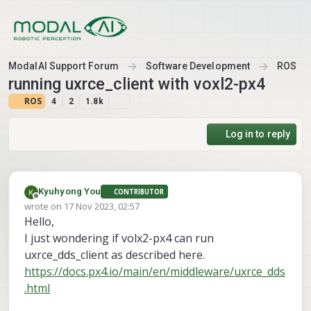
Skip to content
ModalAI Support Forum
Software Development
ROS
running uxrce_client with voxl2-px4
ROS
4
2
1.8k
Log in to reply
Kyuhyong You
CONTRIBUTOR
Offline
wrote on
17 Nov 2023, 02:57
last edited by
Hello,
I just wondering if volx2-px4 can run
uxrce_dds_client as described here.
https://docs.px4.io/main/en/middleware/uxrce_dds
.html