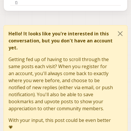
Hello! It looks like you're interested in this
conversation, but you don't have an account
yet.
Getting fed up of having to scroll through the
same posts each visit? When you register for
an account, you'll always come back to exactly
where you were before, and choose to be
notified of new replies (either via email, or push
notification). You'll also be able to save
bookmarks and upvote posts to show your
appreciation to other community members.
With your input, this post could be even better
💗