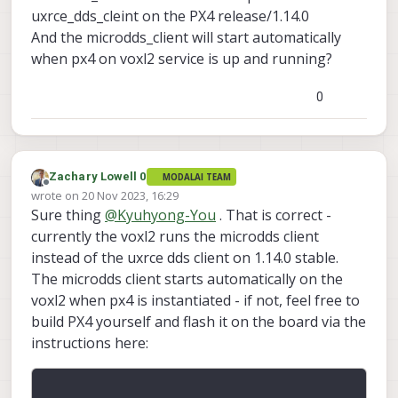
uxrce_dds_cleint on the PX4 release/1.14.0
px4-
And the microdds_client will start automatically
firmware/boards/modala
when px4 on voxl2 service is up and running?
i/voxl2/target/voxl-px4-
start at
557d402e84e0a3ea122a
0
0383270ff680d920bb7e ·
modalai/px4-firmware
PX4 Autopilot Software. Contribute
to modalai/px4-firmware
Zachary Lowell 0
MODALAI TEAM
Offline
development by creating an
wrote on
20 Nov 2023, 16:29
last edited by
account on GitHub.
Sure thing
@
Kyuhyong-You
. That is correct -
GitHub
(github.com)
currently the voxl2 runs the microdds client
instead of the uxrce dds client on 1.14.0 stable.
The microdds client starts automatically on the
# Start microdds_client for
ros2 offboard messages from
voxl2 when px4 is instantiated - if not, feel free to
In order to communicate - make sure you
agent over localhost
build PX4 yourself and flash it on the board via the
voxl-microdds-agent
have
installed
microdds_client start -t udp
instructions here:
Here are the instructions:
via apt-get as well as configured. Then
-h 127.0.0.1 -p 8888
https://docs.modalai.com/ros2-
you should be able to communicate over
installation-voxl2/
the bridge: