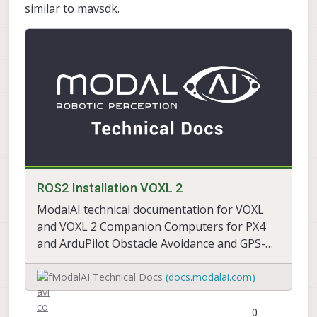
similar to mavsdk.
ROS2 Installation VOXL 2
ModalAI technical documentation for VOXL
and VOXL 2 Companion Computers for PX4
and ArduPilot Obstacle Avoidance and GPS-
denied navigation, assembled in the USA
ModalAI Technical Docs
(docs.modalai.com)
0