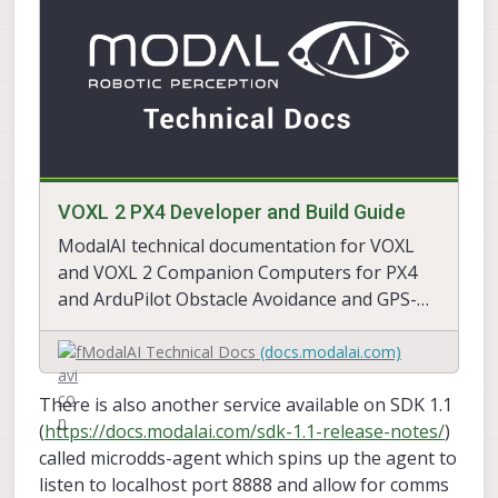
VOXL 2 PX4 Developer and Build Guide
ModalAI technical documentation for VOXL
and VOXL 2 Companion Computers for PX4
and ArduPilot Obstacle Avoidance and GPS-
denied navigation, assembled in the USA
ModalAI Technical Docs
(docs.modalai.com)
There is also another service available on SDK 1.1
(
https://docs.modalai.com/sdk-1.1-release-notes/
)
called microdds-agent which spins up the agent to
listen to localhost port 8888 and allow for comms