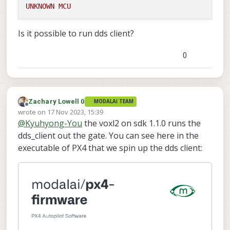
UNKNOWN
MCU
Is it possible to run dds client?
0
Zachary Lowell 0
MODALAI TEAM
Offline
wrote on
17 Nov 2023, 15:39
last edited by
@
Kyuhyong-You
the voxl2 on sdk 1.1.0 runs the
dds_client out the gate. You can see here in the
executable of PX4 that we spin up the dds client: