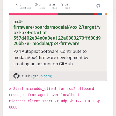
px4-
firmware/boards/modalai/voxl2/target/v
oxl-px4-start at
557d402e84e0a3ea122a0383270ff680d9
20bb7e · modalai/px4-firmware
PX4 Autopilot Software. Contribute to
modalai/px4-firmware development by
creating an account on GitHub.
GitHub
(github.com)
# Start microdds_client for ros2 offboard
messages from agent over localhost
microdds_client start -t udp -h 127.0.0.1 -p
8888