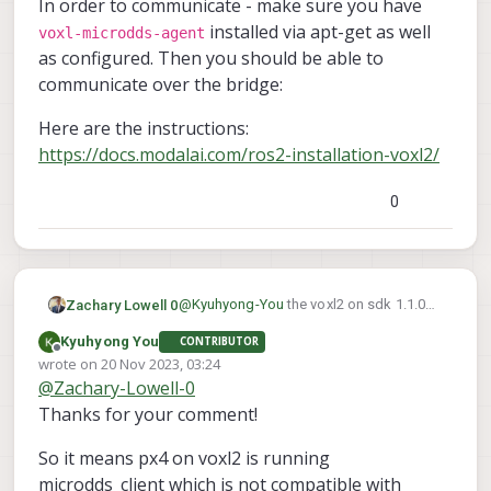
In order to communicate - make sure you have
installed via apt-get as well
voxl-microdds-agent
as configured. Then you should be able to
communicate over the bridge:
Here are the instructions:
https://docs.modalai.com/ros2-installation-voxl2/
0
@
Kyuhyong-You
the voxl2 on sdk 1.1.0
Zachary Lowell 0
runs the dds_client out the gate. You can
Kyuhyong You
CONTRIBUTOR
see here in the executable of PX4 that we
Offline
wrote on
20 Nov 2023, 03:24
spin up the dds client:
last edited by
@
Zachary-Lowell-0
Thanks for your comment!
So it means px4 on voxl2 is running
microdds_client which is not compatible with