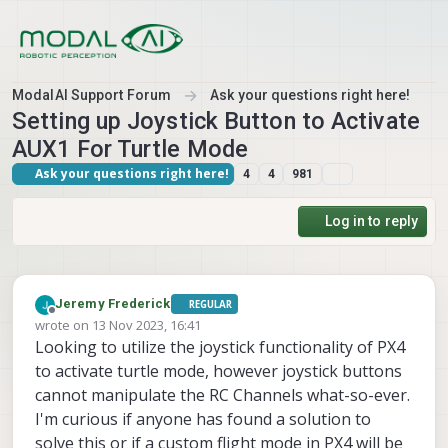
Skip to content
ModalAI Support Forum
Ask your questions right here!
Setting up Joystick Button to Activate
AUX1 For Turtle Mode
Ask your questions right here!
4
4
981
Log in to reply
Jeremy Frederick
REGULAR
Offline
wrote on
13 Nov 2023, 16:41
last edited by
Looking to utilize the joystick functionality of PX4
to activate turtle mode, however joystick buttons
cannot manipulate the RC Channels what-so-ever.
I'm curious if anyone has found a solution to
solve this or if a custom flight mode in PX4 will be