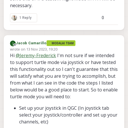
necessary.
0
1 Reply
J
Jacob Camarillo
MODALAI TEAM
Offline
wrote on
13 Nov 2023, 19:20
last edited by
Hi
@
Jeremy-Frederick
I'm not sure if we intended
to support turtle mode via joystick or have tested
this functionality out so I can't guarantee that this
will satisfy what you are trying to accomplish, but
from what I can see in the code the steps I listed
below would be a good place to start. So to enable
turtle mode you will need to:
Set up your joystick in QGC (In joystick tab
select your joystick/controller and set up your
channels, etc)