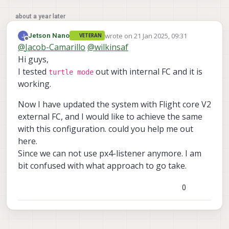
about a year later
wrote on
21 Jan 2025, 09:31
Jetson Nano
VETERAN
last edited by
Offline
@
Jacob-Camarillo
@
wilkinsaf
Hi guys,
I tested
out with internal FC and it is
turtle mode
working.
Now I have updated the system with Flight core V2
external FC, and I would like to achieve the same
with this configuration. could you help me out
here.
Since we can not use px4-listener anymore. I am
bit confused with what approach to go take.
0