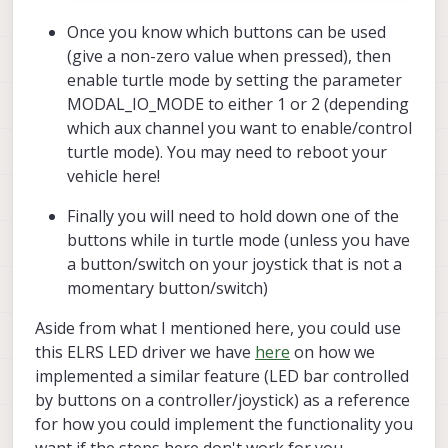
Once you know which buttons can be used
(give a non-zero value when pressed), then
enable turtle mode by setting the parameter
MODAL_IO_MODE to either 1 or 2 (depending
which aux channel you want to enable/control
turtle mode). You may need to reboot your
vehicle here!
Finally you will need to hold down one of the
buttons while in turtle mode (unless you have
a button/switch on your joystick that is not a
momentary button/switch)
Aside from what I mentioned here, you could use
this ELRS LED driver we have
here
on how we
implemented a similar feature (LED bar controlled
by buttons on a controller/joystick) as a reference
for how you could implement the functionality you