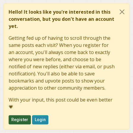
Hello! It looks like you're interested in this
conversation, but you don't have an account
yet.
Getting fed up of having to scroll through the
same posts each visit? When you register for
an account, you'll always come back to exactly
where you were before, and choose to be
notified of new replies (either via email, or push
notification). You'll also be able to save
bookmarks and upvote posts to show your
appreciation to other community members.
With your input, this post could be even better
💗
Register
Login