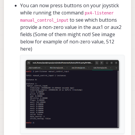
You can now press buttons on your joystick
while running the command
px4-listener
to see which buttons
manual_control_input
provide a non-zero value in the aux1 or aux2
fields (Some of them might not! See image
below for example of non-zero value, 512
here)