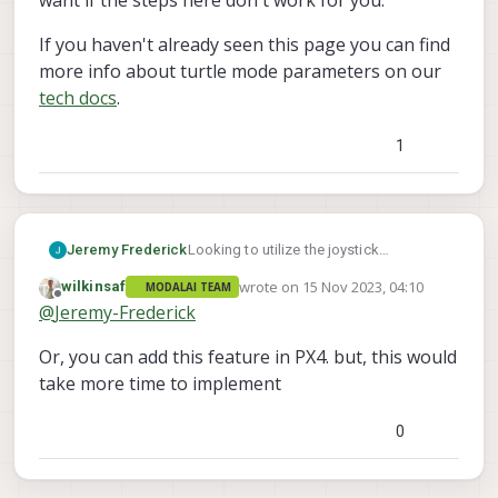
want if the steps here don't work for you.
If you haven't already seen this page you can find
more info about turtle mode parameters on our
tech docs
.
1
Jeremy Frederick
Looking to utilize the joystick
functionality of PX4 to activate turtle
wrote on
15 Nov 2023, 04:10
wilkinsaf
MODALAI TEAM
mode, however joystick buttons cannot
last edited by
Offline
@
Jeremy-Frederick
manipulate the RC Channels what-so-
ever. I'm curious if anyone has found a
Or, you can add this feature in PX4. but, this would
solution to solve this or if a custom
flight mode in PX4 will be necessary.
take more time to implement
0