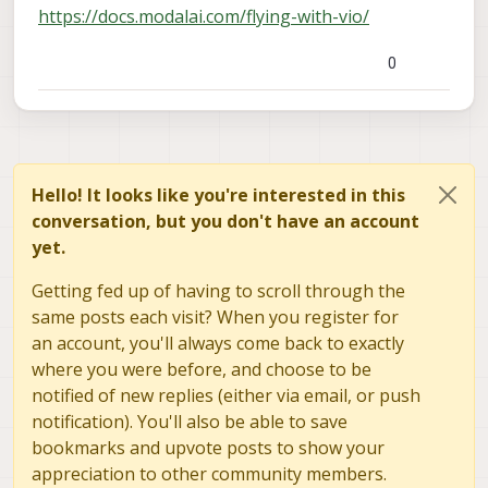
https://docs.modalai.com/flying-with-vio/
0
Hello! It looks like you're interested in this
conversation, but you don't have an account
yet.
Getting fed up of having to scroll through the
same posts each visit? When you register for
an account, you'll always come back to exactly
where you were before, and choose to be
notified of new replies (either via email, or push
notification). You'll also be able to save
bookmarks and upvote posts to show your
appreciation to other community members.