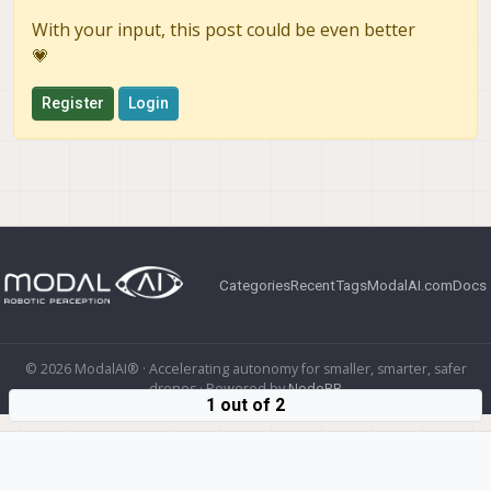
With your input, this post could be even better
💗
Register
Login
Categories
Recent
Tags
ModalAI.com
Docs
© 2026 ModalAI® · Accelerating autonomy for smaller, smarter, safer
drones · Powered by
NodeBB
1 out of 2