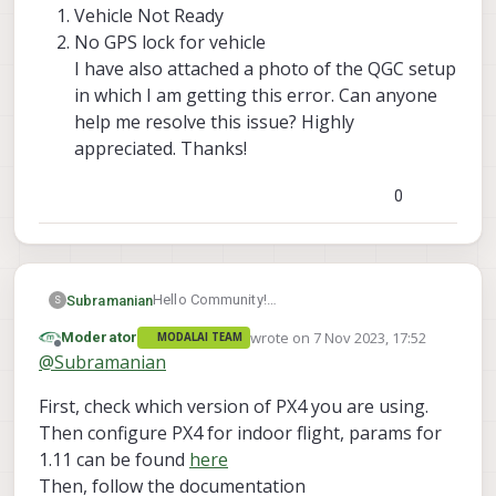
Vehicle Not Ready
No GPS lock for vehicle
I have also attached a photo of the QGC setup
in which I am getting this error. Can anyone
help me resolve this issue? Highly
appreciated. Thanks!
0
Hello Community!
Subramanian
S
I am using the Seeker drone from Modal AI.
wrote on
7 Nov 2023, 17:52
Moderator
MODALAI TEAM
When I tried to test the first flight of the
Vehicle Not Ready
last edited by
Offline
@
Subramanian
drone in indoors using QGC, I faced a couple
No GPS lock for vehicle
of issues because of which, the drone
I have also attached a photo of the QGC
First, check which version of PX4 you are using.
wouldn’t takeoff:
setup in which I am getting this error.
Can anyone help me resolve this issue?
Then configure PX4 for indoor flight, params for
Highly appreciated. Thanks!
1.11 can be found
here
Then, follow the documentation