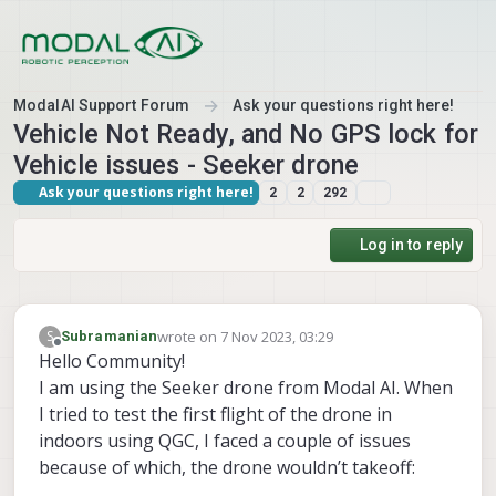
Skip to content
ModalAI Support Forum
Ask your questions right here!
Vehicle Not Ready, and No GPS lock for
Vehicle issues - Seeker drone
Ask your questions right here!
2
2
292
Log in to reply
wrote on
7 Nov 2023, 03:29
S
Subramanian
last edited by
Offline
Hello Community!
I am using the Seeker drone from Modal AI. When
I tried to test the first flight of the drone in
indoors using QGC, I faced a couple of issues
because of which, the drone wouldn’t takeoff: