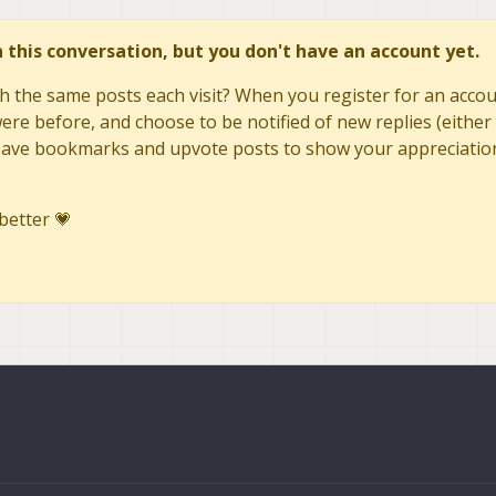
in this conversation, but you don't have an account yet.
h the same posts each visit? When you register for an accoun
re before, and choose to be notified of new replies (either 
to save bookmarks and upvote posts to show your appreciatio
better 💗