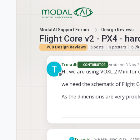
Skip to content
ModalAI Support Forum
Design Reviews
Flight Core v2 - PX4 - h
PCB Design Reviews
posts
posters
5
3
5.7k
wrote on
3 Nov 2
Trinadh
CONTRIBUTOR
T
last edited by
Hi, we are using VOXL 2 Mini for 
Offline
we need the schematic of Flight C
As the dimensions are very probl
Hi, we are using VOXL 2 Mini
Trinadh
T