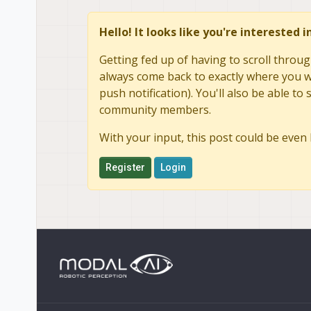
Hello! It looks like you're interested 
Getting fed up of having to scroll throug
always come back to exactly where you we
push notification). You'll also be able 
community members.
With your input, this post could be even 
Register
Login