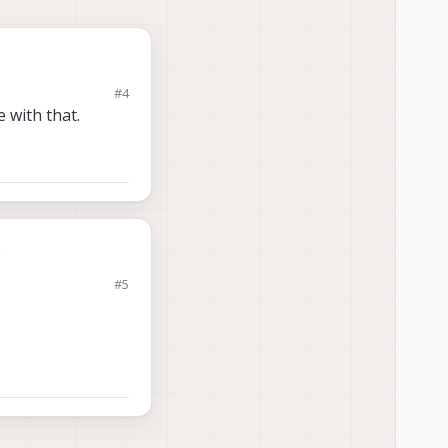
#4
 with that.
.
#5