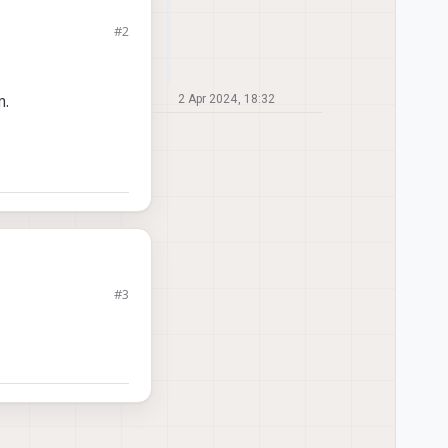
#2
m.
2 Apr 2024, 18:32
#3