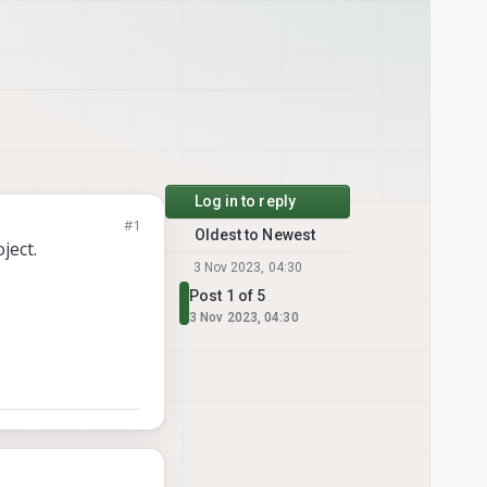
Log in to reply
#1
Oldest to Newest
ject.
3 Nov 2023, 04:30
Post 1 of 5
3 Nov 2023, 04:30