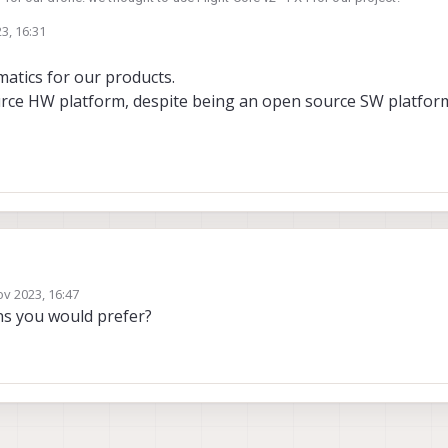
3, 16:31
ight Core v2 - PX4. Where can I find the schematic?
atics for our products.
problematic for our design.
urce HW platform, despite being an open source SW platfor
hematics for our products.
ov 2023, 16:47
 source HW platform, despite being an open source SW platform.
y
s you would prefer?