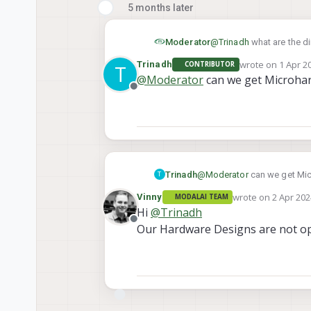
5 months later
Moderator
@
Trinadh
what are the d
wrote on
1 Apr 2
Trinadh
CONTRIBUTOR
T
last edited by
@
Moderator
can we get Microhard
Offline
Trinadh
@
Moderator
can we get Micr
T
wrote on
2 Apr 202
Vinny
MODALAI TEAM
last edited by
Hi
@
Trinadh
Offline
Our Hardware Designs are not o