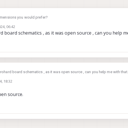
imensions you would prefer?
024, 06:42
 board schematics , as it was open source , can you help me
ohard board schematics , as it was open source , can you help me with that
4, 18:32
pen source.