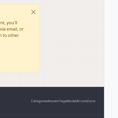
t, you'll
via email, or
n to other
Categories
Recent
Tags
ModalAI.com
Docs