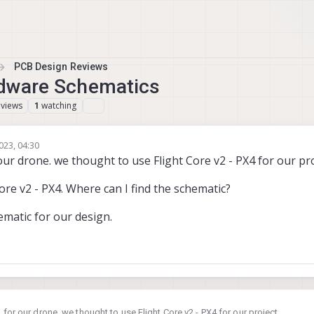
PCB Design Reviews
ardware Schematics
views
watching
1
023, 04:30
our drone. we thought to use Flight Core v2 - PX4 for our pro
ore v2 - PX4. Where can I find the schematic?
ematic for our design.
 for our drone. we thought to use Flight Core v2 - PX4 for our project.