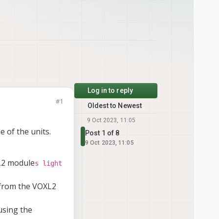
Log in to reply
#1
Oldest to Newest
9 Oct 2023, 11:05
 of the units.
Post 1 of 8
9 Oct 2023, 11:05
L2 module
s light
 from the VOXL2
using the