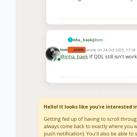
Please check this.
@
tom
inha_baek
I
Of course we did with SW
wrote on
24 Oct 2023, 17:18
tom
ADMIN
Also we retried a lot of t
And we got same result in
last edited by
@
inha_baek
If QDL still isn't wo
Online
Hello! It looks like you're interested 
Getting fed up of having to scroll throug
always come back to exactly where you we
push notification). You'll also be able 