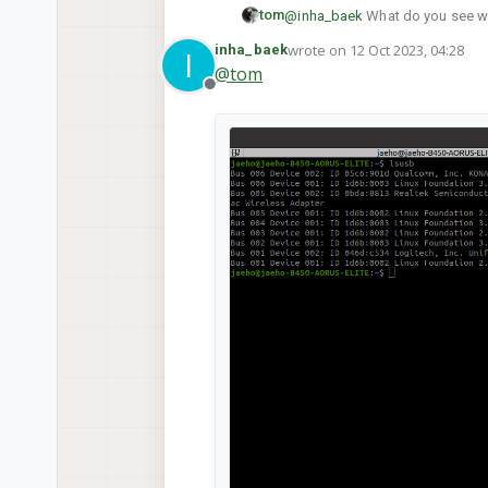
tom
@
inha_baek
What do you see w
wrote on
12 Oct 2023, 04:28
inha_baek
I
last edited by
@
tom
Offline