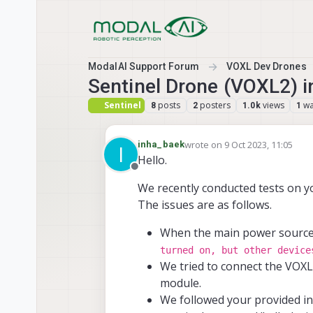
Skip to content
ModalAI Support Forum
VOXL Dev Drones
Sentinel Drone (VOXL2) ini
Sentinel
posts
posters
views
wa
8
2
1.0k
1
wrote on
9 Oct 2023, 11:05
inha_baek
I
last edited by
Hello.
Offline
We recently conducted tests on 
The issues are as follows.
When the main power source 
turned on, but other device
We tried to connect the VOX
module.
We followed your provided in