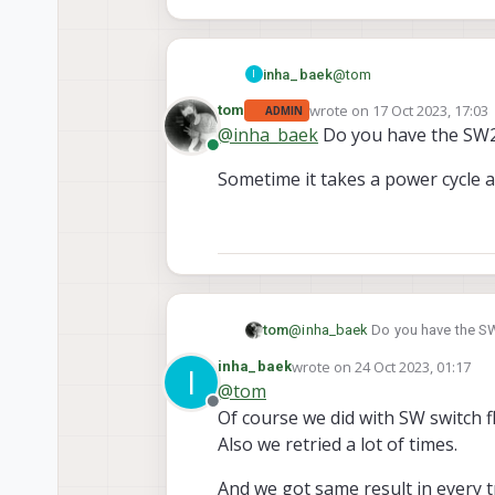
@
tom
inha_baek
I
wrote on
17 Oct 2023, 17:03
tom
ADMIN
Thanks for reply.
last edited by
@
inha_baek
Do you have the SW2 
Online
With your recommendatio
Sometime it takes a power cycle an
But in Initiate Flash step,
@
inha_baek
Do you have the SW
tom
wrote on
24 Oct 2023, 01:17
inha_baek
I
Sometime it takes a power cycle 
last edited by
@
tom
Offline
Of course we did with SW switch f
Also we retried a lot of times.
And we got same result in every tr