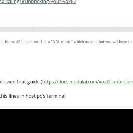
nbricking/#unbricking-your-voxl-2
ht the voxl2 has entered in to "QDL mode" which means that you will have to 
ring it back to a working state:
-unbricking/#unbricking-your-voxl-2
llowed that guide (
https://docs.modalai.com/voxl2-unbricki
his lines in host pc`s terminal.
screenshot. Left one is normal (one of the units that successfully finished ini