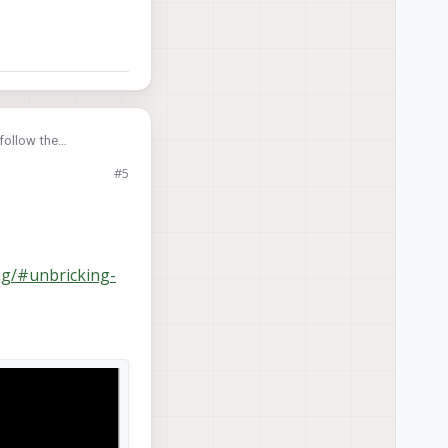
follow the
#5
ng/#unbricking-
tial setting), and a