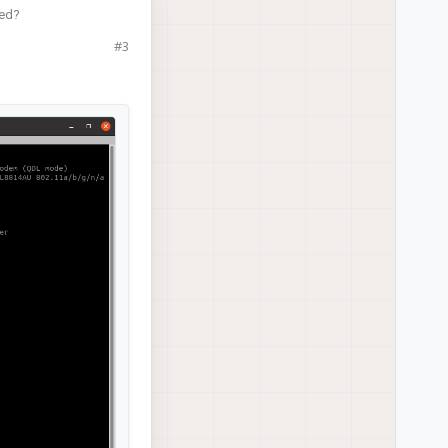
red?
#3