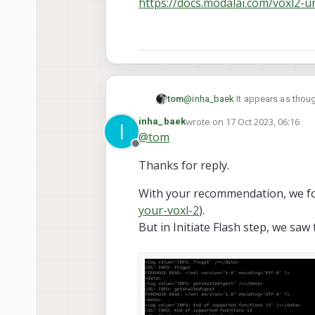
https://docs.modalai.com/voxl2-u
tom
@
inha_baek
It appears as thoug
unbricking process in order to b
wrote on
17 Oct 2023, 06:16
inha_baek
I
https://docs.modalai.com/voxl2
last edited by
@
tom
Offline
Thanks for reply.
With your recommendation, we fo
your-voxl-2
).
But in Initiate Flash step, we saw t
Here is Ubuntu machine`s 
right one is abnormal.