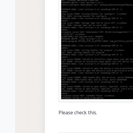
Please check this.