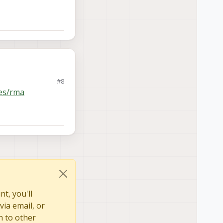
#8
es/rma
t, you'll
via email, or
n to other