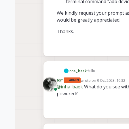
terminal command "adb device
We kindly request your prompt ass
would be greatly appreciated.
Thanks.
Hello.
inha_baek
I
wrote on
9 Oct 2023, 16:32
tom
ADMIN
We recently conducted te
last edited by
@
inha_baek
What do you see wi
as follows.
Online
powered?
When the main powe
We kindly request your pr
turned on, but
appreciated.
We tried to connec
Thanks.
VOXL2 module.
We followed your p
"adb devices", but 