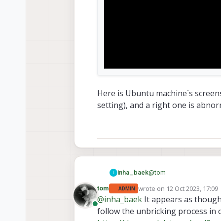
Here is Ubuntu machine`s screensho
setting), and a right one is abnor
@
tom
inha_baek
I
wrote on
12 Oct 2023, 17:09
tom
ADMIN
last edited by
@
inha_baek
It appears as though
Online
follow the unbricking process in o