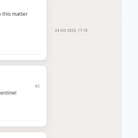
 this matter
24 Oct 2023, 17:18
#2
nits. The issues are
entinel
s light
le
ter would be greatly
inking from the
he terminal command