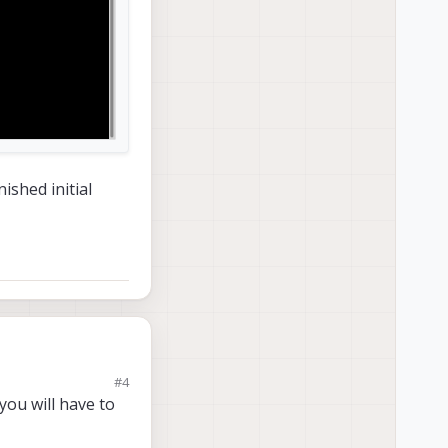
ished initial
#4
ou will have to