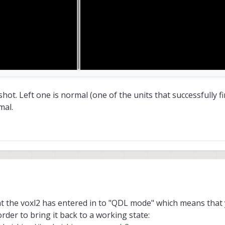
t. Left one is normal (one of the units that successfully fin
mal.
t the voxl2 has entered in to "QDL mode" which means that y
rder to bring it back to a working state: