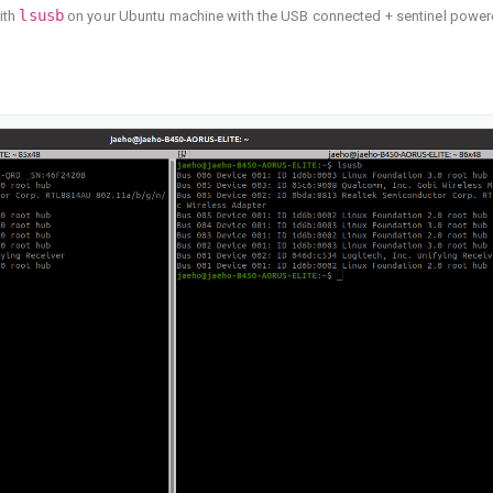
lsusb
ith
on your Ubuntu machine with the USB connected + sentinel powe