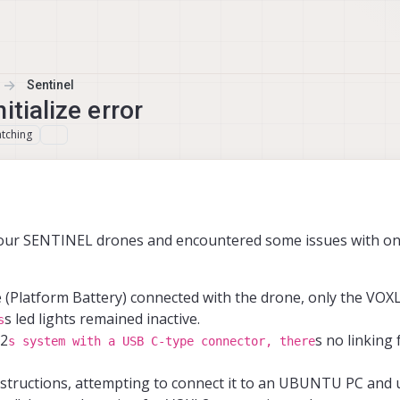
Sentinel
tialize error
tching
your SENTINEL drones and encountered some issues with one
(Platform Battery) connected with the drone, only the VOX
s led lights remained inactive.
s
L2
s no linking
s system with a USB C-type connector, there
structions, attempting to connect it to an UBUNTU PC and 