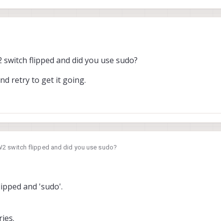
switch flipped and did you use sudo?
n, we followed that guide (
https://docs.modalai.com/voxl2-unbricking/#unb
d retry to get it going.
 we saw this lines in host pc`s terminal.
2 switch flipped and did you use sudo?
and retry to get it going.
lipped and 'sudo'.
ies.