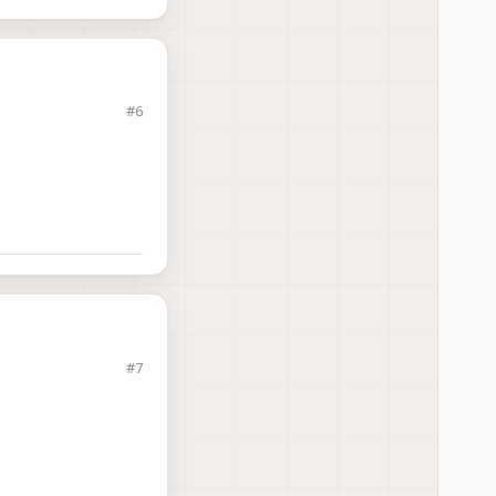
#6
ricking-your-voxl-2
).
#7