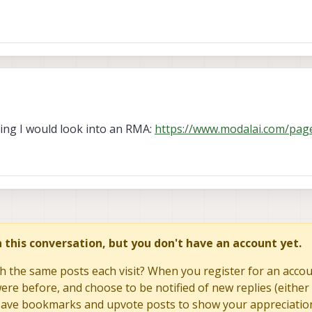
 switch flipped and 'sudo'.
imes.
 every tries.
rking I would look into an RMA:
https://www.modalai.com/pag
in this conversation, but you don't have an account yet.
h the same posts each visit? When you register for an accoun
re before, and choose to be notified of new replies (either 
to save bookmarks and upvote posts to show your appreciatio