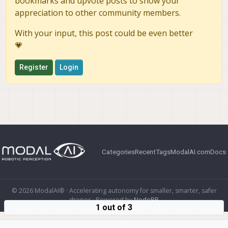
bookmarks and upvote posts to show your
appreciation to other community members.
With your input, this post could be even better
💗
Register
Login
Categories
Recent
Tags
ModalAI.com
Docs
© 2026 ModalAI® · Accelerating autonomy for smaller, smarter, safer
drones · Powered by
NodeBB
1 out of 3