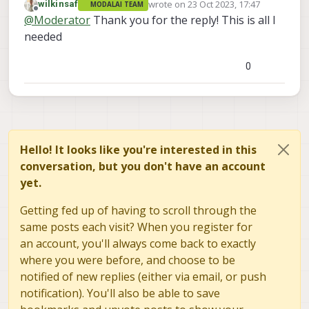
wrote on
23 Oct 2023, 17:47
wilkinsaf
MODALAI TEAM
For IMX412, we do have the M0107 which has
last edited by
Offline
@
Moderator
Thank you for the reply! This is all I
step file
https://docs.modalai.com/pcb-
catalog/
needed
0
Hello! It looks like you're interested in this
conversation, but you don't have an account
yet.
Getting fed up of having to scroll through the
same posts each visit? When you register for
an account, you'll always come back to exactly
where you were before, and choose to be
notified of new replies (either via email, or push
notification). You'll also be able to save