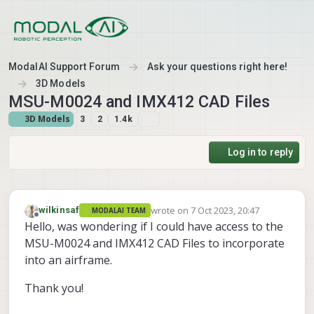
Skip to content
ModalAI Support Forum
Ask your questions right here!
3D Models
MSU-M0024 and IMX412 CAD Files
3D Models
3
2
1.4k
Log in to reply
wrote on
7 Oct 2023, 20:47
wilkinsaf
MODALAI TEAM
last edited by
Offline
Hello, was wondering if I could have access to the
MSU-M0024 and IMX412 CAD Files to incorporate
into an airframe.
Thank you!