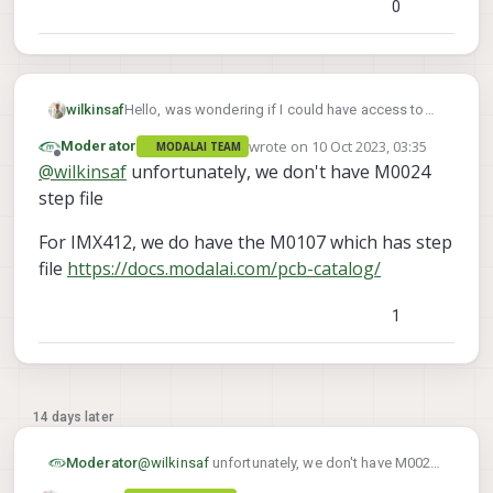
0
Hello, was wondering if I could have access to
wilkinsaf
the MSU-M0024 and IMX412 CAD Files to
wrote on
10 Oct 2023, 03:35
Moderator
MODALAI TEAM
incorporate into an airframe.
Thank you!
last edited by
Offline
@
wilkinsaf
unfortunately, we don't have M0024
step file
For IMX412, we do have the M0107 which has step
file
https://docs.modalai.com/pcb-catalog/
1
14 days later
@
wilkinsaf
unfortunately, we don't have M0024
Moderator
step file