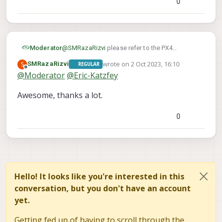
0
Moderator
@
SMRazaRizvi
please refer to the PX4
documentation, position mode behavior is
wrote on
2 Oct 2023, 16:10
S
SMRazaRizvi
REGULAR
detailed here
last edited by
Offline
@
Moderator
@
Eric-Katzfey
https://docs.px4.io/main/en/flight_modes_mc/
position.html
Awesome, thanks a lot.
0
Hello! It looks like you're interested in this
conversation, but you don't have an account
yet.
Getting fed up of having to scroll through the