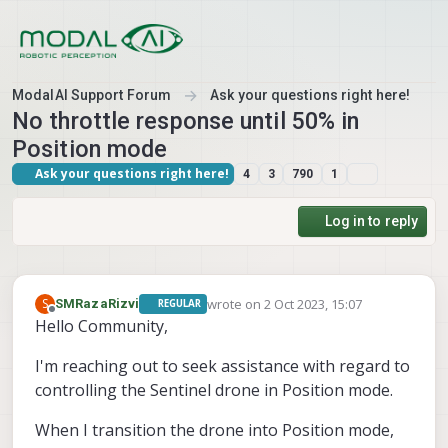
Skip to content
ModalAI Support Forum
Ask your questions right here!
No throttle response until 50% in
Position mode
Ask your questions right here!
4
3
790
1
Log in to reply
wrote on
2 Oct 2023, 15:07
S
SMRazaRizvi
REGULAR
last edited by
Offline
Hello Community,
I'm reaching out to seek assistance with regard to
controlling the Sentinel drone in Position mode.
When I transition the drone into Position mode,