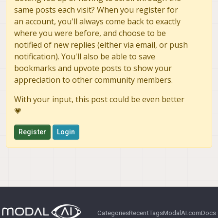
same posts each visit? When you register for
an account, you'll always come back to exactly
where you were before, and choose to be
notified of new replies (either via email, or push
notification). You'll also be able to save
bookmarks and upvote posts to show your
appreciation to other community members.
With your input, this post could be even better
💗
Register
Login
Categories
Recent
Tags
ModalAI.com
Docs