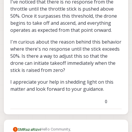
I've noticed that there is no response from the
throttle until the throttle stick is pushed above
50%. Once it surpasses this threshold, the drone
begins to take off and ascend, and everything
operates as expected from that point onward.
I'm curious about the reason behind this behavior
where there's no response until the stick exceeds
50%. Is there a way to adjust this so that the
drone can initiate takeoff immediately when the
stick is raised from zero?
I appreciate your help in shedding light on this
matter and look forward to your guidance.
0
Hello Community,
SMRazaRizvi
S