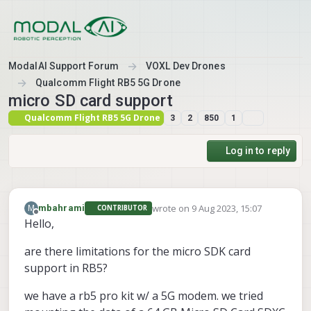
Skip to content
ModalAI Support Forum
VOXL Dev Drones
Qualcomm Flight RB5 5G Drone
micro SD card support
Qualcomm Flight RB5 5G Drone
3
2
850
1
Log in to reply
wrote on
9 Aug 2023, 15:07
M
mbahrami
CONTRIBUTOR
last edited by
Offline
Hello,
are there limitations for the micro SDK card
support in RB5?
we have a rb5 pro kit w/ a 5G modem. we tried