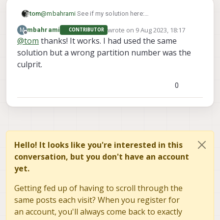
tom
@
mbahrami
See if my solution here:
https://forum.modalai.com/post/11680
works for you
wrote on
9 Aug 2023, 18:17
M
mbahrami
CONTRIBUTOR
last edited by
Offline
@
tom
thanks! It works. I had used the same
solution but a wrong partition number was the
culprit.
0
Hello! It looks like you're interested in this
conversation, but you don't have an account
yet.
Getting fed up of having to scroll through the
same posts each visit? When you register for
an account, you'll always come back to exactly