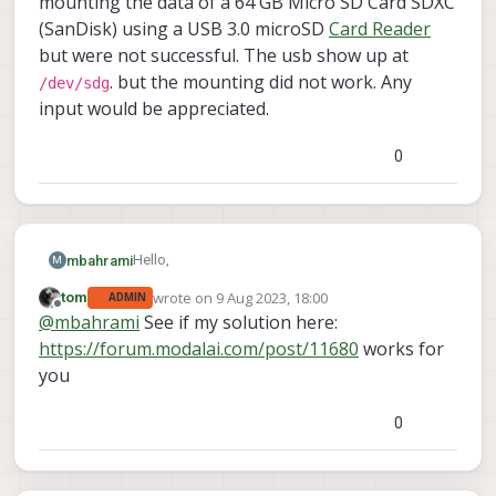
mounting the data of a 64 GB Micro SD Card SDXC
(SanDisk) using a USB 3.0 microSD
Card Reader
but were not successful. The usb show up at
. but the mounting did not work. Any
/dev/sdg
input would be appreciated.
0
Hello,
mbahrami
M
wrote on
9 Aug 2023, 18:00
tom
ADMIN
are there limitations for the micro SDK card
last edited by
Offline
@
mbahrami
See if my solution here:
support in RB5?
we have a rb5 pro kit w/ a 5G modem. we tried
https://forum.modalai.com/post/11680
works for
mounting the data of a 64 GB Micro SD Card
you
SDXC (SanDisk) using a USB 3.0 microSD
Card
Reader
but were not successful. The usb show
0
/dev/sdg
up at
. but the mounting did not work.
Any input would be appreciated.