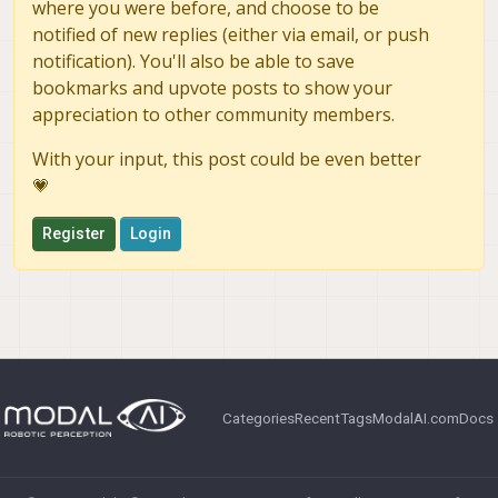
where you were before, and choose to be
notified of new replies (either via email, or push
notification). You'll also be able to save
bookmarks and upvote posts to show your
appreciation to other community members.
With your input, this post could be even better
💗
Register
Login
Categories
Recent
Tags
ModalAI.com
Docs