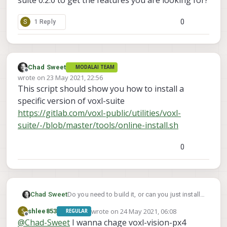
0
S
1 Reply
Chad Sweet
MODALAI TEAM
Offline
wrote on
23 May 2021, 22:56
last edited by
This script should show you how to install a
specific version of voxl-suite
https://gitlab.com/voxl-public/utilities/voxl-
suite/-/blob/master/tools/online-install.sh
0
Chad Sweet
Do you need to build it, or can you just install
voxl-suite 0.2.0 to get the features you are
wrote on
24 May 2021, 06:08
S
shlee853
REGULAR
looking for?
last edited by
Offline
@
Chad-Sweet
I wanna chage voxl-vision-px4