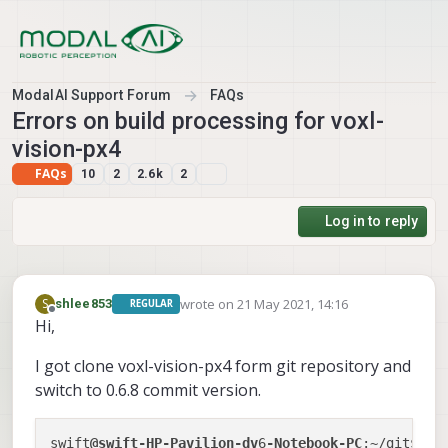
Skip to content
ModalAI Support Forum
FAQs
Errors on build processing for voxl-
vision-px4
FAQs
10
2
2.6k
2
Log in to reply
wrote on
21 May 2021, 14:16
S
shlee853
REGULAR
last edited by
Offline
Hi,
I got clone voxl-vision-px4 form git repository and
switch to 0.6.8 commit version.
swift
@swift-HP-Pavilion-dv
6
-Notebook-PC
:~/git$ gi