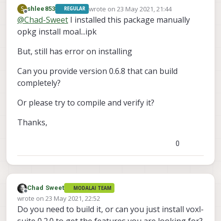
http://voxl-
wrote on
23 May 2021, 21:44
S
shlee853
REGULAR
packages.modalai.com/stable/modalai-
last edited by
Offline
@
Chad-Sweet
I installed this package manually
vl_0.1.3.ipk
opkg install moal...ipk
But, still has error on installing
Can you provide version 0.6.8 that can build
completely?
Or please try to compile and verify it?
Thanks,
0
Chad Sweet
MODALAI TEAM
Offline
wrote on
23 May 2021, 22:52
last edited by
Do you need to build it, or can you just install voxl-
suite 0.2.0 to get the features you are looking for?