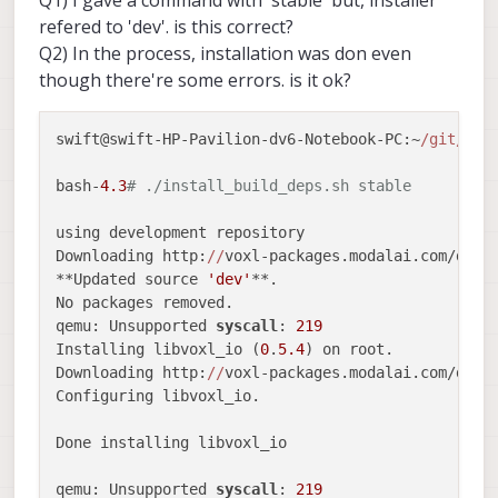
Q1) I gave a command with 'stable' but, installer
Date
:   Wed Oct 
7
13
:
00
:
34
2020
 -
0700
refered to 'dev'. is this correct?
Q2) In the process, installation was don even
    detect 
and
 warn when PX4 disconnects from uart
though there're some errors. is it ok?
swift
@swift-HP-Pavilion-dv
6
-Notebook-PC
:~/git/vox
HEAD is now at 
7
b9f76c detect 
and
swift@swift-HP-Pavilion-dv6-Notebook-PC:~
/git/
vox
bash-
4.3
# ./install_build_deps.sh stable
using development repository

Downloading http:
//
voxl-packages.modalai.com/dev/P
**Updated source 
'dev'
**.

No packages removed.

qemu: Unsupported 
syscall
: 
219
Installing libvoxl_io (
0
.
5.4
) on root.

Downloading http:
//
voxl-packages.modalai.com/dev/
Configuring libvoxl_io.

Done installing libvoxl_io

qemu: Unsupported 
syscall
: 
219