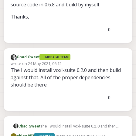
source code in 0.6.8 and build by myself.
Thanks,
0
Chad Sweet
MODALAI TEAM
Offline
wrote on
24 May 2021, 06:12
last edited by
The I would install voxl-suite 0.2.0 and then build
against that. All of the proper dependencies
should be there
0
Chad Sweet
The I would install voxl-suite 0.2.0 and then
build against that. All of the proper
shlee853