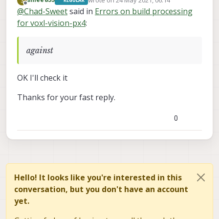
wrote on
24 May 2021, 06:14
S
REGULAR
dependencies should be there
last edited by
Offline
@
Chad-Sweet
said in
Errors on build processing
for voxl-vision-px4
:
against
OK I'll check it
Thanks for your fast reply.
0
Hello! It looks like you're interested in this
conversation, but you don't have an account
yet.