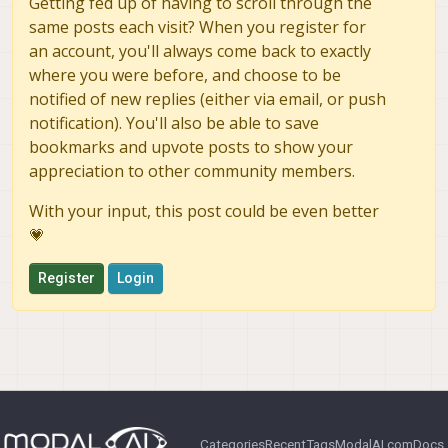
Getting fed up of having to scroll through the
same posts each visit? When you register for
an account, you'll always come back to exactly
where you were before, and choose to be
notified of new replies (either via email, or push
notification). You'll also be able to save
bookmarks and upvote posts to show your
appreciation to other community members.
With your input, this post could be even better
💗
Register
Login
Categories
Recent
Tags
ModalAI.com
Docs