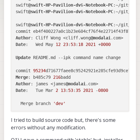
swift
@swift-HP-Pavilion-dv
6
-Notebook-PC
:~/git$ cd 
swift
@swift-HP-Pavilion-dv
6
-Notebook-PC
:~/git/vox
swift
@swift-HP-Pavilion-dv
6
-Notebook-PC
:~/git/voxl
Author
: Cliff Wong <cliff.wong
@modalai
Date
:   Wed May 
12
23
:
53
:
18
2021
 +
0000
Update
 README.md --ipk command name change

commit 
95234
d71677faee8c95242921e285cfe93d9ce7f (
Merge
: b485c79 
216
Author
: james <james
@modalai
Date
:   Tue Mar 
2
13
:
53
:
35
2021
 -
0800
  Merge branch 
'dev'
...

I tried to build source code but, there's some
errors without any modification.
commit 
7
b9f76c468045a023b35747deeef52e4f524b7de (
Author
: james <james
@modalai