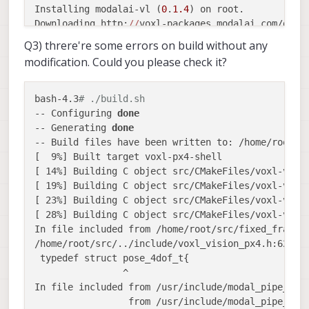
Installing modalai-vl (
0
.
1.4
) on root.

Downloading http:
//
voxl-packages.modalai.com/dev/
Configuring modalai-vl.

Q3) threre're some errors on build without any
/usr/lib/rfsa/adsp/port_mapping.xml does 
not
 exis
modification. Could you please check it?
/usr/lib/rfsa/adsp/eagle.xml does 
not
 exist, crea
/usr/lib/rfsa/adsp/imu_offset.xml does 
not
 exist,
/usr/lib/rfsa/adsp/fiducial_markers.xml does 
not
 
bash-4.3
# ./build.sh
/bin/
chmod
: cannot access 
'/dev/adsprpc-smd'
: No 
-- Configuring 
done
Collected errors:

-- Generating 
done
 * pkg_run_script: 
package
"modalai-vl"
 postinst 
-- Build files have been written to: /home/root/bu
 * opkg_configure: modalai-vl.postinst returned 
1
.
[  9%] Built target voxl-px4-shell

qemu: Unsupported 
syscall
: 
219
[ 14%] Building C object src/CMakeFiles/voxl-visio
Installing imu_app (
0
.
0
.
6
) on root. 

[ 19%] Building C object src/CMakeFiles/voxl-visio
Downloading http:
//
voxl-packages.modalai.com/dev/
[ 23%] Building C object src/CMakeFiles/voxl-visio
Configuring modalai-vl.

[ 28%] Building C object src/CMakeFiles/voxl-visio
/usr/lib/rfsa/adsp/port_mapping.xml 
exists
 but is
In file included from /home/root/src/fixed_frame_p
/usr/lib/rfsa/adsp/eagle.xml 
exists
 but is 
not
 a 
/home/root/src/../include/voxl_vision_px4.h:62:16
/usr/lib/rfsa/adsp/imu_offset.xml 
exists
 but is 
n
 typedef struct pose_4dof_t{

/usr/lib/rfsa/adsp/fiducial_markers.xml 
exists
an
                ^

/bin/
chmod
: cannot access 
'/dev/adsprpc-smd'
: No 
In file included from /usr/include/modal_pipe_depr
Configuring imu_app.

                 from /usr/include/modal_pipe_sink