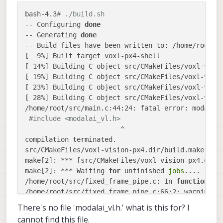
/home/root/src/fixed_frame_pipe.c:72:2: warning: 
bash-4.3
# ./build.sh
Please use pipe_sink_close() instead [-Wdeprecated
-- Configuring 
done
  pipe_sink_close_channel(FIXED_FRAME_SINK_CH);

-- Generating 
done
  ^

-- Build files have been written to: /home/root/bu
src/CMakeFiles/voxl-vision-px4.dir/build.make:182
[  9%] Built target voxl-px4-shell

make[2]: *** [src/CMakeFiles/voxl-vision-px4.dir/f
[ 14%] Building C object src/CMakeFiles/voxl-visio
make[2]: *** Waiting 
for
 unfinished 
jobs
....

[ 19%] Building C object src/CMakeFiles/voxl-visio
/home/root/src/px4_shell.c: In 
function
'px4_shel
[ 23%] Building C object src/CMakeFiles/voxl-visio
/home/root/src/px4_shell.c:89:2: warning: 
'pipe_s
[ 28%] Building C object src/CMakeFiles/voxl-visio
Please use pipe_sink_create() instead [-Wdeprecate
/home/root/src/main.c:44:24: fatal error: modalai_
if
(pipe_sink_init_channel(TO_PX4_SHELL_CH, TO_PX
#include <modalai_vl.h>
  ^

                        ^

/home/root/src/px4_shell.c:92:2: warning: implici
compilation terminated.

  pipe_sink_set_data_cb(TO_PX4_SHELL_CH, data_cb);
src/CMakeFiles/voxl-vision-px4.dir/build.make:86:
  ^

make[2]: *** [src/CMakeFiles/voxl-vision-px4.dir/m
/home/root/src/px4_shell.c:94:2: warning: 
'pipe_s
make[2]: *** Waiting 
for
 unfinished 
jobs
....

Please use pipe_sink_create() instead [-Wdeprecate
/home/root/src/fixed_frame_pipe.c: In 
function
'f
if
(pipe_sink_init_channel(FROM_PX4_SHELL_CH, FRO
/home/root/src/fixed_frame_pipe.c:66:2: warning: 
  ^

  pipe_sink_set_data_cb(FIXED_FRAME_SINK_CH, data_
There's no file 'modalai_vl.h.' what is this for? I
/home/root/src/px4_shell.c: In 
function
'px4_shel
  ^

/home/root/src/px4_shell.c:106:2: warning: 
'pipe_
cannot find this file.
CMakeFiles/Makefile2:85: recipe 
for
 target 
'src/C