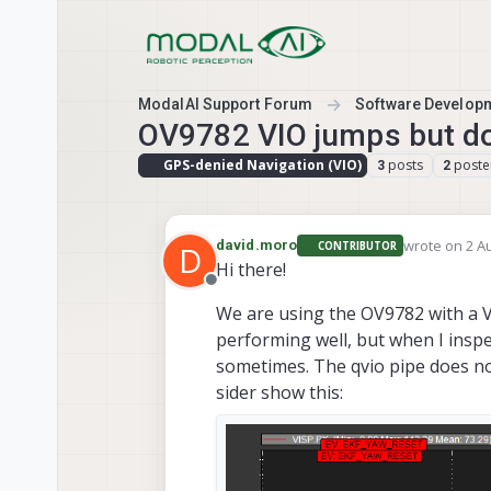
Skip to content
ModalAI Support Forum
Software Develop
OV9782 VIO jumps but do
GPS-denied Navigation (VIO)
posts
poste
3
2
wrote on
2 A
david.moro
CONTRIBUTOR
D
last edited b
Hi there!
Offline
We are using the OV9782 with a V
performing well, but when I inspe
sometimes. The qvio pipe does not
sider show this: