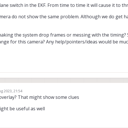
ne switch in the EKF. From time to time it will cause it to thr
camera do not show the same problem. Although we do get ha
making the system drop frames or messing with the timing?
ange for this camera? Any help/pointers/ideas would be muc
ug 2023, 21:54
y
-overlay? That might show some clues
ght be useful as well