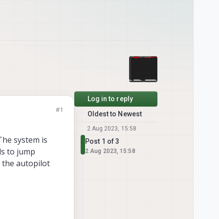
Log in to reply
#1
Oldest to Newest
2 Aug 2023, 15:58
The system is
Post 1 of 3
ds to jump
2 Aug 2023, 15:58
 the autopilot