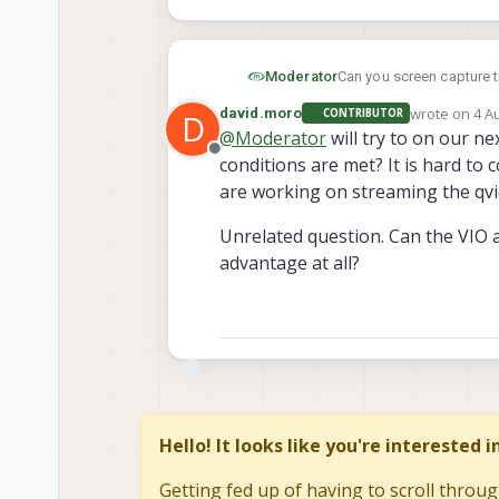
Can you screen capture 
Moderator
wrote on
4 A
david.moro
CONTRIBUTOR
D
voxl-logger --pre
last edited 
@
Moderator
will try to on our ne
Offline
conditions are met? It is hard to 
are working on streaming the qvi
Unrelated question. Can the VIO 
advantage at all?
Hello! It looks like you're interested 
Getting fed up of having to scroll throug