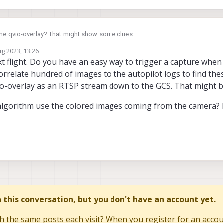
the qvio-overlay? That might show some clues
ug 2023, 13:26
set_odometry
might be useful as well
by david.moro
8 Apr 2023, 13:27
xt flight. Do you have an easy way to trigger a capture when
correlate hundred of images to the autopilot logs to find th
o-overlay as an RTSP stream down to the GCS. That might be
algorithm use the colored images coming from the camera? If
in this conversation, but you don't have an account yet.
h the same posts each visit? When you register for an accoun