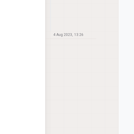
4 Aug 2023, 13:26