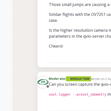
Those small jumps are causing a la
Similar flights with the OV7251 
case.
Is the higher resolution camera 
parameters in the qvio-server ch
Cheers!
wrote on
2 A
Moderator
MODALAI TEAM
last edited b
Can you screen capture the qvio
Offline
mi
voxl-logger --preset_odometry