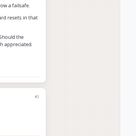
ow a failsafe.
rd resets in that
 Should the
h appreciated.
#2