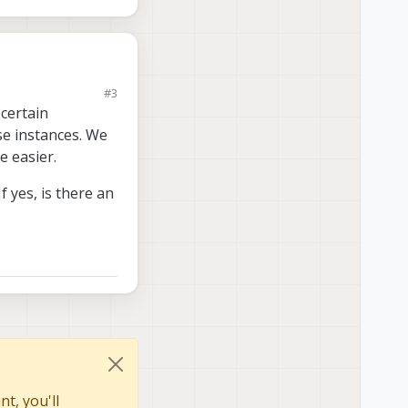
#3
 certain
ese instances. We
 easier.
 yes, is there an
t, you'll