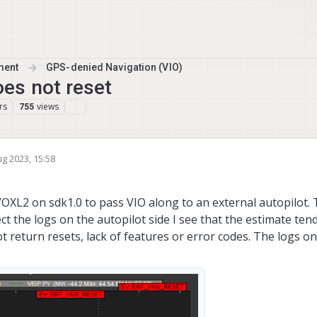
ment
GPS-denied Navigation (VIO)
es not reset
rs
views
755
ug 2023, 15:58
y
OXL2 on sdk1.0 to pass VIO along to an external autopilot. 
ct the logs on the autopilot side I see that the estimate ten
 return resets, lack of features or error codes. The logs on